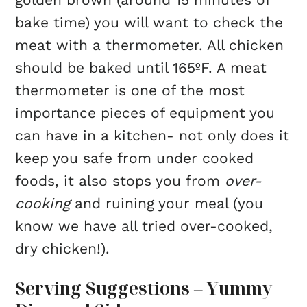
bake time) you will want to check the
meat with a thermometer. All chicken
should be baked until 165ºF. A meat
thermometer is one of the most
importance pieces of equipment you
can have in a kitchen- not only does it
keep you safe from under cooked
foods, it also stops you from
over-
cooking
and ruining your meal (you
know we have all tried over-cooked,
dry chicken!).
Serving Suggestions – Yummy