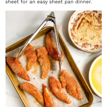
sheet for an easy sheet pan dinner.