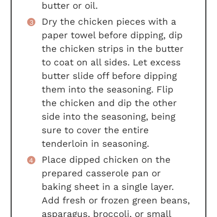
butter or oil.
Dry the chicken pieces with a
paper towel before dipping, dip
the chicken strips in the butter
to coat on all sides. Let excess
butter slide off before dipping
them into the seasoning. Flip
the chicken and dip the other
side into the seasoning, being
sure to cover the entire
tenderloin in seasoning.
Place dipped chicken on the
prepared casserole pan or
baking sheet in a single layer.
Add fresh or frozen green beans,
asparagus, broccoli, or small