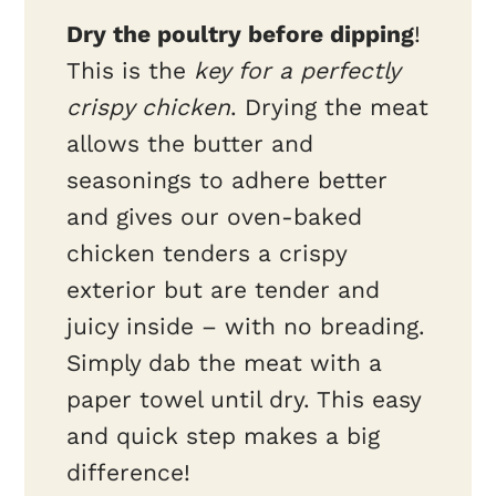
Dry the poultry before dipping
!
This is the
key for a perfectly
crispy chicken
. Drying the meat
allows the butter and
seasonings to adhere better
and gives our oven-baked
chicken tenders a crispy
exterior but are tender and
juicy inside – with no breading.
Simply dab the meat with a
paper towel until dry. This easy
and quick step makes a big
difference!