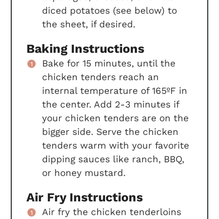
diced potatoes (see below) to
the sheet, if desired.
Baking Instructions
Bake for 15 minutes, until the
chicken tenders reach an
internal temperature of 165ºF in
the center. Add 2-3 minutes if
your chicken tenders are on the
bigger side. Serve the chicken
tenders warm with your favorite
dipping sauces like ranch, BBQ,
or honey mustard.
Air Fry Instructions
Air fry the chicken tenderloins