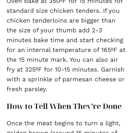
Oven bake at 350ºF for 15 minutes for
standard size chicken tenders. If you
chicken tenderloins are bigger than
the size of your thumb add 2-3
minutes bake time and start checking
for an internal temperature of 165ºF at
the 15 minute mark. You can also air
fry at 325ºF for 10-15 minutes. Garnish
with a sprinkle of parmesan cheese or
fresh parsley.
How to Tell When They’re Done
Once the meat begins to turn a light,
golden brown (around 15 minutes of