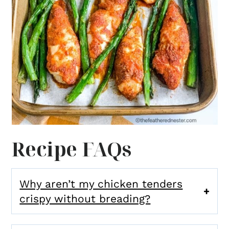
Recipe FAQs
Why aren’t my chicken tenders
crispy without breading?