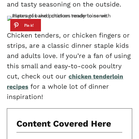
and tasty seasoning on the outside.
Chicken tenders, or chicken fingers or
strips, are a classic dinner staple kids
and adults love. If you’re a fan of using
this small and easy-to-cook poultry
cut, check out our
chicken tenderloin
for a whole lot of dinner
recipes
inspiration!
Content Covered Here