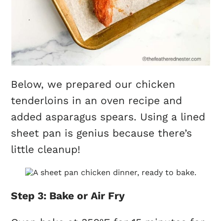
Below, we prepared our chicken
tenderloins in an oven recipe and
added asparagus spears. Using a lined
sheet pan is genius because there’s
little cleanup!
Step 3: Bake or Air Fry