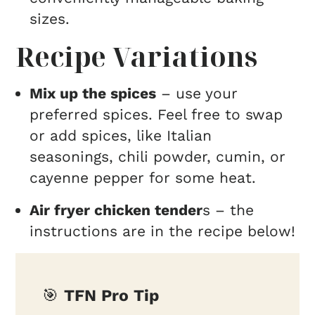
sizes.
Recipe Variations
Mix up the spices
– use your
preferred spices. Feel free to swap
or add spices, like Italian
seasonings, chili powder, cumin, or
cayenne pepper for some heat.
Air fryer chicken tender
s – the
instructions are in the recipe below!
🎯
TFN Pro Tip