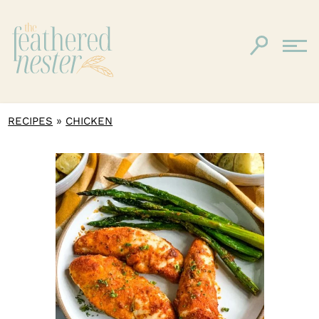
»
RECIPES
CHICKEN