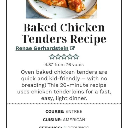
Baked Chicken
Tenders Recipe
Renae Gerhardstein
4.87
from
76
votes
Oven baked chicken tenders are
quick and kid-friendly – with no
breading! This 20-minute recipe
uses chicken tenderloins for a fast,
easy, light dinner.
COURSE:
ENTREE
CUISINE:
AMERICAN