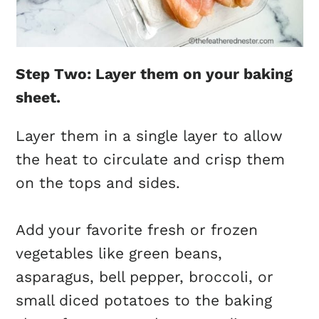
Step Two: Layer them on your baking
sheet.
Layer them in a single layer to allow
the heat to circulate and crisp them
on the tops and sides.
Add your favorite fresh or frozen
vegetables like green beans,
asparagus, bell pepper, broccoli, or
small diced potatoes to the baking