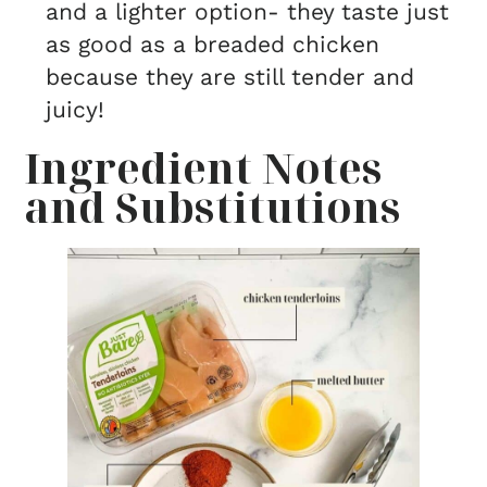
and a lighter option- they taste just
as good as a breaded chicken
because they are still tender and
juicy!
Ingredient Notes
and Substitutions