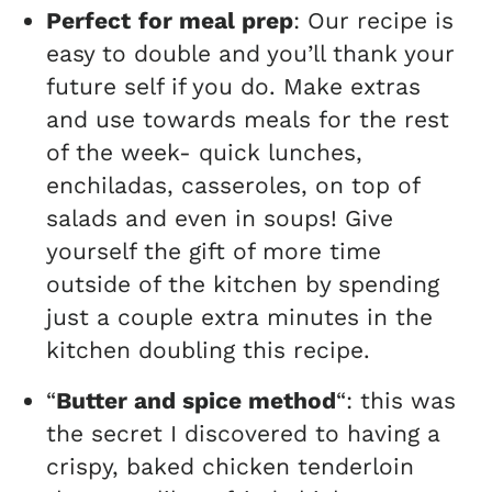
Perfect
for meal prep
: Our recipe is
easy to double and you’ll thank your
future self if you do. Make extras
and use towards meals for the rest
of the week- quick lunches,
enchiladas, casseroles, on top of
salads and even in soups! Give
yourself the gift of more time
outside of the kitchen by spending
just a couple extra minutes in the
kitchen doubling this recipe.
“
Butter and spice method
“: this was
the secret I discovered to having a
crispy, baked chicken tenderloin