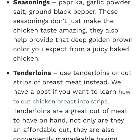
Seasonings
– paprika, garlic powder,
salt, ground black pepper. These
seasonings don’t just make the
chicken taste amazing, they also
help provide that deep golden brown
color you expect from a juicy baked
chicken.
Tenderloins
– use tenderloins or cut
strips of breast meat instead. We
have a post if you want to learn
how
to cut chicken breast into strips.
Tenderloins are a great cut of meat
to have on hand, not only are they
an affordable cut, they are also
conveniently manageable baking