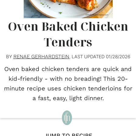
Oven Baked Chicken
Tenders
RENAE GERHARDSTEIN
BY
, LAST UPDATED
01/28/2026
Oven baked chicken tenders are quick and
kid-friendly - with no breading! This 20-
minute recipe uses chicken tenderloins for
a fast, easy, light dinner.
JUMP TO RECIPE