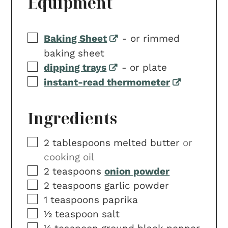
Equipment
▢
Baking Sheet
-
or rimmed
baking sheet
▢
dipping trays
-
or plate
▢
instant-read thermometer
Ingredients
▢
2
tablespoons
melted butter
or
cooking oil
▢
2
teaspoons
onion powder
▢
2
teaspoons
garlic powder
▢
1
teaspoons
paprika
▢
½
teaspoon
salt
▢