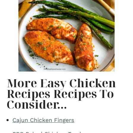
More Easy Chicken
Recipes Recipes To
Consider…
Cajun Chicken Fingers