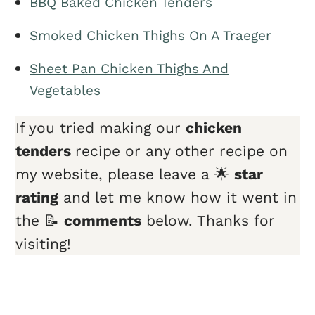
BBQ Baked Chicken Tenders
Smoked Chicken Thighs On A Traeger
Sheet Pan Chicken Thighs And
Vegetables
If you tried making our
chicken
tender
s
recipe or any other recipe on
my website, please leave a 🌟
star
rating
and let me know how it went in
the 📝
comments
below. Thanks for
visiting!