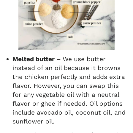
Melted butter
– We use butter
instead of an oil because it browns
the chicken perfectly and adds extra
flavor. However, you can swap this
for any vegetable oil with a neutral
flavor or ghee if needed. Oil options
include avocado oil, coconut oil, and
sunflower oil.