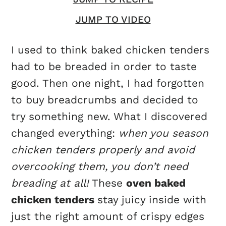
JUMP TO VIDEO
I used to think baked chicken tenders
had to be breaded in order to taste
good. Then one night, I had forgotten
to buy breadcrumbs and decided to
try something new. What I discovered
changed everything:
when you season
chicken tenders properly and avoid
overcooking them, you don’t need
breading at all!
These
oven baked
chicken tenders
stay juicy inside with
just the right amount of crispy edges