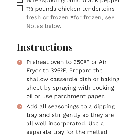
¼
teaspoon
ground black pepper
▢
1½
pounds
chicken tenderloins
fresh or frozen
*
for frozen, see
Notes below
Instructions
Preheat oven to 350ºF or Air
Fryer to 325ºF. Prepare the
shallow casserole dish or baking
sheet by spraying with cooking
oil or use parchment paper.
Add all seasonings to a dipping
tray and stir gently so they are
all well incorporated. Use a
separate tray for the melted