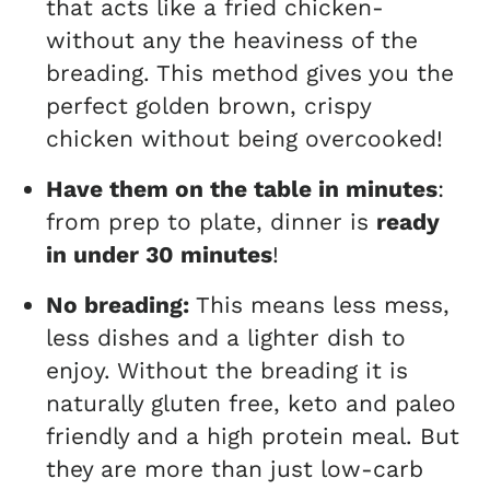
that acts like a fried chicken-
without any the heaviness of the
breading. This method gives you the
perfect golden brown, crispy
chicken without being overcooked!
Have them on the table in minutes
:
from prep to plate, dinner is
ready
in under 30 minutes
!
No breading:
This means less mess,
less dishes and a lighter dish to
enjoy. Without the breading it is
naturally gluten free, keto and paleo
friendly and a high protein meal. But
they are more than just low-carb