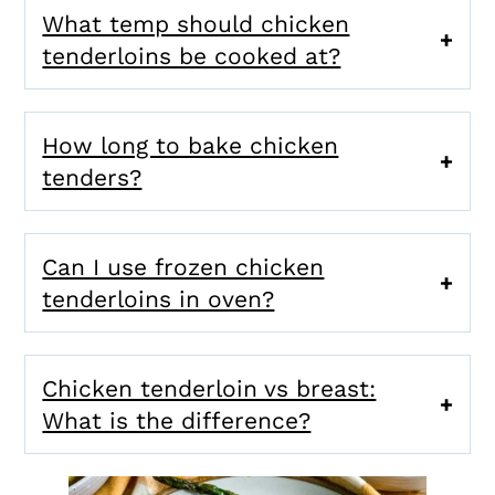
What temp should chicken
tenderloins be cooked at?
How long to bake chicken
tenders?
Can I use frozen chicken
tenderloins in oven?
Chicken tenderloin vs breast:
What is the difference?