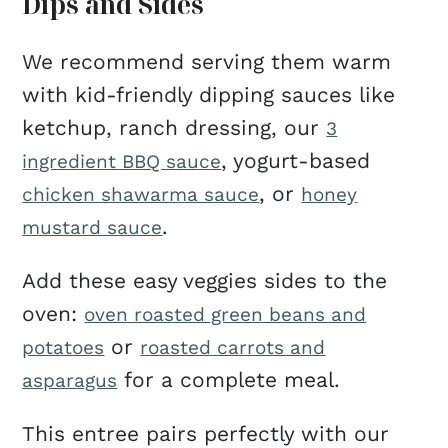
Dips and Sides
We recommend serving them warm
with kid-friendly dipping sauces like
ketchup, ranch dressing, our
3
, yogurt-based
ingredient BBQ sauce
, or
chicken shawarma sauce
honey
.
mustard sauce
Add these easy veggies sides to the
oven:
oven roasted green beans and
or
potatoes
roasted carrots and
for a complete meal.
asparagus
This entree pairs perfectly with our