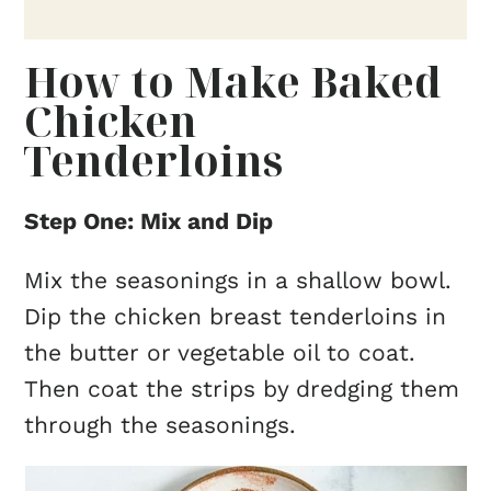
How to Make Baked
Chicken
Tenderloins
Step One: Mix and Dip
Mix the seasonings in a shallow bowl.
Dip the chicken breast tenderloins in
the butter or vegetable oil to coat.
Then coat the strips by dredging them
through the seasonings.