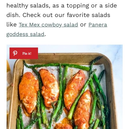
healthy salads, as a topping or a side
dish. Check out our favorite salads
like
or
Tex Mex cowboy salad
Panera
.
goddess salad