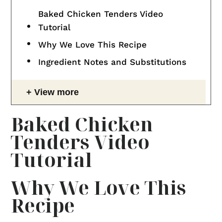
Baked Chicken Tenders Video
Tutorial
Why We Love This Recipe
Ingredient Notes and Substitutions
View more
Baked Chicken
Tenders Video
Tutorial
Why We Love This
Recipe