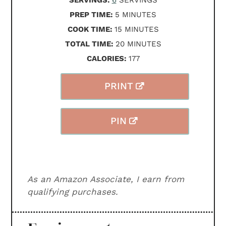
SERVINGS:
6
SERVINGS
MINUTES
PREP TIME:
5
MINUTES
MINUTES
COOK TIME:
15
MINUTES
MINUTES
TOTAL TIME:
20
MINUTES
CALORIES:
177
PRINT
PIN
As an Amazon Associate, I earn from
qualifying purchases.