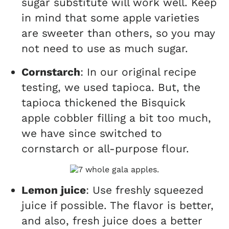
sugar substitute will work well. Keep
in mind that some apple varieties
are sweeter than others, so you may
not need to use as much sugar.
Cornstarch
: In our original recipe
testing, we used tapioca. But, the
tapioca thickened the Bisquick
apple cobbler filling a bit too much,
we have since switched to
cornstarch or all-purpose flour.
Lemon juice
: Use freshly squeezed
juice if possible. The flavor is better,
and also, fresh juice does a better