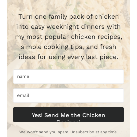
Turn one family pack of chicken
into easy weeknight dinners with
my most popular chicken recipes,
simple cooking tips, and fresh
ideas for using every last piece.
Yes! Send Me the Chicken
Recipes!
We won't send you spam. Unsubscribe at any time.