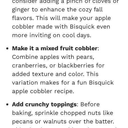
consider adding a pinch of cloves or
ginger to enhance the cozy fall
flavors. This will make your apple
cobbler made with Bisquick even
more inviting on cool days.
Make it a mixed fruit cobbler
:
Combine apples with pears,
cranberries, or blackberries for
added texture and color. This
variation makes for a fun Bisquick
apple cobbler recipe.
Add crunchy toppings
: Before
baking, sprinkle chopped nuts like
pecans or walnuts over the batter.