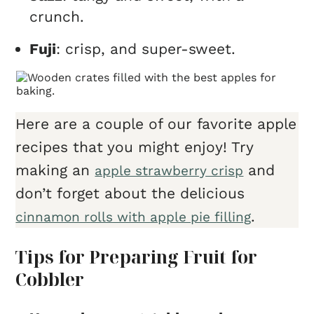
crunch.
Fuji
: crisp, and super-sweet.
Here are a couple of our favorite apple
recipes that you might enjoy! Try
making an
and
apple strawberry crisp
don’t forget about the delicious
.
cinnamon rolls with apple pie filling
Tips for Preparing Fruit for
Cobbler