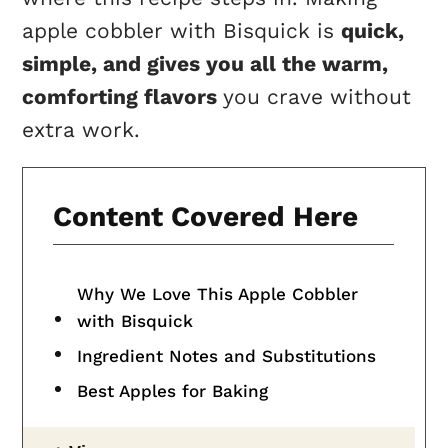
apple cobbler with Bisquick is
quick,
simple, and gives you all the warm,
comforting flavors
you crave without
extra work.
Content Covered Here
Why We Love This Apple Cobbler
with Bisquick
Ingredient Notes and Substitutions
Best Apples for Baking