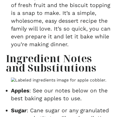
of fresh fruit and the biscuit topping
is a snap to make. It’s a simple,
wholesome, easy dessert recipe the
family will love. It’s so quick, you can
even prepare it and let it bake while
you’re making dinner.
Ingredient Notes
and Substitutions
Apples
: See our notes below on the
best baking apples to use.
Sugar
: Cane sugar or any granulated