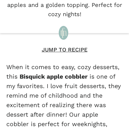
apples and a golden topping. Perfect for
cozy nights!
JUMP TO RECIPE
When it comes to easy, cozy desserts,
this
Bisquick apple cobbler
is one of
my favorites. I love fruit desserts, they
remind me of childhood and the
excitement of realizing there was
dessert after dinner! Our apple
cobbler is perfect for weeknights,