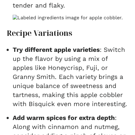
tender and flaky.
Recipe Variations
Try different apple varieties
: Switch
up the flavor by using a mix of
apples like Honeycrisp, Fuji, or
Granny Smith. Each variety brings a
unique balance of sweetness and
tartness, making this apple cobbler
with Bisquick even more interesting.
Add warm spices for extra depth
:
Along with cinnamon and nutmeg,