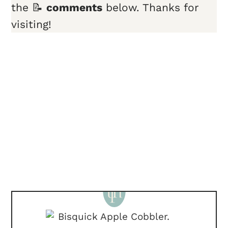
the 📝
comments
below. Thanks for
visiting!