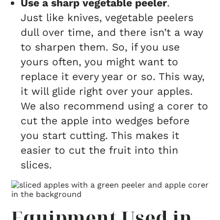
Use a sharp vegetable peeler
.
Just like knives, vegetable peelers
dull over time, and there isn’t a way
to sharpen them. So, if you use
yours often, you might want to
replace it every year or so. This way,
it will glide right over your apples.
We also recommend using a corer to
cut the apple into wedges before
you start cutting. This makes it
easier to cut the fruit into thin
slices.
Equipment Used in