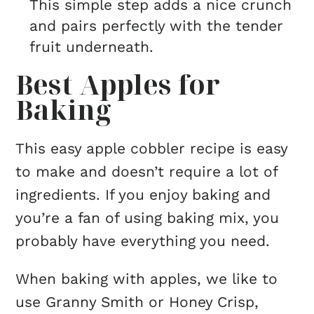
This simple step adds a nice crunch
and pairs perfectly with the tender
fruit underneath.
Best Apples for
Baking
This easy apple cobbler recipe is easy
to make and doesn’t require a lot of
ingredients. If you enjoy baking and
you’re a fan of using baking mix, you
probably have everything you need.
When baking with apples, we like to
use Granny Smith or Honey Crisp,