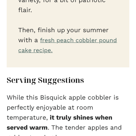
flair.
Then, finish up your summer
with a
fresh peach cobbler pound
cake recipe.
Serving Suggestions
While this Bisquick apple cobbler is
perfectly enjoyable at room
temperature,
it truly shines when
served warm
. The tender apples and