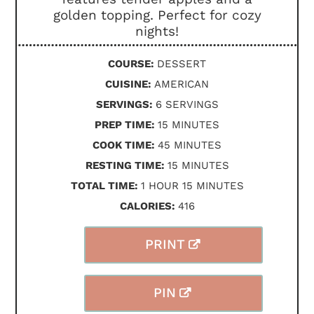
golden topping. Perfect for cozy
nights!
COURSE:
DESSERT
CUISINE:
AMERICAN
SERVINGS:
6
SERVINGS
MINUTES
PREP TIME:
15
MINUTES
MINUTES
COOK TIME:
45
MINUTES
MINUTES
RESTING TIME:
15
MINUTES
HOUR
MINUTES
TOTAL TIME:
1
HOUR
15
MINUTES
CALORIES:
416
PRINT
PIN