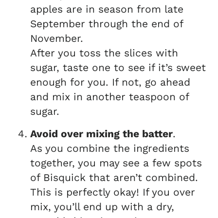
apples are in season from late
September through the end of
November.
After you toss the slices with
sugar, taste one to see if it’s sweet
enough for you. If not, go ahead
and mix in another teaspoon of
sugar.
Avoid over mixing the batter
.
As you combine the ingredients
together, you may see a few spots
of Bisquick that aren’t combined.
This is perfectly okay! If you over
mix, you’ll end up with a dry,