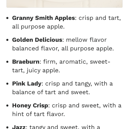
Granny Smith Apples
: crisp and tart,
all purpose apple.
Golden Delicious
: mellow flavor
balanced flavor, all purpose apple.
Braeburn
: firm, aromatic, sweet-
tart, juicy apple.
Pink Lady
: crisp and tangy, with a
balance of tart and sweet.
Honey Crisp
: crisp and sweet, with a
hint of tart flavor.
Jazz
: tangy and sweet, with a