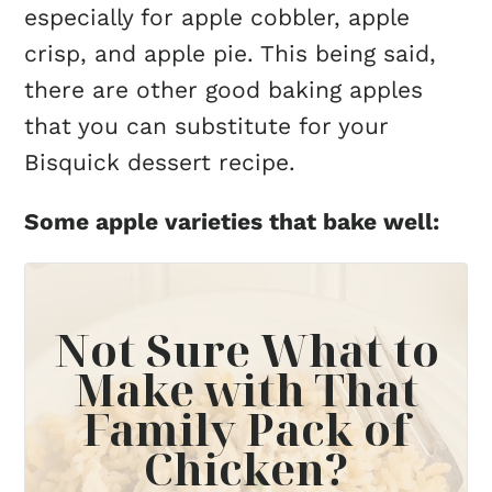
especially for apple cobbler, apple
crisp, and apple pie. This being said,
there are other good baking apples
that you can substitute for your
Bisquick dessert recipe.
Some apple varieties that bake well:
Not Sure What to
Make with That
Family Pack of
Chicken?