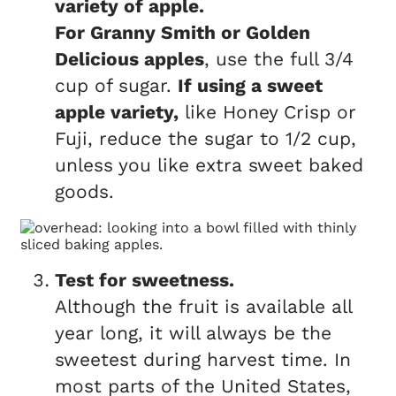
variety of apple.
For Granny Smith or Golden
Delicious apples
, use the full 3/4
cup of sugar.
If using a sweet
apple variety,
like Honey Crisp or
Fuji, reduce the sugar to 1/2 cup,
unless you like extra sweet baked
goods.
Test for sweetness.
Although the fruit is available all
year long, it will always be the
sweetest during harvest time. In
most parts of the United States,