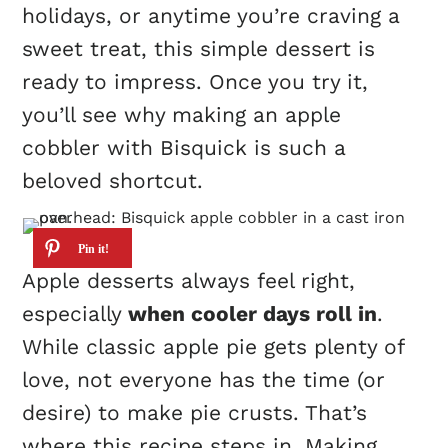
holidays, or anytime you’re craving a
sweet treat, this simple dessert is
ready to impress. Once you try it,
you’ll see why making an apple
cobbler with Bisquick is such a
beloved shortcut.
Apple desserts always feel right,
especially
when cooler days roll in
.
While classic apple pie gets plenty of
love, not everyone has the time (or
desire) to make pie crusts. That’s
where this recipe steps in. Making