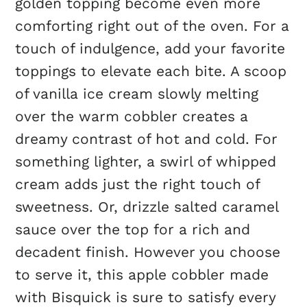
golden topping become even more
comforting right out of the oven. For a
touch of indulgence, add your favorite
toppings to elevate each bite. A scoop
of vanilla ice cream slowly melting
over the warm cobbler creates a
dreamy contrast of hot and cold. For
something lighter, a swirl of whipped
cream adds just the right touch of
sweetness. Or, drizzle salted caramel
sauce over the top for a rich and
decadent finish. However you choose
to serve it, this apple cobbler made
with Bisquick is sure to satisfy every