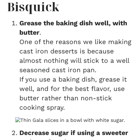
Bisquick
Grease the baking dish well, with
butter
.
One of the reasons we like making
cast iron desserts is because
almost nothing will stick to a well
seasoned cast iron pan.
If you use a baking dish, grease it
well, and for the best flavor, use
butter rather than non-stick
cooking spray.
Decrease sugar if using a sweeter