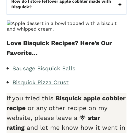
How do I store leftover apple cobbler made with
Bisquick?
Love Bisquick Recipes? Here’s Our
Favorite…
Sausage Bisquick Balls
Bisquick Pizza Crust
If you tried this
Bisquick apple cobbler
recipe
or any other recipe on my
website, please leave a 🌟
star
rating
and let me know how it went in