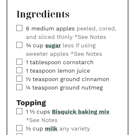
Ingredients
▢
6
medium apples
peeled, cored,
and sliced thinly *See Notes
▢
¾
cup
sugar
less if using
sweeter apples *See Notes
▢
1
tablespoon
cornstarch
▢
1
teaspoon
lemon juice
▢
½
teaspoon
ground cinnamon
▢
¼
teaspoon
ground nutmeg
Topping
▢
1 ½
cups
Bisquick baking mix
*See Notes
▢
½
cup
milk
any variety