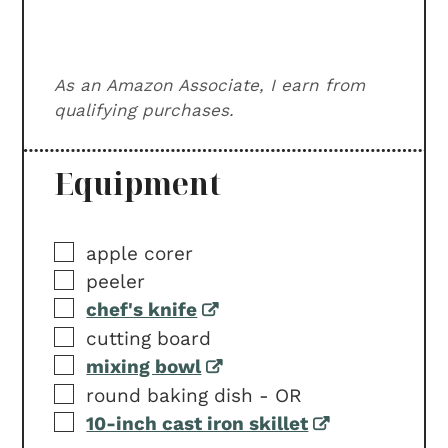
As an Amazon Associate, I earn from
qualifying purchases.
Equipment
▢
apple corer
▢
peeler
▢
chef's knife
▢
cutting board
▢
mixing bowl
▢
round baking dish -
OR
▢
10-inch cast iron skillet