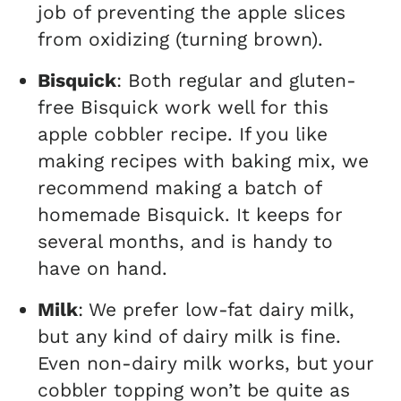
job of preventing the apple slices
from oxidizing (turning brown).
Bisquick
: Both regular and gluten-
free Bisquick work well for this
apple cobbler recipe. If you like
making recipes with baking mix, we
recommend making a batch of
homemade Bisquick. It keeps for
several months, and is handy to
have on hand.
Milk
: We prefer low-fat dairy milk,
but any kind of dairy milk is fine.
Even non-dairy milk works, but your
cobbler topping won’t be quite as