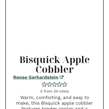
Bisquick Apple
Cobbler
Renae Gerhardstein
5
from
34
votes
Warm, comforting, and easy to
make, this Bisquick apple cobbler
features tender apples and a