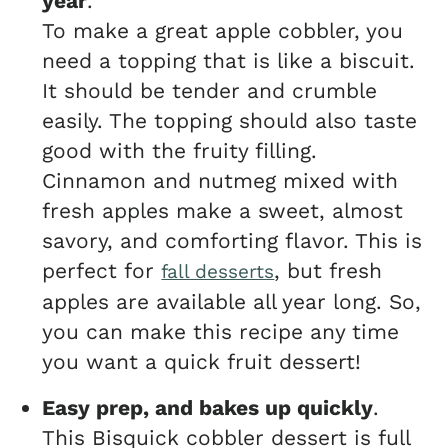
year
.
To make a great apple cobbler, you
need a topping that is like a biscuit.
It should be tender and crumble
easily. The topping should also taste
good with the fruity filling.
Cinnamon and nutmeg mixed with
fresh apples make a sweet, almost
savory, and comforting flavor. This is
perfect for
, but fresh
fall desserts
apples are available all year long. So,
you can make this recipe any time
you want a quick fruit dessert!
Easy prep, and bakes up quickly
.
This Bisquick cobbler dessert is full