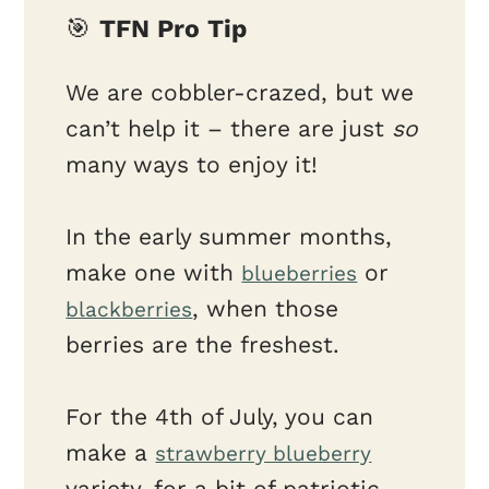
🎯
TFN Pro Tip
We are cobbler-crazed, but we
can’t help it – there are just
so
many ways to enjoy it!
In the early summer months,
make one with
or
blueberries
, when those
blackberries
berries are the freshest.
For the 4th of July, you can
make a
strawberry blueberry
variety, for a bit of patriotic