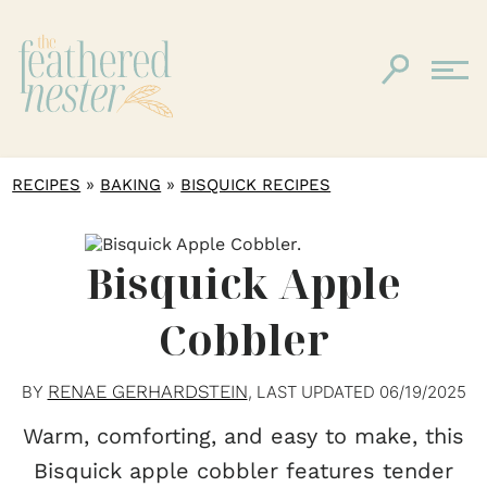
»
»
RECIPES
BAKING
BISQUICK RECIPES
Bisquick Apple
Cobbler
RENAE GERHARDSTEIN
BY
, LAST UPDATED
06/19/2025
Warm, comforting, and easy to make, this
Bisquick apple cobbler features tender