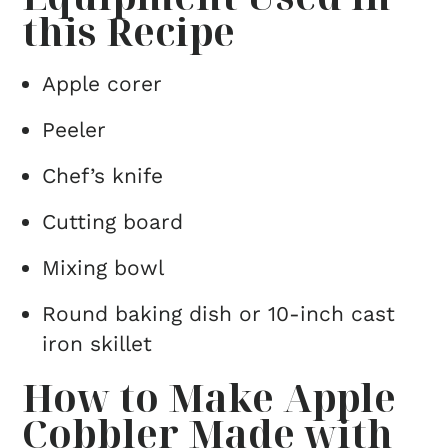
this Recipe
Apple corer
Peeler
Chef’s knife
Cutting board
Mixing bowl
Round baking dish or 10-inch cast
iron skillet
How to Make Apple
Cobbler Made with