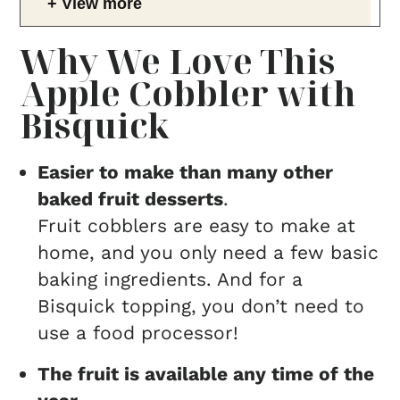
View more
Why We Love This
Apple Cobbler with
Bisquick
Easier to make than many other
baked fruit desserts
.
Fruit cobblers are easy to make at
home, and you only need a few basic
baking ingredients. And for a
Bisquick topping, you don’t need to
use a food processor!
The fruit is available any time of the