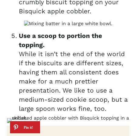
crumbly biscuit topping on your
Bisquick apple cobbler.
Use a scoop to portion the
topping.
While it isn’t the end of the world
if the biscuits are different sizes,
having them all consistent does
make for a much prettier
presentation. We like to use a
medium-sized cookie scoop, but a
large spoon works fine, too.