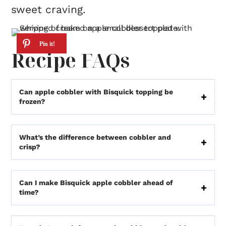
sweet craving.
Recipe FAQs
Can apple cobbler with Bisquick topping be
frozen?
What’s the difference between cobbler and
crisp?
Can I make Bisquick apple cobbler ahead of
time?