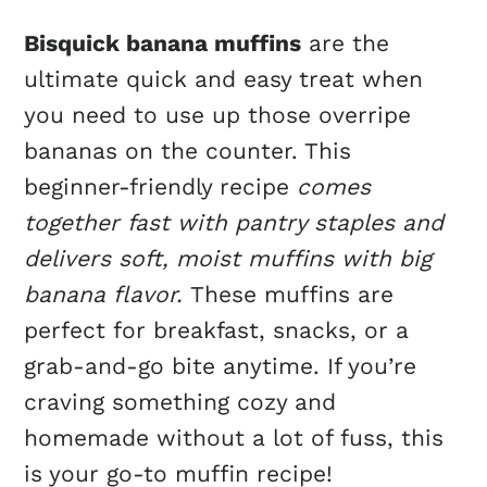
Bisquick banana muffins
are the
ultimate quick and easy treat when
you need to use up those overripe
bananas on the counter. This
beginner-friendly recipe
comes
together fast with pantry staples and
delivers soft, moist muffins with big
banana flavor.
These muffins are
perfect for breakfast, snacks, or a
grab-and-go bite anytime. If you’re
craving something cozy and
homemade without a lot of fuss, this
is your go-to muffin recipe!