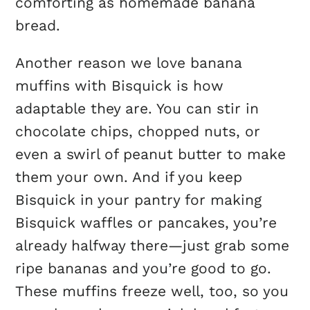
comforting as homemade banana
bread.
Another reason we love banana
muffins with Bisquick is how
adaptable they are. You can stir in
chocolate chips, chopped nuts, or
even a swirl of peanut butter to make
them your own. And if you keep
Bisquick in your pantry for making
Bisquick waffles or pancakes, you’re
already halfway there—just grab some
ripe bananas and you’re good to go.
These muffins freeze well, too, so you