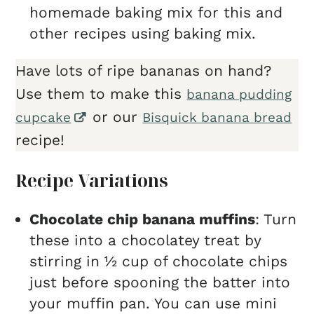
homemade baking mix for this and
other recipes using baking mix.
Have lots of ripe bananas on hand?
Use them to make this
banana pudding
or our
cupcake
Bisquick banana bread
recipe!
Recipe Variations
Chocolate chip banana muffins
: Turn
these into a chocolatey treat by
stirring in ½ cup of chocolate chips
just before spooning the batter into
your muffin pan. You can use mini