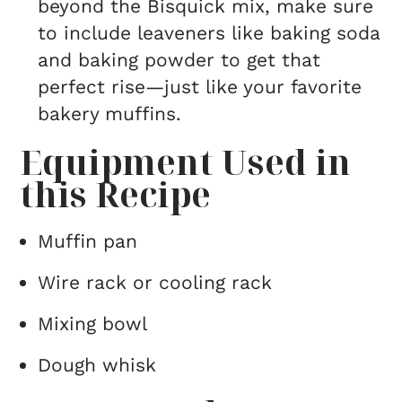
beyond the Bisquick mix, make sure
to include leaveners like baking soda
and baking powder to get that
perfect rise—just like your favorite
bakery muffins.
Equipment Used in
this Recipe
Muffin pan
Wire rack or cooling rack
Mixing bowl
Dough whisk