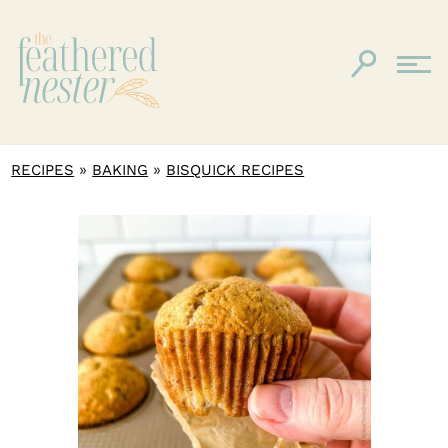
»
»
RECIPES
BAKING
BISQUICK RECIPES