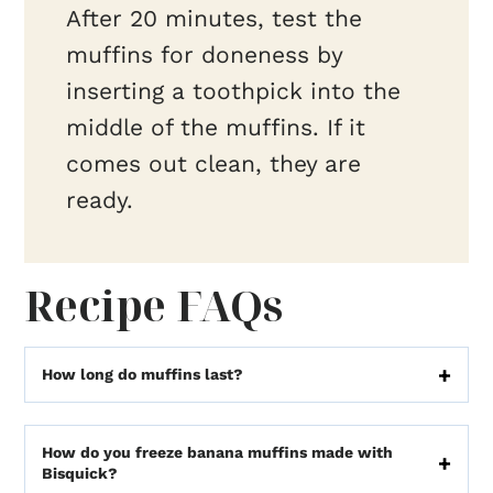
After 20 minutes, test the
muffins for doneness by
inserting a toothpick into the
middle of the muffins. If it
comes out clean, they are
ready.
Recipe FAQs
How long do muffins last?
How do you freeze banana muffins made with
Bisquick?