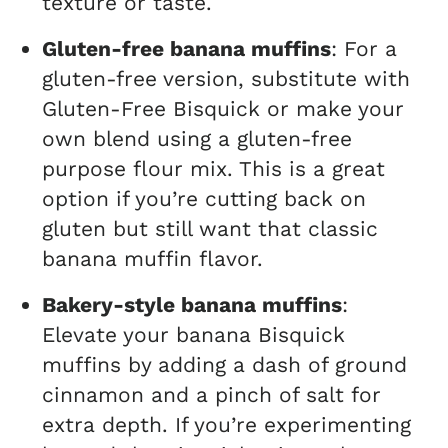
texture or taste.
Gluten-free banana muffins
: For a
gluten-free version, substitute with
Gluten-Free Bisquick or make your
own blend using a gluten-free
purpose flour mix. This is a great
option if you’re cutting back on
gluten but still want that classic
banana muffin flavor.
Bakery-style banana muffins
:
Elevate your banana Bisquick
muffins by adding a dash of ground
cinnamon and a pinch of salt for
extra depth. If you’re experimenting