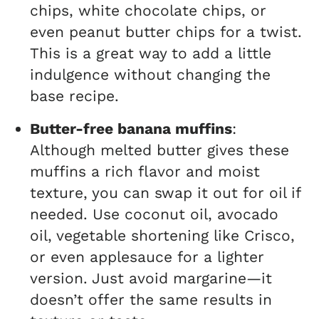
chips, white chocolate chips, or
even peanut butter chips for a twist.
This is a great way to add a little
indulgence without changing the
base recipe.
Butter-free banana muffins
:
Although melted butter gives these
muffins a rich flavor and moist
texture, you can swap it out for oil if
needed. Use coconut oil, avocado
oil, vegetable shortening like Crisco,
or even applesauce for a lighter
version. Just avoid margarine—it
doesn’t offer the same results in