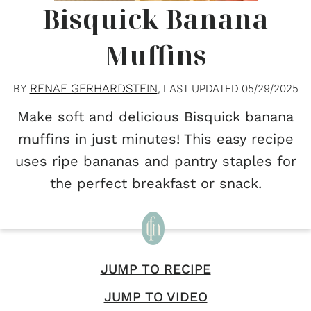
Bisquick Banana
Muffins
RENAE GERHARDSTEIN
BY
, LAST UPDATED
05/29/2025
Make soft and delicious Bisquick banana
muffins in just minutes! This easy recipe
uses ripe bananas and pantry staples for
the perfect breakfast or snack.
JUMP TO RECIPE
JUMP TO VIDEO