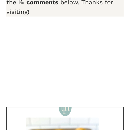
the 📝
comments
below. Thanks for
visiting!