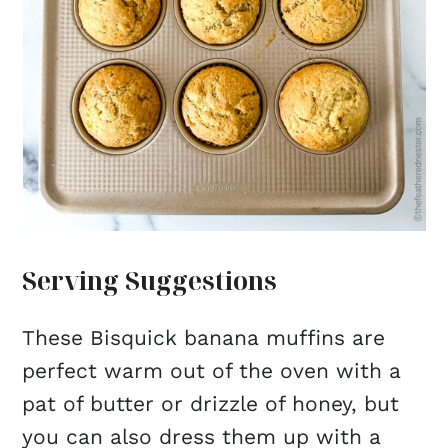
Serving Suggestions
These Bisquick banana muffins are
perfect warm out of the oven with a
pat of butter or drizzle of honey, but
you can also dress them up with a