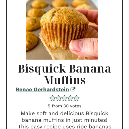
Bisquick Banana
Muffins
Renae Gerhardstein
5
from
30
votes
Make soft and delicious Bisquick
banana muffins in just minutes!
This easy recipe uses ripe bananas