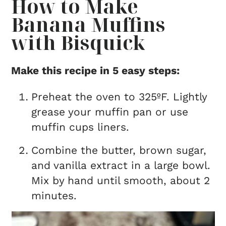
How to Make
Banana Muffins
with Bisquick
Make this recipe in 5 easy steps:
Preheat the oven to 325ºF. Lightly
grease your muffin pan or use
muffin cups liners.
Combine the butter, brown sugar,
and vanilla extract in a large bowl.
Mix by hand until smooth, about 2
minutes.