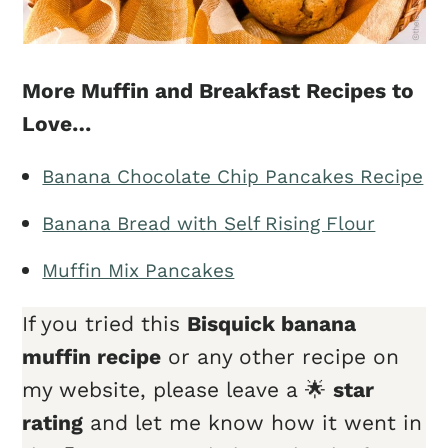
More Muffin and Breakfast Recipes to
Love…
Banana Chocolate Chip Pancakes Recipe
Banana Bread with Self Rising Flour
Muffin Mix Pancakes
If you tried this
Bisquick banana
muffin recipe
or any other recipe on
my website, please leave a 🌟
star
rating
and let me know how it went in