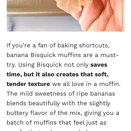
If you’re a fan of baking shortcuts,
banana Bisquick muffins are a must-
try. Using Bisquick not only
saves
time, but it also creates that soft,
tender texture
we all love in a muffin.
The mild sweetness of ripe bananas
blends beautifully with the slightly
buttery flavor of the mix, giving you a
batch of muffins that feel just as