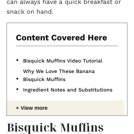
can always have a quick breakfast or
snack on hand.
Content Covered Here
Bisquick Muffins Video Tutorial
Why We Love These Banana
Bisquick Muffins
Ingredient Notes and Substitutions
View more
Bisquick Muffins