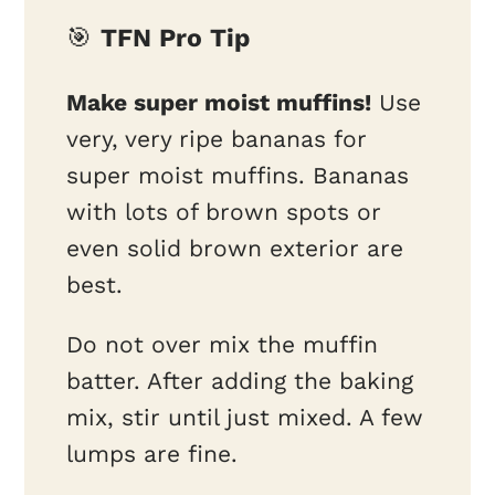
🎯
TFN Pro Tip
Make super moist muffins!
Use
very, very ripe bananas for
super moist muffins. Bananas
with lots of brown spots or
even solid brown exterior are
best.
Do not over mix the muffin
batter. After adding the baking
mix, stir until just mixed. A few
lumps are fine.