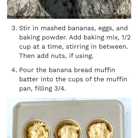
Stir in mashed bananas, eggs, and
baking powder. Add baking mix, 1/2
cup at a time, stirring in between.
Then add nuts, if using.
Pour the banana bread muffin
batter into the cups of the muffin
pan, filling 3/4.