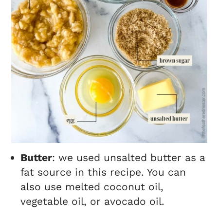
Butter
: we used unsalted butter as a
fat source in this recipe. You can
also use melted coconut oil,
vegetable oil, or avocado oil.