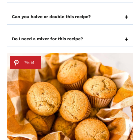
Can you halve or double this recipe?
Do I need a mixer for this recipe?