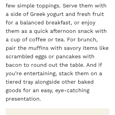
few simple toppings. Serve them with
a side of Greek yogurt and fresh fruit
for a balanced breakfast, or enjoy
them as a quick afternoon snack with
a cup of coffee or tea. For brunch,
pair the muffins with savory items like
scrambled eggs or pancakes with
bacon to round out the table. And if
you’re entertaining, stack them on a
tiered tray alongside other baked
goods for an easy, eye-catching
presentation.