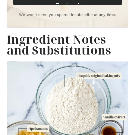
Recipes!
We won't send you spam. Unsubscribe at any time.
Ingredient Notes
and Substitutions