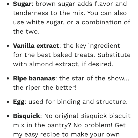
Sugar
: brown sugar adds flavor and
tenderness to the mix. You can also
use white sugar, or a combination of
the two.
Vanilla extract
: the key ingredient
for the best baked treats. Substitute
with almond extract, if desired.
Ripe bananas
: the star of the show…
the riper the better!
Egg
: used for binding and structure.
Bisquick
: No original Bisquick biscuit
mix in the pantry? No problem! Get
my easy recipe to make your own