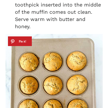
toothpick inserted into the middle
of the muffin comes out clean.
Serve warm with butter and
honey.