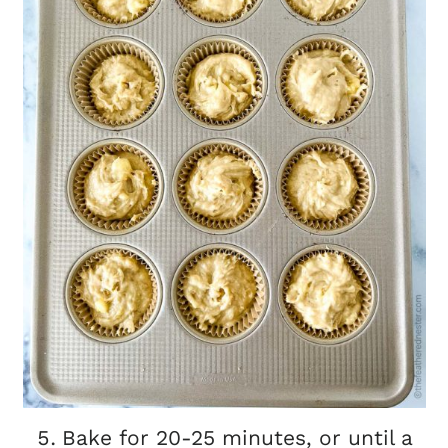
Bake for 20-25 minutes, or until a