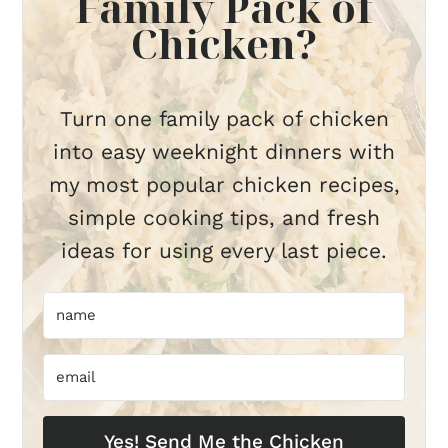
Family Pack of
Chicken?
Turn one family pack of chicken
into easy weeknight dinners with
my most popular chicken recipes,
simple cooking tips, and fresh
ideas for using every last piece.
Yes! Send Me the Chicken