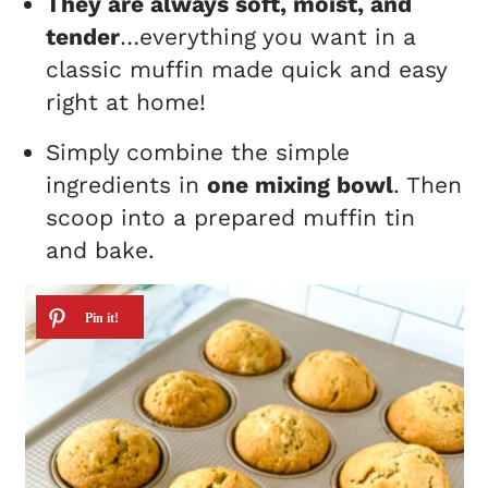
They are always soft, moist, and
tender
…everything you want in a
classic muffin made quick and easy
right at home!
Simply combine the simple
ingredients in
one mixing bowl
. Then
scoop into a prepared muffin tin
and bake.