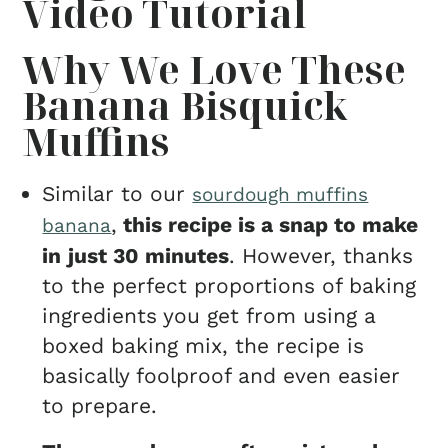
Video Tutorial
Why We Love These
Banana Bisquick
Muffins
Similar to our
sourdough muffins
,
this recipe is a snap to make
banana
in
just 30 minutes
. However, thanks
to the perfect proportions of baking
ingredients you get from using a
boxed baking mix, the recipe is
basically foolproof and even easier
to prepare.