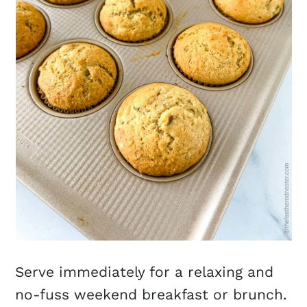
Serve immediately for a relaxing and
no-fuss weekend breakfast or brunch.