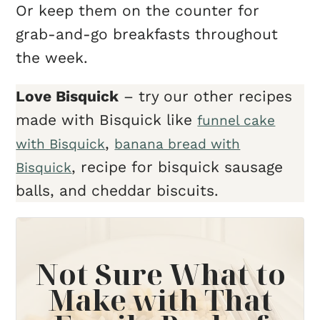
Or keep them on the counter for
grab-and-go breakfasts throughout
the week.
Love Bisquick
– try our other recipes
made with Bisquick like
funnel cake
,
with Bisquick
banana bread with
, recipe for bisquick sausage
Bisquick
balls, and cheddar biscuits.
Not Sure What to
Make with That