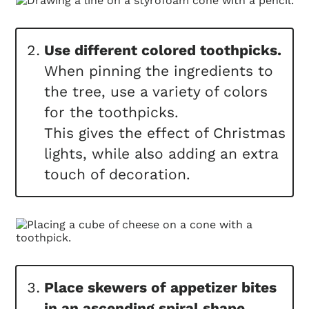
Use different colored toothpicks.
When pinning the ingredients to
the tree, use a variety of colors
for the toothpicks.
This gives the effect of Christmas
lights, while also adding an extra
touch of decoration.
Place skewers of appetizer bites
in an ascending spiral shape.