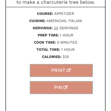
to make a charcuterie tree below.
COURSE:
APPETIZER
CUISINE:
AMERICAN, ITALIAN
SERVINGS:
20
SERVINGS
HOUR
PREP TIME:
1
HOUR
MINUTES
COOK TIME:
0
MINUTES
HOUR
TOTAL TIME:
1
HOUR
CALORIES:
325
PRINT
PIN