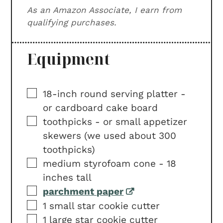
As an Amazon Associate, I earn from
qualifying purchases.
Equipment
▢
18-inch round serving platter -
or cardboard cake board
▢
toothpicks -
or small appetizer
skewers (we used about 300
toothpicks)
▢
medium styrofoam cone -
18
inches tall
▢
parchment paper
▢
1 small star cookie cutter
▢
1 large star cookie cutter