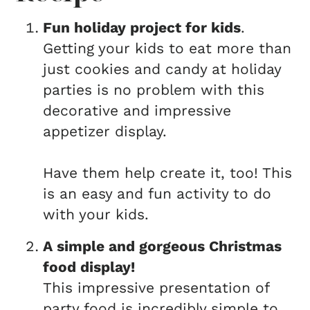
Fun holiday project for kids
.
Getting your kids to eat more than
just cookies and candy at holiday
parties is no problem with this
decorative and impressive
appetizer display.
Have them help create it, too! This
is an easy and fun activity to do
with your kids.
A simple and gorgeous Christmas
food display!
This impressive presentation of
party food is incredibly simple to