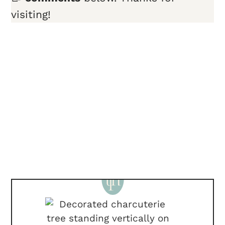
visiting!