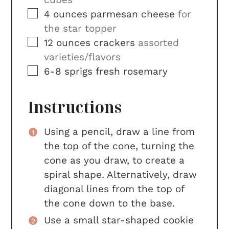
▢
4
ounces
parmesan cheese
for
the star topper
▢
12
ounces
crackers
assorted
varieties/flavors
▢
6-8
sprigs
fresh rosemary
Instructions
Using a pencil, draw a line from
the top of the cone, turning the
cone as you draw, to create a
spiral shape. Alternatively, draw
diagonal lines from the top of
the cone down to the base.
Use a small star-shaped cookie