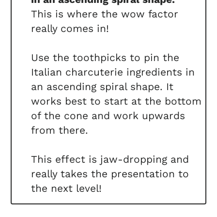
This is where the wow factor
really comes in!
Use the toothpicks to pin the
Italian charcuterie ingredients in
an ascending spiral shape. It
works best to start at the bottom
of the cone and work upwards
from there.
This effect is jaw-dropping and
really takes the presentation to
the next level!