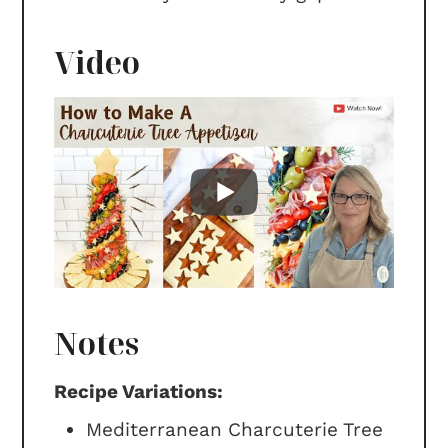
Video
Notes
Recipe Variations:
Mediterranean Charcuterie Tree