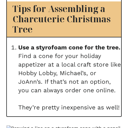
Tips for Assembling a
Charcuterie Christmas
Tree
Use a styrofoam cone for the tree.
Find a cone for your holiday
appetizer at a local craft store like
Hobby Lobby, Michael’s, or
JoAnn’s. If that’s not an option,
you can always order one online.
They’re pretty inexpensive as well!