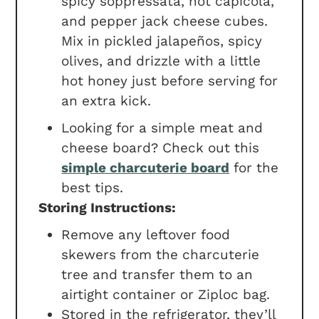
spicy soppressata, hot capicola,
and pepper jack cheese cubes.
Mix in pickled jalapeños, spicy
olives, and drizzle with a little
hot honey just before serving for
an extra kick.
Looking for a simple meat and
cheese board? Check out this
simple charcuterie board
for the
best tips.
Storing Instructions:
Remove any leftover food
skewers from the charcuterie
tree and transfer them to an
airtight container or Ziploc bag.
Stored in the refrigerator, they’ll