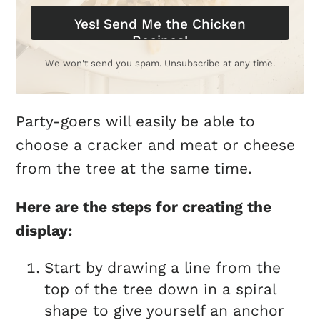
Yes! Send Me the Chicken
Recipes!
We won't send you spam. Unsubscribe at any time.
Party-goers will easily be able to
choose a cracker and meat or cheese
from the tree at the same time.
Here are the steps for creating the
display:
Start by drawing a line from the
top of the tree down in a spiral
shape to give yourself an anchor