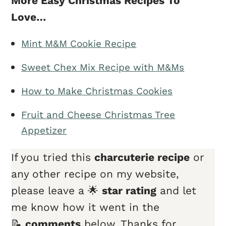
More Easy Christmas Recipes To
Love…
Mint M&M Cookie Recipe
Sweet Chex Mix Recipe with M&Ms
How to Make Christmas Cookies
Fruit and Cheese Christmas Tree
Appetizer
If you tried this
charcuterie recipe
or
any other recipe on my website,
please leave a 🌟
star rating
and let
me know how it went in the
📝
comments
below. Thanks for