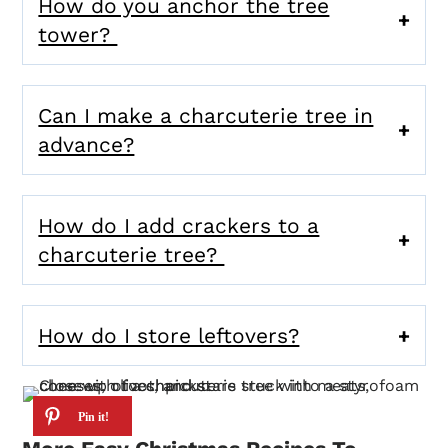
How do you anchor the tree
tower?
Can I make a charcuterie tree in
advance?
How do I add crackers to a
charcuterie tree?
How do I store leftovers?