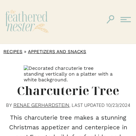
»
RECIPES
APPETIZERS AND SNACKS
Charcuterie Tree
RENAE GERHARDSTEIN
BY
, LAST UPDATED
10/23/2024
This charcuterie tree makes a stunning
Christmas appetizer and centerpiece in