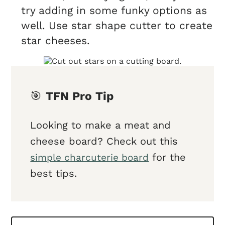
try adding in some funky options as
well. Use star shape cutter to create
star cheeses.
🎯
TFN Pro Tip
Looking to make a meat and
cheese board? Check out this
for the
simple charcuterie board
best tips.