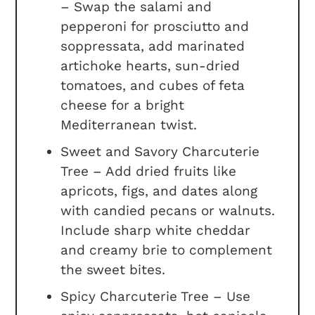
– Swap the salami and
pepperoni for prosciutto and
soppressata, add marinated
artichoke hearts, sun-dried
tomatoes, and cubes of feta
cheese for a bright
Mediterranean twist.
Sweet and Savory Charcuterie
Tree – Add dried fruits like
apricots, figs, and dates along
with candied pecans or walnuts.
Include sharp white cheddar
and creamy brie to complement
the sweet bites.
Spicy Charcuterie Tree – Use