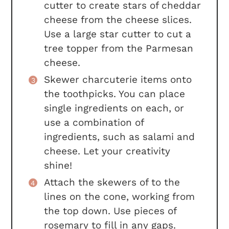
cutter to create stars of cheddar
cheese from the cheese slices.
Use a large star cutter to cut a
tree topper from the Parmesan
cheese.
Skewer charcuterie items onto
the toothpicks. You can place
single ingredients on each, or
use a combination of
ingredients, such as salami and
cheese. Let your creativity
shine!
Attach the skewers of to the
lines on the cone, working from
the top down. Use pieces of
rosemary to fill in any gaps.