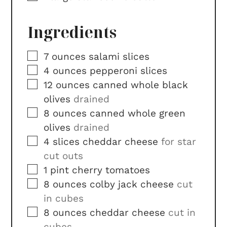
Ingredients
▢
7
ounces
salami slices
▢
4
ounces
pepperoni slices
▢
12
ounces
canned whole black
olives
drained
▢
8
ounces
canned whole green
olives
drained
▢
4
slices
cheddar cheese
for star
cut outs
▢
1
pint
cherry tomatoes
▢
8
ounces
colby jack cheese
cut
in cubes
▢
8
ounces
cheddar cheese
cut in
cubes