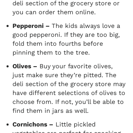
deli section of the grocery store or
you can order them online.
Pepperoni –
The kids always love a
good pepperoni. If they are too big,
fold them into fourths before
pinning them to the tree.
Olives –
Buy your favorite olives,
just make sure they’re pitted. The
deli section of the grocery store may
have different selections of olives to
choose from. If not, you’ll be able to
find them in jars as well.
Cornichons –
Little pickled