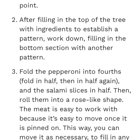
point.
After filling in the top of the tree
with ingredients to establish a
pattern, work down, filling in the
bottom section with another
pattern.
Fold the pepperoni into fourths
(fold in half, then in half again),
and the salami slices in half. Then,
roll them into a rose-like shape.
The meat is easy to work with
because it’s easy to move once it
is pinned on. This way, you can
move it as necessary, to fill in any