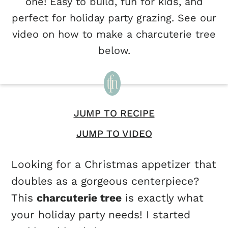
one! Easy to build, fun for kids, and
perfect for holiday party grazing. See our
video on how to make a charcuterie tree
below.
JUMP TO RECIPE
JUMP TO VIDEO
Looking for a Christmas appetizer that
doubles as a gorgeous centerpiece?
This
charcuterie tree
is exactly what
your holiday party needs! I started