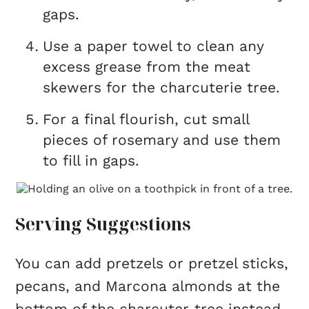
gaps.
Use a paper towel to clean any
excess grease from the meat
skewers for the charcuterie tree.
For a final flourish, cut small
pieces of rosemary and use them
to fill in gaps.
Serving Suggestions
You can add pretzels or pretzel sticks,
pecans, and Marcona almonds at the
bottom of the charcuter-tree instead