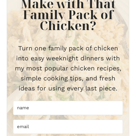
Make with That
Family Pack of
Chicken?
Turn one family pack of chicken
into easy weeknight dinners with
my most popular chicken recipes,
simple cooking tips, and fresh
ideas for using every last piece.