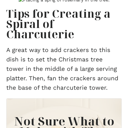
Tips for Creating a
Spiral of
Charcuterie
A great way to add crackers to this
dish is to set the Christmas tree
tower in the middle of a large serving
platter. Then, fan the crackers around
the base of the charcuterie tower.
Not Sure What to