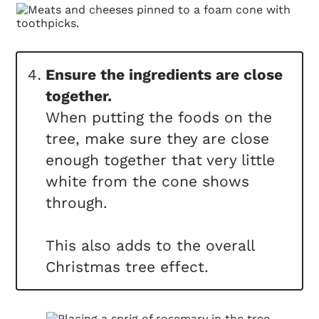
Ensure the ingredients are close
together.
When putting the foods on the
tree, make sure they are close
enough together that very little
white from the cone shows
through.
This also adds to the overall
Christmas tree effect.