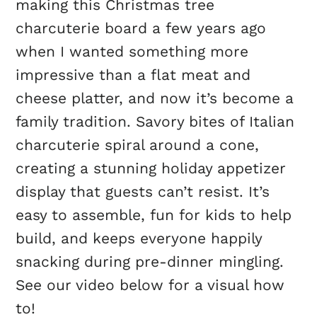
making this Christmas tree
charcuterie board a few years ago
when I wanted something more
impressive than a flat meat and
cheese platter, and now it’s become a
family tradition. Savory bites of Italian
charcuterie spiral around a cone,
creating a stunning holiday appetizer
display that guests can’t resist. It’s
easy to assemble, fun for kids to help
build, and keeps everyone happily
snacking during pre-dinner mingling.
See our video below for a visual how
to!