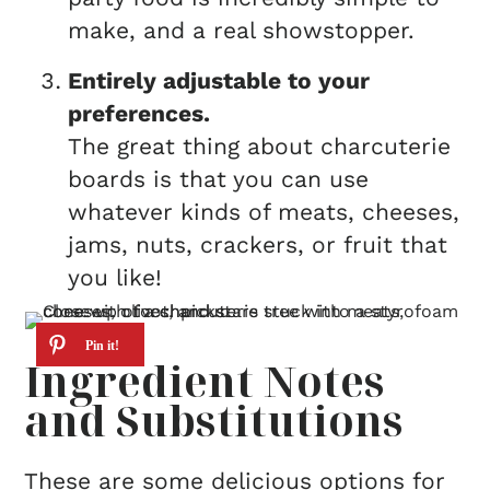
make, and a real showstopper.
Entirely adjustable to your
preferences.
The great thing about charcuterie
boards is that you can use
whatever kinds of meats, cheeses,
jams, nuts, crackers, or fruit that
you like!
Ingredient Notes
and Substitutions
These are some delicious options for