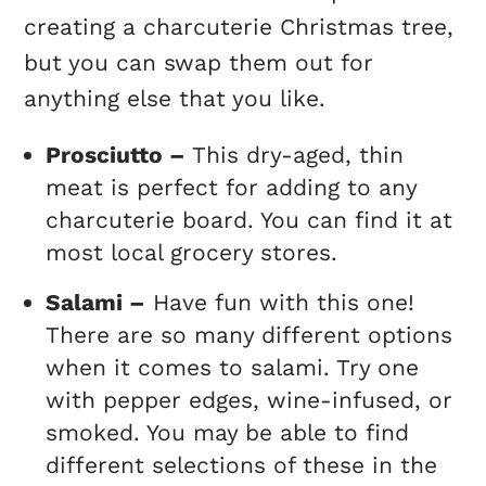
creating a charcuterie Christmas tree,
but you can swap them out for
anything else that you like.
Prosciutto –
This dry-aged, thin
meat is perfect for adding to any
charcuterie board. You can find it at
most local grocery stores.
Salami –
Have fun with this one!
There are so many different options
when it comes to salami. Try one
with pepper edges, wine-infused, or
smoked. You may be able to find
different selections of these in the