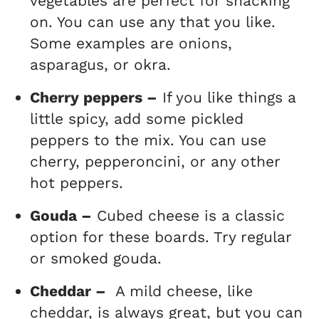
vegetables are perfect for snacking
on. You can use any that you like.
Some examples are onions,
asparagus, or okra.
Cherry peppers –
If you like things a
little spicy, add some pickled
peppers to the mix. You can use
cherry, pepperoncini, or any other
hot peppers.
Gouda –
Cubed cheese is a classic
option for these boards. Try regular
or smoked gouda.
Cheddar –
A mild cheese, like
cheddar, is always great, but you can