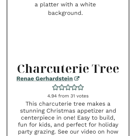
Charcuterie Tree
Renae Gerhardstein
4.94
from
31
votes
This charcuterie tree makes a
stunning Christmas appetizer and
centerpiece in one! Easy to build,
fun for kids, and perfect for holiday
party grazing. See our video on how