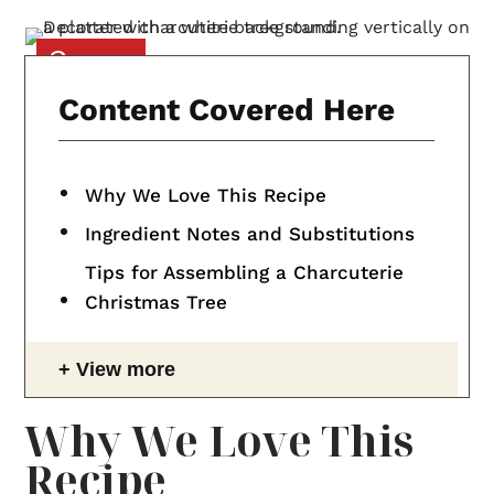
Content Covered Here
Why We Love This Recipe
Ingredient Notes and Substitutions
Tips for Assembling a Charcuterie
Christmas Tree
View more
Why We Love This
Recipe