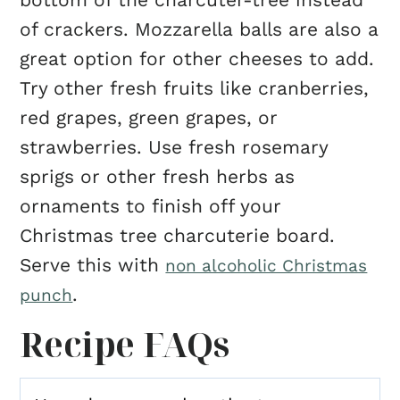
of crackers. Mozzarella balls are also a
great option for other cheeses to add.
Try other fresh fruits like cranberries,
red grapes, green grapes, or
strawberries. Use fresh rosemary
sprigs or other fresh herbs as
ornaments to finish off your
Christmas tree charcuterie board.
Serve this with
non alcoholic Christmas
.
punch
Recipe FAQs