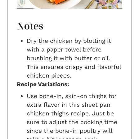
Notes
Dry the chicken by blotting it
with a paper towel before
brushing it with butter or oil.
This ensures crispy and flavorful
chicken pieces.
Recipe Variations:
Use bone-in, skin-on thighs for
extra flavor in this sheet pan
chicken thighs recipe. Just be
sure to adjust the cooking time
since the bone-in poultry will