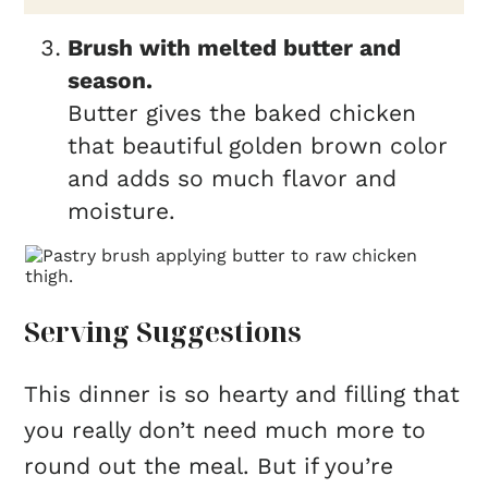
Brush with melted butter and
season.
Butter gives the baked chicken
that beautiful golden brown color
and adds so much flavor and
moisture.
Serving Suggestions
This dinner is so hearty and filling that
you really don’t need much more to
round out the meal. But if you’re