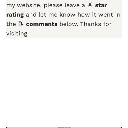
my website, please leave a 🌟
star
rating
and let me know how it went in
the 📝
comments
below. Thanks for
visiting!