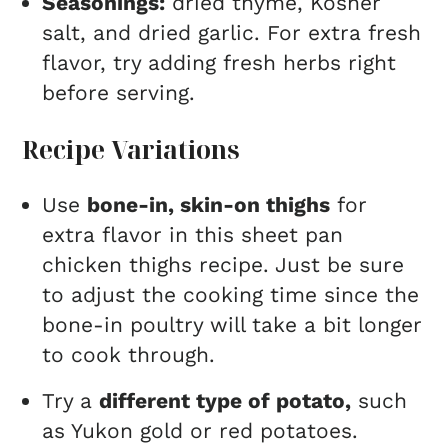
Seasonings:
dried thyme, Kosher
salt, and dried garlic. For extra fresh
flavor, try adding fresh herbs right
before serving.
Recipe Variations
Use
bone-in, skin-on thighs
for
extra flavor in this sheet pan
chicken thighs recipe. Just be sure
to adjust the cooking time since the
bone-in poultry will take a bit longer
to cook through.
Try a
different type of potato,
such
as Yukon gold or red potatoes.