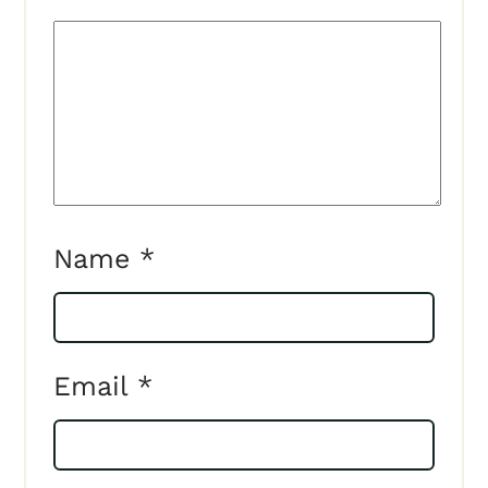
Name
*
Email
*