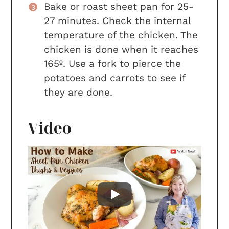
Bake or roast sheet pan for 25-
27 minutes. Check the internal
temperature of the chicken. The
chicken is done when it reaches
165º. Use a fork to pierce the
potatoes and carrots to see if
they are done.
Video