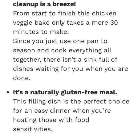
cleanup is a breeze!
From start to finish this chicken
veggie bake only takes a mere 30
minutes to make!
Since you just use one pan to
season and cook everything all
together, there isn’t a sink full of
dishes waiting for you when you are
done.
It’s a naturally gluten-free meal.
This filling dish is the perfect choice
for an easy dinner when you’re
hosting those with food
sensitivities.