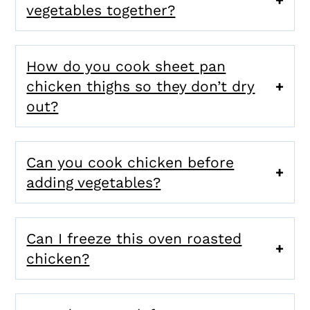
vegetables together?
How do you cook sheet pan
chicken thighs so they don’t dry
out?
Can you cook chicken before
adding vegetables?
Can I freeze this oven roasted
chicken?