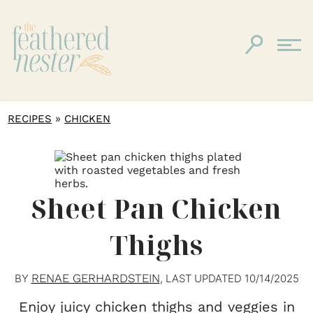
»
RECIPES
CHICKEN
Sheet Pan Chicken
Thighs
RENAE GERHARDSTEIN
BY
, LAST UPDATED
10/14/2025
Enjoy juicy chicken thighs and veggies in