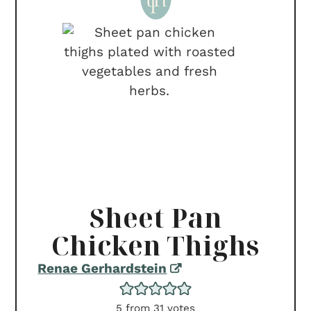
Sheet Pan
Chicken Thighs
Renae Gerhardstein
5
from
31
votes