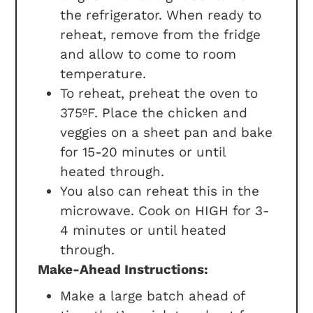
the refrigerator. When ready to
reheat, remove from the fridge
and allow to come to room
temperature.
To reheat, preheat the oven to
375ºF. Place the chicken and
veggies on a sheet pan and bake
for 15-20 minutes or until
heated through.
You also can reheat this in the
microwave. Cook on HIGH for 3-
4 minutes or until heated
through.
Make-Ahead Instructions:
Make a large batch ahead of