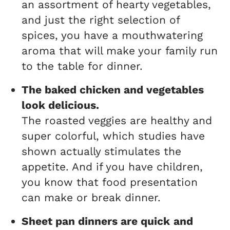
an assortment of hearty vegetables,
and just the right selection of
spices, you have a mouthwatering
aroma that will make your family run
to the table for dinner.
The baked chicken and vegetables
look delicious.
The roasted veggies are healthy and
super colorful, which studies have
shown actually stimulates the
appetite. And if you have children,
you know that food presentation
can make or break dinner.
Sheet pan dinners are quick
and