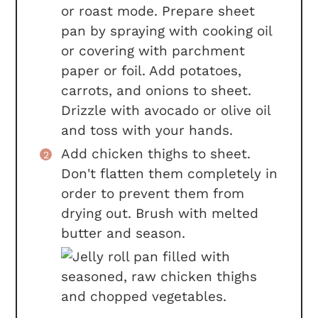
or roast mode. Prepare sheet
pan by spraying with cooking oil
or covering with parchment
paper or foil. Add potatoes,
carrots, and onions to sheet.
Drizzle with avocado or olive oil
and toss with your hands.
Add chicken thighs to sheet.
Don't flatten them completely in
order to prevent them from
drying out. Brush with melted
butter and season.