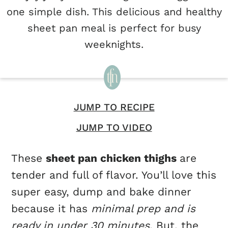
one simple dish. This delicious and healthy
sheet pan meal is perfect for busy
weeknights.
JUMP TO RECIPE
JUMP TO VIDEO
These
sheet pan chicken thighs
are
tender and full of flavor. You’ll love this
super easy, dump and bake dinner
because it has
minimal prep and is
ready in under 30 minutes
. But, the