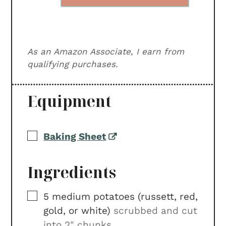
As an Amazon Associate, I earn from
qualifying purchases.
Equipment
▢
Baking Sheet
Ingredients
▢
5
medium
potatoes (russett, red,
gold, or white)
scrubbed and cut
into 2" chunks