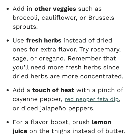
Add in
other veggies
such as
broccoli, cauliflower, or Brussels
sprouts.
Use
fresh herbs
instead of dried
ones for extra flavor. Try rosemary,
sage, or oregano. Remember that
you’ll need more fresh herbs since
dried herbs are more concentrated.
Add a
touch of heat
with a pinch of
cayenne pepper,
,
red pepper feta dip
or diced jalapeño peppers.
For a flavor boost, brush
lemon
juice
on the thighs instead of butter.