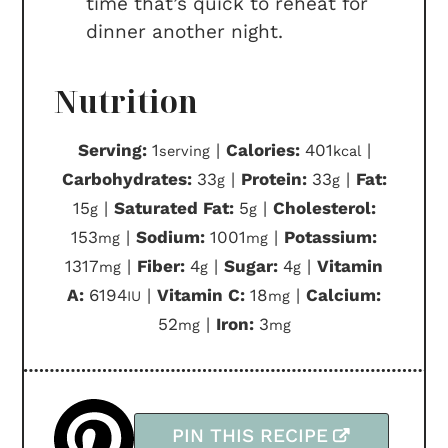
time that’s quick to reheat for
dinner another night.
Nutrition
Serving:
1
|
Calories:
401
|
serving
kcal
Carbohydrates:
33
|
Protein:
33
|
Fat:
g
g
15
|
Saturated Fat:
5
|
Cholesterol:
g
g
153
|
Sodium:
1001
|
Potassium:
mg
mg
1317
|
Fiber:
4
|
Sugar:
4
|
Vitamin
mg
g
g
A:
6194
|
Vitamin C:
18
|
Calcium:
IU
mg
52
|
Iron:
3
mg
mg
PIN THIS RECIPE