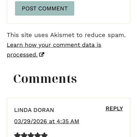
This site uses Akismet to reduce spam.
Learn how your comment data is
processed.
Comments
REPLY
LINDA DORAN
03/29/2026 at 4:35 AM