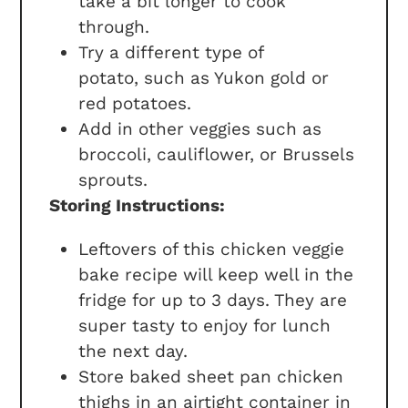
take a bit longer to cook
through.
Try a different type of
potato, such as Yukon gold or
red potatoes.
Add in other veggies such as
broccoli, cauliflower, or Brussels
sprouts.
Storing Instructions:
Leftovers of this chicken veggie
bake recipe will keep well in the
fridge for up to 3 days. They are
super tasty to enjoy for lunch
the next day.
Store baked sheet pan chicken
thighs in an airtight container in