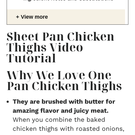
View more
Sheet Pan Chicken
Thighs Video
Tutorial
Why We Love One
Pan Chicken Thighs
They are brushed with butter for
amazing flavor and juicy meat.
When you combine the baked
chicken thighs with roasted onions,