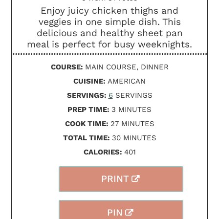
Enjoy juicy chicken thighs and
veggies in one simple dish. This
delicious and healthy sheet pan
meal is perfect for busy weeknights.
COURSE:
MAIN COURSE, DINNER
CUISINE:
AMERICAN
SERVINGS:
6
SERVINGS
MINUTES
PREP TIME:
3
MINUTES
MINUTES
COOK TIME:
27
MINUTES
MINUTES
TOTAL TIME:
30
MINUTES
CALORIES:
401
PRINT
PIN