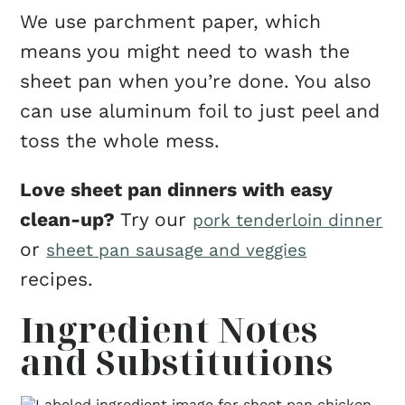
We use parchment paper, which
means you might need to wash the
sheet pan when you’re done. You also
can use aluminum foil to just peel and
toss the whole mess.
Love sheet pan dinners with easy
clean-up?
Try our
pork tenderloin dinner
or
sheet pan sausage and veggies
recipes.
Ingredient Notes
and Substitutions