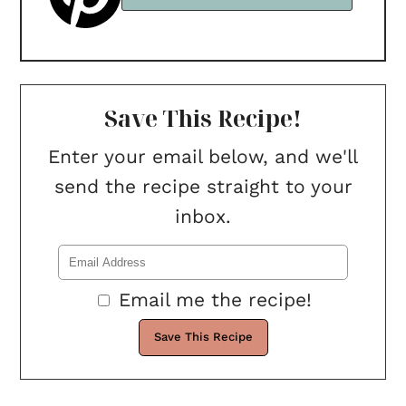
Save This Recipe!
Enter your email below, and we'll
send the recipe straight to your
inbox.
Email me the recipe!