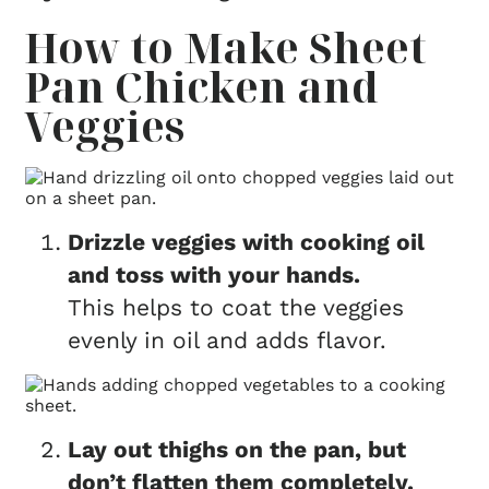
How to Make Sheet
Pan Chicken and
Veggies
Drizzle veggies with cooking oil
and toss with your hands.
This helps to coat the veggies
evenly in oil and adds flavor.
Lay out thighs on the pan, but
don’t flatten them completely.