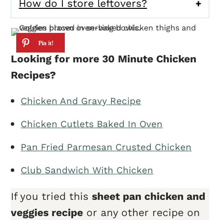
How do I store leftovers?
Looking for more 30 Minute Chicken
Recipes?
Chicken And Gravy Recipe
Chicken Cutlets Baked In Oven
Pan Fried Parmesan Crusted Chicken
Club Sandwich With Chicken
If you tried this
sheet pan chicken and
veggies
recipe
or any other recipe on