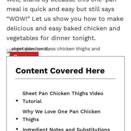
meal is quick and easy but still says
“WOW!” Let us show you how to make
delicious and easy baked chicken and
vegetables for dinner tonight.
Content Covered Here
Sheet Pan Chicken Thighs Video
Tutorial
Why We Love One Pan Chicken
Thighs
Ingredient Notes and Substitutions