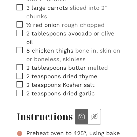
▢
3
large
carrots
sliced into 2"
chunks
▢
½
red onion
rough chopped
▢
2
tablespoons
avocado or olive
oil
▢
8
chicken thighs
bone in, skin on
or boneless, skinless
▢
2
tablespoons
butter
melted
▢
2
teaspoons
dried thyme
▢
2
teaspoons
Kosher salt
▢
2
teaspoons
dried garlic
Instructions
Preheat oven to 425º, using bake