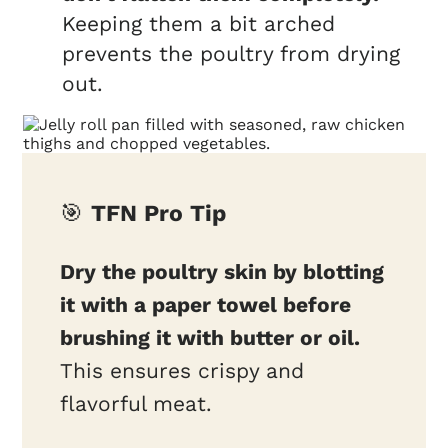
Keeping them a bit arched
prevents the poultry from drying
out.
🎯
TFN Pro Tip
Dry the poultry skin by blotting
it with a paper towel before
brushing it with butter or oil.
This ensures crispy and
flavorful meat.