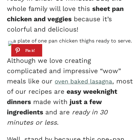
whole family will love this
sheet pan
chicken and veggies
because it’s
colorful and delicious!
Although we love creating
complicated and impressive “wow”
meals like our
, most
oven baked lasagna
of our recipes are
easy weeknight
dinners
made with
just a few
ingredients
and are
ready in 30
minutes or less
.
Well, stand by because this one-pan