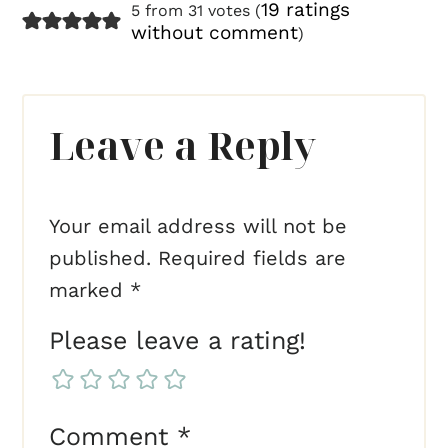
19 ratings
5 from 31 votes (
without comment
)
Leave a Reply
Your email address will not be
published.
Required fields are
marked
*
Please leave a rating!
Comment
*