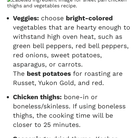
Veggies:
choose
bright-colored
vegetables that are hearty enough to
withstand high oven heat, such as
green bell peppers, red bell peppers,
red onions, sweet potatoes,
asparagus, or carrots.
The
best potatoes
for roasting are
Russet, Yukon Gold, and red.
Chicken thighs:
bone-in or
boneless/skinless. If using boneless
thighs, the cooking time will be
closer to 25 minutes.