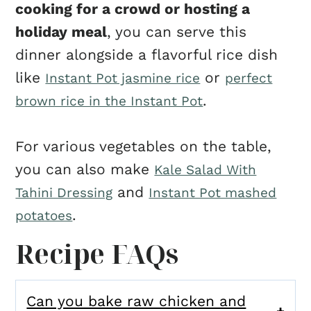
cooking for a crowd or hosting a
holiday meal
, you can serve this
dinner alongside a flavorful rice dish
like
or
Instant Pot jasmine rice
perfect
.
brown rice in the Instant Pot
For various vegetables on the table,
you can also make
Kale Salad With
and
Tahini Dressing
Instant Pot mashed
.
potatoes
Recipe FAQs
Can you bake raw chicken and