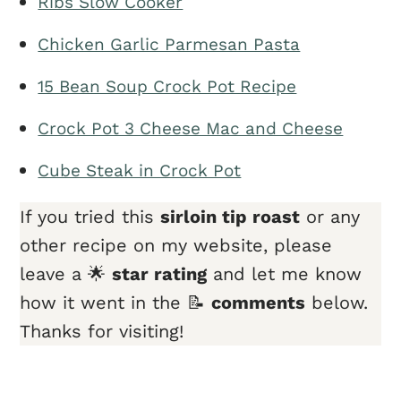
Ribs Slow Cooker
Chicken Garlic Parmesan Pasta
15 Bean Soup Crock Pot Recipe
Crock Pot 3 Cheese Mac and Cheese
Cube Steak in Crock Pot
If you tried this
sirloin tip roast
or any
other recipe on my website, please
leave a 🌟
star rating
and let me know
how it went in the 📝
comments
below.
Thanks for visiting!