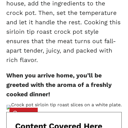
house, add the ingredients to the
crock pot. Then, set the temperature
and let it handle the rest. Cooking this
sirloin tip roast crock pot style
ensures that the meat turns out fall-
apart tender, juicy, and packed with
rich flavor.
When you arrive home, you’ll be
greeted with the aroma of a freshly
cooked dinner!
Content Covered Here