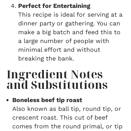
Perfect for Entertaining
This recipe is ideal for serving at a
dinner party or gathering. You can
make a big batch and feed this to
a large number of people with
minimal effort and without
breaking the bank.
Ingredient Notes
and Substitutions
Boneless beef tip roast
Also known as ball tip, round tip, or
crescent roast. This cut of beef
comes from the round primal, or tip