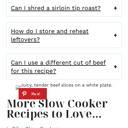
Can I shred a sirloin tip roast?
How do I store and reheat
leftovers?
Can I use a different cut of beef
for this recipe?
More Slow Cooker
Recipes to Love…