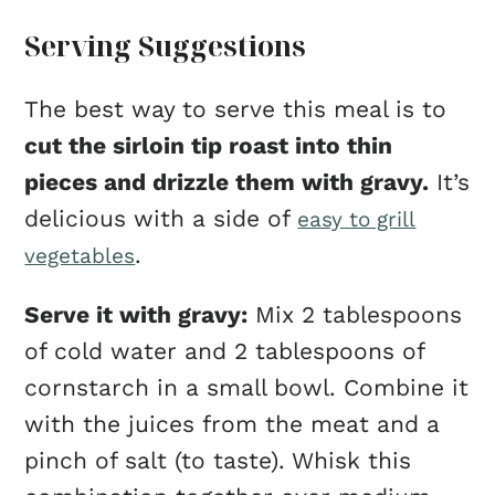
Serving Suggestions
The best way to serve this meal is to
cut the sirloin tip roast into thin
pieces and drizzle them with gravy.
It’s
delicious with a side of
easy to grill
.
vegetables
Serve it with gravy:
Mix 2 tablespoons
of cold water and 2 tablespoons of
cornstarch in a small bowl. Combine it
with the juices from the meat and a
pinch of salt (to taste). Whisk this