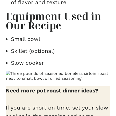
of flavor and texture.
Equipment Used in
Our Recipe
Small bowl
Skillet (optional)
Slow cooker
Need more pot roast dinner ideas?
If you are short on time, set your slow