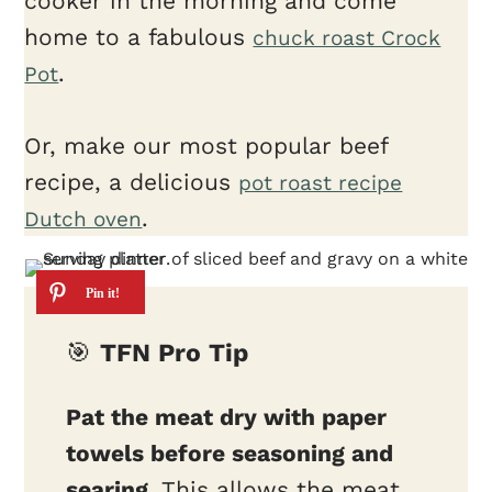
cooker in the morning and come
home to a fabulous
chuck roast Crock
.
Pot
Or, make our most popular beef
recipe, a delicious
pot roast recipe
.
Dutch oven
🎯
TFN Pro Tip
Pat the meat dry with paper
towels before seasoning and
searing.
This allows the meat