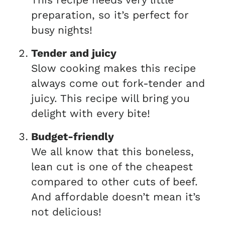
preparation, so it’s perfect for
busy nights!
Tender and juicy
Slow cooking makes this recipe
always come out fork-tender and
juicy. This recipe will bring you
delight with every bite!
Budget-friendly
We all know that this boneless,
lean cut is one of the cheapest
compared to other cuts of beef.
And affordable doesn’t mean it’s
not delicious!