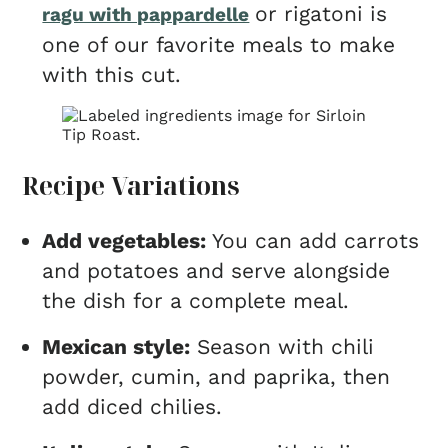
or rigatoni is
ragu with pappardelle
one of our favorite meals to make
with this cut.
Recipe Variations
Add vegetables:
You can add carrots
and potatoes and serve alongside
the dish for a complete meal.
Mexican style:
Season with chili
powder, cumin, and paprika, then
add diced chilies.