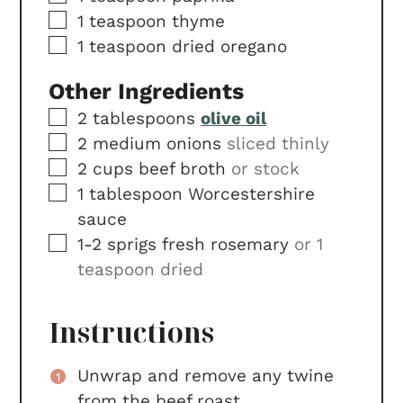
▢
1
teaspoon
thyme
▢
1
teaspoon
dried oregano
Other Ingredients
▢
2
tablespoons
olive oil
▢
2
medium
onions
sliced thinly
▢
2
cups
beef broth
or stock
▢
1
tablespoon
Worcestershire
sauce
▢
1-2
sprigs
fresh rosemary
or 1
teaspoon dried
Instructions
Unwrap and remove any twine
from the beef roast.