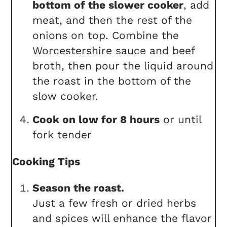
bottom of the slower cooker
, add
meat, and then the rest of the
onions on top. Combine the
Worcestershire sauce and beef
broth, then pour the liquid around
the roast in the bottom of the
slow cooker.
Cook on low for 8 hours
or until
fork tender
Cooking Tips
Season the roast.
Just a few fresh or dried herbs
and spices will enhance the flavor