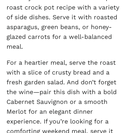
roast crock pot recipe with a variety
of side dishes. Serve it with roasted
asparagus, green beans, or honey-
glazed carrots for a well-balanced
meal.
For a heartier meal, serve the roast
with a slice of crusty bread and a
fresh garden salad. And don’t forget
the wine—pair this dish with a bold
Cabernet Sauvignon or a smooth
Merlot for an elegant dinner
experience. If you’re looking for a
comforting weekend meal, serve it