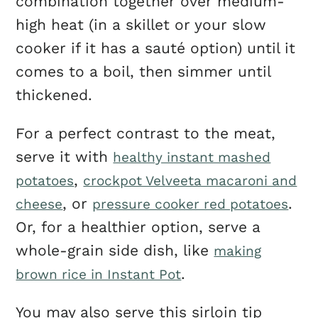
combination together over medium-
high heat (in a skillet or your slow
cooker if it has a sauté option) until it
comes to a boil, then simmer until
thickened.
For a perfect contrast to the meat,
serve it with
healthy instant mashed
,
potatoes
crockpot Velveeta macaroni and
, or
.
cheese
pressure cooker red potatoes
Or, for a healthier option, serve a
whole-grain side dish, like
making
.
brown rice in Instant Pot
You may also serve this sirloin tip