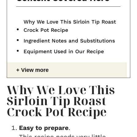
Why We Love This Sirloin Tip Roast
Crock Pot Recipe
Ingredient Notes and Substitutions
Equipment Used in Our Recipe
View more
Why We Love This
Sirloin Tip Roast
Crock Pot Recipe
Easy to prepare
.
This recipe needs very little