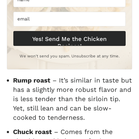
Yes! Send Me the Chicken
Recipes!
We won't send you spam. Unsubscribe at any time.
Rump roast
– It’s similar in taste but
has a slightly more robust flavor and
is less tender than the sirloin tip.
Yet, still lean and can be slow-
cooked to tenderness.
Chuck roast
– Comes from the