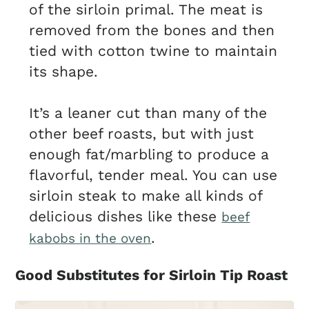
of the sirloin primal. The meat is
removed from the bones and then
tied with cotton twine to maintain
its shape.
It’s a leaner cut than many of the
other beef roasts, but with just
enough fat/marbling to produce a
flavorful, tender meal. You can use
sirloin steak to make all kinds of
delicious dishes like these
beef
.
kabobs in the oven
Good Substitutes for Sirloin Tip Roast