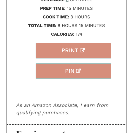
MINUTES
PREP TIME:
15
MINUTES
HOURS
COOK TIME:
8
HOURS
HOURS
MINUTES
TOTAL TIME:
8
HOURS
15
MINUTES
CALORIES:
174
PRINT
PIN
As an Amazon Associate, I earn from
qualifying purchases.