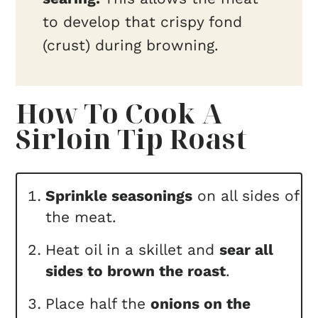
to develop that crispy fond
(crust) during browning.
How To Cook A
Sirloin Tip Roast
Sprinkle seasonings
on all sides of
the meat.
Heat oil in a skillet and
sear all
sides to brown the roast
.
Place half the
onions on the