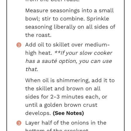
Measure seasonings into a small
bowl; stir to combine. Sprinkle
seasoning liberally on all sides of
the roast.
Add oil to skillet over medium-
high heat.
**If your slow cooker
has a sauté option, you can use
that.
When oil is shimmering, add it to
the skillet and brown on all
sides for 2-3 minutes each, or
until a golden brown crust
develops.
(See Notes)
Layer half of the onions in the
bottom of the crockpot.