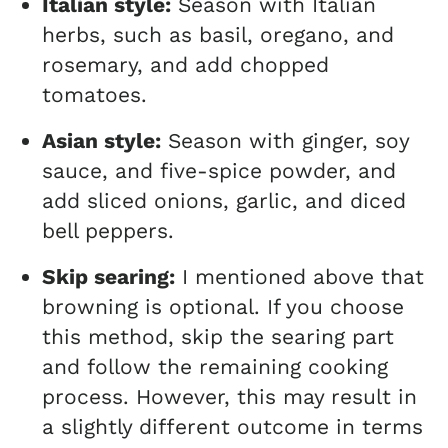
Italian style:
Season with Italian
herbs, such as basil, oregano, and
rosemary, and add chopped
tomatoes.
Asian style:
Season with ginger, soy
sauce, and five-spice powder, and
add sliced onions, garlic, and diced
bell peppers.
Skip searing:
I mentioned above that
browning is optional. If you choose
this method, skip the searing part
and follow the remaining cooking
process. However, this may result in
a slightly different outcome in terms