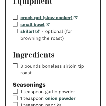
Equipment
▢
crock pot (slow cooker)
▢
small bowl
▢
skillet
-
optional (for
browning the roast)
Ingredients
▢
3
pounds
boneless sirloin tip
roast
Seasonings
▢
1
teaspoon
garlic powder
▢
1
teaspoon
onion powder
▢
1
teaspoon
paprika