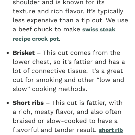
shoulder and is known for its
texture and rich flavor. It’s typically
less expensive than a tip cut. We use
a beef chuck to make
swiss steak
.
recipe crock pot
Brisket
– This cut comes from the
lower chest, so it’s fattier and has a
lot of connective tissue. It’s a great
cut for smoking and other “low and
slow” cooking methods.
Short ribs
– This cut is fattier, with
a rich, meaty flavor, and also often
braised or slow-cooked to have a
flavorful and tender result.
short rib