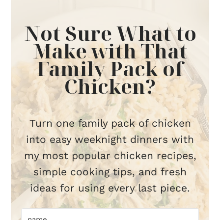
Not Sure What to
Make with That
Family Pack of
Chicken?
Turn one family pack of chicken
into easy weeknight dinners with
my most popular chicken recipes,
simple cooking tips, and fresh
ideas for using every last piece.