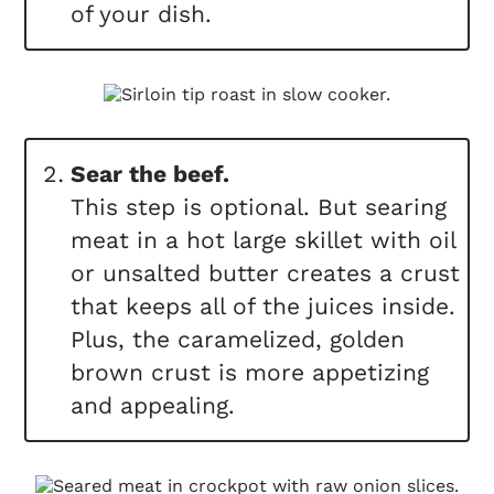
of your dish.
Sear the beef.
This step is optional. But searing
meat in a hot large skillet with oil
or unsalted butter creates a crust
that keeps all of the juices inside.
Plus, the caramelized, golden
brown crust is more appetizing
and appealing.