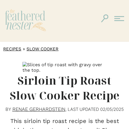
»
RECIPES
SLOW COOKER
Sirloin Tip Roast
Slow Cooker Recipe
RENAE GERHARDSTEIN
BY
, LAST UPDATED
02/05/2025
This sirloin tip roast recipe is the best