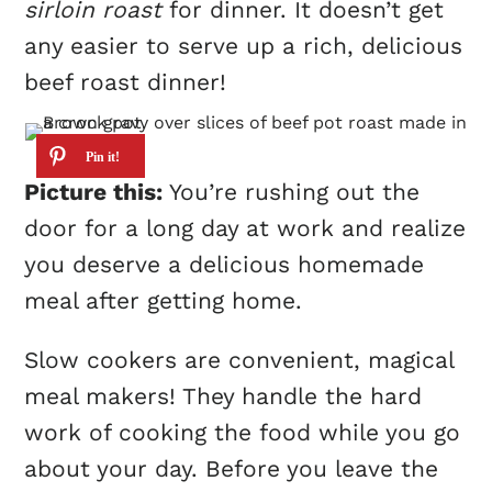
sirloin roast
for dinner. It doesn’t get
any easier to serve up a rich, delicious
beef roast dinner!
Picture this:
You’re rushing out the
door for a long day at work and realize
you deserve a delicious homemade
meal after getting home.
Slow cookers are convenient, magical
meal makers! They handle the hard
work of cooking the food while you go
about your day. Before you leave the