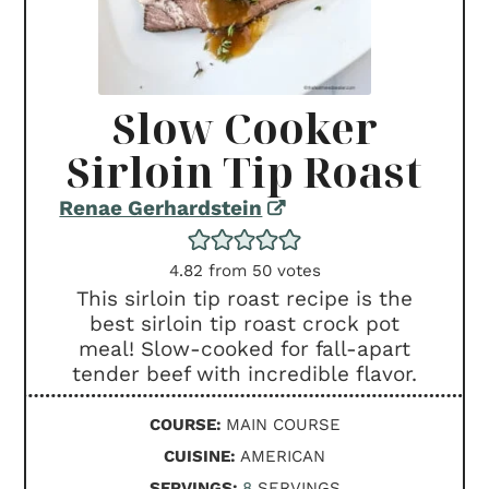
Slow Cooker
Sirloin Tip Roast
Renae Gerhardstein
4.82
from
50
votes
This sirloin tip roast recipe is the
best sirloin tip roast crock pot
meal! Slow-cooked for fall-apart
tender beef with incredible flavor.
COURSE:
MAIN COURSE
CUISINE:
AMERICAN
SERVINGS:
8
SERVINGS