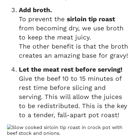
Add broth.
To prevent the
sirloin tip roast
from becoming dry, we use broth
to keep the meat juicy.
The other benefit is that the broth
creates an amazing base for gravy!
Let the meat rest before serving!
Give the beef 10 to 15 minutes of
rest time before slicing and
serving. This will allow the juices
to be redistributed. This is the key
to a tender, fall-apart pot roast!