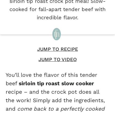
sirloin tip roast crock pot meal! Slow-
cooked for fall-apart tender beef with
incredible flavor.
JUMP TO RECIPE
JUMP TO VIDEO
You’ll love the flavor of this tender
beef
sirloin tip roast
slow cooker
recipe – and the crock pot does all
the work! Simply add the ingredients,
and
come back to a perfectly cooked