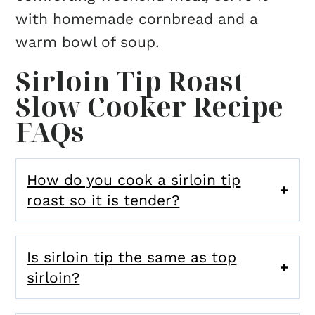
with homemade cornbread and a
warm bowl of soup.
Sirloin Tip Roast
Slow Cooker Recipe
FAQs
How do you cook a sirloin tip
roast so it is tender?
Is sirloin tip the same as top
sirloin?