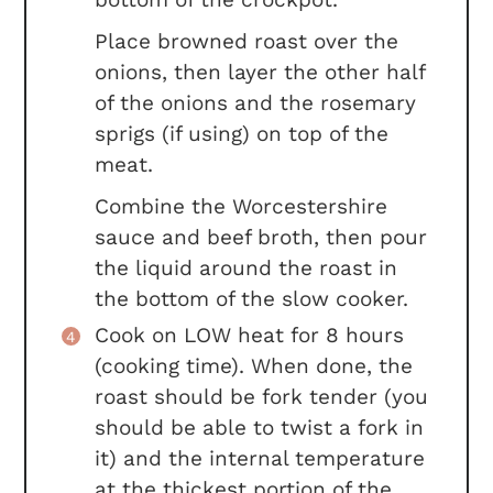
Place browned roast over the
onions, then layer the other half
of the onions and the rosemary
sprigs (if using) on top of the
meat.
Combine the Worcestershire
sauce and beef broth, then pour
the liquid around the roast in
the bottom of the slow cooker.
Cook on LOW heat for 8 hours
(cooking time). When done, the
roast should be fork tender (you
should be able to twist a fork in
it) and the internal temperature
at the thickest portion of the