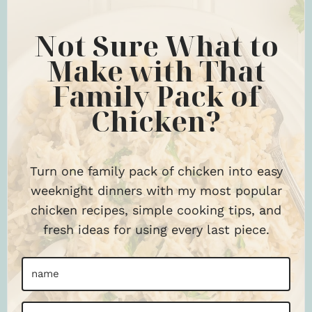
Not Sure What to
Make with That
Family Pack of
Chicken?
Turn one family pack of chicken into easy
weeknight dinners with my most popular
chicken recipes, simple cooking tips, and
fresh ideas for using every last piece.