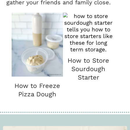
gather your friends and family close.
How to Store
Sourdough
Starter
How to Freeze
Pizza Dough