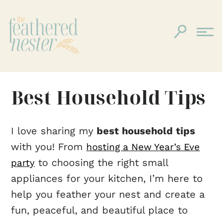
Best Household Tips
I love sharing my
best household tips
with you! From
hosting a New Year’s Eve
to choosing the right small
party
appliances for your kitchen, I’m here to
help you feather your nest and create a
fun, peaceful, and beautiful place to