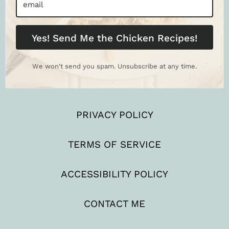
Yes! Send Me the Chicken Recipes!
We won't send you spam. Unsubscribe at any time.
PRIVACY POLICY
TERMS OF SERVICE
ACCESSIBILITY POLICY
CONTACT ME