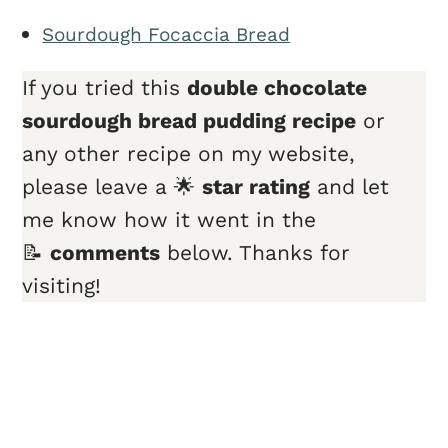
Sourdough Focaccia Bread
If you tried this
double chocolate
sourdough bread pudding recipe
or
any other recipe on my website,
please leave a 🌟
star rating
and let
me know how it went in the
📝
comments
below. Thanks for
visiting!