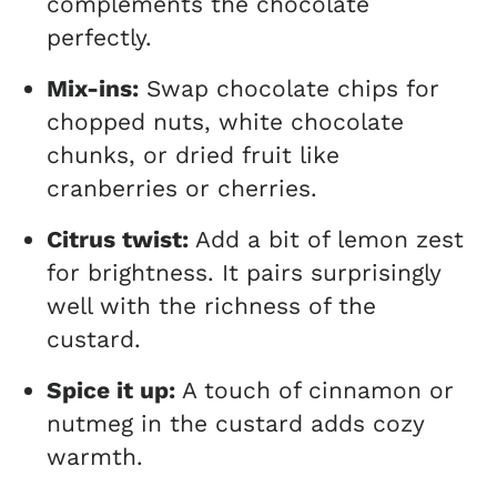
complements the chocolate
perfectly.
Mix-ins:
Swap chocolate chips for
chopped nuts, white chocolate
chunks, or dried fruit like
cranberries or cherries.
Citrus twist:
Add a bit of lemon zest
for brightness. It pairs surprisingly
well with the richness of the
custard.
Spice it up:
A touch of cinnamon or
nutmeg in the custard adds cozy
warmth.