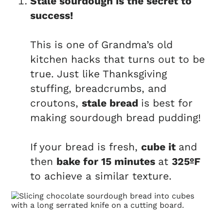
Stale sourdough is the secret to
success!
This is one of Grandma’s old
kitchen hacks that turns out to be
true. Just like Thanksgiving
stuffing, breadcrumbs, and
croutons,
stale bread
is best for
making sourdough bread pudding!
If your bread is fresh,
cube it
and
then
bake for 15 minutes
at
325ºF
to achieve a similar texture.