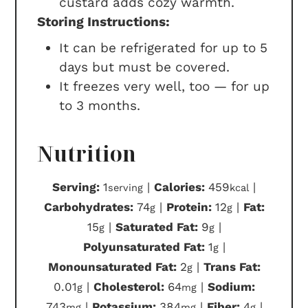
custard adds cozy warmth.
Storing Instructions:
It can be refrigerated for up to 5
days but must be covered.
It freezes very well, too — for up
to 3 months.
Nutrition
Serving:
1
|
Calories:
459
|
serving
kcal
Carbohydrates:
74
|
Protein:
12
|
Fat:
g
g
15
|
Saturated Fat:
9
|
g
g
Polyunsaturated Fat:
1
|
g
Monounsaturated Fat:
2
|
Trans Fat:
g
0.01
|
Cholesterol:
64
|
Sodium:
g
mg
743
|
Potassium:
384
|
Fiber:
4
|
mg
mg
g