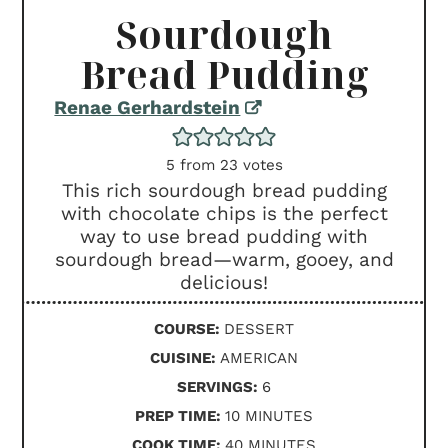
Sourdough
Bread Pudding
Renae Gerhardstein
5
from
23
votes
This rich sourdough bread pudding
with chocolate chips is the perfect
way to use bread pudding with
sourdough bread—warm, gooey, and
delicious!
COURSE:
DESSERT
CUISINE:
AMERICAN
SERVINGS:
6
MINUTES
PREP TIME:
10
MINUTES
MINUTES
COOK TIME:
40
MINUTES