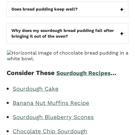
Does bread pudding keep well?
Why does my sourdough bread pudding fall after
bringing it out of the oven?
Consider These
…
Sourdough Recipes
Sourdough Cake
Banana Nut Muffins Recipe
Sourdough Blueberry Scones
Chocolate Chip Sourdough