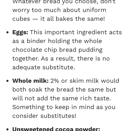
Whatever bread you choose, don’t
worry too much about uniform
cubes — it all bakes the same!
Eggs:
This important ingredient acts
as a binder holding the whole
chocolate chip bread pudding
together. As a result, there is no
adequate substitute.
Whole milk:
2% or skim milk would
both soak the bread the same but
will not add the same rich taste.
Something to keep in mind as you
consider substitutes!
Unsweetened cocoa powder: