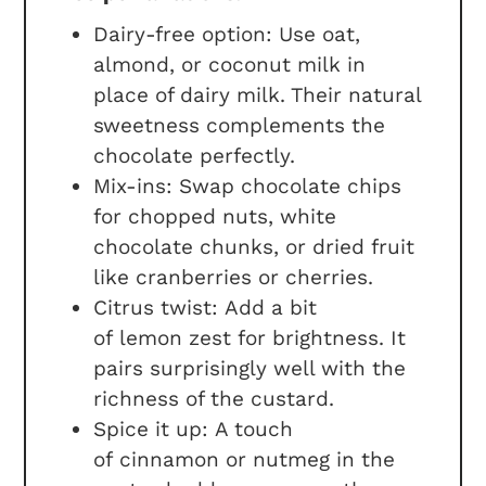
Dairy-free option: Use oat,
almond, or coconut milk in
place of dairy milk. Their natural
sweetness complements the
chocolate perfectly.
Mix-ins: Swap chocolate chips
for chopped nuts, white
chocolate chunks, or dried fruit
like cranberries or cherries.
Citrus twist: Add a bit
of lemon zest for brightness. It
pairs surprisingly well with the
richness of the custard.
Spice it up: A touch
of cinnamon or nutmeg in the