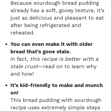
Because sourdough bread pudding
already has a soft, gooey texture, it’s
just as delicious and pleasant to eat
after being refrigerated and
reheated.
You can even make it with older
bread that’s gone stale.
In fact,
this recipe is better with a
stale crust
—read on to learn why
and how!
It’s kid-friendly to make and munch
on!
This bread pudding with sourdough
recipe uses extremely simple steps