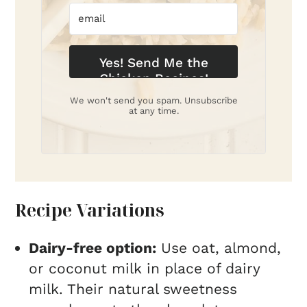
Yes! Send Me the
Chicken Recipes!
We won't send you spam. Unsubscribe
at any time.
Recipe Variations
Dairy-free option:
Use oat, almond,
or coconut milk in place of dairy
milk. Their natural sweetness