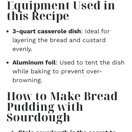
Equipment Used in
this Recipe
3-quart casserole dish
: Ideal for
layering the bread and custard
evenly.
Aluminum foil
: Used to tent the dish
while baking to prevent over-
browning.
How to Make Bread
Pudding with
Sourdough