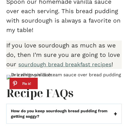
Spoon our homemade vanilla sauce
over each serving. This bread pudding
with sourdough is always a favorite on
my table!
If you love sourdough as much as we
do, then I’m sure you are going to love
our
!
sourdough bread breakfast recipes
Recipe FAQs
How do you keep sourdough bread pudding from
getting soggy?