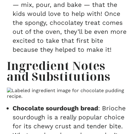
— mix, pour, and bake — that the
kids would love to help with! Once
the spongy, chocolatey treat comes
out of the oven, they’ll be even more
excited to take that first bite
because they helped to make it!
Ingredient Notes
and Substitutions
Chocolate sourdough bread
: Brioche
sourdough is a really popular choice
for its chewy crust and tender bite.