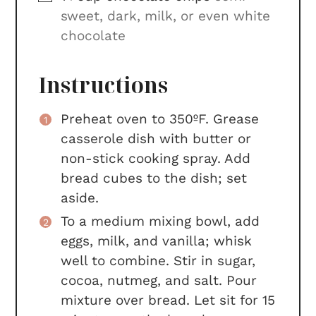
sweet, dark, milk, or even white
chocolate
Instructions
Preheat oven to 350ºF. Grease
casserole dish with butter or
non-stick cooking spray. Add
bread cubes to the dish; set
aside.
To a medium mixing bowl, add
eggs, milk, and vanilla; whisk
well to combine. Stir in sugar,
cocoa, nutmeg, and salt. Pour
mixture over bread. Let sit for 15