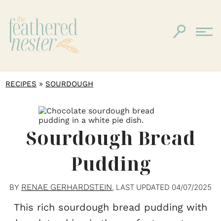
»
RECIPES
SOURDOUGH
Sourdough Bread
Pudding
RENAE GERHARDSTEIN
BY
, LAST UPDATED
04/07/2025
This rich sourdough bread pudding with