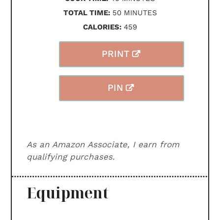
MINUTES
TOTAL TIME:
50
MINUTES
CALORIES:
459
PRINT
PIN
As an Amazon Associate, I earn from
qualifying purchases.
Equipment