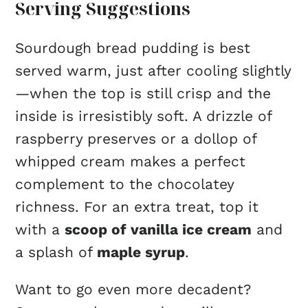
Serving Suggestions
Sourdough bread pudding is best
served warm, just after cooling slightly
—when the top is still crisp and the
inside is irresistibly soft. A drizzle of
raspberry preserves or a dollop of
whipped cream makes a perfect
complement to the chocolatey
richness. For an extra treat, top it
with a
scoop of vanilla ice cream
and
a splash of
maple syrup
.
Want to go even more decadent?