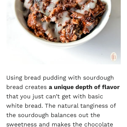
Using bread pudding with sourdough
bread creates
a unique depth of flavor
that you just can’t get with basic
white bread. The natural tanginess of
the sourdough balances out the
sweetness and makes the chocolate