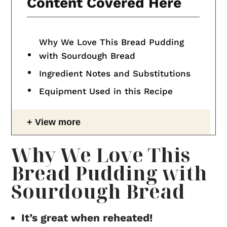
Content Covered Here
Why We Love This Bread Pudding
with Sourdough Bread
Ingredient Notes and Substitutions
Equipment Used in this Recipe
View more
Why We Love This
Bread Pudding with
Sourdough Bread
It’s great when reheated!