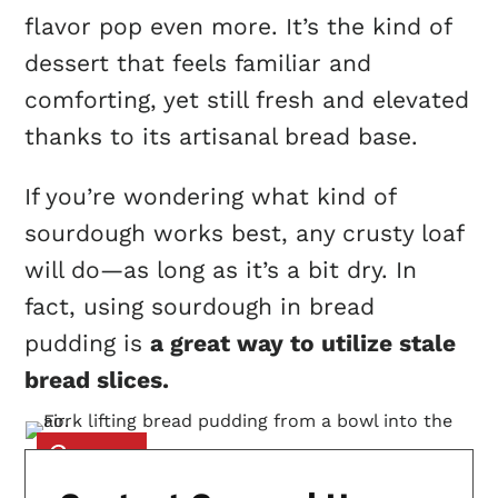
flavor pop even more. It’s the kind of
dessert that feels familiar and
comforting, yet still fresh and elevated
thanks to its artisanal bread base.
If you’re wondering what kind of
sourdough works best, any crusty loaf
will do—as long as it’s a bit dry. In
fact, using sourdough in bread
pudding is
a great way to utilize stale
bread slices.