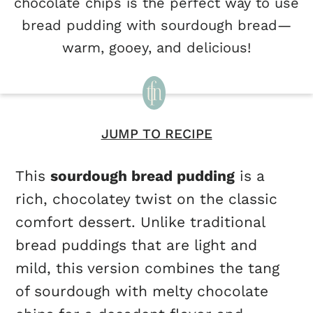
chocolate chips is the perfect way to use
bread pudding with sourdough bread—
warm, gooey, and delicious!
JUMP TO RECIPE
This
sourdough bread pudding
is a
rich, chocolatey twist on the classic
comfort dessert. Unlike traditional
bread puddings that are light and
mild, this version combines the tang
of sourdough with melty chocolate