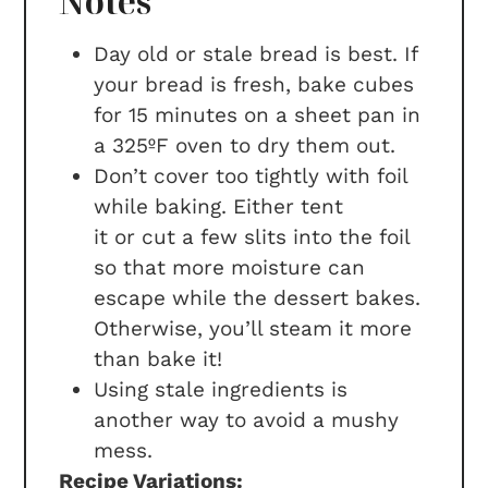
Notes
Day old or stale bread is best. If
your bread is fresh, bake cubes
for 15 minutes on a sheet pan in
a 325ºF oven to dry them out.
Don’t cover too tightly with foil
while baking. Either tent
it or cut a few slits into the foil
so that more moisture can
escape while the dessert bakes.
Otherwise, you’ll steam it more
than bake it!
Using stale ingredients is
another way to avoid a mushy
mess.
Recipe Variations: