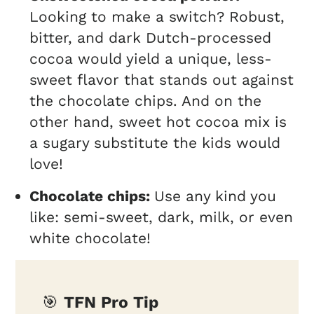
Looking to make a switch? Robust,
bitter, and dark Dutch-processed
cocoa would yield a unique, less-
sweet flavor that stands out against
the chocolate chips. And on the
other hand, sweet hot cocoa mix is
a sugary substitute the kids would
love!
Chocolate chips:
Use any kind you
like: semi-sweet, dark, milk, or even
white chocolate!
🎯
TFN Pro Tip