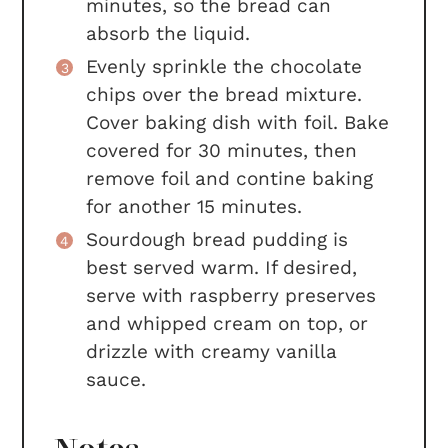
minutes, so the bread can
absorb the liquid.
Evenly sprinkle the chocolate
chips over the bread mixture.
Cover baking dish with foil. Bake
covered for 30 minutes, then
remove foil and contine baking
for another 15 minutes.
Sourdough bread pudding is
best served warm. If desired,
serve with raspberry preserves
and whipped cream on top, or
drizzle with creamy vanilla
sauce.