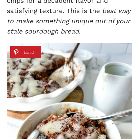
chips for a decadent flavor and
satisfying texture. This is the
best way
to make something unique out of your
stale sourdough bread
.