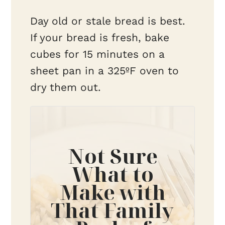
Day old or stale bread is best.
If your bread is fresh, bake
cubes for 15 minutes on a
sheet pan in a 325ºF oven to
dry them out.
Not Sure
What to
Make with
That Family