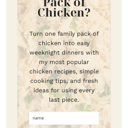
Pack of
Chicken?
Turn one family pack of
chicken into easy
weeknight dinners with
my most popular
chicken recipes, simple
cooking tips, and fresh
ideas for using every
last piece.