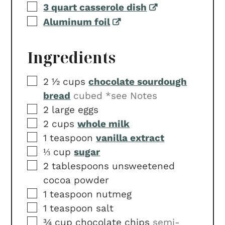
▢
3 quart casserole dish
▢
Aluminum foil
Ingredients
▢
2 ½
cups
chocolate sourdough
bread
cubed *see Notes
▢
2
large eggs
▢
2
cups
whole milk
▢
1
teaspoon
vanilla extract
▢
⅓
cup
sugar
▢
2
tablespoons
unsweetened
cocoa powder
▢
1
teaspoon
nutmeg
▢
1
teaspoon
salt
▢
¾
cup
chocolate chips
semi-