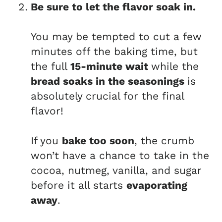
Be sure to let the flavor soak in.
You may be tempted to cut a few
minutes off the baking time, but
the full
15-minute wait
while the
bread soaks in the seasonings
is
absolutely crucial for the final
flavor!
If you
bake too soon
, the crumb
won’t have a chance to take in the
cocoa, nutmeg, vanilla, and sugar
before it all starts
evaporating
away
.