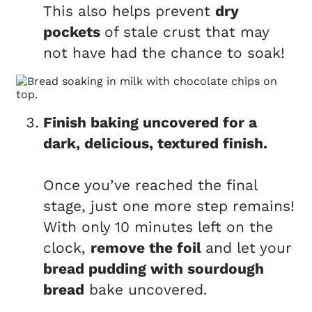
This also helps prevent
dry
pockets
of stale crust that may
not have had the chance to soak!
Finish baking uncovered for a
dark, delicious, textured finish.
Once you’ve reached the final
stage, just one more step remains!
With only 10 minutes left on the
clock,
remove the foil
and let your
bread pudding with sourdough
bread
bake uncovered.