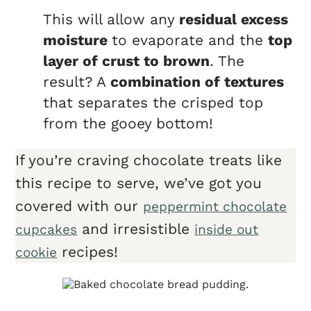
This will allow any
residual excess
moisture
to evaporate and the
top
layer of crust to brown
. The
result? A
combination of textures
that separates the crisped top
from the gooey bottom!
If you’re craving chocolate treats like
this recipe to serve, we’ve got you
covered with our
peppermint chocolate
and irresistible
cupcakes
inside out
recipes!
cookie