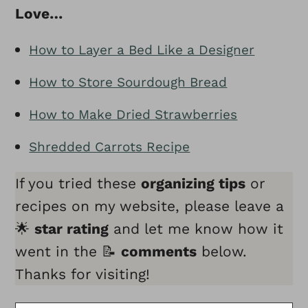
Love…
How to Layer a Bed Like a Designer
How to Store Sourdough Bread
How to Make Dried Strawberries
Shredded Carrots Recipe
If you tried these
organizing tips
or
recipes on my website, please leave a
🌟
star rating
and let me know how it
went in the 📝
comments
below.
Thanks for visiting!