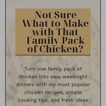
Not Sure
What to Make
with That
Family Pack
of Chicken?
Turn one family pack of
chicken into easy weeknight
dinners with my most popular
chicken recipes, simple
cooking tips, and fresh ideas