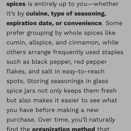
spices
is entirely up to you—whether
it’s by
cuisine, type of seasoning,
expiration date, or convenience
. Some
prefer grouping by whole spices like
cumin, allspice, and cinnamon, while
others arrange frequently used staples
such as black pepper, red pepper
flakes, and salt in easy-to-reach
spots. Storing seasonings in glass
spice jars not only keeps them fresh
but also makes it easier to see what
you have before making a new
purchase. Over time, you’ll naturally
find the
organization method
that