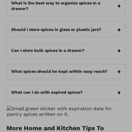
What is the best way to organize spices in a
drawer?
Should I store spices in glass or plastic jars?
Can I store bulk spices in a drawer?
What spices should be kept within easy reach?
What can I do with expired spices?
More Home and Kitchen Tips To