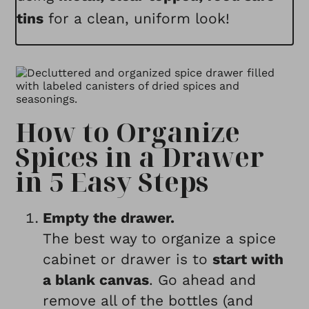
tins
for a clean, uniform look!
How to Organize
Spices in a Drawer
in 5 Easy Steps
Empty the drawer.
The best way to organize a spice
cabinet or drawer is to
start with
a blank canvas
. Go ahead and
remove all of the bottles (and