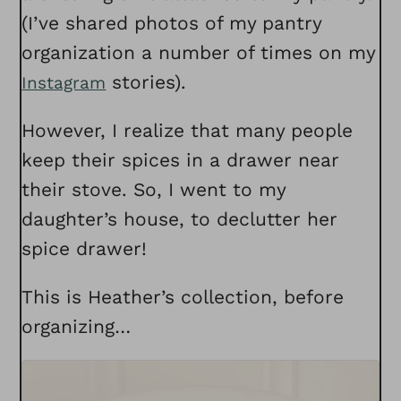
(I’ve shared photos of my pantry
organization a number of times on my
stories).
Instagram
However, I realize that many people
keep their spices in a drawer near
their stove. So, I went to my
daughter’s house, to declutter her
spice drawer!
This is Heather’s collection, before
organizing…