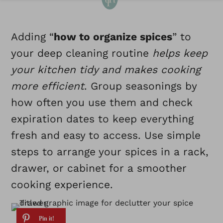
Adding “
how to organize spices
” to
your deep cleaning routine
helps keep
your kitchen tidy and makes cooking
more efficient
. Group seasonings by
how often you use them and check
expiration dates to keep everything
fresh and easy to access. Use simple
steps to arrange your spices in a rack,
drawer, or cabinet for a smoother
cooking experience.