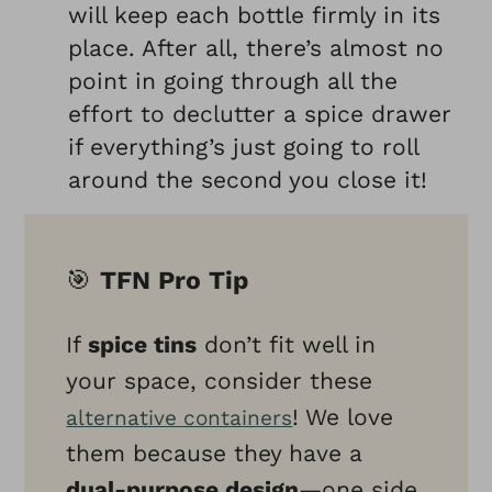
will keep each bottle firmly in its
place. After all, there’s almost no
point in going through all the
effort to declutter a spice drawer
if everything’s just going to roll
around the second you close it!
🎯
TFN Pro Tip
If
spice tins
don’t fit well in
your space, consider these
! We love
alternative containers
them because they have a
dual-purpose design
—one side