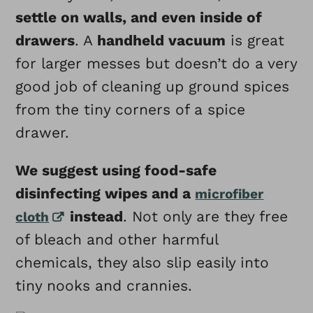
settle on walls, and even inside of
drawers
. A
handheld vacuum
is great
for larger messes but doesn’t do a very
good job of cleaning up ground spices
from the tiny corners of a spice
drawer.
We suggest using food-safe
disinfecting wipes and a
microfiber
instead
. Not only are they free
cloth
of bleach and other harmful
chemicals, they also slip easily into
tiny nooks and crannies.