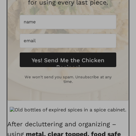
for using every last piece.
Yes! Send Me the Chicken
Recipes!
We won't send you spam. Unsubscribe at any
time.
After decluttering and organizing –
using
metal
,
clear topped
,
food safe