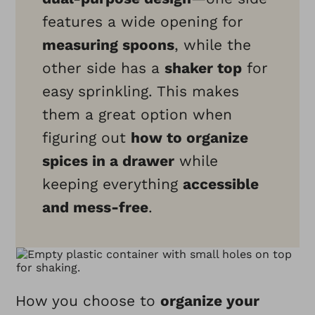
features a wide opening for
measuring spoons
, while the
other side has a
shaker top
for
easy sprinkling. This makes
them a great option when
figuring out
how to organize
spices in a drawer
while
keeping everything
accessible
and mess-free
.
How you choose to
organize your