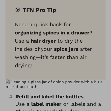
🎯
TFN Pro Tip
Need a quick hack for
organizing spices in a drawer
?
Use a
hair dryer
to dry the
insides of your
spice jars
after
washing—it’s faster than air
drying!
Refill and label the bottles
.
Use a
label maker
or labels and a