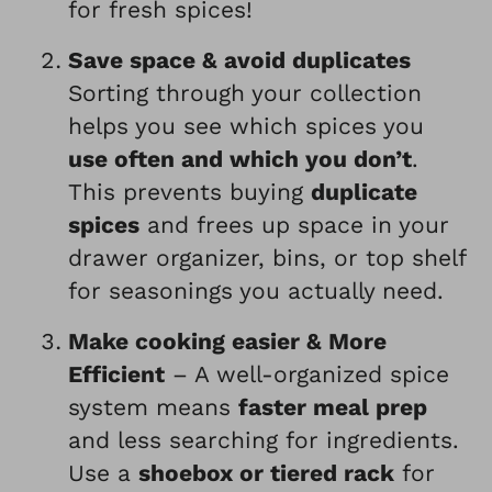
for fresh spices!
Save space & avoid duplicates
Sorting through your collection
helps you see which spices you
use often and which you don’t
.
This prevents buying
duplicate
spices
and frees up space in your
drawer organizer, bins, or top shelf
for seasonings you actually need.
Make cooking easier & More
Efficient
– A well-organized spice
system means
faster meal prep
and less searching for ingredients.
Use a
shoebox or tiered rack
for