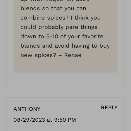
blends so that you can
combine spices? I think you
could probably pare things
down to 5-10 of your favorite
blends and avoid having to buy
new spices? – Renae
REPLY
ANTHONY
08/29/2023 at 9:50 PM