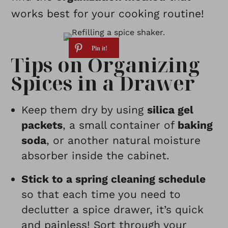
works best for your cooking routine!
Tips on Organizing
Spices in a Drawer
Keep
them dry
by using
silica gel
packets
, a small container of
baking
soda
, or another natural moisture
absorber inside the cabinet.
Stick to a spring cleaning schedule
so that each time you need to
declutter a spice drawer, it’s quick
and painless! Sort through your