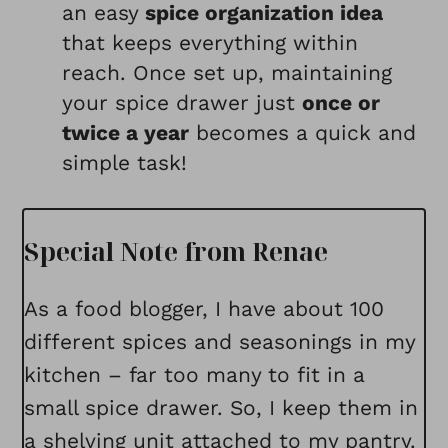
an easy
spice organization idea
that keeps everything within
reach. Once set up, maintaining
your spice drawer just
once or
twice a year
becomes a quick and
simple task!
Special Note from Renae
As a food blogger, I have about 100
different spices and seasonings in my
kitchen – far too many to fit in a
small spice drawer. So, I keep them in
a shelving unit attached to my pantry.