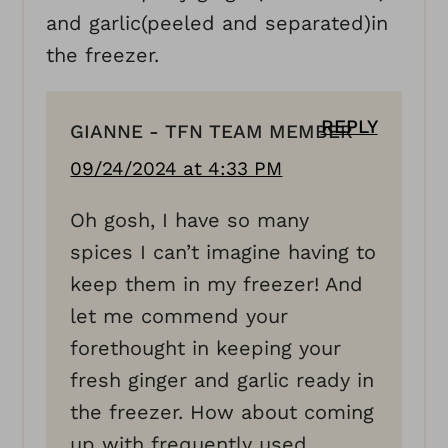
and garlic(peeled and separated)in
the freezer.
REPLY
GIANNE - TFN TEAM MEMBER
09/24/2024 at 4:33 PM
Oh gosh, I have so many
spices I can’t imagine having to
keep them in my freezer! And
let me commend your
forethought in keeping your
fresh ginger and garlic ready in
the freezer. How about coming
up with frequently used