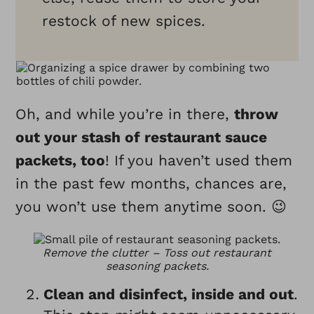
restock of new spices.
Oh, and while you’re in there,
throw
out your stash of restaurant sauce
packets, too
! If you haven’t used them
in the past few months, chances are,
you won’t use them anytime soon. 😉
Remove the clutter – Toss out restaurant
seasoning packets.
Clean and disinfect, inside and out
.