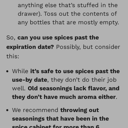
anything else that’s stuffed in the
drawer). Toss out the contents of
any bottles that are mostly empty.
So,
can you use spices past the
expiration date?
Possibly, but consider
this:
While
it’s safe to use spices past the
use-by date
, they don’t do their job
well.
Old seasonings lack flavor, and
they don’t have much aroma either
.
We recommend
throwing out
seasonings that have been in the
spice cabinet for more than 6