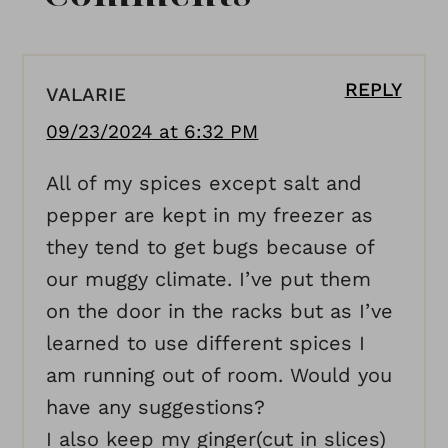
REPLY
VALARIE
09/23/2024 at 6:32 PM
All of my spices except salt and
pepper are kept in my freezer as
they tend to get bugs because of
our muggy climate. I’ve put them
on the door in the racks but as I’ve
learned to use different spices I
am running out of room. Would you
have any suggestions?
I also keep my ginger(cut in slices)