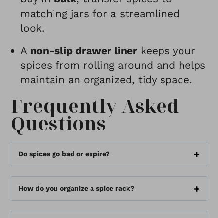
matching jars for a streamlined
look.
A
non-slip drawer liner
keeps your
spices from rolling around and helps
maintain an organized, tidy space.
Frequently Asked
Questions
Do spices go bad or expire?
How do you organize a spice rack?