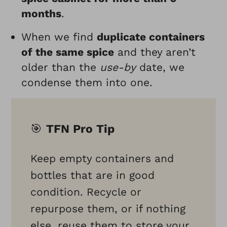
months
.
When we find
duplicate containers
of the same spice
and they aren’t
older than the
use-by
date, we
condense them into one.
🎯
TFN Pro Tip
Keep empty containers and
bottles that are in good
condition. Recycle or
repurpose them, or if nothing
else, reuse them to store your