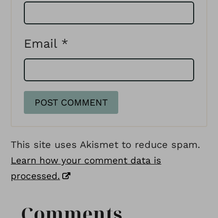
Email
*
This site uses Akismet to reduce spam.
Learn how your comment data is
processed.
Comments