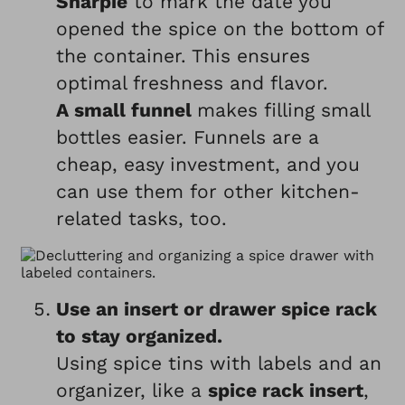
Sharpie
to mark the date you
opened the spice on the bottom of
the container. This ensures
optimal freshness and flavor.
A small funnel
makes filling small
bottles easier. Funnels are a
cheap, easy investment, and you
can use them for other kitchen-
related tasks, too.
Use an insert or drawer spice rack
to stay organized.
Using spice tins with labels and an
organizer, like a
spice rack insert
,