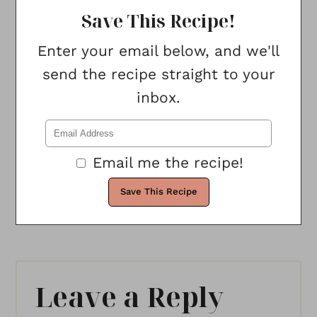
Save This Recipe!
Enter your email below, and we'll
send the recipe straight to your
inbox.
Email me the recipe!
Leave a Reply