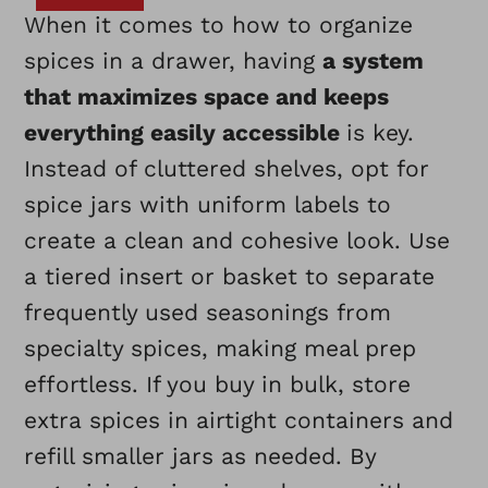
When it comes to how to organize
spices in a drawer, having
a system
that maximizes space and keeps
everything easily accessible
is key.
Instead of cluttered shelves, opt for
spice jars with uniform labels to
create a clean and cohesive look. Use
a tiered insert or basket to separate
frequently used seasonings from
specialty spices, making meal prep
effortless. If you buy in bulk, store
extra spices in airtight containers and
refill smaller jars as needed. By