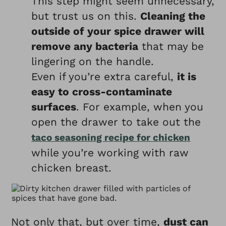
This step might seem unnecessary,
but trust us on this.
Cleaning the
outside of your spice drawer will
remove any bacteria
that may be
lingering on the handle.
Even if you’re extra careful,
it is
easy to cross-contaminate
surfaces
. For example, when you
open the drawer to take out the
taco seasoning recipe for chicken
while you’re working with raw
chicken breast.
Not only that, but over time,
dust can