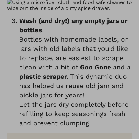
Wash (and dry!) any empty jars or
bottles
.
Bottles with homemade labels, or
jars with old labels that you’d like
to replace, are easiest to scrape
clean with a bit of
Goo Gone
and a
plastic scraper.
This dynamic duo
has helped us reuse old jam and
pickle jars for years!
Let the jars dry completely before
refilling to keep seasonings fresh
and prevent clumping.