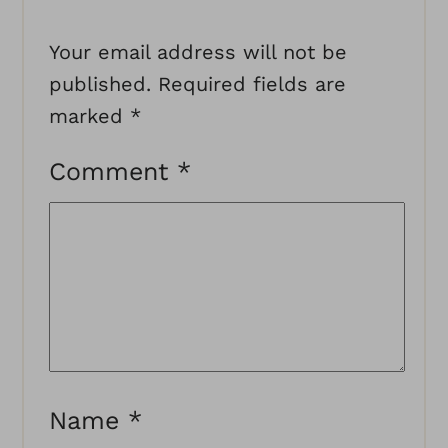
Your email address will not be
published.
Required fields are
marked
*
Comment
*
Name
*