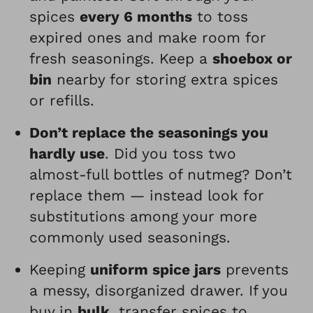
spices
every 6 months
to toss
expired ones and make room for
fresh seasonings. Keep a
shoebox or
bin
nearby for storing extra spices
or refills.
Don’t replace the seasonings you
hardly use
. Did you toss two
almost-full bottles of nutmeg? Don’t
replace them — instead look for
substitutions among your more
commonly used seasonings.
Keeping
uniform spice jars
prevents
a messy, disorganized drawer. If you
buy in
bulk
, transfer spices to