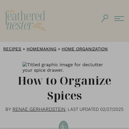
»
»
RECIPES
HOMEMAKING
HOME ORGANIZATION
How to Organize
Spices
RENAE GERHARDSTEIN
BY
, LAST UPDATED
02/27/2025