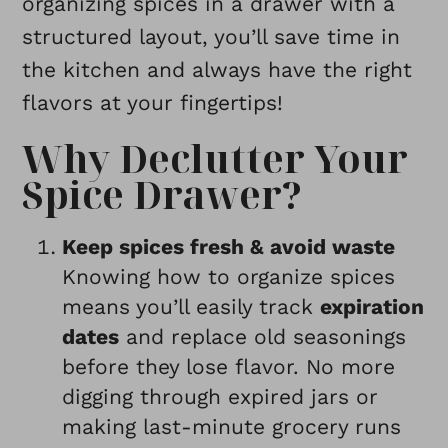
organizing spices in a drawer with a
structured layout, you’ll save time in
the kitchen and always have the right
flavors at your fingertips!
Why Declutter Your
Spice Drawer?
Keep spices fresh & avoid waste
Knowing how to organize spices
means you’ll easily track
expiration
dates
and replace old seasonings
before they lose flavor. No more
digging through expired jars or
making last-minute grocery runs