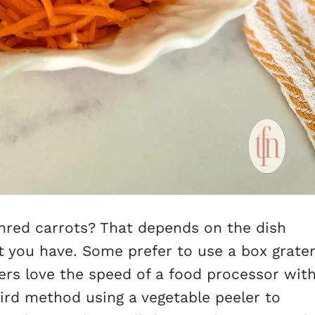
hred carrots? That depends on the dish
 you have. Some prefer to use a box grate
hers love the speed of a food processor wit
third method using a vegetable peeler to