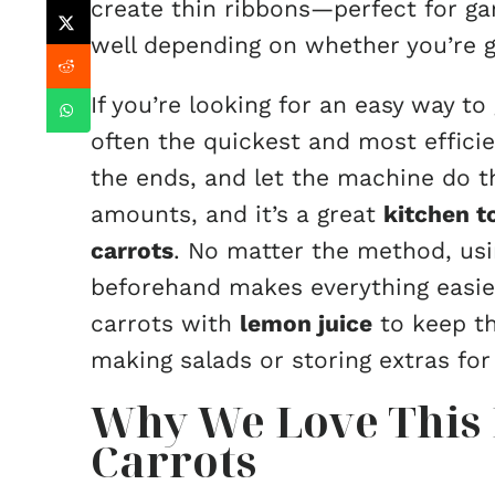
create thin ribbons—perfect for ga
well depending on whether you’re go
If you’re looking for an easy way to
often the quickest and most efficie
the ends, and let the machine do th
amounts, and it’s a great
kitchen t
carrots
. No matter the method, us
beforehand makes everything easier
carrots with
lemon juice
to keep th
making salads or storing extras for 
Why We Love This 
Carrots