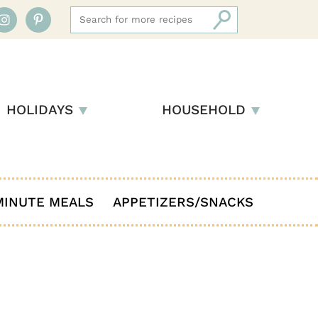
HOLIDAYS
HOUSEHOLD
MINUTE MEALS
APPETIZERS/SNACKS