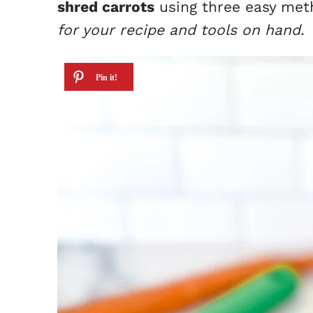
shred carrots
using three easy me
for your recipe and tools on hand.