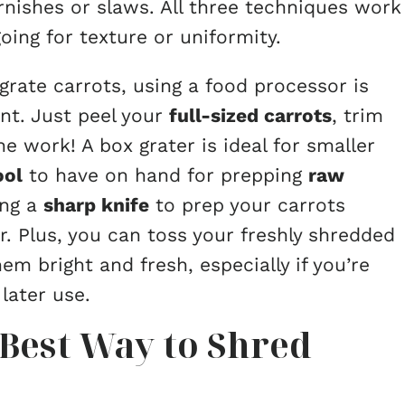
rnishes or slaws. All three techniques work
ing for texture or uniformity.
 grate carrots, using a food processor is
nt. Just peel your
full-sized carrots
, trim
e work! A box grater is ideal for smaller
ool
to have on hand for prepping
raw
ing a
sharp knife
to prep your carrots
. Plus, you can toss your freshly shredded
em bright and fresh, especially if you’re
later use.
Best Way to Shred