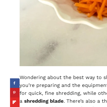
Wondering about the best way to s
you’re preparing and the equipment
for quick, fine shredding, while ot
a
shredding blade
. There’s also a 