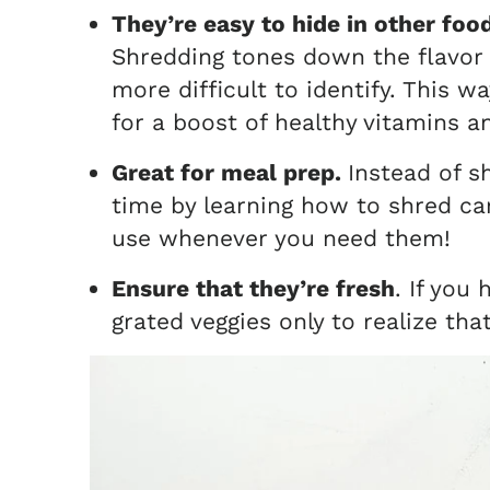
They’re easy to hide in other foo
Shredding tones down the flavor
more difficult to identify. This w
for a boost of healthy vitamins 
Great for meal prep.
Instead of s
time by learning how to shred carr
use whenever you need them!
Ensure that they’re fresh
. If you
grated veggies only to realize tha