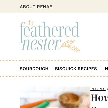
ABOUT RENAE
SOURDOUGH
BISQUICK RECIPES
I
RECIPES
How