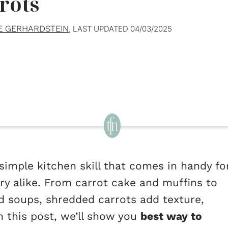
rots
E GERHARDSTEIN
, LAST UPDATED
04/03/2025
simple kitchen skill that comes in handy fo
ry alike. From carrot cake and muffins to
nd soups, shredded carrots add texture,
In this post, we’ll show you
best way to