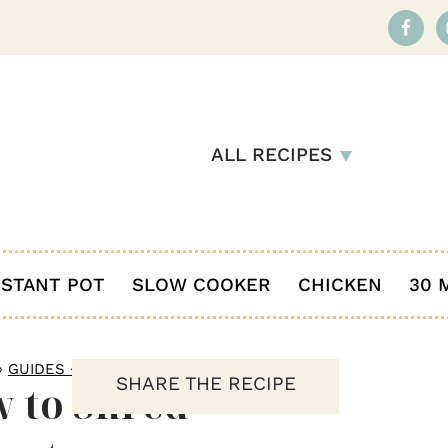
ALL RECIPES
NSTANT POT
SLOW COOKER
CHICKEN
30 
»
GUIDES + HOW TO
SHARE THE RECIPE
 to Shred