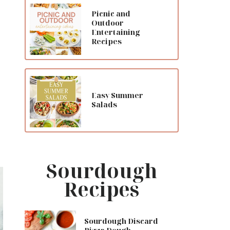
Picnic and
Outdoor
Entertaining
Recipes
Easy Summer
Salads
Sourdough
Recipes
Sourdough Discard