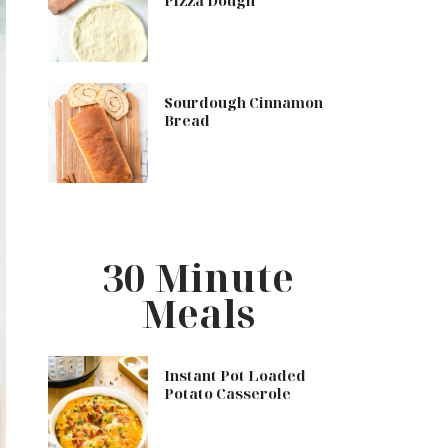
Pizza Dough
Sourdough Cinnamon
Bread
30 Minute
Meals
Instant Pot Loaded
Potato Casserole