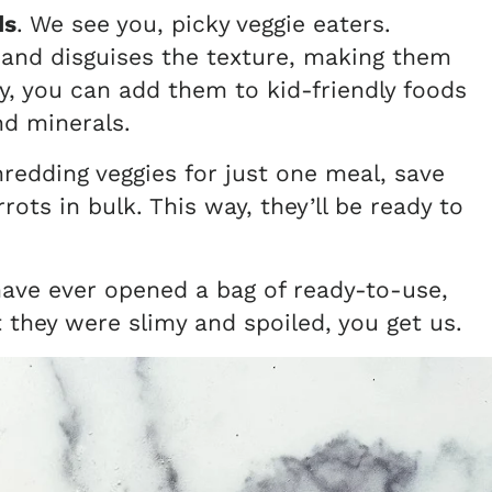
ds
.
We see you, picky veggie eaters.
 and disguises the texture, making them
ay, you can add them to kid-friendly foods
and minerals.
hredding veggies for just one meal, save
ots in bulk. This way, they’ll be ready to
 have ever opened a bag of ready-to-use,
t they were slimy and spoiled, you get us.