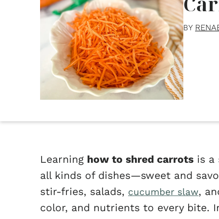
Car
RENA
BY
Learning
how to shred carrots
is a 
all kinds of dishes—sweet and savo
stir-fries, salads,
, a
cucumber slaw
color, and nutrients to every bite. 