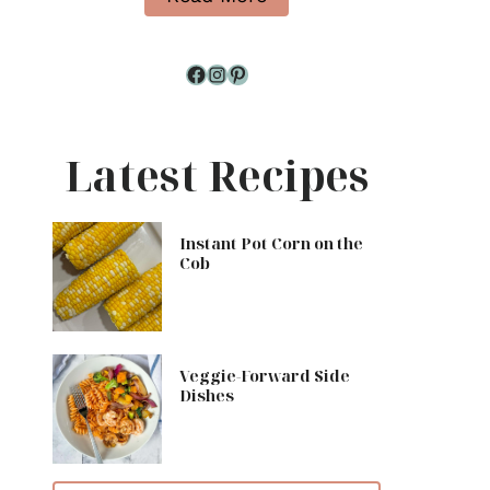
Facebook
Instagram
Pinterest
Latest Recipes
Instant Pot Corn on the
Cob
Veggie-Forward Side
Dishes