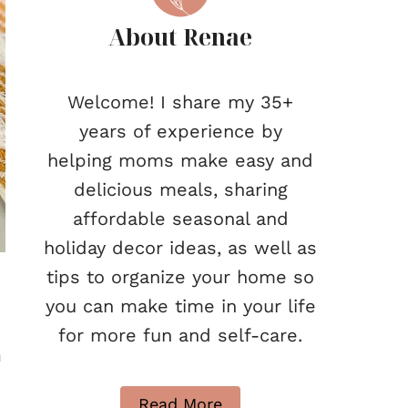
About Renae
Welcome! I share my 35+
years of experience by
helping moms make easy and
delicious meals, sharing
affordable seasonal and
holiday decor ideas, as well as
tips to organize your home so
you can make time in your life
r
for more fun and self-care.
h
Read More