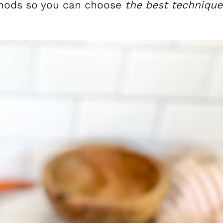
thods so you can choose
the best technique