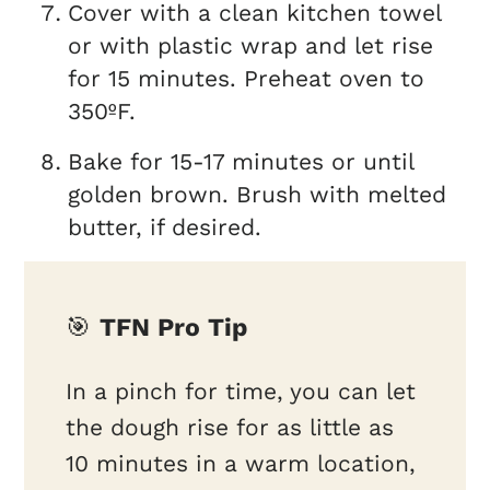
Cover with a clean kitchen towel
or with plastic wrap and let rise
for 15 minutes. Preheat oven to
350ºF.
Bake for 15-17 minutes or until
golden brown. Brush with melted
butter, if desired.
🎯
TFN Pro Tip
In a pinch for time, you can let
the dough rise for as little as
10 minutes in a warm location,