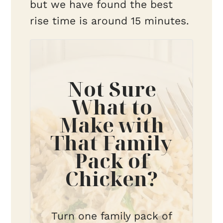
but we have found the best
rise time is around 15 minutes.
Not Sure
What to
Make with
That Family
Pack of
Chicken?
Turn one family pack of