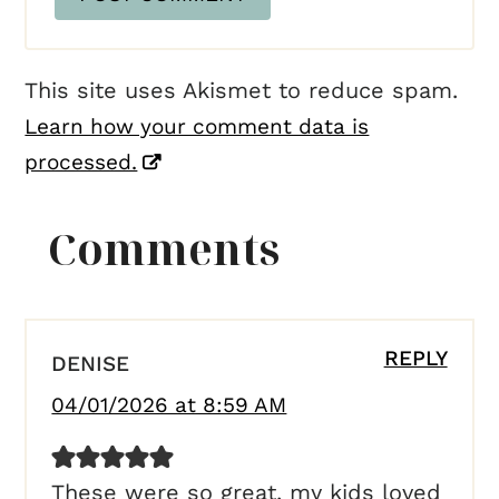
This site uses Akismet to reduce spam.
Learn how your comment data is
processed.
Comments
REPLY
DENISE
04/01/2026 at 8:59 AM
These were so great, my kids loved