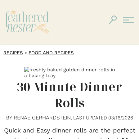
»
RECIPES
FOOD AND RECIPES
30 Minute Dinner
Rolls
RENAE GERHARDSTEIN
BY
, LAST UPDATED
03/16/2026
Quick and Easy dinner rolls are the perfect