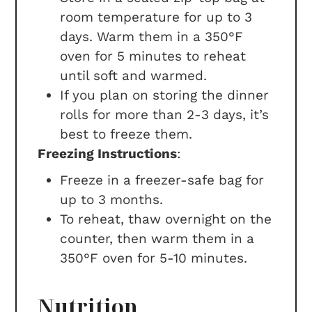
room temperature for up to 3
days. Warm them in a 350°F
oven for 5 minutes to reheat
until soft and warmed.
If you plan on storing the dinner
rolls for more than 2-3 days, it’s
best to freeze them.
Freezing Instructions
:
Freeze in a freezer-safe bag for
up to 3 months.
To reheat, thaw overnight on the
counter, then warm them in a
350°F oven for 5-10 minutes.
Nutrition