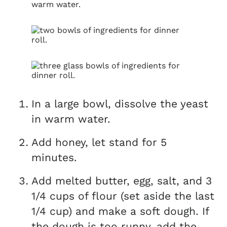
In a large bowl, dissolve the yeast
in warm water.
Add honey, let stand for 5
minutes.
Add melted butter, egg, salt, and 3
1/4 cups of flour (set aside the last
1/4 cup) and make a soft dough. If
the dough is too runny, add the