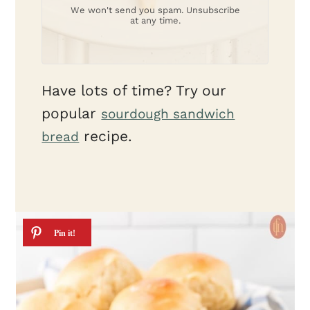
We won't send you spam. Unsubscribe
at any time.
Have lots of time? Try our
popular
sourdough sandwich
recipe.
bread