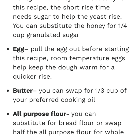
this recipe, the short rise time
needs sugar to help the yeast rise.
You can substitute the honey for 1/4
cup granulated sugar
Egg
– pull the egg out before starting
this recipe, room temperature eggs
help keep the dough warm for a
quicker rise.
Butter
– you can swap for 1/3 cup of
your preferred cooking oil
All purpose flour-
you can
substitute for bread flour or swap
half the all purpose flour for whole