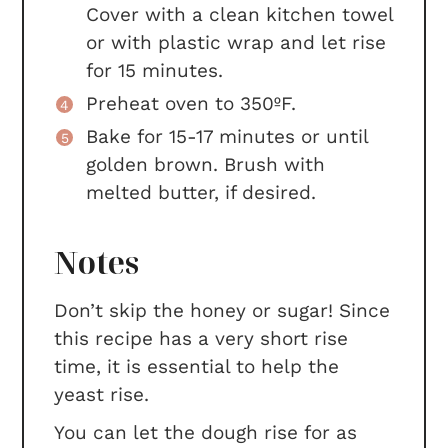
Cover with a clean kitchen towel
or with plastic wrap and let rise
for 15 minutes.
Preheat oven to 350ºF.
Bake for 15-17 minutes or until
golden brown. Brush with
melted butter, if desired.
Notes
Don’t skip the honey or sugar! Since
this recipe has a very short rise
time, it is essential to help the
yeast rise.
You can let the dough rise for as