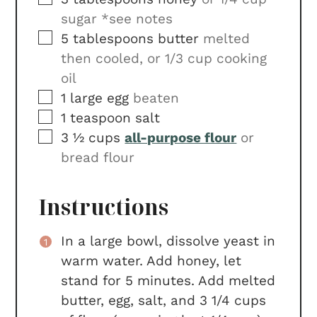
sugar *see notes
▢
5
tablespoons
butter
melted
then cooled, or 1/3 cup cooking
oil
▢
1
large egg
beaten
▢
1
teaspoon
salt
▢
3 ½
cups
all-purpose flour
or
bread flour
Instructions
In a large bowl, dissolve yeast in
warm water. Add honey, let
stand for 5 minutes. Add melted
butter, egg, salt, and 3 1/4 cups