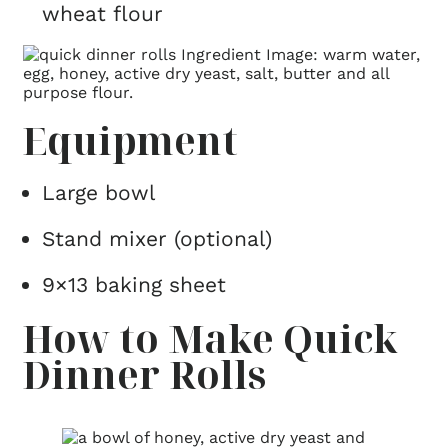
wheat flour
Equipment
Large bowl
Stand mixer (optional)
9×13 baking sheet
How to Make Quick
Dinner Rolls