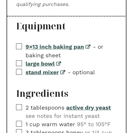
qualifying purchases.
Equipment
▢
9×13 inch baking pan
-
or
baking sheet
▢
large bowl
▢
stand mixer
-
optional
Ingredients
▢
2
tablespoons
active dry yeast
see notes for instant yeast
▢
1
cup
warm water
95° to 105°F
▢
3
tablespoons
honey
or 1/4 cup