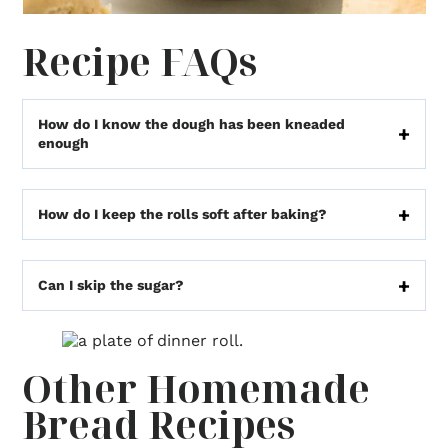
Recipe FAQs
How do I know the dough has been kneaded
enough
How do I keep the rolls soft after baking?
Can I skip the sugar?
Other Homemade
Bread Recipes