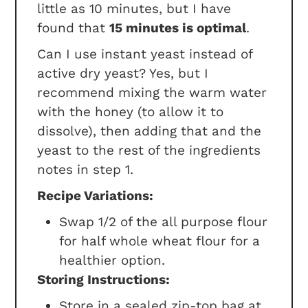
little as 10 minutes, but I have
found that
15 minutes is optimal
.
Can I use instant yeast instead of
active dry yeast? Yes, but I
recommend mixing the warm water
with the honey (to allow it to
dissolve), then adding that and the
yeast to the rest of the ingredients
notes in step 1.
Recipe Variations:
Swap 1/2 of the all purpose flour
for half whole wheat flour for a
healthier option.
Storing Instructions:
Store in a sealed zip-top bag at