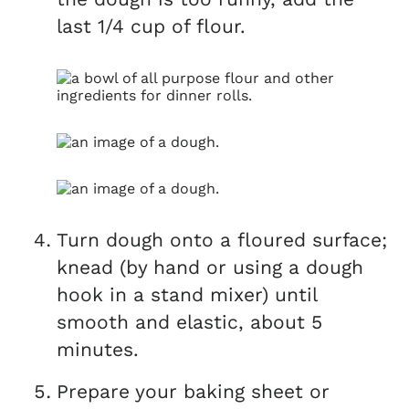
last 1/4 cup of flour.
Turn dough onto a floured surface;
knead (by hand or using a dough
hook in a stand mixer) until
smooth and elastic, about 5
minutes.
Prepare your baking sheet or