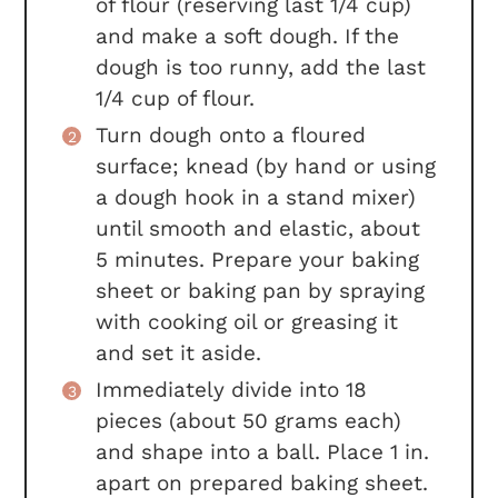
of flour (reserving last 1/4 cup)
and make a soft dough. If the
dough is too runny, add the last
1/4 cup of flour.
Turn dough onto a floured
surface; knead (by hand or using
a dough hook in a stand mixer)
until smooth and elastic, about
5 minutes. Prepare your baking
sheet or baking pan by spraying
with cooking oil or greasing it
and set it aside.
Immediately divide into 18
pieces (about 50 grams each)
and shape into a ball. Place 1 in.
apart on prepared baking sheet.