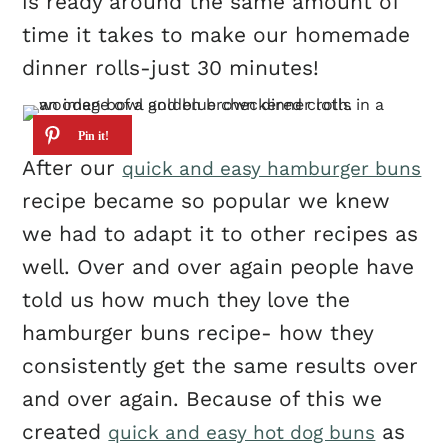
is ready around the same amount of
time it takes to make our homemade
dinner rolls-just 30 minutes!
After our
quick and easy hamburger buns
recipe became so popular we knew
we had to adapt it to other recipes as
well. Over and over again people have
told us how much they love the
hamburger buns recipe- how they
consistently get the same results over
and over again. Because of this we
created
as
quick and easy hot dog buns