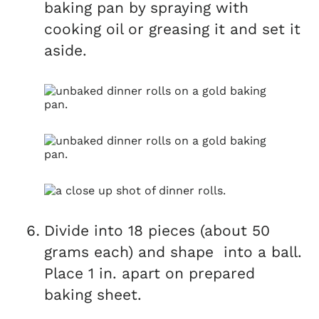
baking pan by spraying with
cooking oil or greasing it and set it
aside.
Divide into 18 pieces (about 50
grams each) and shape into a ball.
Place 1 in. apart on prepared
baking sheet.