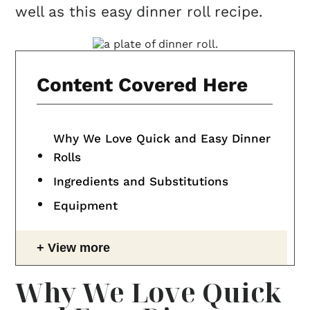
well as this easy dinner roll recipe.
Content Covered Here
Why We Love Quick and Easy Dinner
Rolls
Ingredients and Substitutions
Equipment
View more
Why We Love Quick