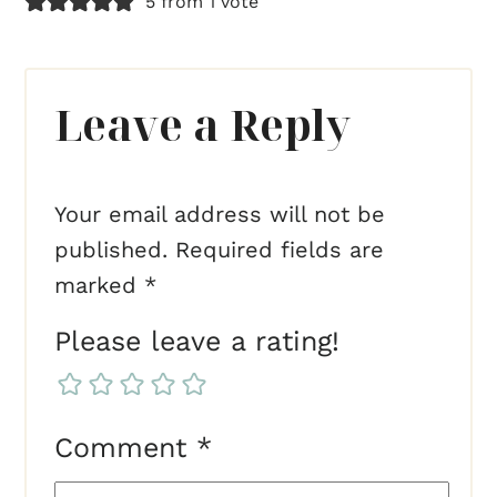
5 from 1 vote
Leave a Reply
Your email address will not be
published.
Required fields are
marked
*
Please leave a rating!
Comment
*