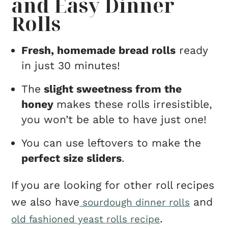
and Easy Dinner
Rolls
Fresh, homemade bread rolls
ready
in just 30 minutes!
The
slight sweetness from the
honey
makes these rolls irresistible,
you won’t be able to have just one!
You can use leftovers to make the
perfect size sliders
.
If you are looking for other roll recipes
we also have
and
sourdough dinner rolls
.
old fashioned yeast rolls recipe