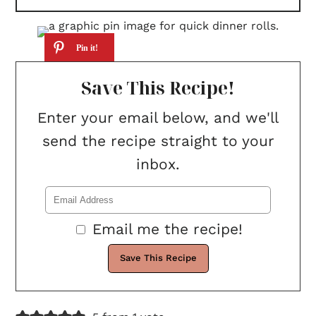
Save This Recipe!
Enter your email below, and we'll
send the recipe straight to your
inbox.
Email me the recipe!