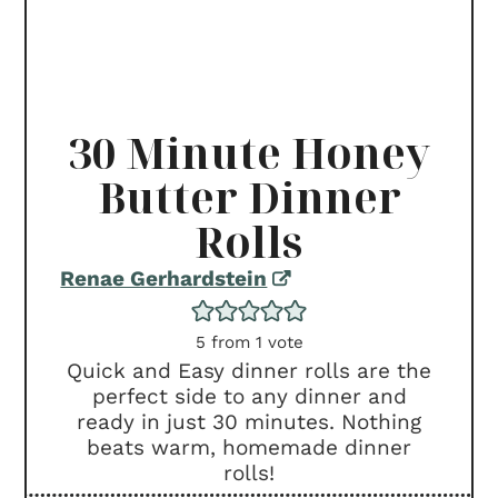
30 Minute Honey
Butter Dinner
Rolls
Renae Gerhardstein
5
from 1 vote
Quick and Easy dinner rolls are the
perfect side to any dinner and
ready in just 30 minutes. Nothing
beats warm, homemade dinner
rolls!