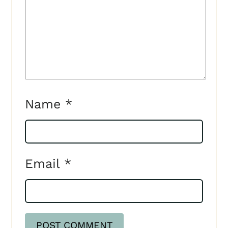
Name
*
Email
*