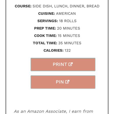
COURSE:
SIDE DISH, LUNCH, DINNER, BREAD
CUISINE:
AMERICAN
SERVINGS:
18
ROLLS
MINUTES
PREP TIME:
20
MINUTES
MINUTES
COOK TIME:
15
MINUTES
MINUTES
TOTAL TIME:
35
MINUTES
CALORIES:
132
PRINT
PIN
As an Amazon Associate, I earn from