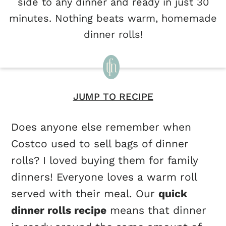
side to any dinner and ready in just 30
minutes. Nothing beats warm, homemade
dinner rolls!
JUMP TO RECIPE
Does anyone else remember when
Costco used to sell bags of dinner
rolls? I loved buying them for family
dinners! Everyone loves a warm roll
served with their meal. Our
quick
dinner rolls recipe
means that dinner