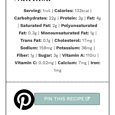
Serving:
1
|
Calories:
132
|
roll
kcal
Carbohydrates:
22
|
Protein:
3
|
Fat:
4
g
g
g
|
Saturated Fat:
2
|
Polyunsaturated
g
Fat:
0.3
|
Monounsaturated Fat:
1
|
g
g
Trans Fat:
0.1
|
Cholesterol:
17
|
g
mg
Sodium:
159
|
Potassium:
36
|
mg
mg
Fiber:
1
|
Sugar:
3
|
Vitamin A:
110
|
g
g
IU
Vitamin C:
0.02
|
Calcium:
7
|
Iron:
mg
mg
1
mg
PIN THIS RECIPE