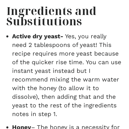
Ingredients and
Substitutions
Active dry yeast-
Yes, you really
need 2 tablespoons of yeast! This
recipe requires more yeast because
of the quicker rise time. You can use
instant yeast instead but I
recommend mixing the warm water
with the honey (to allow it to
dissolve), then adding that and the
yeast to the rest of the ingredients
notes in step 1.
Honey
– The honey is a necessity for