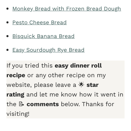
Monkey Bread with Frozen Bread Dough
Pesto Cheese Bread
Bisquick Banana Bread
Easy Sourdough Rye Bread
If you tried this
easy dinner roll
recipe
or any other recipe on my
website, please leave a 🌟
star
rating
and let me know how it went in
the 📝
comments
below. Thanks for
visiting!