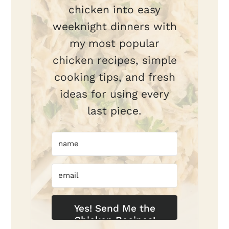
chicken into easy
weeknight dinners with
my most popular
chicken recipes, simple
cooking tips, and fresh
ideas for using every
last piece.
Yes! Send Me the
Chicken Recipes!