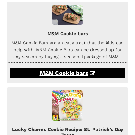
M&M Cookie bars
M&M Cookie Bars are an easy treat that the kids can
help with! M&M Cookie Bars can be dressed up for
any season by buying a seasonal package of M&M’s
M&M Cookie bars
Lucky Charms Cookie Recipe: St. Patrick’s Day