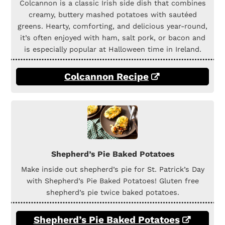
Colcannon is a classic Irish side dish that combines
creamy, buttery mashed potatoes with sautéed
greens. Hearty, comforting, and delicious year-round,
it’s often enjoyed with ham, salt pork, or bacon and
is especially popular at Halloween time in Ireland.
Colcannon Recipe
Shepherd’s Pie Baked Potatoes
Make inside out shepherd’s pie for St. Patrick’s Day
with Shepherd’s Pie Baked Potatoes! Gluten free
shepherd’s pie twice baked potatoes.
Shepherd’s Pie Baked Potatoes