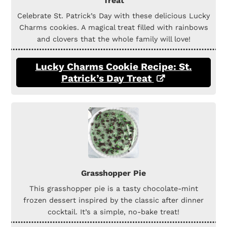
Treat
Celebrate St. Patrick’s Day with these delicious Lucky
Charms cookies. A magical treat filled with rainbows
and clovers that the whole family will love!
Lucky Charms Cookie Recipe: St.
Patrick’s Day Treat
Grasshopper Pie
This grasshopper pie is a tasty chocolate-mint
frozen dessert inspired by the classic after dinner
cocktail. It’s a simple, no-bake treat!