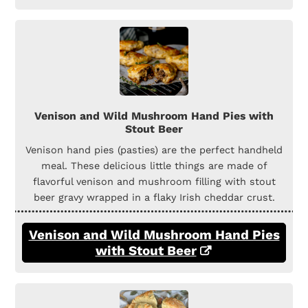
Venison and Wild Mushroom Hand Pies with
Stout Beer
Venison hand pies (pasties) are the perfect handheld
meal. These delicious little things are made of
flavorful venison and mushroom filling with stout
beer gravy wrapped in a flaky Irish cheddar crust.
Venison and Wild Mushroom Hand Pies
with Stout Beer