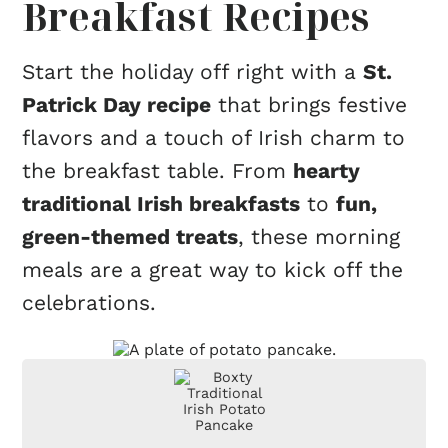
Breakfast Recipes
Start the holiday off right with a
St.
Patrick Day recipe
that brings festive
flavors and a touch of Irish charm to
the breakfast table. From
hearty
traditional Irish breakfasts
to
fun,
green-themed treats
, these morning
meals are a great way to kick off the
celebrations.