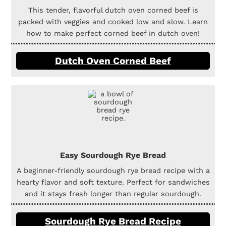
This tender, flavorful dutch oven corned beef is
packed with veggies and cooked low and slow. Learn
how to make perfect corned beef in dutch oven!
Dutch Oven Corned Beef
Easy Sourdough Rye Bread
A beginner-friendly sourdough rye bread recipe with a
hearty flavor and soft texture. Perfect for sandwiches
and it stays fresh longer than regular sourdough.
Sourdough Rye Bread Recipe