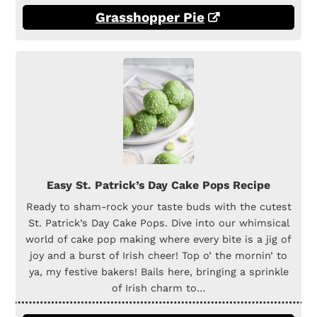
Grasshopper Pie
Easy St. Patrick’s Day Cake Pops Recipe
Ready to sham-rock your taste buds with the cutest
St. Patrick’s Day Cake Pops. Dive into our whimsical
world of cake pop making where every bite is a jig of
joy and a burst of Irish cheer! Top o’ the mornin’ to
ya, my festive bakers! Bails here, bringing a sprinkle
of Irish charm to…