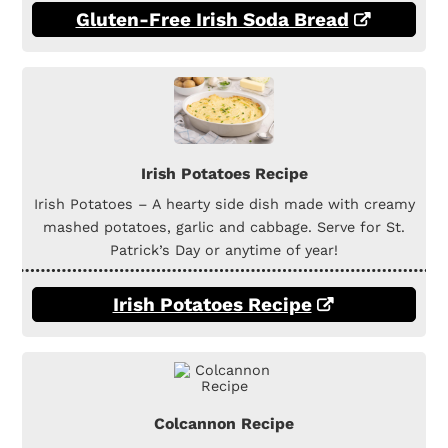
Gluten-Free Irish Soda Bread
Irish Potatoes Recipe
Irish Potatoes – A hearty side dish made with creamy
mashed potatoes, garlic and cabbage. Serve for St.
Patrick’s Day or anytime of year!
Irish Potatoes Recipe
Colcannon Recipe