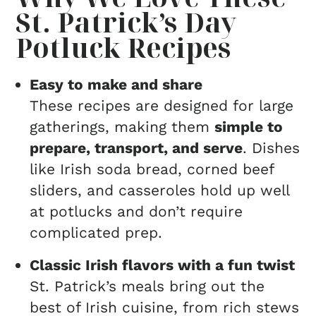
St. Patrick’s Day
Potluck Recipes
Easy to make and share
These recipes are designed for large
gatherings, making them
simple to
prepare, transport, and serve
. Dishes
like Irish soda bread, corned beef
sliders, and casseroles hold up well
at potlucks and don’t require
complicated prep.
Classic Irish flavors with a fun twist
St. Patrick’s meals bring out the
best of Irish cuisine, from rich stews