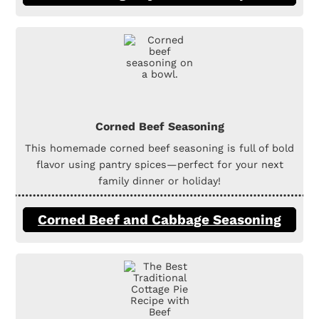
Corned Beef Seasoning
This homemade corned beef seasoning is full of bold
flavor using pantry spices—perfect for your next
family dinner or holiday!
Corned Beef and Cabbage Seasoning