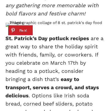
any gathering more memorable with
bold flavors and festive charm!
St. Patrick’s Day potluck recipes
are a
great way to share the holiday spirit
with friends, family, or coworkers. If
you celebrate on March 17th by
heading to a potluck, consider
bringing a dish that’s
easy to
transport, serves a crowd, and stays
delicious
. Options like Irish soda
bread, corned beef sliders, potato