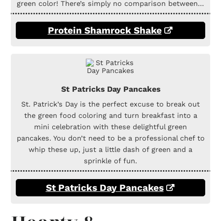
green color! There’s simply no comparison between…
Protein Shamrock Shake
St Patricks Day Pancakes
St. Patrick’s Day is the perfect excuse to break out
the green food coloring and turn breakfast into a
mini celebration with these delightful green
pancakes. You don’t need to be a professional chef to
whip these up, just a little dash of green and a
sprinkle of fun.
St Patricks Day Pancakes