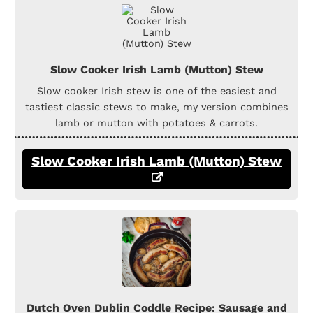
Slow Cooker Irish Lamb (Mutton) Stew
Slow cooker Irish stew is one of the easiest and
tastiest classic stews to make, my version combines
lamb or mutton with potatoes & carrots.
Slow Cooker Irish Lamb (Mutton) Stew
Dutch Oven Dublin Coddle Recipe: Sausage and