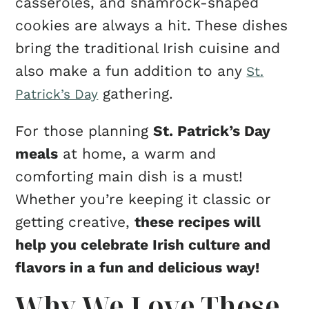
casseroles, and shamrock-shaped
cookies are always a hit. These dishes
bring the traditional Irish cuisine and
also make a fun addition to any
St.
gathering.
Patrick’s Day
For those planning
St. Patrick’s Day
meals
at home, a warm and
comforting main dish is a must!
Whether you’re keeping it classic or
getting creative,
these recipes will
help you celebrate Irish culture and
flavors in a fun and delicious way!
Why We Love These