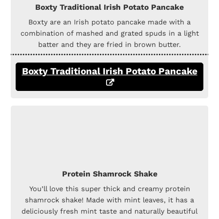
Boxty Traditional Irish Potato Pancake
Boxty are an Irish potato pancake made with a
combination of mashed and grated spuds in a light
batter and they are fried in brown butter.
Boxty Traditional Irish Potato Pancake
Protein Shamrock Shake
You’ll love this super thick and creamy protein
shamrock shake! Made with mint leaves, it has a
deliciously fresh mint taste and naturally beautiful