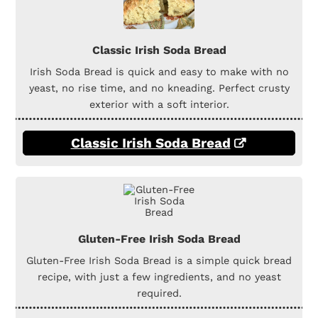
Classic Irish Soda Bread
Irish Soda Bread is quick and easy to make with no
yeast, no rise time, and no kneading. Perfect crusty
exterior with a soft interior.
Classic Irish Soda Bread
Gluten-Free Irish Soda Bread
Gluten-Free Irish Soda Bread is a simple quick bread
recipe, with just a few ingredients, and no yeast
required.