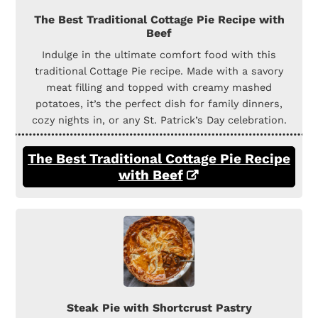
The Best Traditional Cottage Pie Recipe with
Beef
Indulge in the ultimate comfort food with this
traditional Cottage Pie recipe. Made with a savory
meat filling and topped with creamy mashed
potatoes, it’s the perfect dish for family dinners,
cozy nights in, or any St. Patrick’s Day celebration.
The Best Traditional Cottage Pie Recipe
with Beef
Steak Pie with Shortcrust Pastry