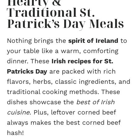
Hearty &
Traditional St.
Patrick’s Day Meals
Nothing brings the
spirit of Ireland
to
your table like a warm, comforting
dinner. These
Irish recipes for St.
Patricks Day
are packed with rich
flavors, herbs, classic ingredients, and
traditional cooking methods. These
dishes showcase the
best of Irish
cuisine
. Plus, leftover corned beef
always makes the best corned beef
hash!