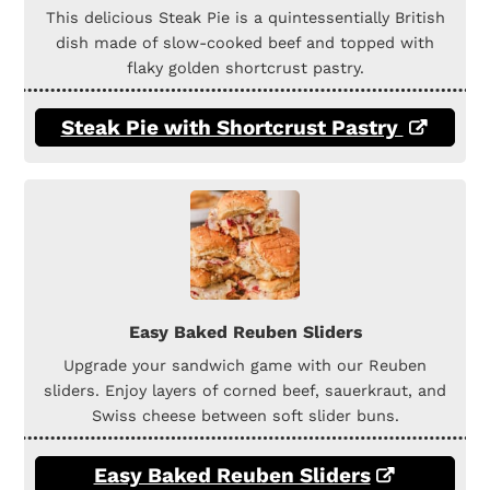
This delicious Steak Pie is a quintessentially British
dish made of slow-cooked beef and topped with
flaky golden shortcrust pastry.
Steak Pie with Shortcrust Pastry
Easy Baked Reuben Sliders
Upgrade your sandwich game with our Reuben
sliders. Enjoy layers of corned beef, sauerkraut, and
Swiss cheese between soft slider buns.
Easy Baked Reuben Sliders