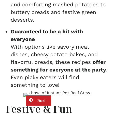
and comforting mashed potatoes to
buttery breads and festive green
desserts.
Guaranteed to be a hit with
everyone
With options like savory meat
dishes, cheesy potato bakes, and
flavorful breads, these recipes
offer
something for everyone at the party
.
Even picky eaters will find
something to love!
Festive & Fun