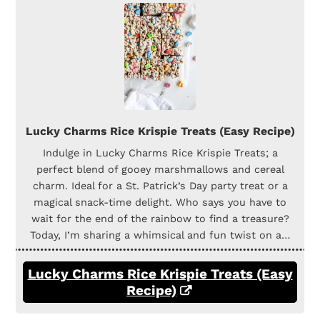
Lucky Charms Rice Krispie Treats (Easy Recipe)
Indulge in Lucky Charms Rice Krispie Treats; a
perfect blend of gooey marshmallows and cereal
charm. Ideal for a St. Patrick’s Day party treat or a
magical snack-time delight. Who says you have to
wait for the end of the rainbow to find a treasure?
Today, I’m sharing a whimsical and fun twist on a…
Lucky Charms Rice Krispie Treats (Easy
Recipe)