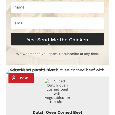
Yes! Send Me the Chicken
Recipes!
We won't send you spam. Unsubscribe at any time.
Dutch Oven Corned Beef