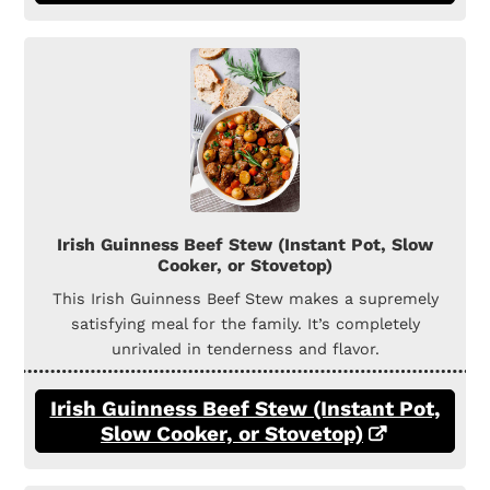
Irish Guinness Beef Stew (Instant Pot, Slow
Cooker, or Stovetop)
This Irish Guinness Beef Stew makes a supremely
satisfying meal for the family. It’s completely
unrivaled in tenderness and flavor.
Irish Guinness Beef Stew (Instant Pot,
Slow Cooker, or Stovetop)