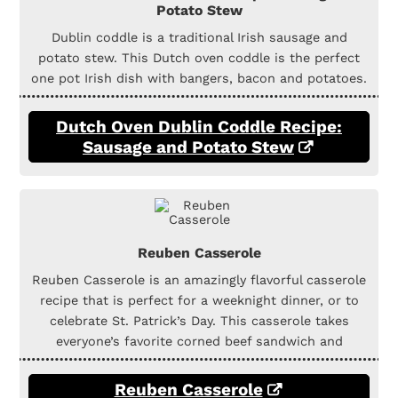
Potato Stew
Dublin coddle is a traditional Irish sausage and
potato stew. This Dutch oven coddle is the perfect
one pot Irish dish with bangers, bacon and potatoes.
Dutch Oven Dublin Coddle Recipe:
Sausage and Potato Stew
Reuben Casserole
Reuben Casserole is an amazingly flavorful casserole
recipe that is perfect for a weeknight dinner, or to
celebrate St. Patrick’s Day. This casserole takes
everyone’s favorite corned beef sandwich and
Reuben Casserole