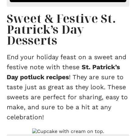
Sweet & Festive St.
Patrick’s Day
Desserts
End your holiday feast on a sweet and
festive note with these
St. Patrick’s
Day potluck recipes
! They are sure to
taste just as great as they look. These
sweets are perfect for sharing, easy to
make, and sure to be a hit at any
celebration!