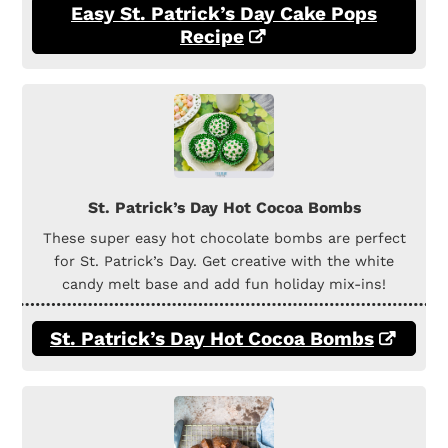
Easy St. Patrick’s Day Cake Pops
Recipe
St. Patrick’s Day Hot Cocoa Bombs
These super easy hot chocolate bombs are perfect
for St. Patrick’s Day. Get creative with the white
candy melt base and add fun holiday mix-ins!
St. Patrick’s Day Hot Cocoa Bombs