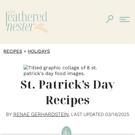
»
RECIPES
HOLIDAYS
St. Patrick’s Day
Recipes
RENAE GERHARDSTEIN
BY
, LAST UPDATED
03/14/2025