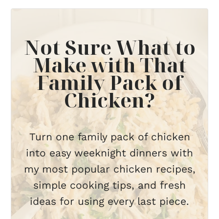
Not Sure What to
Make with That
Family Pack of
Chicken?
Turn one family pack of chicken
into easy weeknight dinners with
my most popular chicken recipes,
simple cooking tips, and fresh
ideas for using every last piece.