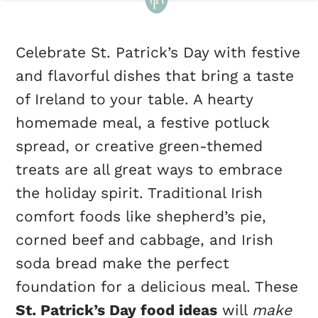
Celebrate St. Patrick’s Day with festive
and flavorful dishes that bring a taste
of Ireland to your table. A hearty
homemade meal, a festive potluck
spread, or creative green-themed
treats are all great ways to embrace
the holiday spirit. Traditional Irish
comfort foods like shepherd’s pie,
corned beef and cabbage, and Irish
soda bread make the perfect
foundation for a delicious meal. These
St. Patrick’s Day food ideas
will
make