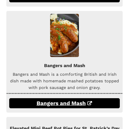
Bangers and Mash
Bangers and Mash is a comforting British and Irish
dish made with homemade mashed potatoes topped
with pork sausage and onion gravy.
Bangers and Mash
Elevated Mini Beef Pot Pies for St. Patrick’s Day