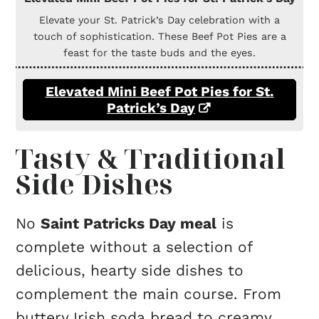
Elevate your St. Patrick’s Day celebration with a
touch of sophistication. These Beef Pot Pies are a
feast for the taste buds and the eyes.
Elevated Mini Beef Pot Pies for St.
Patrick’s Day
Tasty & Traditional
Side Dishes
No
Saint Patricks Day meal
is
complete without a selection of
delicious, hearty side dishes to
complement the main course. From
buttery Irish soda bread to creamy