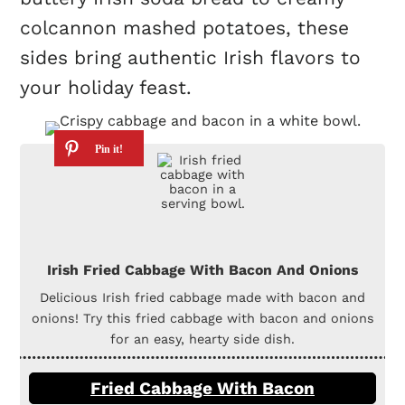
colcannon mashed potatoes, these
sides bring authentic Irish flavors to
your holiday feast.
Irish Fried Cabbage With Bacon And Onions
Delicious Irish fried cabbage made with bacon and
onions! Try this fried cabbage with bacon and onions
for an easy, hearty side dish.
Fried Cabbage With Bacon