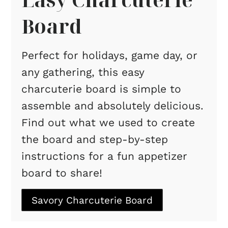
Board
Perfect for holidays, game day, or
any gathering, this easy
charcuterie board is simple to
assemble and absolutely delicious.
Find out what we used to create
the board and step-by-step
instructions for a fun appetizer
board to share!
Savory Charcuterie Board