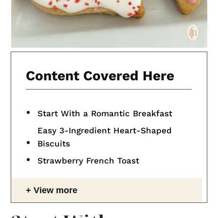
Content Covered Here
Start With a Romantic Breakfast
Easy 3-Ingredient Heart-Shaped
Biscuits
Strawberry French Toast
View more