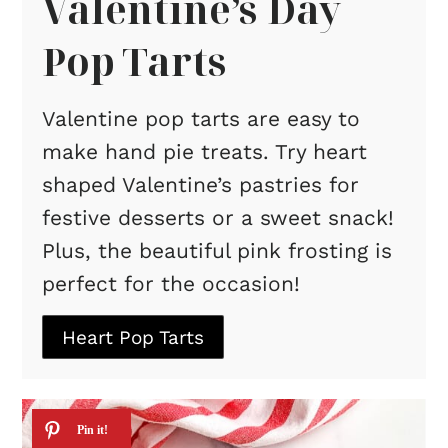
Valentine’s Day
Pop Tarts
Valentine pop tarts are easy to
make hand pie treats. Try heart
shaped Valentine’s pastries for
festive desserts or a sweet snack!
Plus, the beautiful pink frosting is
perfect for the occasion!
Heart Pop Tarts