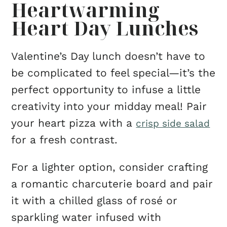
Heartwarming
Heart Day Lunches
Valentine’s Day lunch doesn’t have to
be complicated to feel special—it’s the
perfect opportunity to infuse a little
creativity into your midday meal! Pair
your heart pizza with a
crisp side salad
for a fresh contrast.
For a lighter option, consider crafting
a romantic charcuterie board and pair
it with a chilled glass of rosé or
sparkling water infused with