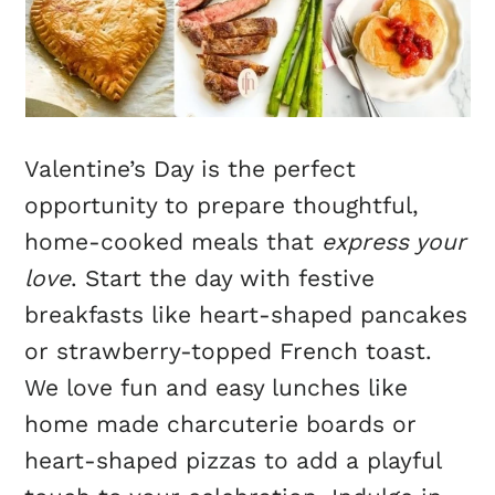
Valentine’s Day is the perfect
opportunity to prepare thoughtful,
home-cooked meals that
express your
love
. Start the day with festive
breakfasts like heart-shaped pancakes
or strawberry-topped French toast.
We love fun and easy lunches like
home made charcuterie boards or
heart-shaped pizzas to add a playful