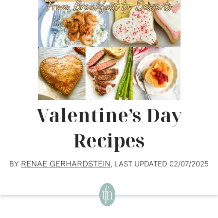
Valentine’s Day
Recipes
RENAE GERHARDSTEIN
BY
, LAST UPDATED
02/07/2025