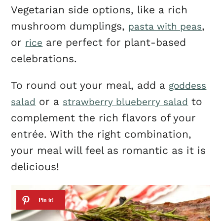
Vegetarian side options, like a rich
mushroom dumplings,
,
pasta with peas
or
are perfect for plant-based
rice
celebrations.
To round out your meal, add a
goddess
or a
to
salad
strawberry blueberry salad
complement the rich flavors of your
entrée. With the right combination,
your meal will feel as romantic as it is
delicious!