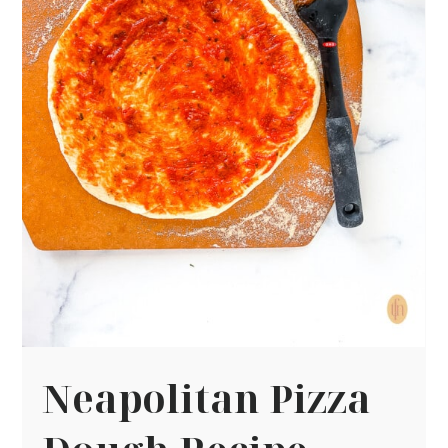
Neapolitan Pizza