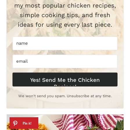
my most popular chicken recipes,
simple cooking tips, and fresh
ideas for using every last piece.
Yes! Send Me the Chicken
Recipes!
We won't send you spam. Unsubscribe at any time.