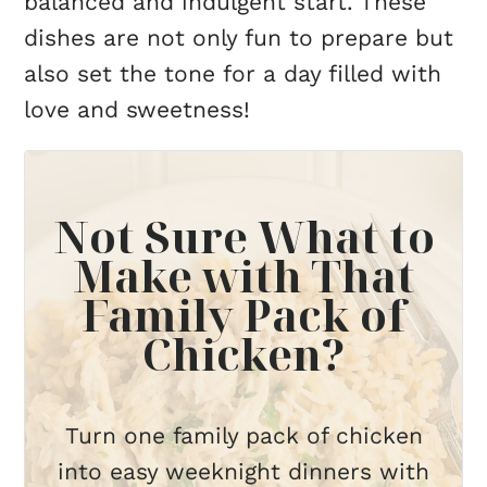
balanced and indulgent start. These
dishes are not only fun to prepare but
also set the tone for a day filled with
love and sweetness!
Not Sure What to
Make with That
Family Pack of
Chicken?
Turn one family pack of chicken
into easy weeknight dinners with