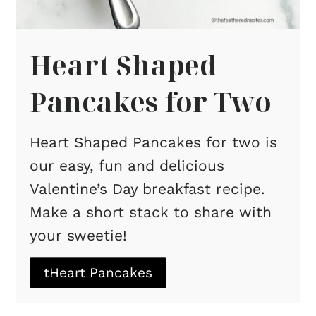
Heart Shaped
Pancakes for Two
Heart Shaped Pancakes for two is
our easy, fun and delicious
Valentine’s Day breakfast recipe.
Make a short stack to share with
your sweetie!
tHeart Pancakes