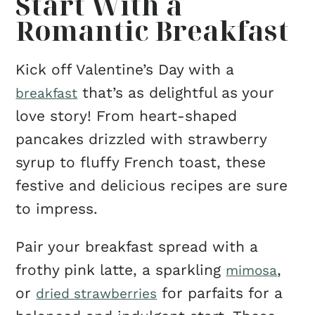
Start With a
Romantic Breakfast
Kick off Valentine’s Day with a
that’s as delightful as your
breakfast
love story! From heart-shaped
pancakes drizzled with strawberry
syrup to fluffy French toast, these
festive and delicious recipes are sure
to impress.
Pair your breakfast spread with a
frothy pink latte, a sparkling
,
mimosa
or
for parfaits for a
dried strawberries