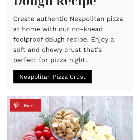
Dough Recipe
Create authentic Neapolitan pizza
at home with our no-knead
foolproof dough recipe. Enjoy a
soft and chewy crust that's
perfect for pizza night.
Neapolitan Pizza Crust