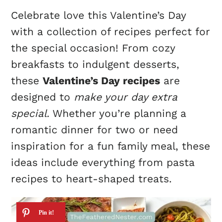
Celebrate love this Valentine’s Day
with a collection of recipes perfect for
the special occasion! From cozy
breakfasts to indulgent desserts,
these
Valentine’s Day recipes
are
designed to
make your day extra
special.
Whether you’re planning a
romantic dinner for two or need
inspiration for a fun family meal, these
ideas include everything from pasta
recipes to heart-shaped treats.