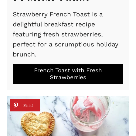
Strawberry French Toast is a
delightful breakfast recipe
featuring fresh strawberries,
perfect for a scrumptious holiday
brunch.
French Toast with Fresh
Strawberries