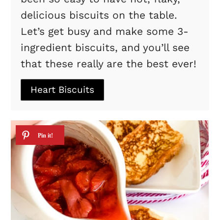
delicious biscuits on the table.
Let’s get busy and make some 3-
ingredient biscuits, and you’ll see
that these really are the best ever!
Heart Biscuits