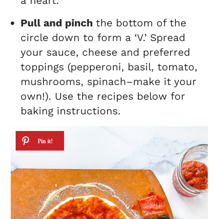
a heart.
Pull and pinch
the bottom of the
circle down to form a ‘V.’ Spread
your sauce, cheese and preferred
toppings (pepperoni, basil, tomato,
mushrooms, spinach–make it your
own!). Use the recipes below for
baking instructions.