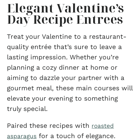
Elegant Valentine’s
Day Recipe Entrees
Treat your Valentine to a restaurant-
quality entrée that’s sure to leave a
lasting impression. Whether you’re
planning a cozy dinner at home or
aiming to dazzle your partner with a
gourmet meal, these main courses will
elevate your evening to something
truly special.
Paired these recipes with
roasted
for a touch of elegance.
asparagus