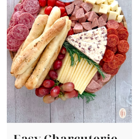
Easy Charcuterie