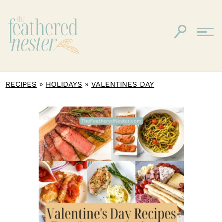
»
»
RECIPES
HOLIDAYS
VALENTINES DAY