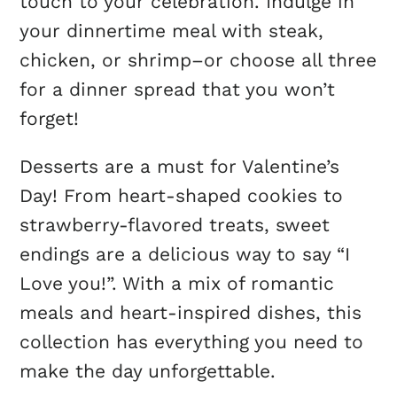
touch to your celebration. Indulge in
your dinnertime meal with steak,
chicken, or shrimp–or choose all three
for a dinner spread that you won’t
forget!
Desserts are a must for Valentine’s
Day! From heart-shaped cookies to
strawberry-flavored treats, sweet
endings are a delicious way to say “I
Love you!”. With a mix of romantic
meals and heart-inspired dishes, this
collection has everything you need to
make the day unforgettable.