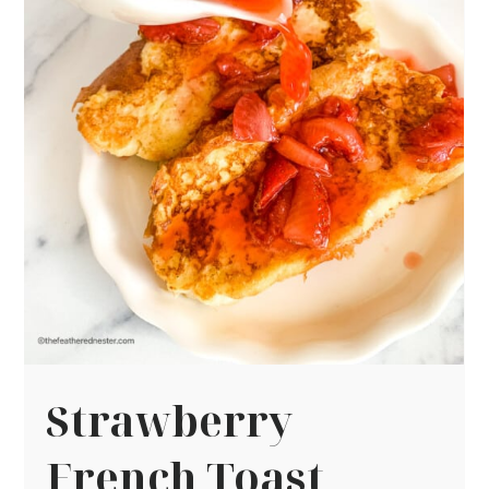
Strawberry
French Toast