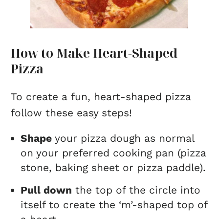
How to Make Heart-Shaped
Pizza
To create a fun, heart-shaped pizza
follow these easy steps!
Shape
your pizza dough as normal
on your preferred cooking pan (pizza
stone, baking sheet or pizza paddle).
Pull down
the top of the circle into
itself to create the ‘m’-shaped top of