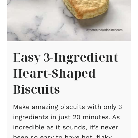
Easy 3-Ingredient
Heart-Shaped
Biscuits
Make amazing biscuits with only 3
ingredients in just 20 minutes. As
incredible as it sounds, it’s never
been so easy to have hot, flaky,