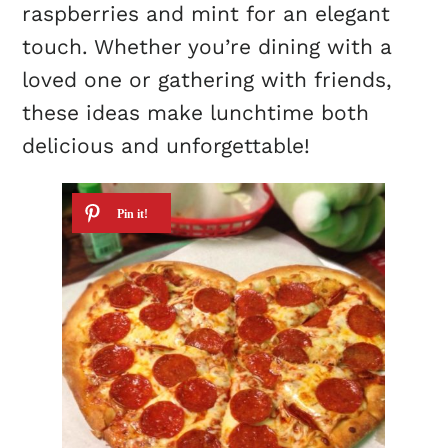
raspberries and mint for an elegant
touch. Whether you’re dining with a
loved one or gathering with friends,
these ideas make lunchtime both
delicious and unforgettable!