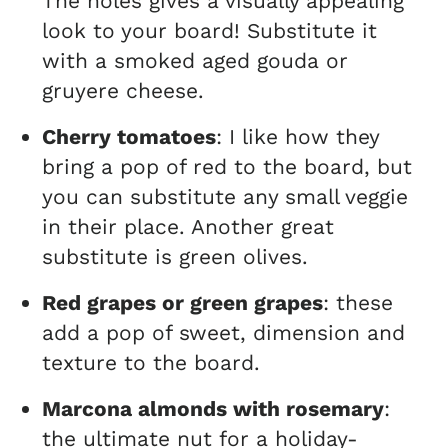
The holes gives a visually appealing
look to your board! Substitute it
with a smoked aged gouda or
gruyere cheese.
Cherry tomatoes
: I like how they
bring a pop of red to the board, but
you can substitute any small veggie
in their place. Another great
substitute is green olives.
Red grapes or green grapes
: these
add a pop of sweet, dimension and
texture to the board.
Marcona almonds with rosemary
:
the ultimate nut for a holiday-