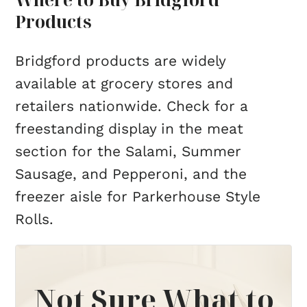
Products
Bridgford products are widely
available at grocery stores and
retailers nationwide. Check for a
freestanding display in the meat
section for the Salami, Summer
Sausage, and Pepperoni, and the
freezer aisle for Parkerhouse Style
Rolls.
Not Sure What to