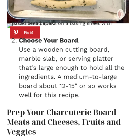
Choose Your Board
.
Use a wooden cutting board,
marble slab, or serving platter
that’s large enough to hold all the
ingredients. A medium-to-large
board about 12-15″ or so works
well for this recipe.
Prep Your Charcuterie Board
Meats and Cheeses, Fruits and
Veggies