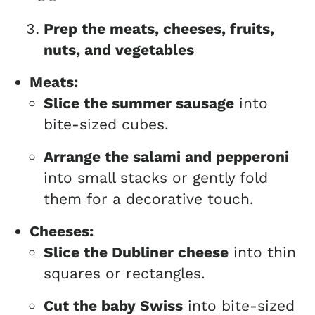
Prep the meats, cheeses, fruits,
nuts, and vegetables
Meats:
Slice the summer sausage
into
bite-sized cubes.
Arrange the salami and pepperoni
into small stacks or gently fold
them for a decorative touch.
Cheeses:
Slice the Dubliner cheese
into thin
squares or rectangles.
Cut the baby Swiss
into bite-sized