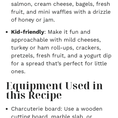
salmon, cream cheese, bagels, fresh
fruit, and mini waffles with a drizzle
of honey or jam.
Kid-friendly
: Make it fun and
approachable with mild cheeses,
turkey or ham roll-ups, crackers,
pretzels, fresh fruit, and a yogurt dip
for a spread that’s perfect for little
ones.
Equipment Used in
this Recipe
Charcuterie board: Use a wooden
cutting board, marble slab, or