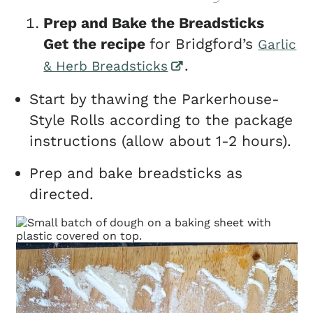
Prep and Bake the Breadsticks
Get the recipe
for Bridgford’s
Garlic
.
& Herb Breadsticks
Start by thawing the Parkerhouse-
Style Rolls according to the package
instructions (allow about 1-2 hours).
Prep and bake breadsticks as
directed.