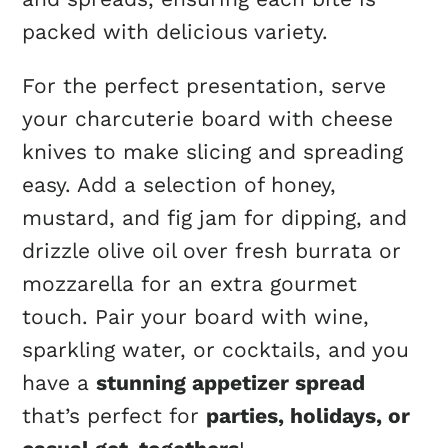
packed with delicious variety.
For the perfect presentation, serve
your charcuterie board with cheese
knives to make slicing and spreading
easy. Add a selection of honey,
mustard, and fig jam for dipping, and
drizzle olive oil over fresh burrata or
mozzarella for an extra gourmet
touch. Pair your board with wine,
sparkling water, or cocktails, and you
have a
stunning appetizer spread
that’s perfect for
parties, holidays, or