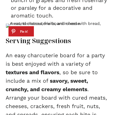
bunch of grapes and fresh rosemary
or parsley for a decorative and
aromatic touch.
Serving Suggestions
An easy charcuterie board for a party
is best enjoyed with a variety of
textures and flavors
, so be sure to
include a mix of
savory, sweet,
crunchy, and creamy elements
.
Arrange your board with cured meats,
cheeses, crackers, fresh fruit, nuts,
and spreads, ensuring each bite is