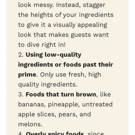
look messy. Instead, stagger
the heights of your ingredients
to give it a visually appealing
look that makes guests want
to dive right in!
2.
Using low-quality
ingredients or foods past their
prime
. Only use fresh, high
quality ingredients.
3.
Foods that turn brown
, like
bananas, pineapple, untreated
apple slices, pears, and
melons.
4.
Overly spicy foods
, since