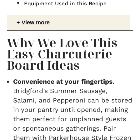
Equipment Used in this Recipe
View more
Why We Love This
Easy Charcuterie
Board Ideas
Convenience at your fingertips
.
Bridgford’s Summer Sausage,
Salami, and Pepperoni can be stored
in your pantry until opened, making
them perfect for unplanned guests
or spontaneous gatherings. Pair
them with Parkerhouse Style Frozen