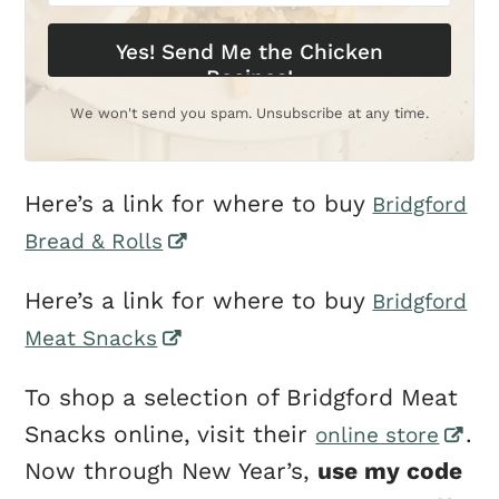
Yes! Send Me the Chicken
Recipes!
We won't send you spam. Unsubscribe at any time.
Here’s a link for where to buy
Bridgford
Bread & Rolls
Here’s a link for where to buy
Bridgford
Meat Snacks
To shop a selection of Bridgford Meat
Snacks online, visit their
.
online store
Now through New Year’s,
use my code