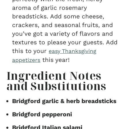
aroma of garlic rosemary
breadsticks. Add some cheese,
crackers, and seasonal fruits, and
you’ve got a variety of flavors and
textures to please your guests. Add
this to your
easy Thanksgiving
this year!
appetizers
Ingredient Notes
and Substitutions
Bridgford garlic & herb breadsticks
Bridgford pepperoni
Bridgford Italian salami