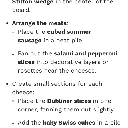
Stilton wedge
in the center of the
board.
Arrange the meats
:
Place the
cubed summer
sausage
in a neat pile.
Fan out the
salami and pepperoni
slices
into decorative layers or
rosettes near the cheeses.
Create small sections for each
cheese:
Place the
Dubliner slices
in one
corner, fanning them out slightly.
Add the
baby Swiss cubes
in a pile