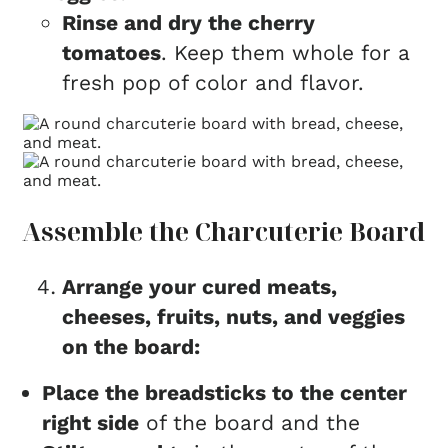
Rinse and dry the cherry
tomatoes
. Keep them whole for a
fresh pop of color and flavor.
Assemble the Charcuterie Board
Arrange your cured meats,
cheeses, fruits, nuts, and veggies
on the board:
Place the breadsticks to the center
right side
of the board and the