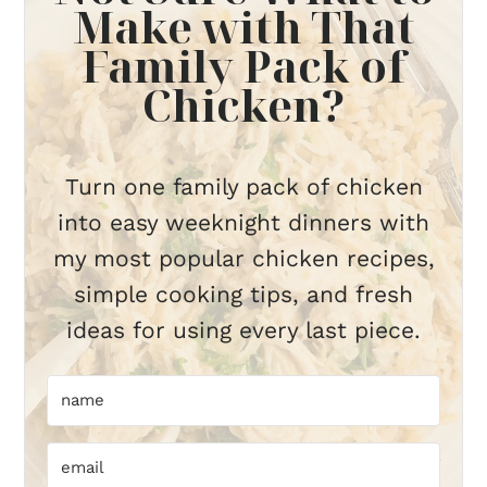
Make with That
Family Pack of
Chicken?
Turn one family pack of chicken
into easy weeknight dinners with
my most popular chicken recipes,
simple cooking tips, and fresh
ideas for using every last piece.