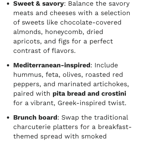
Sweet & savory
: Balance the savory
meats and cheeses with a selection
of sweets like chocolate-covered
almonds, honeycomb, dried
apricots, and figs for a perfect
contrast of flavors.
Mediterranean-inspired
: Include
hummus, feta, olives, roasted red
peppers, and marinated artichokes,
paired with
pita bread and crostini
for a vibrant, Greek-inspired twist.
Brunch board
: Swap the traditional
charcuterie platters for a breakfast-
themed spread with smoked