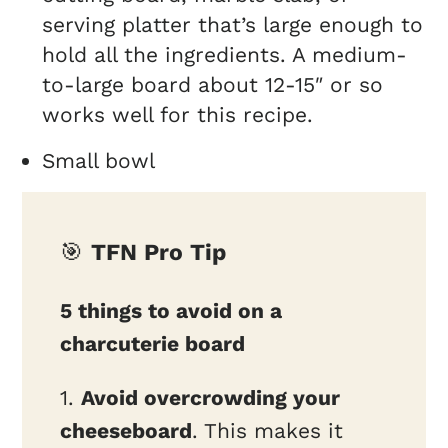
serving platter that’s large enough to
hold all the ingredients. A medium-
to-large board about 12-15″ or so
works well for this recipe.
Small bowl
🎯
TFN Pro Tip
5 things to avoid on a
charcuterie board
1.
Avoid overcrowding your
cheeseboard
. This makes it