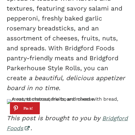
textures, featuring savory salami and
pepperoni, freshly baked garlic
rosemary breadsticks, and an
assortment of cheeses, fruits, nuts,
and spreads. With Bridgford Foods
pantry-friendly meats and Bridgford
Parkerhouse Style Rolls, you can
create
a beautiful, delicious appetizer
board in no time
.
This post is brought to you by
Bridgford
.
Foods