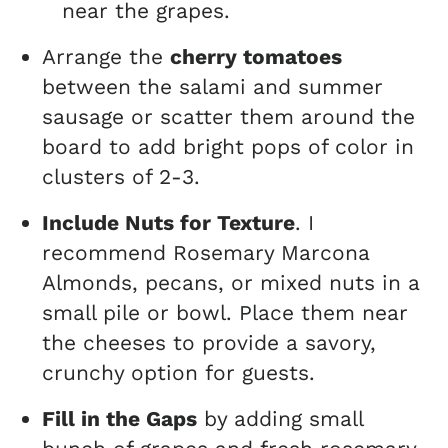
near the grapes.
Arrange the
cherry tomatoes
between the salami and summer
sausage or scatter them around the
board to add bright pops of color in
clusters of 2-3.
Include Nuts for Texture
. I
recommend Rosemary Marcona
Almonds, pecans, or mixed nuts in a
small pile or bowl. Place them near
the cheeses to provide a savory,
crunchy option for guests.
Fill in the Gaps
by adding small