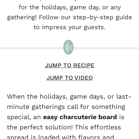
for the holidays, game day, or any
gathering! Follow our step-by-step guide
to impress your guests.
JUMP TO RECIPE
JUMP TO VIDEO
When the holidays, game days, or last-
minute gatherings call for something
special, an
easy charcuterie board
is
the perfect solution! This effortless
spread is loaded with flavors and