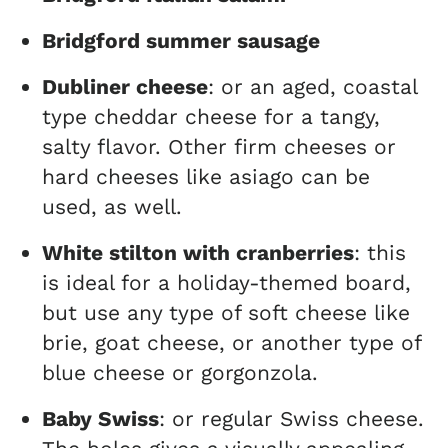
Bridgford summer sausage
Dubliner cheese
: or an aged, coastal
type cheddar cheese for a tangy,
salty flavor. Other firm cheeses or
hard cheeses like asiago can be
used, as well.
White stilton with cranberries
: this
is ideal for a holiday-themed board,
but use any type of soft cheese like
brie, goat cheese, or another type of
blue cheese or gorgonzola.
Baby Swiss
: or regular Swiss cheese.