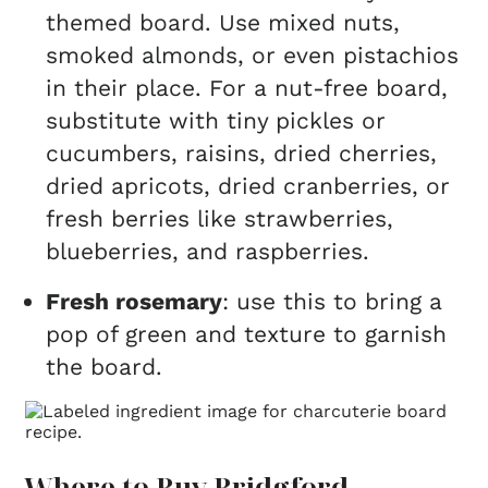
themed board. Use mixed nuts,
smoked almonds, or even pistachios
in their place. For a nut-free board,
substitute with tiny pickles or
cucumbers, raisins, dried cherries,
dried apricots, dried cranberries, or
fresh berries like strawberries,
blueberries, and raspberries.
Fresh rosemary
: use this to bring a
pop of green and texture to garnish
the board.
Where to Buy Bridgford