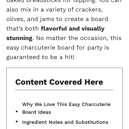
also mix in a variety of crackers,
olives, and jams to create a board
that’s both
flavorful and visually
stunning
. No matter the occasion, this
easy charcuterie board for party is
guaranteed to be a hit!
Content Covered Here
Why We Love This Easy Charcuterie
Board Ideas
Ingredient Notes and Substitutions