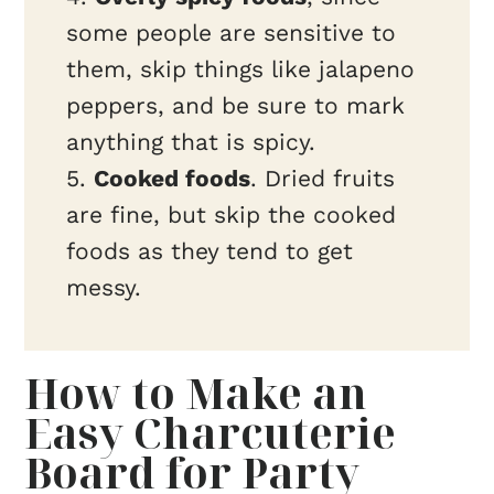
some people are sensitive to
them, skip things like jalapeno
peppers, and be sure to mark
anything that is spicy.
5.
Cooked foods
. Dried fruits
are fine, but skip the cooked
foods as they tend to get
messy.
How to Make an
Easy Charcuterie
Board for Party