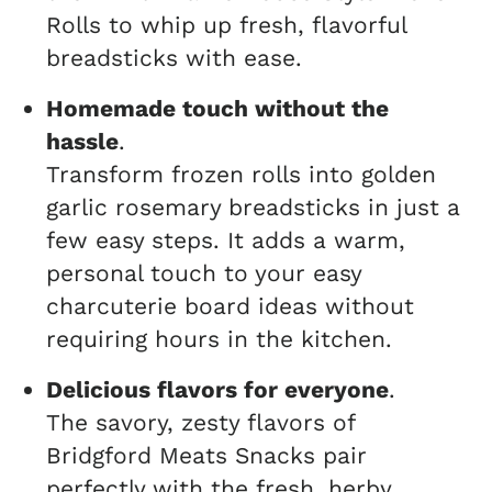
Rolls to whip up fresh, flavorful
breadsticks with ease.
Homemade touch without the
hassle
.
Transform frozen rolls into golden
garlic rosemary breadsticks in just a
few easy steps. It adds a warm,
personal touch to your easy
charcuterie board ideas without
requiring hours in the kitchen.
Delicious flavors for everyone
.
The savory, zesty flavors of
Bridgford Meats Snacks pair
perfectly with the fresh, herby