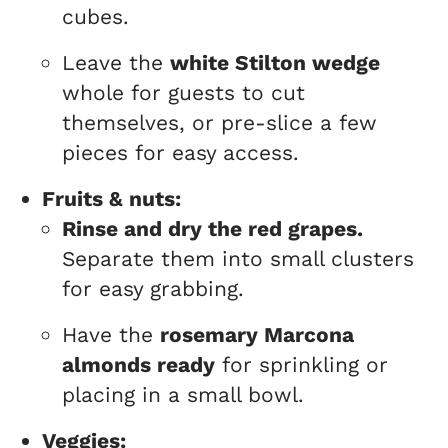
cubes.
Leave the
white Stilton wedge
whole for guests to cut
themselves, or pre-slice a few
pieces for easy access.
Fruits & nuts:
Rinse and dry the red grapes.
Separate them into small clusters
for easy grabbing.
Have the
rosemary Marcona
almonds ready
for sprinkling or
placing in a small bowl.
Veggies: