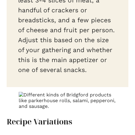
least 3-4 slices of meat, a
handful of crackers or
breadsticks, and a few pieces
of cheese and fruit per person.
Adjust this based on the size
of your gathering and whether
this is the main appetizer or
one of several snacks.
Recipe Variations