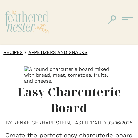
»
RECIPES
APPETIZERS AND SNACKS
Easy Charcuterie
Board
RENAE GERHARDSTEIN
BY
, LAST UPDATED
03/06/2025
Create the perfect easy charcuterie board