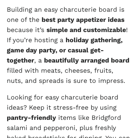
Building an easy charcuterie board is
one of the
best party appetizer ideas
because it’s
simple and customizable
!
If you’re hosting a
holiday gathering,
game day party, or casual get-
together
, a
beautifully arranged board
filled with meats, cheeses, fruits,
nuts, and spreads is sure to impress.
Looking for easy charcuterie board
ideas? Keep it stress-free by using
pantry-friendly
items like Bridgford
salami and pepperoni, plus freshly
baked breadsticks for dipping. You can