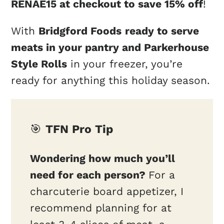
RENAE15 at checkout to save 15% off
!
With
Bridgford Foods
ready to serve
meats in your pantry and Parkerhouse
Style Rolls
in your freezer, you’re
ready for anything this holiday season.
🎯
TFN Pro Tip
Wondering how much you’ll
need for each person?
For a
charcuterie board appetizer, I
recommend planning for at