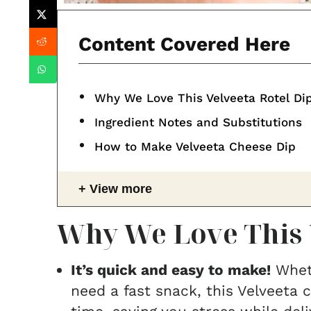
Content Covered Here
Why We Love This Velveeta Rotel Di
Ingredient Notes and Substitutions
How to Make Velveeta Cheese Dip
View more
Why We Love This 
It’s quick and easy to make!
Wheth
need a fast snack, this Velveeta