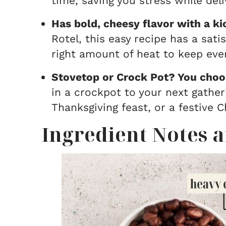
time, saving you stress while deli
Has bold, cheesy flavor with a ki
Rotel, this easy recipe has a sat
right amount of heat to keep ev
Stovetop or Crock Pot? You choo
in a crockpot to your next gatheri
Thanksgiving feast, or a festive 
Ingredient Notes a