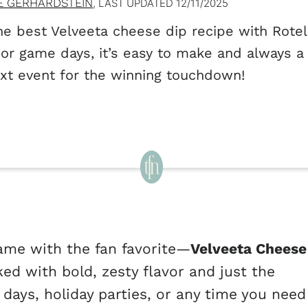
E GERHARDSTEIN
, LAST UPDATED
12/11/2025
e best Velveeta cheese dip recipe with Rotel!
 or game days, it’s easy to make and always a 
xt event for the winning touchdown!
ame with the fan favorite—
Velveeta Cheese
ked with bold, zesty flavor and just the
 days, holiday parties, or any time you need