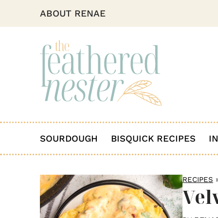
ABOUT RENAE
SOURDOUGH
BISQUICK RECIPES
I
RECIPES
Vel