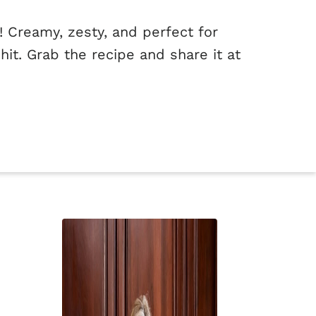
 Creamy, zesty, and perfect for
hit. Grab the recipe and share it at