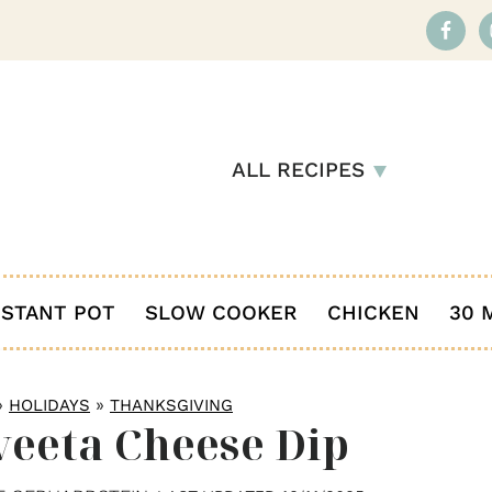
ALL RECIPES
NSTANT POT
SLOW COOKER
CHICKEN
30 
»
»
HOLIDAYS
THANKSGIVING
veeta Cheese Dip