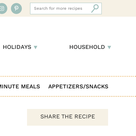
HOLIDAYS
HOUSEHOLD
MINUTE MEALS
APPETIZERS/SNACKS
SHARE THE RECIPE