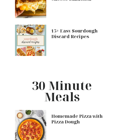
15+ Easy Sourdough
Discard Recipes
30 Minute
Meals
Homemade Pizza with
Pizza Dough