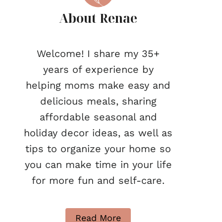
About Renae
Welcome! I share my 35+
years of experience by
helping moms make easy and
delicious meals, sharing
affordable seasonal and
holiday decor ideas, as well as
tips to organize your home so
you can make time in your life
for more fun and self-care.
Read More