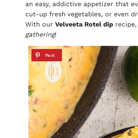
an easy, addictive appetizer that eve
cut-up fresh vegetables, or even dri
With our
Velveeta Rotel dip
recipe,
gathering
!