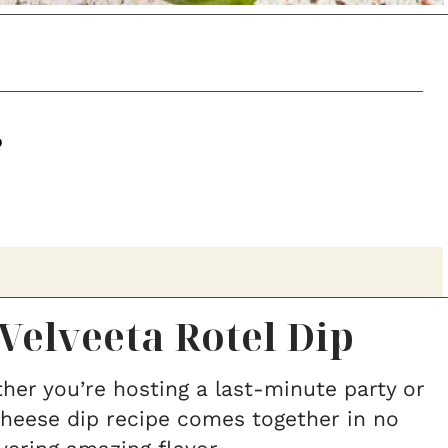
p
Velveeta Rotel Dip
er you’re hosting a last-minute party or
 cheese dip recipe comes together in no