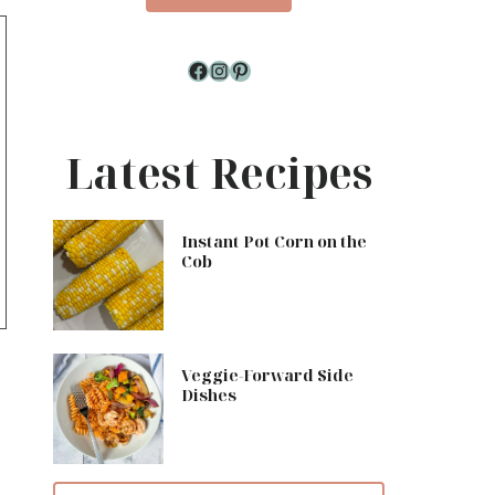
Facebook
Instagram
Pinterest
Latest Recipes
Instant Pot Corn on the
Cob
Veggie-Forward Side
Dishes