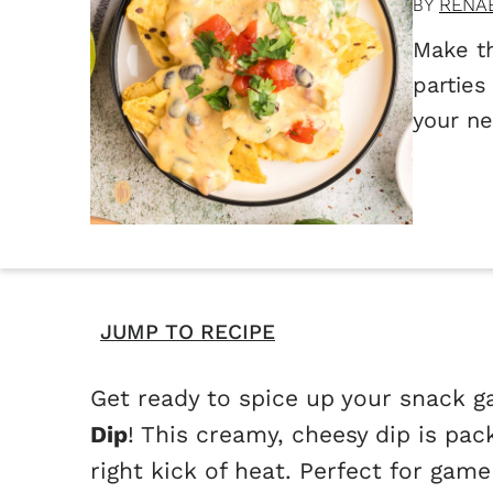
RENA
BY
Make th
parties
your ne
JUMP TO RECIPE
Get ready to spice up your snack g
Dip
! This creamy, cheesy dip is pac
right kick of heat. Perfect for game