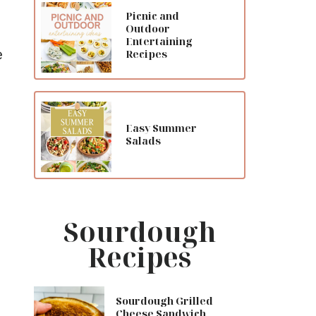
Picnic and
Outdoor
Entertaining
e
Recipes
Easy Summer
Salads
Sourdough
Recipes
Sourdough Grilled
Cheese Sandwich