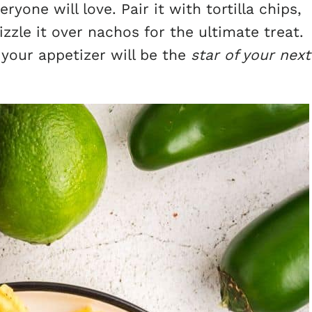
ryone will love. Pair it with tortilla chips,
zzle it over nachos for the ultimate treat.
 your appetizer will be the
star of your next