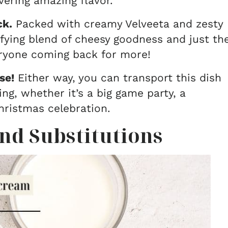
vering amazing flavor.
ck.
Packed with creamy Velveeta and zesty
isfying blend of cheesy goodness and just th
eryone coming back for more!
se!
Either way, you can transport this dish
ng, whether it’s a big game party, a
Christmas celebration.
nd Substitutions