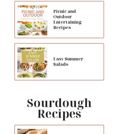
Picnic and
Outdoor
Entertaining
Recipes
Easy Summer
Salads
Sourdough
Recipes