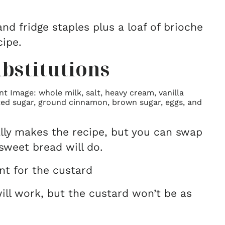
nd fridge staples plus a loaf of brioche
cipe.
bstitutions
lly makes the recipe, but you can swap
sweet bread will do.
ent for the custard
ill work, but the custard won’t be as