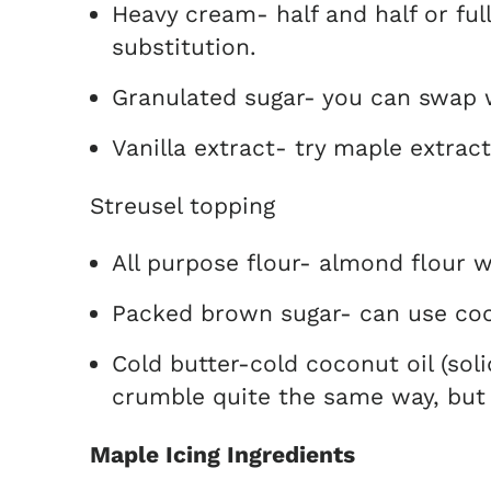
Heavy cream- half and half or ful
substitution.
Granulated sugar- you can swap 
Vanilla extract- try maple extra
Streusel topping
All purpose flour- almond flour 
Packed brown sugar- can use coc
Cold butter-cold coconut oil (soli
crumble quite the same way, but it
Maple Icing Ingredients