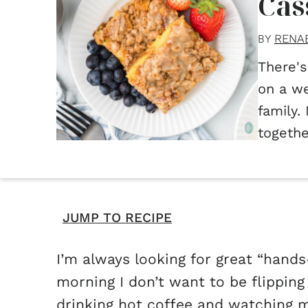
Cas
RENA
BY
There's
on a we
family.
togethe
JUMP TO RECIPE
I’m always looking for great “hands-
morning I don’t want to be flippin
drinking hot coffee and watching m