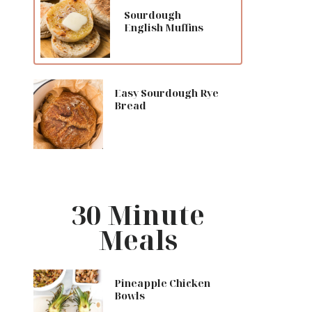
Sourdough
English Muffins
Easy Sourdough Rye
Bread
30 Minute
Meals
Pineapple Chicken
Bowls