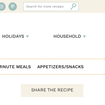
HOLIDAYS
HOUSEHOLD
MINUTE MEALS
APPETIZERS/SNACKS
SHARE THE RECIPE