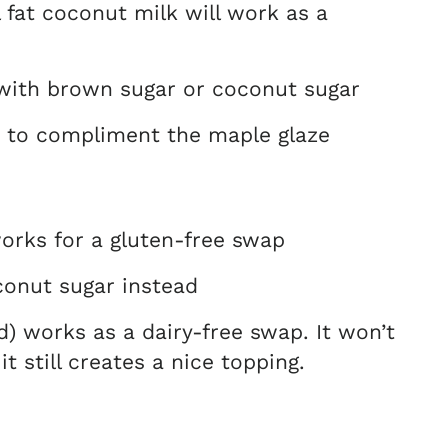
l fat coconut milk will work as a
with brown sugar or coconut sugar
ct to compliment the maple glaze
works for a gluten-free swap
onut sugar instead
d) works as a dairy-free swap. It won’t
 still creates a nice topping.