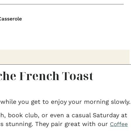
Casserole
he French Toast
 while you get to enjoy your morning slowly.
, book club, or even a casual Saturday at
s stunning. They pair great with our
Coffee