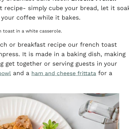
t recipe- simply cube your bread, let it soa
your coffee while it bakes.
nch or breakfast recipe our french toast
mpress. It is made in a baking dish, making
ng get together or serving guests in your
and a
for a
bowl
ham and cheese frittata