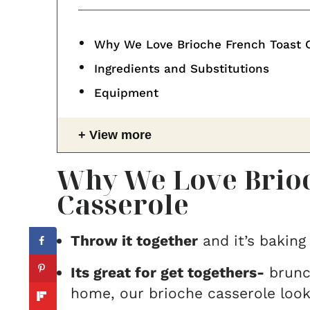
Why We Love Brioche French Toast 
Ingredients and Substitutions
Equipment
View more
Why We Love Brioc
Casserole
Throw it together
and it’s baking
Its great for get togethers-
brunch
home, our brioche casserole look