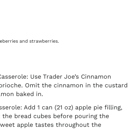
asserole: Use Trader Joe’s Cinnamon
 brioche. Omit the cinnamon in the custard
amon baked in.
role: Add 1 can (21 oz) apple pie filling,
 the bread cubes before pouring the
 sweet apple tastes throughout the