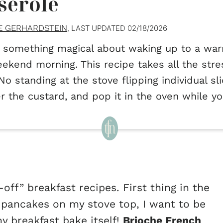
serole
E GERHARDSTEIN
, LAST UPDATED
02/18/2026
 something magical about waking up to a war
ekend morning. This recipe takes all the stre
 No standing at the stove flipping individual s
r the custard, and pop it in the oven while yo
off” breakfast recipes. First thing in the
g pancakes on my stove top, I want to be
y breakfast bake itself!
Brioche French