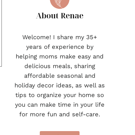
About Renae
Welcome! I share my 35+
years of experience by
helping moms make easy and
delicious meals, sharing
affordable seasonal and
holiday decor ideas, as well as
tips to organize your home so
you can make time in your life
for more fun and self-care.