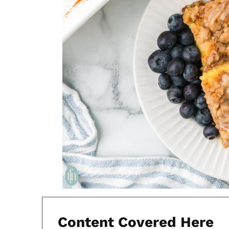
Content Covered Here