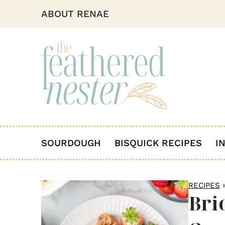
ABOUT RENAE
SOURDOUGH
BISQUICK RECIPES
I
RECIPES
Bri