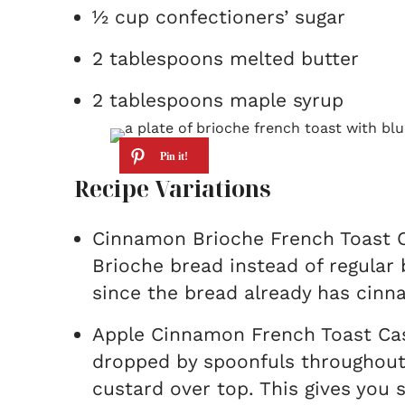
½ cup confectioners’ sugar
2 tablespoons melted butter
2 tablespoons maple syrup
Recipe Variations
Cinnamon Brioche French Toast C
Brioche bread instead of regular
since the bread already has cinn
Apple Cinnamon French Toast Casse
dropped by spoonfuls throughout
custard over top. This gives you