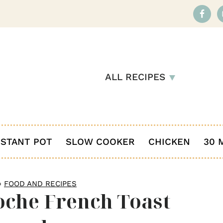
ALL RECIPES
NSTANT POT
SLOW COOKER
CHICKEN
30 
»
FOOD AND RECIPES
oche French Toast