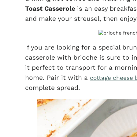
Toast Casserole
is an easy breakfas
and make your streusel, then enjoy 
If you are looking for a special bru
casserole with brioche is sure to i
it perfect to transport for a morni
home. Pair it with a
cottage cheese 
complete spread.