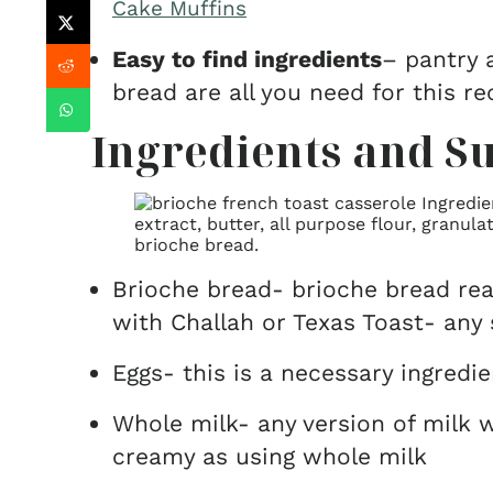
Cake Muffins
Easy to find ingredients
– pantry a
bread are all you need for this re
Ingredients and Su
Brioche bread- brioche bread rea
with Challah or Texas Toast- any 
Eggs- this is a necessary ingredi
Whole milk- any version of milk w
creamy as using whole milk