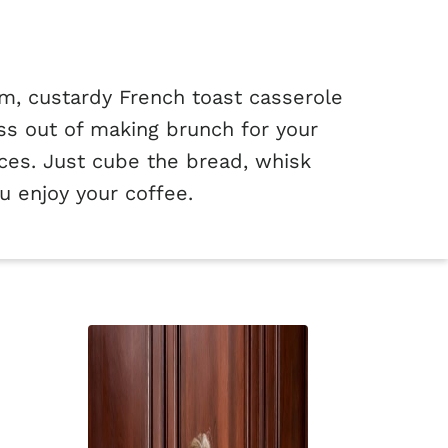
m, custardy French toast casserole
ss out of making brunch for your
lices. Just cube the bread, whisk
u enjoy your coffee.