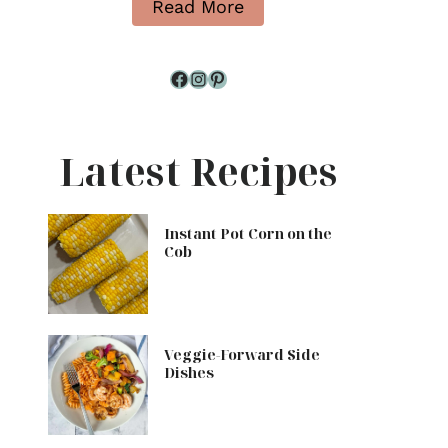
Read More
Facebook
Instagram
Pinterest
Latest Recipes
Instant Pot Corn on the
Cob
Veggie-Forward Side
Dishes