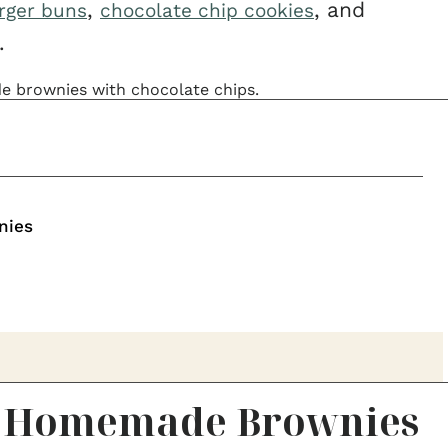
,
, and
ger buns
chocolate chip cookies
.
nies
y Homemade Brownies