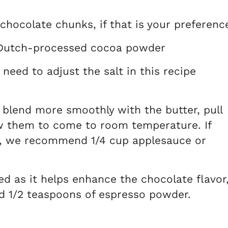
 chocolate chunks, if that is your preferenc
utch-processed cocoa powder
 need to adjust the salt in this recipe
 blend more smoothly with the butter, pull
w them to come to room temperature. If
ve, we recommend 1/4 cup applesauce or
 as it helps enhance the chocolate flavor
nd 1/2 teaspoons of espresso powder.