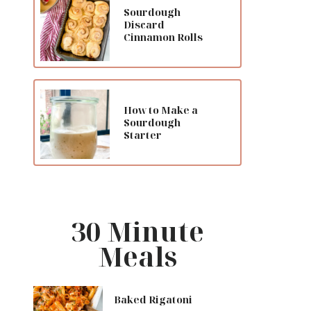
Sourdough
Discard
Cinnamon Rolls
How to Make a
Sourdough
Starter
30 Minute
Meals
Baked Rigatoni