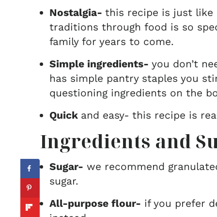
Nostalgia-
this recipe is just li
traditions through food is so spec
family for years to come.
Simple ingredients-
you don’t ne
has simple pantry staples you sti
questioning ingredients on the bo
Quick
and easy-
this recipe is re
Ingredients and Su
Sugar-
we recommend granulated 
sugar.
All-purpose flour-
if you prefer 