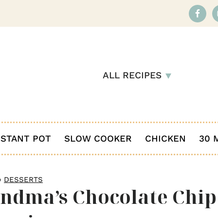
ALL RECIPES
NSTANT POT
SLOW COOKER
CHICKEN
30 
»
DESSERTS
ndma’s Chocolate Chip