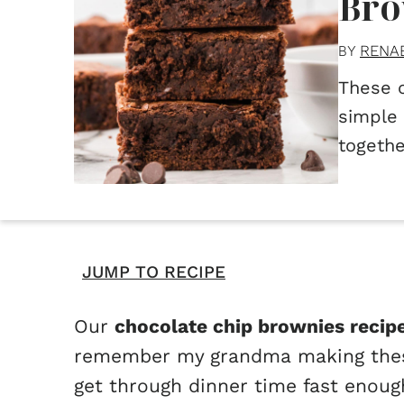
Bro
RENA
BY
These 
simple 
togethe
JUMP TO RECIPE
Our
chocolate chip brownies recip
remember my grandma making these 
get through dinner time fast enoug