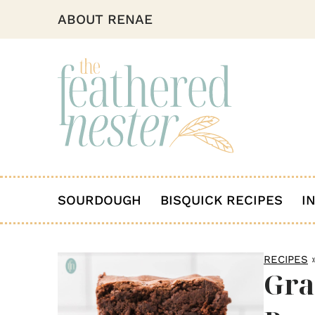
ABOUT RENAE
SOURDOUGH
BISQUICK RECIPES
I
RECIPES
Gra