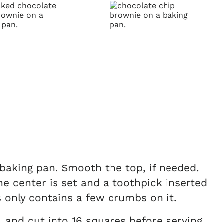
 baking pan. Smooth the top, if needed.
he center is set and a toothpick inserted
 only contains a few crumbs on it.
, and cut into 16 squares before serving.