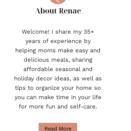
About Renae
Welcome! I share my 35+
years of experience by
helping moms make easy and
delicious meals, sharing
affordable seasonal and
holiday decor ideas, as well as
tips to organize your home so
you can make time in your life
for more fun and self-care.
Read More