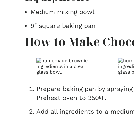
Medium mixing bowl
9″ square baking pan
How to Make Choco
Prepare baking pan by spraying 
Preheat oven to 350ºF.
Add all ingredients to a medium