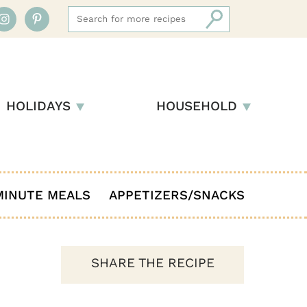
HOLIDAYS
HOUSEHOLD
MINUTE MEALS
APPETIZERS/SNACKS
SHARE THE RECIPE