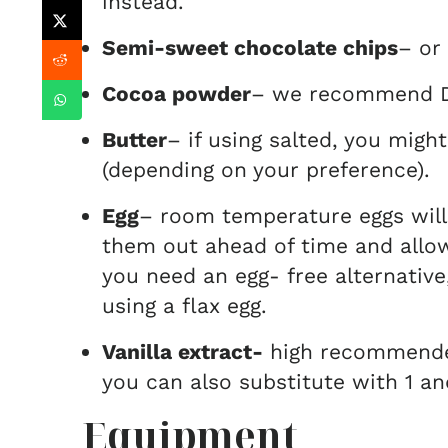
instead.
Semi-sweet chocolate chips
– or
Cocoa powder
– we recommend D
Butter
– if using salted, you might
(depending on your preference).
Egg
– room temperature eggs will
them out ahead of time and allo
you need an egg- free alternati
using a flax egg.
Vanilla extract-
high recommended
you can also substitute with 1 a
Equipment