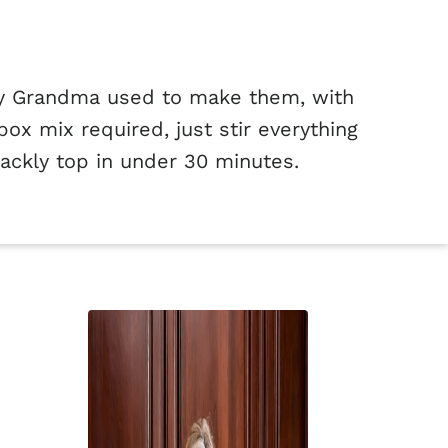
my Grandma used to make them, with
ox mix required, just stir everything
rackly top in under 30 minutes.