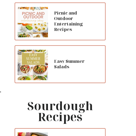
Picnic and
Outdoor
Entertaining
Recipes
Easy Summer
Salads
.
Sourdough
Recipes