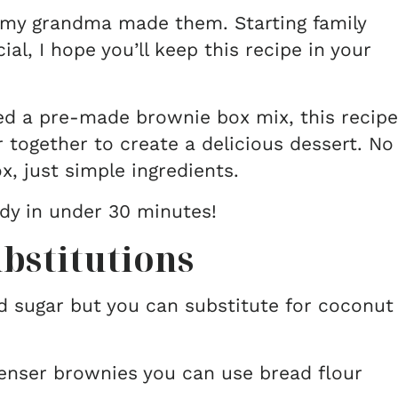
ke my grandma made them. Starting family
ial, I hope you’ll keep this recipe in your
ed a pre-made brownie box mix, this recipe
r together to create a delicious dessert. No
x, just simple ingredients.
ady in under 30 minutes!
bstitutions
sugar but you can substitute for coconut
denser brownies you can use bread flour