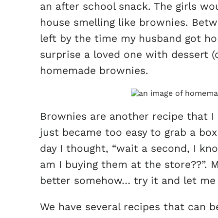
an after school snack. The girls w
house smelling like brownies. Betwe
left by the time my husband got hom
surprise a loved one with dessert (o
homemade brownies.
Brownies are another recipe that I
just became too easy to grab a box
day I thought, “wait a second, I 
am I buying them at the store??”.
better somehow… try it and let me 
We have several recipes that can b