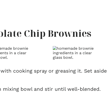
late Chip Brownies
with cooking spray or greasing it. Set aside
 mixing bowl and stir until well-blended.