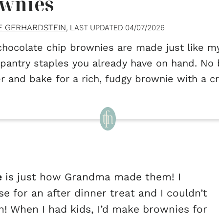
wnies
E GERHARDSTEIN
, LAST UPDATED
04/07/2026
chocolate chip brownies are made just like 
pantry staples you already have on hand. No b
r and bake for a rich, fudgy brownie with a c
e
is just how Grandma made them! I
for an after dinner treat and I couldn’t
h! When I had kids, I’d make brownies for