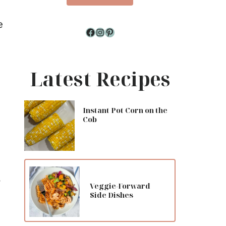
e
Facebook
Instagram
Pinterest
Latest Recipes
Instant Pot Corn on the
Cob
,
Veggie-Forward
Side Dishes