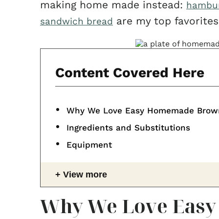
making home made instead:
hambur
are my top favorites
sandwich bread
Content Covered Here
Why We Love Easy Homemade Brow
Ingredients and Substitutions
Equipment
View more
Why We Love Eas