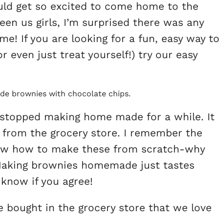
ould get so excited to come home to the
en us girls, I’m surprised there was any
e! If you are looking for a fun, easy way t
r even just treat yourself!) try our easy
 stopped making home made for a while. It
 from the grocery store. I remember the
know how to make these from scratch-why
 Making brownies homemade just tastes
know if you agree!
e bought in the grocery store that we love