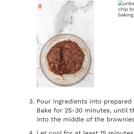
Pour ingredients into prepared
Bake for 25-30 minutes, until t
into the middle of the brownies
Let cool for at least 15 minutes