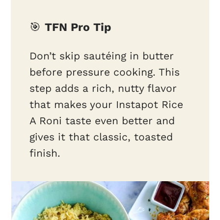
🎯
TFN Pro Tip
Don’t skip sautéing in butter
before pressure cooking. This
step adds a rich, nutty flavor
that makes your Instapot Rice
A Roni taste even better and
gives it that classic, toasted
finish.