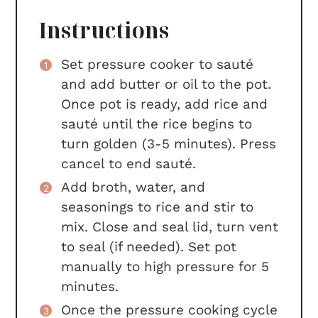
Instructions
Set pressure cooker to sauté
and add butter or oil to the pot.
Once pot is ready, add rice and
sauté until the rice begins to
turn golden (3-5 minutes). Press
cancel to end sauté.
Add broth, water, and
seasonings to rice and stir to
mix. Close and seal lid, turn vent
to seal (if needed). Set pot
manually to high pressure for 5
minutes.
Once the pressure cooking cycle