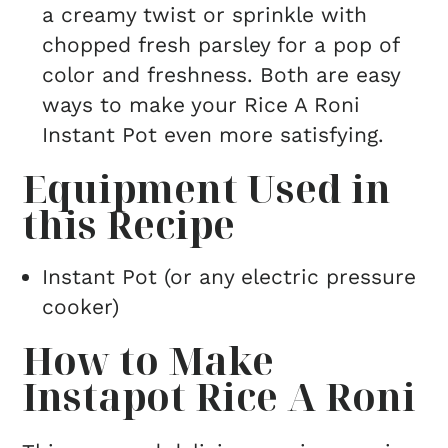
a creamy twist or sprinkle with
chopped fresh parsley for a pop of
color and freshness. Both are easy
ways to make your Rice A Roni
Instant Pot even more satisfying.
Equipment Used in
this Recipe
Instant Pot (or any electric pressure
cooker)
How to Make
Instapot Rice A Roni