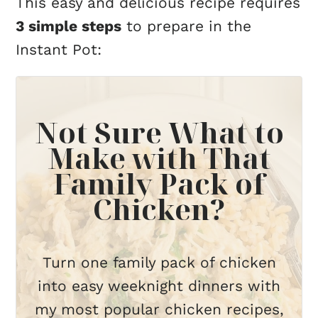
This easy and delicious recipe requires
3 simple steps
to prepare in the
Instant Pot:
Not Sure What to
Make with That
Family Pack of
Chicken?
Turn one family pack of chicken
into easy weeknight dinners with
my most popular chicken recipes,