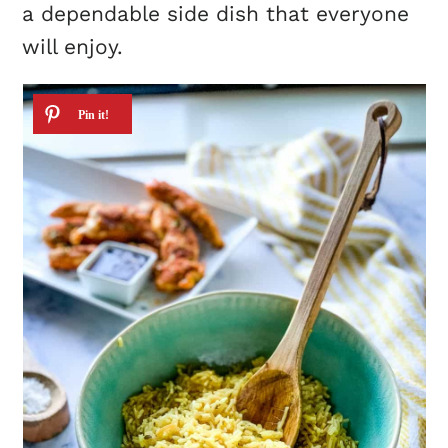
a dependable side dish that everyone
will enjoy.