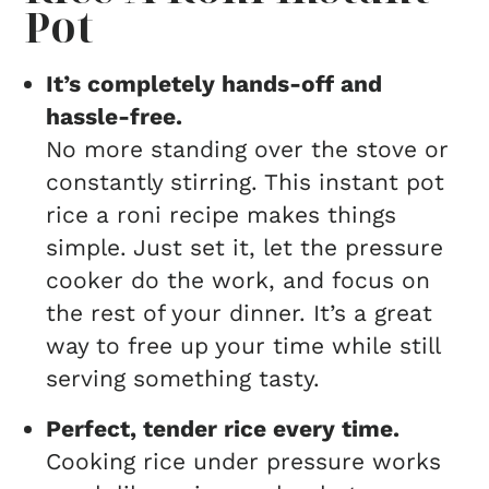
Pot
It’s completely hands-off and
hassle-free.
No more standing over the stove or
constantly stirring. This instant pot
rice a roni recipe makes things
simple. Just set it, let the pressure
cooker do the work, and focus on
the rest of your dinner. It’s a great
way to free up your time while still
serving something tasty.
Perfect, tender rice every time.
Cooking rice under pressure works