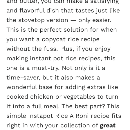
and butter, you can make a satisfying
and flavorful dish that tastes just like
the stovetop version — only easier.
This is the perfect solution for when
you want a copycat rice recipe
without the fuss. Plus, if you enjoy
making instant pot rice recipes, this
one is a must-try. Not only is it a
time-saver, but it also makes a
wonderful base for adding extras like
cooked chicken or vegetables to turn
it into a full meal. The best part? This
simple Instapot Rice A Roni recipe fits
right in with your collection of
great