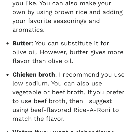
you like. You can also make your
own by using brown rice and adding
your favorite seasonings and
aromatics.
Butter
: You can substitute it for
olive oil. However, butter gives more
flavor than olive oil.
Chicken broth
: I recommend you use
low sodium. You can also use
vegetable or beef broth. If you prefer
to use beef broth, then I suggest
using beef-flavored Rice-A-Roni to
match the flavor.