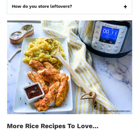
How do you store leftovers?
More Rice Recipes To Love…