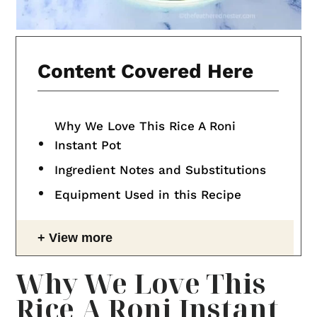
Content Covered Here
Why We Love This Rice A Roni
Instant Pot
Ingredient Notes and Substitutions
Equipment Used in this Recipe
View more
Why We Love This
Rice A Roni Instant