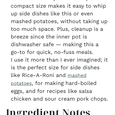
compact size makes it easy to whip
up side dishes like this or even
mashed potatoes, without taking up
too much space. Plus, cleanup is a
breeze since the inner pot is
dishwasher safe — making this a
go-to for quick, no-fuss meals.
I use it more than I ever imagined; it
is the perfect size for side dishes
like Rice-A-Roni and
mashed
, for making hard-boiled
potatoes
eggs, and for recipes like salsa
chicken and sour cream pork chops.
Ingredient Notes