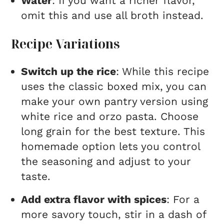
Water
: If you want a richer flavor,
omit this and use all broth instead.
Recipe Variations
Switch up the rice
: While this recipe
uses the classic boxed mix, you can
make your own pantry version using
white rice and orzo pasta. Choose
long grain for the best texture. This
homemade option lets you control
the seasoning and adjust to your
taste.
Add extra flavor with spices
: For a
more savory touch, stir in a dash of