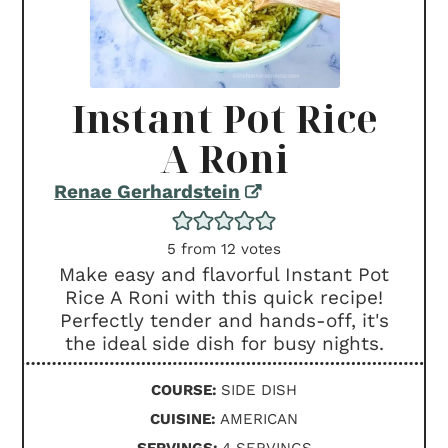
Instant Pot Rice
A Roni
Renae Gerhardstein
5
from
12
votes
Make easy and flavorful Instant Pot
Rice A Roni with this quick recipe!
Perfectly tender and hands-off, it's
the ideal side dish for busy nights.
COURSE:
SIDE DISH
CUISINE:
AMERICAN