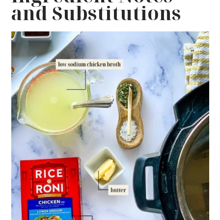
and Substitutions