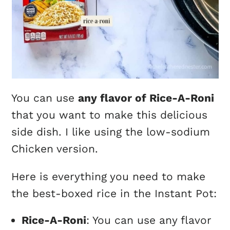
You can use
any flavor of Rice-A-Roni
that you want to make this delicious
side dish. I like using the low-sodium
Chicken version.
Here is everything you need to make
the best-boxed rice in the Instant Pot:
Rice-A-Roni
: You can use any flavor