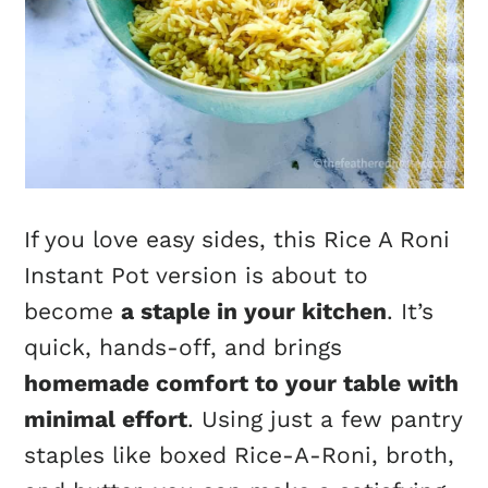
If you love easy sides, this Rice A Roni
Instant Pot version is about to
become
a staple in your kitchen
. It’s
quick, hands-off, and brings
homemade comfort to your table with
minimal effort
. Using just a few pantry
staples like boxed Rice-A-Roni, broth,