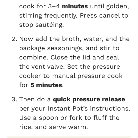
cook for 3–4
minutes
until golden,
stirring frequently. Press cancel to
stop sautéing.
Now add the broth, water, and the
package seasonings, and stir to
combine. Close the lid and seal
the vent valve. Set the pressure
cooker to manual pressure cook
for
5 minutes
.
Then do a
quick pressure release
per your Instant Pot’s instructions.
Use a spoon or fork to fluff the
rice, and serve warm.