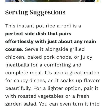
Serving Suggestions
This instant pot rice a roni is a
perfect side dish that pairs
effortlessly with just about any main
course
. Serve it alongside grilled
chicken, baked pork chops, or juicy
meatballs for a comforting and
complete meal. It’s also a great match
for saucy dishes, as it soaks up flavors
beautifully. For a lighter option, pair it
with roasted vegetables or a fresh
garden salad. You can even turn it into