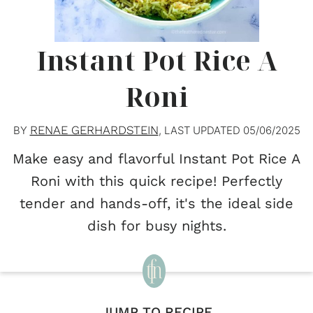
Instant Pot Rice A
Roni
RENAE GERHARDSTEIN
BY
, LAST UPDATED
05/06/2025
Make easy and flavorful Instant Pot Rice A
Roni with this quick recipe! Perfectly
tender and hands-off, it's the ideal side
dish for busy nights.
JUMP TO RECIPE