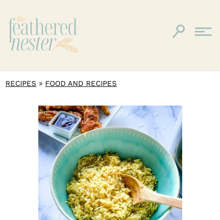
»
RECIPES
FOOD AND RECIPES