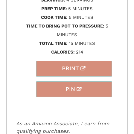
SERVINGS:
4
SERVINGS
MINUTES
PREP TIME:
5
MINUTES
MINUTES
COOK TIME:
5
MINUTES
MINUTES
TIME TO BRING POT TO PRESSURE:
5
MINUTES
MINUTES
TOTAL TIME:
15
MINUTES
CALORIES:
214
PRINT
PIN
As an Amazon Associate, I earn from
qualifying purchases.