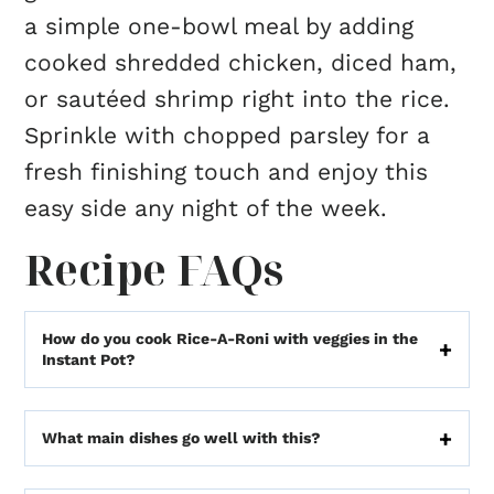
a simple one-bowl meal by adding
cooked shredded chicken, diced ham,
or sautéed shrimp right into the rice.
Sprinkle with chopped parsley for a
fresh finishing touch and enjoy this
easy side any night of the week.
Recipe FAQs
How do you cook Rice-A-Roni with veggies in the
Instant Pot?
What main dishes go well with this?