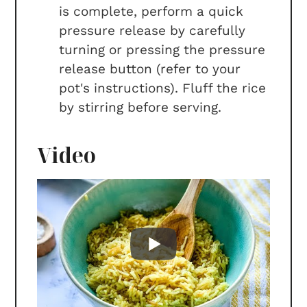
is complete, perform a quick
pressure release by carefully
turning or pressing the pressure
release button (refer to your
pot's instructions). Fluff the rice
by stirring before serving.
Video