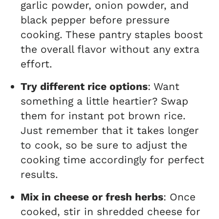
garlic powder, onion powder, and
black pepper before pressure
cooking. These pantry staples boost
the overall flavor without any extra
effort.
Try different rice options
: Want
something a little heartier? Swap
them for instant pot brown rice.
Just remember that it takes longer
to cook, so be sure to adjust the
cooking time accordingly for perfect
results.
Mix in cheese or fresh herbs
: Once
cooked, stir in shredded cheese for