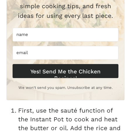
simple cooking tips, and fresh
ideas for using every last piece.
Yes! Send Me the Chicken
Recipes!
We won't send you spam. Unsubscribe at any time.
First, use the sauté function of
the Instant Pot to cook and heat
the butter or oil. Add the rice and