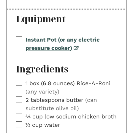
Equipment
▢
Instant Pot (or any electric
pressure cooker)
Ingredients
▢
1
box (6.8 ounces)
Rice-A-Roni
(any variety)
▢
2
tablespoons
butter
(can
substitute olive oil)
▢
¾
cup
low sodium chicken broth
▢
½
cup
water