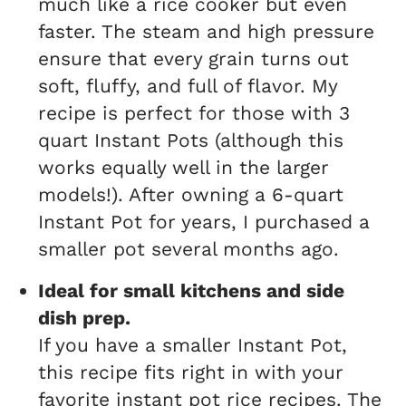
much like a rice cooker but even
faster. The steam and high pressure
ensure that every grain turns out
soft, fluffy, and full of flavor. My
recipe is perfect for those with 3
quart Instant Pots (although this
works equally well in the larger
models!). After owning a 6-quart
Instant Pot for years, I purchased a
smaller pot several months ago.
Ideal for small kitchens and side
dish prep.
If you have a smaller Instant Pot,
this recipe fits right in with your
favorite instant pot rice recipes. The