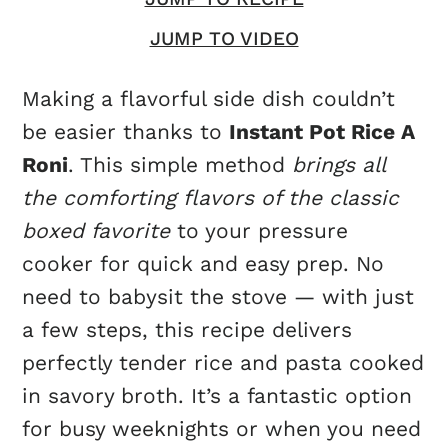
JUMP TO VIDEO
Making a flavorful side dish couldn’t
be easier thanks to
Instant Pot Rice A
Roni
. This simple method
brings all
the comforting flavors of the classic
boxed favorite
to your pressure
cooker for quick and easy prep. No
need to babysit the stove — with just
a few steps, this recipe delivers
perfectly tender rice and pasta cooked
in savory broth. It’s a fantastic option
for busy weeknights or when you need