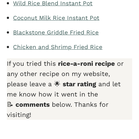
Wild Rice Blend Instant Pot
Coconut Milk Rice Instant Pot
Blackstone Griddle Fried Rice
Chicken and Shrimp Fried Rice
If you tried this
rice-a-roni recipe
or
any other recipe on my website,
please leave a 🌟
star rating
and let
me know how it went in the
📝
comments
below. Thanks for
visiting!