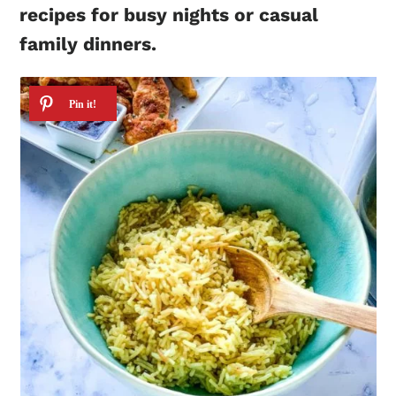
recipes for busy nights or casual
family dinners.