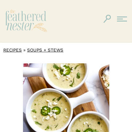
»
RECIPES
SOUPS + STEWS