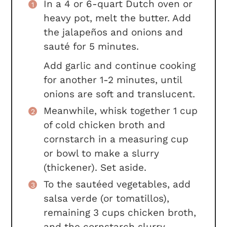
In a 4 or 6-quart Dutch oven or
heavy pot, melt the butter. Add
the jalapeños and onions and
sauté for 5 minutes.
Add garlic and continue cooking
for another 1-2 minutes, until
onions are soft and translucent.
Meanwhile, whisk together 1 cup
of cold chicken broth and
cornstarch in a measuring cup
or bowl to make a slurry
(thickener). Set aside.
To the sautéed vegetables, add
salsa verde (or tomatillos),
remaining 3 cups chicken broth,
and the cornstarch slurry.