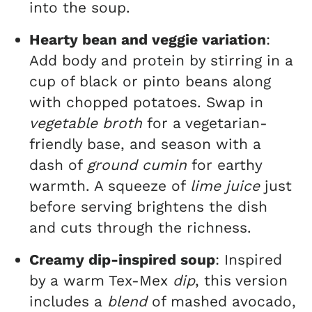
into the soup.
Hearty bean and veggie variation
:
Add body and protein by stirring in a
cup of black or pinto beans along
with chopped potatoes. Swap in
vegetable broth
for a vegetarian-
friendly base, and season with a
dash of
ground cumin
for earthy
warmth. A squeeze of
lime juice
just
before serving brightens the dish
and cuts through the richness.
Creamy dip-inspired soup
: Inspired
by a warm Tex-Mex
dip
, this version
includes a
blend
of mashed avocado,