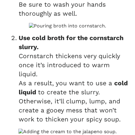
Be sure to wash your hands
thoroughly as well.
Use cold broth for the cornstarch
slurry.
Cornstarch thickens very quickly
once it’s introduced to warm
liquid.
As a result, you want to use a
cold
liquid
to create the slurry.
Otherwise, it’ll clump, lump, and
create a gooey mess that won’t
work to thicken your spicy soup.