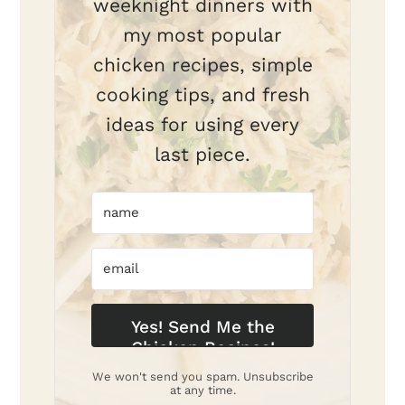
weeknight dinners with
my most popular
chicken recipes, simple
cooking tips, and fresh
ideas for using every
last piece.
Yes! Send Me the
Chicken Recipes!
We won't send you spam. Unsubscribe
at any time.