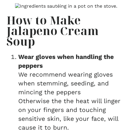
How to Make
Jalapeno Cream
Soup
Wear gloves when handling the
peppers
We recommend wearing gloves
when stemming, seeding, and
mincing the peppers
Otherwise the the heat will linger
on your fingers and touching
sensitive skin, like your face, will
cause it to burn.