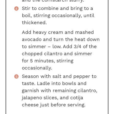
Stir to combine and bring to a
boil, stirring occasionally, until
thickened.
Add heavy cream and mashed
avocado and turn the heat down
to simmer – low. Add 3/4 of the
chopped cilantro and simmer
for 5 minutes, stirring
occasionally.
Season with salt and pepper to
taste. Ladle into bowls and
garnish with remaining cilantro,
jalapeno slices, and cotija
cheese just before serving.