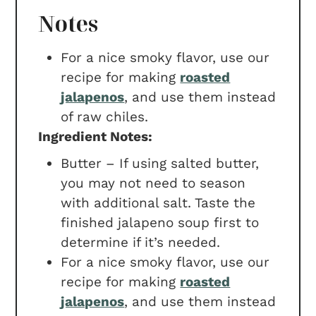
Notes
For a nice smoky flavor, use our
recipe for making
roasted
jalapenos
, and use them instead
of raw chiles.
Ingredient Notes:
Butter – If using salted butter,
you may not need to season
with additional salt. Taste the
finished jalapeno soup first to
determine if it’s needed.
For a nice smoky flavor, use our
recipe for making
roasted
jalapenos
, and use them instead