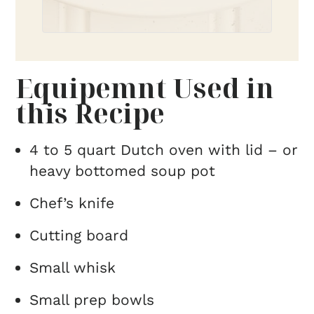
Equipemnt Used in
this Recipe
4 to 5 quart Dutch oven with lid – or
heavy bottomed soup pot
Chef’s knife
Cutting board
Small whisk
Small prep bowls