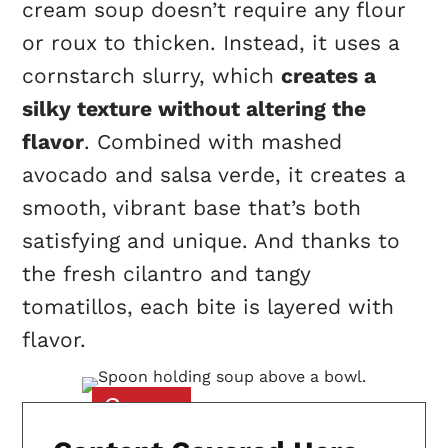
cream soup doesn’t require any flour
or roux to thicken. Instead, it uses a
cornstarch slurry, which
creates a
silky texture without altering the
flavor
. Combined with mashed
avocado and salsa verde, it creates a
smooth, vibrant base that’s both
satisfying and unique. And thanks to
the fresh cilantro and tangy
tomatillos, each bite is layered with
flavor.