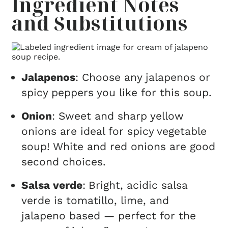
Ingredient Notes
and Substitutions
Jalapenos
: Choose any jalapenos or
spicy peppers you like for this soup.
Onion
: Sweet and sharp yellow
onions are ideal for spicy vegetable
soup! White and red onions are good
second choices.
Salsa verde
:
Bright, acidic salsa
verde is tomatillo, lime, and
jalapeno based — perfect for the