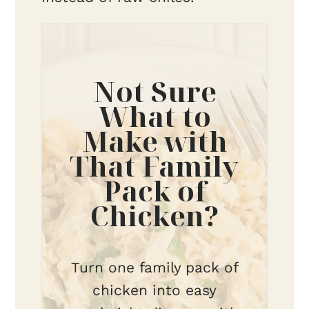
Not Sure
What to
Make with
That Family
Pack of
Chicken?
Turn one family pack of
chicken into easy