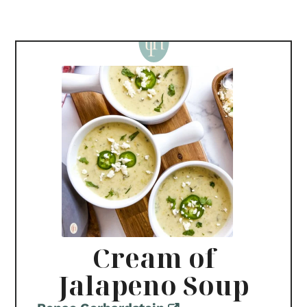
Cream of
Jalapeno Soup