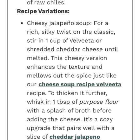
of raw chiles.
Recipe Variations:
Cheesy jalapeño soup: For a
rich, silky twist on the classic,
stir in 1 cup of Velveeta or
shredded cheddar cheese until
melted. This cheesy version
enhances the texture and
mellows out the spice just like
our
cheese soup recipe velveeta
recipe. To thicken it further,
whisk in 1 tbsp of
purpose flour
with a splash of broth before
adding the cheese. It’s a cozy
upgrade that pairs well with a
slice of
cheddar jalapeno