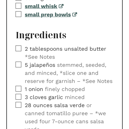
▢
small whisk
▢
small prep bowls
Ingredients
▢
2
tablespoons
unsalted butter
*See Notes
▢
5
jalapeños
stemmed, seeded,
and minced, *slice one and
reserve for garnish – *See Notes
▢
1
onion
finely chopped
▢
3
cloves
garlic
minced
▢
28
ounces
salsa verde
or
canned tomatillo puree – *we
used four 7-ounce cans salsa