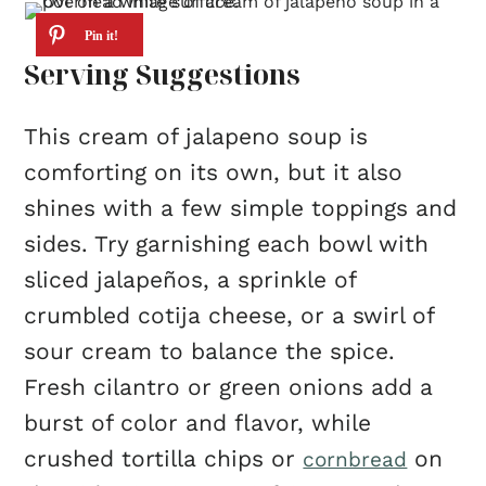
Serving Suggestions
This cream of jalapeno soup is
comforting on its own, but it also
shines with a few simple toppings and
sides. Try garnishing each bowl with
sliced jalapeños, a sprinkle of
crumbled cotija cheese, or a swirl of
sour cream to balance the spice.
Fresh cilantro or green onions add a
burst of color and flavor, while
crushed tortilla chips or
on
cornbread