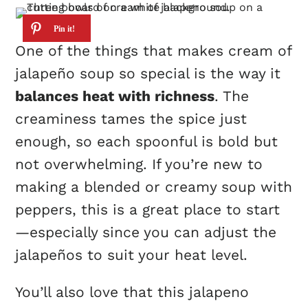
One of the things that makes cream of
jalapeño soup so special is the way it
balances heat with richness
. The
creaminess tames the spice just
enough, so each spoonful is bold but
not overwhelming. If you’re new to
making a blended or creamy soup with
peppers, this is a great place to start
—especially since you can adjust the
jalapeños to suit your heat level.
You’ll also love that this jalapeno