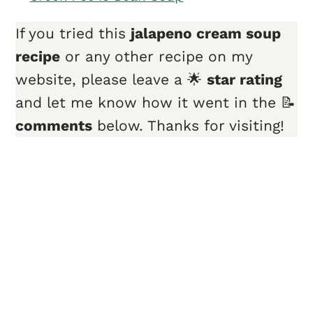
If you tried this
jalapeno cream soup
recipe
or any other recipe on my
website, please leave a 🌟
star rating
and let me know how it went in the 📝
comments
below. Thanks for visiting!