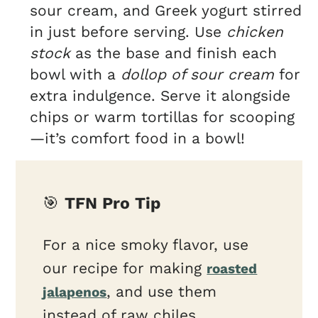
sour cream, and Greek yogurt stirred
in just before serving. Use
chicken
stock
as the base and finish each
bowl with a
dollop of sour cream
for
extra indulgence. Serve it alongside
chips or warm tortillas for scooping
—it’s comfort food in a bowl!
🎯
TFN Pro Tip
For a nice smoky flavor, use
our recipe for making
roasted
, and use them
jalapenos
instead of raw chiles.