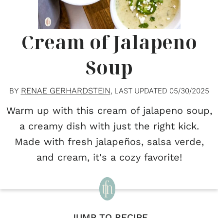
Cream of Jalapeno
Soup
RENAE GERHARDSTEIN
BY
, LAST UPDATED
05/30/2025
Warm up with this cream of jalapeno soup,
a creamy dish with just the right kick.
Made with fresh jalapeños, salsa verde,
and cream, it's a cozy favorite!
JUMP TO RECIPE