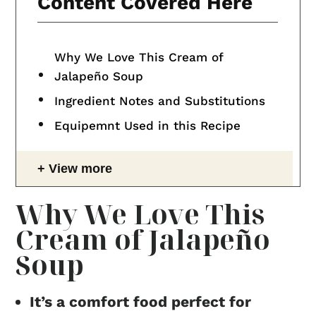
Content Covered Here
Why We Love This Cream of
Jalapeño Soup
Ingredient Notes and Substitutions
Equipemnt Used in this Recipe
View more
Why We Love This
Cream of Jalapeño
Soup
It’s a comfort food perfect for