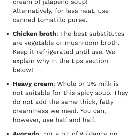
cream of jalapeño soup!
Alternatively, for less heat, use
canned tomatillo puree.
Chicken broth
: The best substitutes
are vegetable or mushroom broth.
Keep it refrigerated until use. We
explain why in the tips section
below!
Heavy cream
: Whole or 2% milk is
not suitable for this spicy soup. They
do not add the same thick, fatty
creaminess we need. You can,
however, use half and half.
Avocado
: For a bit of guidance on