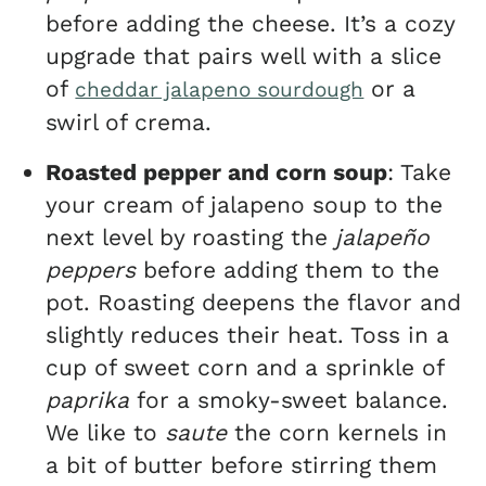
before adding the cheese. It’s a cozy
upgrade that pairs well with a slice
of
or a
cheddar jalapeno sourdough
swirl of crema.
Roasted pepper and corn soup
: Take
your cream of jalapeno soup to the
next level by roasting the
jalapeño
peppers
before adding them to the
pot. Roasting deepens the flavor and
slightly reduces their heat. Toss in a
cup of sweet corn and a sprinkle of
paprika
for a smoky-sweet balance.
We like to
saute
the corn kernels in
a bit of butter before stirring them