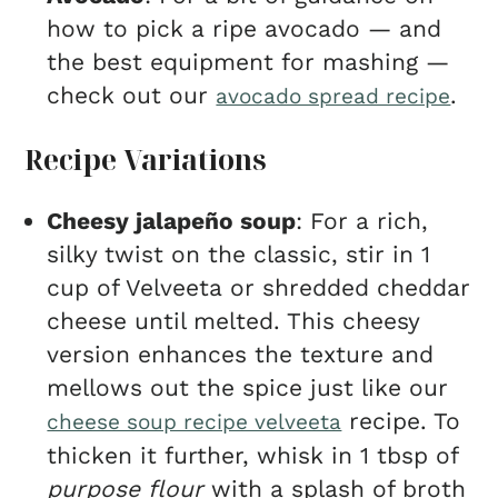
how to pick a ripe avocado — and
the best equipment for mashing —
check out our
.
avocado spread recipe
Recipe Variations
Cheesy jalapeño soup
: For a rich,
silky twist on the classic, stir in 1
cup of Velveeta or shredded cheddar
cheese until melted. This cheesy
version enhances the texture and
mellows out the spice just like our
recipe. To
cheese soup recipe velveeta
thicken it further, whisk in 1 tbsp of
purpose flour
with a splash of broth