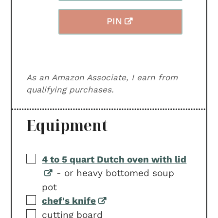
PIN
As an Amazon Associate, I earn from
qualifying purchases.
Equipment
▢
4 to 5 quart Dutch oven with lid
-
or heavy bottomed soup
pot
▢
chef's knife
▢
cutting board