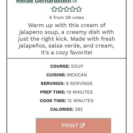
Renae Gerhardstein
5
from
29
votes
Warm up with this cream of
jalapeno soup, a creamy dish with
just the right kick. Made with fresh
jalapeños, salsa verde, and cream,
it's a cozy favorite!
COURSE:
SOUP
CUISINE:
MEXICAN
SERVINGS:
8
SERVINGS
MINUTES
PREP TIME:
10
MINUTES
MINUTES
COOK TIME:
12
MINUTES
CALORIES:
392
PRINT