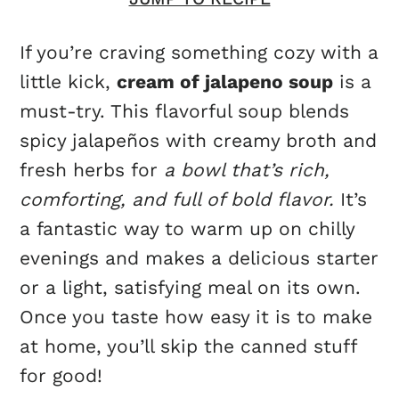
If you’re craving something cozy with a
little kick,
cream of jalapeno soup
is a
must-try. This flavorful soup blends
spicy jalapeños with creamy broth and
fresh herbs for
a bowl that’s rich,
comforting, and full of bold flavor.
It’s
a fantastic way to warm up on chilly
evenings and makes a delicious starter
or a light, satisfying meal on its own.
Once you taste how easy it is to make
at home, you’ll skip the canned stuff
for good!