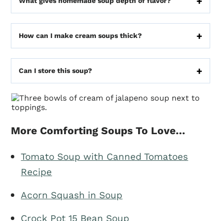
What gives homemade soup depth of flavor?
How can I make cream soups thick?
Can I store this soup?
More Comforting Soups To Love…
Tomato Soup with Canned Tomatoes
Recipe
Acorn Squash in Soup
Crock Pot 15 Bean Soup