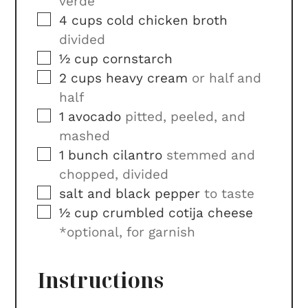
verde
▢
4
cups
cold chicken broth
divided
▢
½
cup
cornstarch
▢
2
cups
heavy cream
or half and
half
▢
1
avocado
pitted, peeled, and
mashed
▢
1
bunch
cilantro
stemmed and
chopped, divided
▢
salt and black pepper
to taste
▢
½
cup
crumbled cotija cheese
*optional, for garnish
Instructions