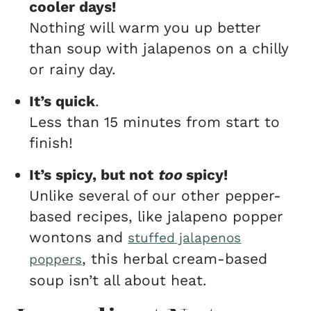
cooler days!
Nothing will warm you up better
than soup with jalapenos on a chilly
or rainy day.
It’s quick
.
Less than 15 minutes from start to
finish!
It’s spicy, but not
too
spicy!
Unlike several of our other pepper-
based recipes, like jalapeno popper
wontons and
stuffed jalapenos
, this herbal cream-based
poppers
soup isn’t all about heat.