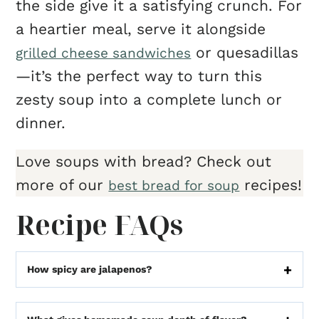
the side give it a satisfying crunch. For
a heartier meal, serve it alongside
or quesadillas
grilled cheese sandwiches
—it’s the perfect way to turn this
zesty soup into a complete lunch or
dinner.
Love soups with bread? Check out
more of our
recipes!
best bread for soup
Recipe FAQs
How spicy are jalapenos?