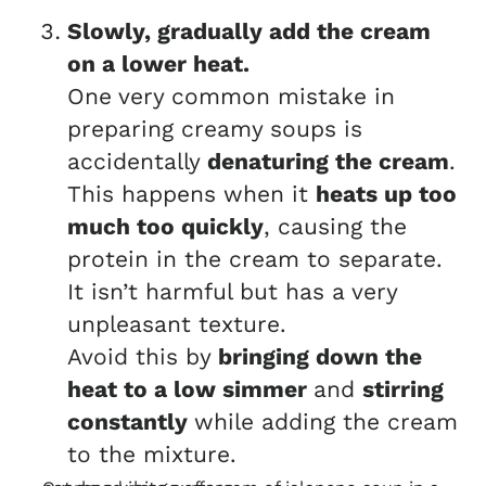
Slowly, gradually add the cream
on a lower heat.
One very common mistake in
preparing creamy soups is
accidentally
denaturing the cream
.
This happens when it
heats up too
much too quickly
, causing the
protein in the cream to separate.
It isn’t harmful but has a very
unpleasant texture.
Avoid this by
bringing down the
heat to a low simmer
and
stirring
constantly
while adding the cream
to the mixture.