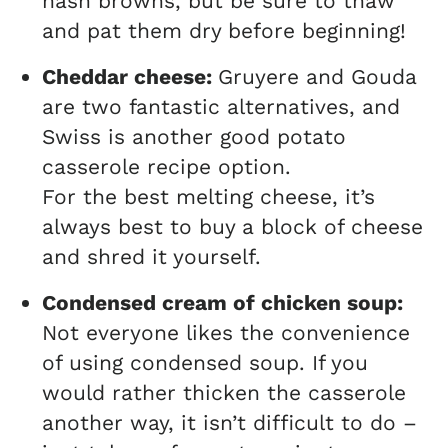
hash browns, but be sure to thaw
and pat them dry before beginning!
Cheddar cheese:
Gruyere and Gouda
are two fantastic alternatives, and
Swiss is another good potato
casserole recipe option.
For the best melting cheese, it’s
always best to buy a block of cheese
and shred it yourself.
Condensed cream of chicken soup:
Not everyone likes the convenience
of using condensed soup. If you
would rather thicken the casserole
another way, it isn’t difficult to do –