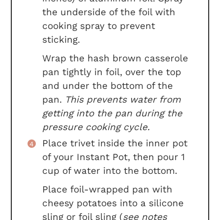
the underside of the foil with
cooking spray to prevent
sticking.
Wrap the hash brown casserole
pan tightly in foil, over the top
and under the bottom of the
pan.
This prevents water from
getting into the pan during the
pressure cooking cycle.
Place trivet inside the inner pot
of your Instant Pot, then pour 1
cup of water into the bottom.
Place foil-wrapped pan with
cheesy potatoes into a silicone
sling or foil sling (
see notes