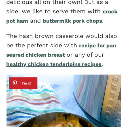
delicious all on their own! But as a
side, we like to serve them with
crock
and
.
pot ham
buttermilk pork chops
The hash brown casserole would also
be the perfect side with
recipe for pan
or any of our
seared chicken breast
.
healthy chicken tenderloins recipes