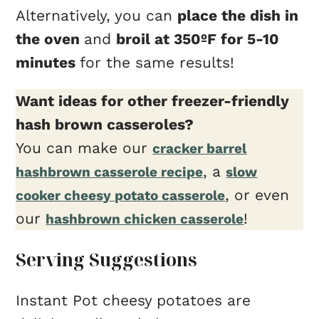
Alternatively, you can
place the dish in
the oven
and
broil at 350ºF for 5-10
minutes
for the same results!
Want ideas for other freezer-friendly
hash brown casseroles?
You can make our
cracker barrel
, a
hashbrown casserole recipe
slow
, or even
cooker cheesy potato casserole
our
!
hashbrown chicken casserole
Serving Suggestions
Instant Pot cheesy potatoes are