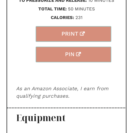
TO PRESSURIZE AND RELEASE:
10
MINUTES
MINUTES
TOTAL TIME:
50
MINUTES
CALORIES:
231
PRINT
PIN
As an Amazon Associate, I earn from
qualifying purchases.
Equipment