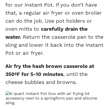
for our Instant Pot. If you don’t have
that, a regular air fryer or oven broiler
can do the job. Use pot holders or
oven mitts to
carefully drain the
water.
Return the casserole pan to the
sling and
lower it back into the Instant
Pot or air fryer.
Air fry the hash brown casserole at
350ºF for 5-10 minutes
, until the
cheese bubbles and browns.