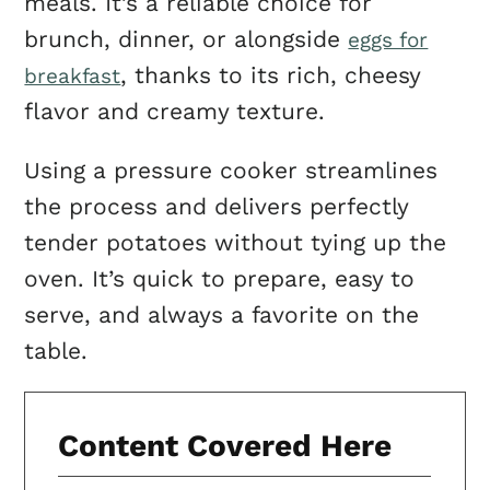
meals. It’s a reliable choice for
brunch, dinner, or alongside
eggs for
, thanks to its rich, cheesy
breakfast
flavor and creamy texture.
Using a pressure cooker streamlines
the process and delivers perfectly
tender potatoes without tying up the
oven. It’s quick to prepare, easy to
serve, and always a favorite on the
table.
Content Covered Here