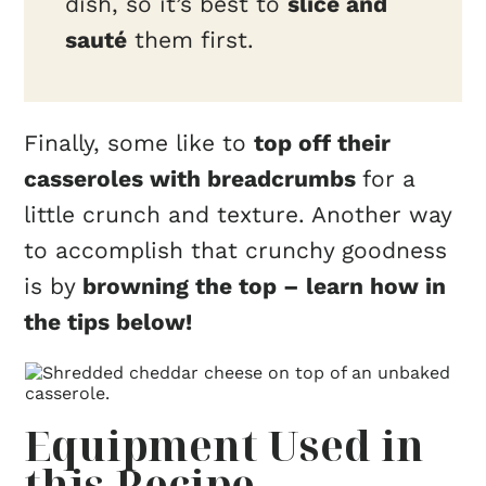
dish, so it’s best to
slice and
sauté
them first.
Finally, some like to
top off their
casseroles with breadcrumbs
for a
little crunch and texture. Another way
to accomplish that crunchy goodness
is by
browning the top – learn how in
the tips below!
Equipment Used in
this Recipe