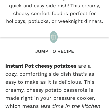
quick and easy side dish! This creamy,
cheesy comfort food is perfect for
holidays, potlucks, or weeknight dinners.
JUMP TO RECIPE
Instant Pot cheesy potatoes
are a
cozy, comforting side dish that’s as
easy to make as it is delicious. This
creamy, cheesy potato casserole is
made right in your pressure cooker,
which means
less time in the kitchen