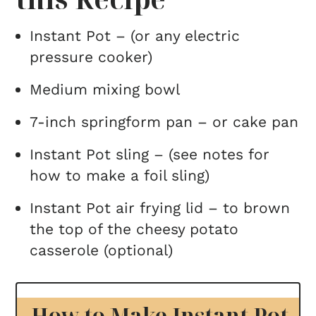
Instant Pot – (or any electric
pressure cooker)
Medium mixing bowl
7-inch springform pan – or cake pan
Instant Pot sling – (see notes for
how to make a foil sling)
Instant Pot air frying lid – to brown
the top of the cheesy potato
casserole (optional)
How to Make Instant Pot