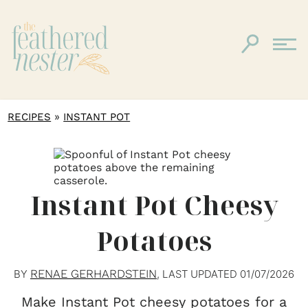
»
RECIPES
INSTANT POT
Instant Pot Cheesy
Potatoes
RENAE GERHARDSTEIN
BY
, LAST UPDATED
01/07/2026
Make Instant Pot cheesy potatoes for a