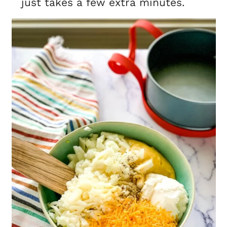
just takes a few extra minutes.