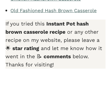
Old Fashioned Hash Brown Casserole
If you tried this
Instant Pot hash
brown casserole recipe
or any other
recipe on my website, please leave a
🌟
star rating
and let me know how it
went in the 📝
comments
below.
Thanks for visiting!