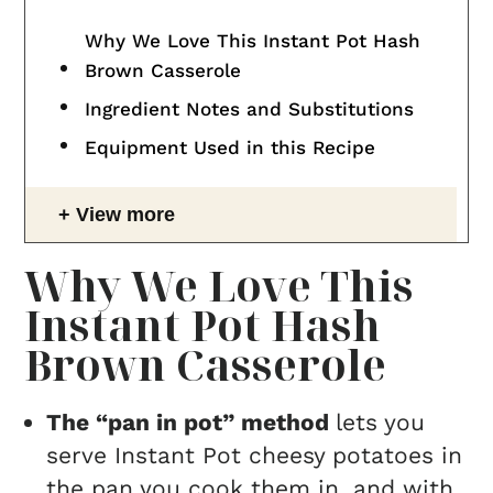
Why We Love This Instant Pot Hash
Brown Casserole
Ingredient Notes and Substitutions
Equipment Used in this Recipe
View more
Why We Love This
Instant Pot Hash
Brown Casserole
The “pan in pot” method
lets you
serve Instant Pot cheesy potatoes in
the pan you cook them in, and with