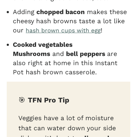
Adding
chopped bacon
makes these
cheesy hash browns taste a lot like
our
!
hash brown cups with egg
Cooked vegetables
Mushrooms
and
bell peppers
are
also right at home in this Instant
Pot hash brown casserole.
🎯
TFN Pro Tip
Veggies have a lot of moisture
that can water down your side