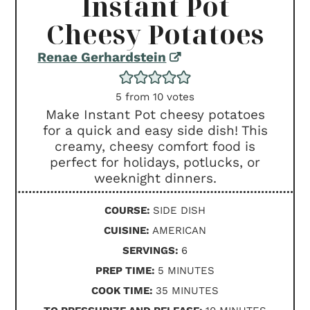
Instant Pot
Cheesy Potatoes
Renae Gerhardstein
5
from
10
votes
Make Instant Pot cheesy potatoes
for a quick and easy side dish! This
creamy, cheesy comfort food is
perfect for holidays, potlucks, or
weeknight dinners.
COURSE:
SIDE DISH
CUISINE:
AMERICAN
SERVINGS:
6
MINUTES
PREP TIME:
5
MINUTES
MINUTES
COOK TIME:
35
MINUTES
MINUTES