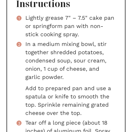
Instructions
Lightly grease 7" – 7.5" cake pan
or springform pan with non-
stick cooking spray.
In a medium mixing bowl, stir
together shredded potatoes,
condensed soup, sour cream,
onion, 1 cup of cheese, and
garlic powder.
Add to prepared pan and use a
spatula or knife to smooth the
top. Sprinkle remaining grated
cheese over the top.
Tear off a long piece (about 18
inches) of aluminum foil. Spray