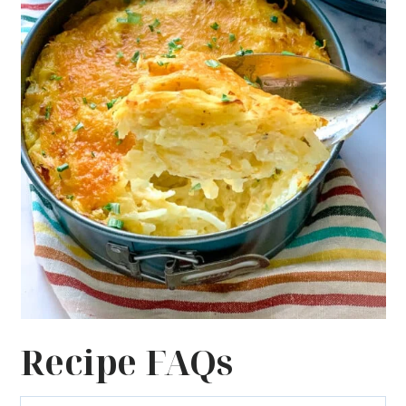
Recipe FAQs