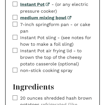
▢
Instant Pot
-
(or any electric
pressure cooker)
▢
medium mixing bowl
▢
7-inch springform pan -
or cake
pan
▢
Instant Pot sling -
(see notes for
how to make a foil sling)
▢
Instant Pot air frying lid -
to
brown the top of the cheesy
potato casserole (optional)
▢
non-stick cooking spray
Ingredients
▢
20
ounces
shredded hash brown
potatoes
refrigerated (like