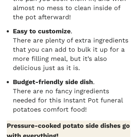
almost no mess to clean inside of
the pot afterward!
Easy to customize
.
There are plenty of extra ingredients
that you can add to bulk it up for a
more filling meal, but it’s also
delicious just as it is.
Budget-friendly side dish
.
There are no fancy ingredients
needed for this Instant Pot funeral
potatoes comfort food!
Pressure-cooked potato side dishes go
with everything!