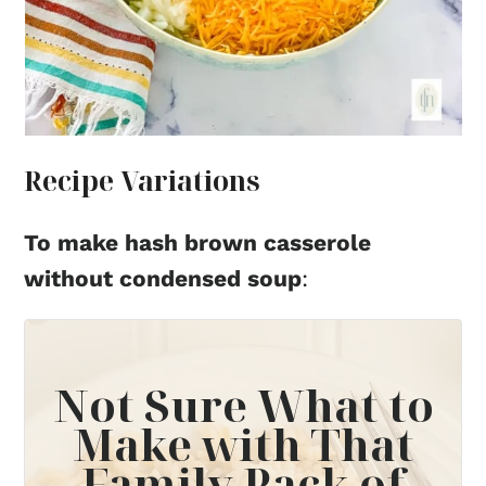
Recipe Variations
To make hash brown casserole
without condensed soup
:
Not Sure What to
Make with That
Family Pack of