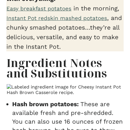
in the morning,
Easy breakfast potatoes
, and
Instant Pot redskin mashed potatoes
chunky smashed potatoes…they’re all
delicious, versatile, and easy to make
in the Instant Pot.
Ingredient Notes
and Substitutions
Hash brown potatoes:
These are
available fresh and pre-shredded.
You can also use 16 ounces of frozen