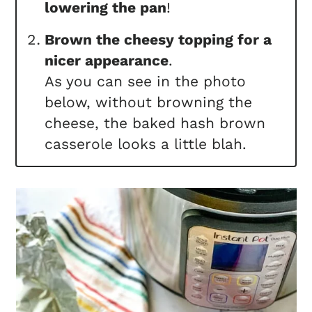
lowering the pan
!
Brown the cheesy topping for a
nicer appearance
.
As you can see in the photo
below, without browning the
cheese, the baked hash brown
casserole looks a little blah.