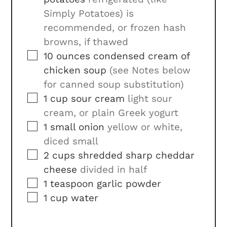
Simply Potatoes) is
recommended, or frozen hash
browns, if thawed
▢
10
ounces
condensed cream of
chicken soup
(see Notes below
for canned soup substitution)
▢
1
cup
sour cream
light sour
cream, or plain Greek yogurt
▢
1
small
onion
yellow or white,
diced small
▢
2
cups
shredded sharp cheddar
cheese
divided in half
▢
1
teaspoon
garlic powder
▢
1
cup
water