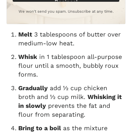
Recipes!
We won't send you spam. Unsubscribe at any time.
Melt
3 tablespoons of butter
over
medium-low heat.
Whisk
in 1 tablespoon all-purpose
flour
until a smooth, bubbly roux
forms.
Gradually
add ½ cup chicken
broth
and ½ cup milk.
Whisking it
in slowly
prevents the fat and
flour from separating.
Bring to a boil
as the mixture