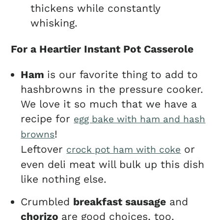
thickens while constantly
whisking.
For a Heartier Instant Pot Casserole
Ham
is our favorite thing to add to
hashbrowns in the pressure cooker.
We love it so much that we have a
recipe for
egg bake with ham and hash
!
browns
Leftover
or
crock pot ham with coke
even deli meat will bulk up this dish
like nothing else.
Crumbled
breakfast sausage
and
chorizo
are good choices, too.