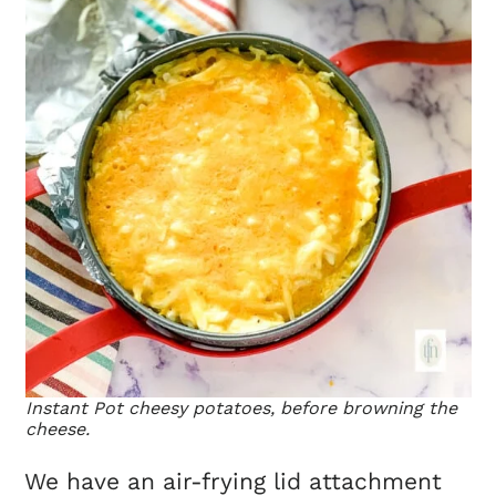
Instant Pot cheesy potatoes, before browning the
cheese.
We have an air-frying lid attachment