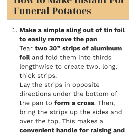
Funeral Potatoes
Make a simple sling out of tin foil
to easily remove the pan
Tear
two 30” strips of aluminum
foil
and fold them into thirds
lengthwise to create two, long,
thick strips.
Lay the strips in opposite
directions
under the bottom of
the pan to
form a cross
. Then,
bring the strips up the sides and
over the top. This makes a
convenient handle for raising and