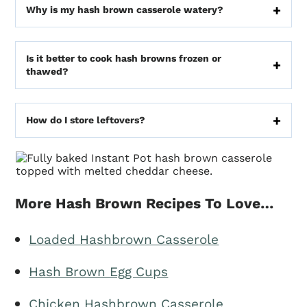
Why is my hash brown casserole watery?
Is it better to cook hash browns frozen or
thawed?
How do I store leftovers?
More Hash Brown Recipes To Love…
Loaded Hashbrown Casserole
Hash Brown Egg Cups
Chicken Hashbrown Casserole