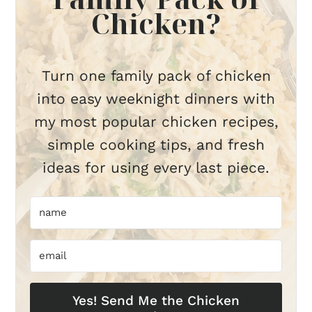
Chicken?
Turn one family pack of chicken
into easy weeknight dinners with
my most popular chicken recipes,
simple cooking tips, and fresh
ideas for using every last piece.
Yes! Send Me the Chicken