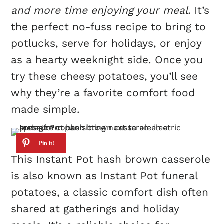
and more time enjoying your meal.
It’s
the perfect no-fuss recipe to bring to
potlucks, serve for holidays, or enjoy
as a hearty weeknight side. Once you
try these cheesy potatoes, you’ll see
why they’re a favorite comfort food
made simple.
This Instant Pot hash brown casserole
is also known as Instant Pot funeral
potatoes, a classic comfort dish often
shared at gatherings and holiday