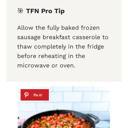
🎯
TFN Pro Tip
Allow the fully baked frozen
sausage breakfast casserole to
thaw completely in the fridge
before reheating in the
microwave or oven.