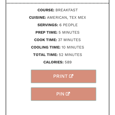
COURSE:
BREAKFAST
CUISINE:
AMERICAN, TEX MEX
SERVINGS:
6
PEOPLE
MINUTES
PREP TIME:
5
MINUTES
MINUTES
COOK TIME:
37
MINUTES
MINUTES
COOLING TIME:
10
MINUTES
MINUTES
TOTAL TIME:
52
MINUTES
CALORIES:
589
PRINT
PIN