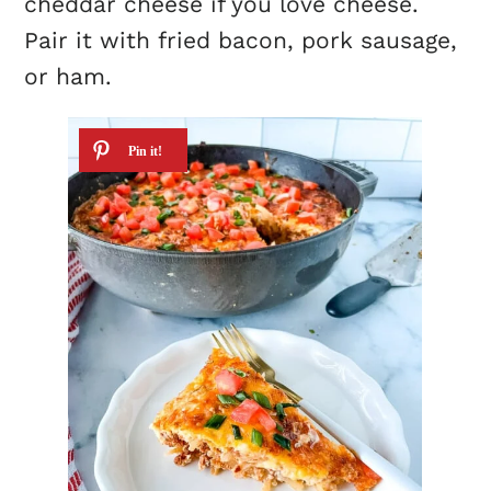
cheddar cheese if you love cheese.
Pair it with fried bacon, pork sausage,
or ham.