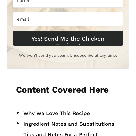
Yes! Send Me the Chicken
Recipes!
We won't send you spam. Unsubscribe at any time.
Content Covered Here
Why We Love This Recipe
Ingredient Notes and Substitutions
Tips and Notes For a Perfect