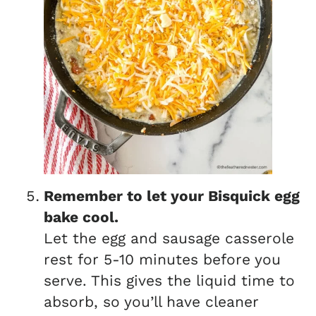
Remember to let your Bisquick egg
bake cool.
Let the egg and sausage casserole
rest for 5-10 minutes before you
serve. This gives the liquid time to
absorb, so you’ll have cleaner