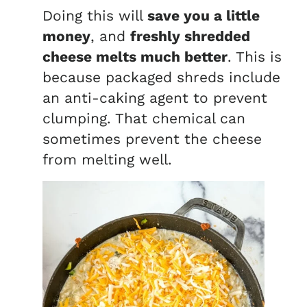
Doing this will
save you a little
money
, and
freshly shredded
cheese melts much better
. This is
because packaged shreds include
an anti-caking agent to prevent
clumping. That chemical can
sometimes prevent the cheese
from melting well.