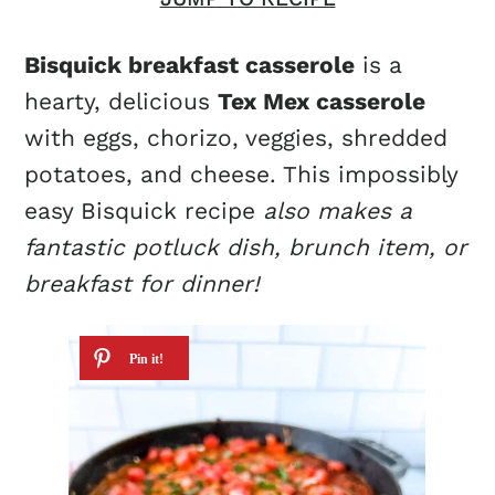
Bisquick breakfast casserole
is a
hearty, delicious
Tex Mex casserole
with eggs, chorizo, veggies, shredded
potatoes, and cheese. This impossibly
easy Bisquick recipe
also makes a
fantastic potluck dish, brunch item, or
breakfast for dinner!