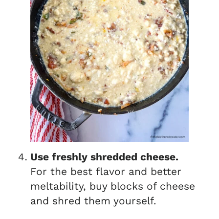
Use freshly shredded cheese.
For the best flavor and better
meltability, buy blocks of cheese
and shred them yourself.