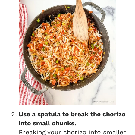
Use a spatula to break the chorizo
into small chunks.
Breaking your chorizo into smaller