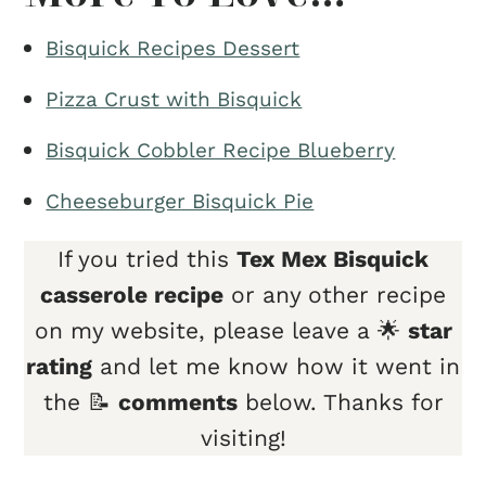
Bisquick Recipes Dessert
Pizza Crust with Bisquick
Bisquick Cobbler Recipe Blueberry
Cheeseburger Bisquick Pie
If you tried this
Tex Mex Bisquick
casserole recipe
or any other recipe
on my website, please leave a 🌟
star
rating
and let me know how it went in
the 📝
comments
below. Thanks for
visiting!