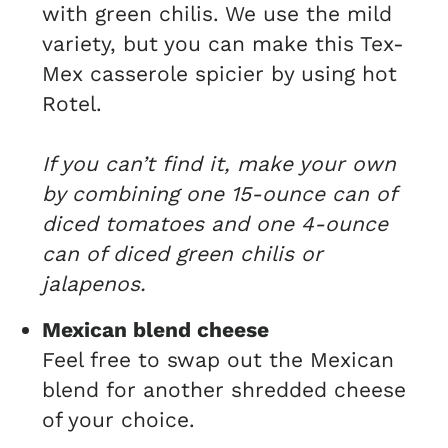
with green chilis. We use the mild
variety, but you can make this Tex-
Mex casserole spicier by using hot
Rotel.
If you can’t find it, make your own
by combining one 15-ounce can of
diced tomatoes and one 4-ounce
can of diced green chilis or
jalapenos.
Mexican blend cheese
Feel free to swap out the Mexican
blend for another shredded cheese
of your choice.