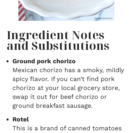
Ingredient Notes
and Substitutions
Ground pork chorizo
Mexican chorizo has a smoky, mildly
spicy flavor. If you can’t find pork
chorizo at your local grocery store,
swap it out for beef chorizo or
ground breakfast sausage.
Rotel
This is a brand of canned tomatoes