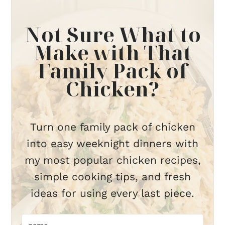
Not Sure What to
Make with That
Family Pack of
Chicken?
Turn one family pack of chicken
into easy weeknight dinners with
my most popular chicken recipes,
simple cooking tips, and fresh
ideas for using every last piece.