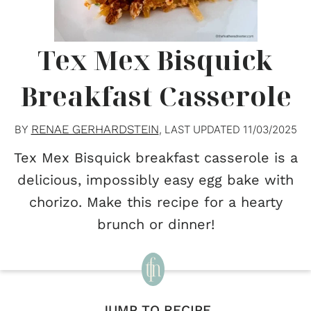
Tex Mex Bisquick
Breakfast Casserole
RENAE GERHARDSTEIN
BY
, LAST UPDATED
11/03/2025
Tex Mex Bisquick breakfast casserole is a
delicious, impossibly easy egg bake with
chorizo. Make this recipe for a hearty
brunch or dinner!
JUMP TO RECIPE