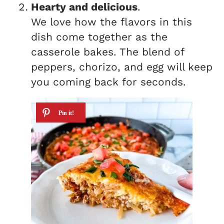
Hearty and delicious
.
We love how the flavors in this
dish come together as the
casserole bakes. The blend of
peppers, chorizo, and egg will keep
you coming back for seconds.