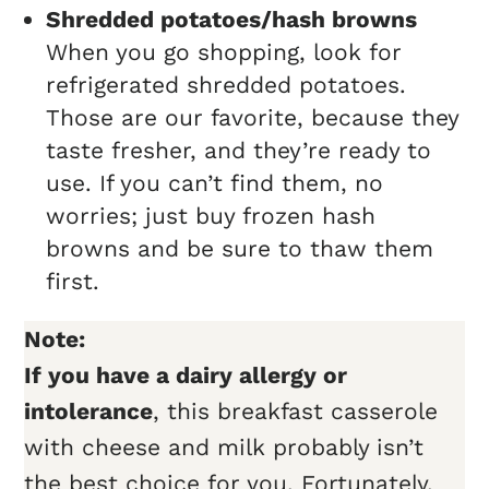
Shredded potatoes/hash browns
When you go shopping, look for
refrigerated shredded potatoes.
Those are our favorite, because they
taste fresher, and they’re ready to
use. If you can’t find them, no
worries; just buy frozen hash
browns and be sure to thaw them
first.
Note:
If you have a dairy allergy or
intolerance
, this breakfast casserole
with cheese and milk probably isn’t
the best choice for you. Fortunately,