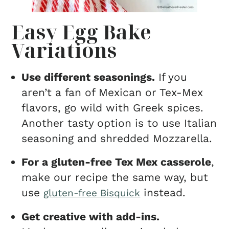
Easy Egg Bake
Variations
Use different seasonings.
If you
aren’t a fan of Mexican or Tex-Mex
flavors, go wild with Greek spices.
Another tasty option is to use Italian
seasoning and shredded Mozzarella.
For a gluten-free Tex Mex casserole
,
make our recipe the same way, but
use
instead.
gluten-free Bisquick
Get creative with add-ins.