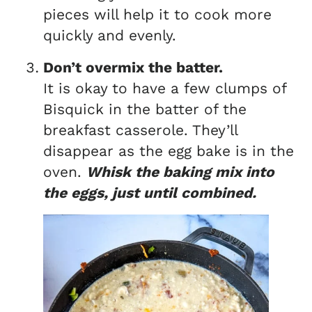
pieces will help it to cook more
quickly and evenly.
Don’t overmix the batter.
It is okay to have a few clumps of
Bisquick in the batter of the
breakfast casserole. They’ll
disappear as the egg bake is in the
oven.
Whisk the baking mix into
the eggs, just until combined.