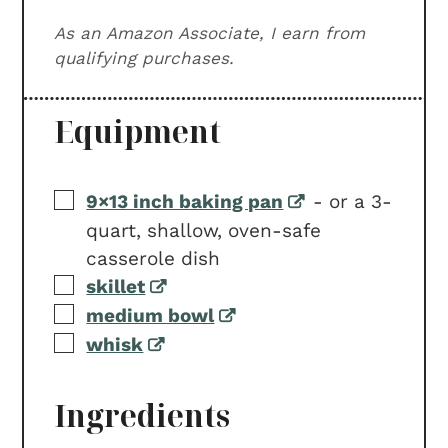
As an Amazon Associate, I earn from
qualifying purchases.
Equipment
▢
9×13 inch baking pan
-
or a 3-
quart, shallow, oven-safe
casserole dish
▢
skillet
▢
medium bowl
▢
whisk
Ingredients