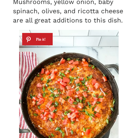
Mushrooms, yellow onion, baby
spinach, olives, and ricotta cheese
are all great additions to this dish.