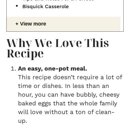
Bisquick Casserole
View more
Why We Love This
Recipe
An easy, one-pot meal.
This recipe doesn’t require a lot of
time or dishes. In less than an
hour, you can have bubbly, cheesy
baked eggs that the whole family
will love without a ton of clean-
up.