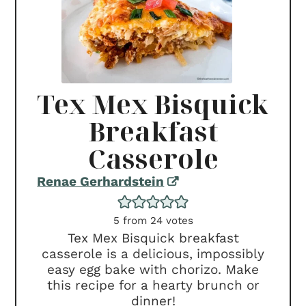
Tex Mex Bisquick
Breakfast
Casserole
Renae Gerhardstein
5
from
24
votes
Tex Mex Bisquick breakfast
casserole is a delicious, impossibly
easy egg bake with chorizo. Make
this recipe for a hearty brunch or
dinner!