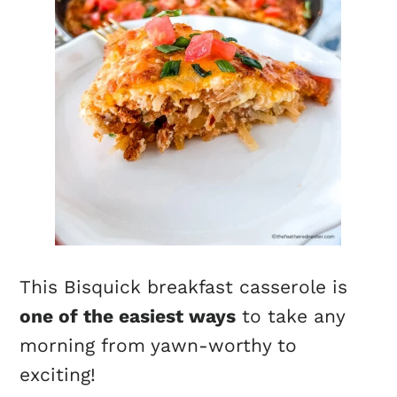
This Bisquick breakfast casserole is
one of the easiest ways
to take any
morning from yawn-worthy to
exciting!