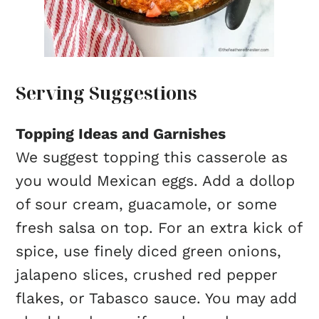
Serving Suggestions
Topping Ideas and Garnishes
We suggest topping this casserole as
you would Mexican eggs. Add a dollop
of sour cream, guacamole, or some
fresh salsa on top. For an extra kick of
spice, use finely diced green onions,
jalapeno slices, crushed red pepper
flakes, or Tabasco sauce. You may add