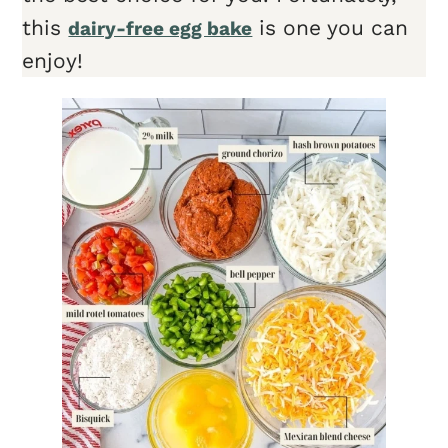
this
is one you can
dairy-free egg bake
enjoy!