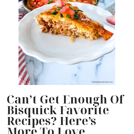
Can’t Get Enough Of
Bisquick Favorite
Recipes? Here’s
More To Love…