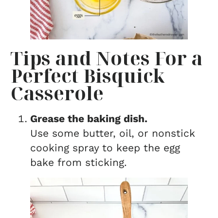
Tips and Notes For a
Perfect Bisquick
Casserole
Grease the baking dish.
Use some butter, oil, or nonstick
cooking spray to keep the egg
bake from sticking.