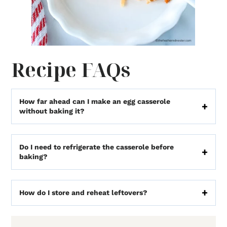
Recipe FAQs
How far ahead can I make an egg casserole
without baking it?
Do I need to refrigerate the casserole before
baking?
How do I store and reheat leftovers?