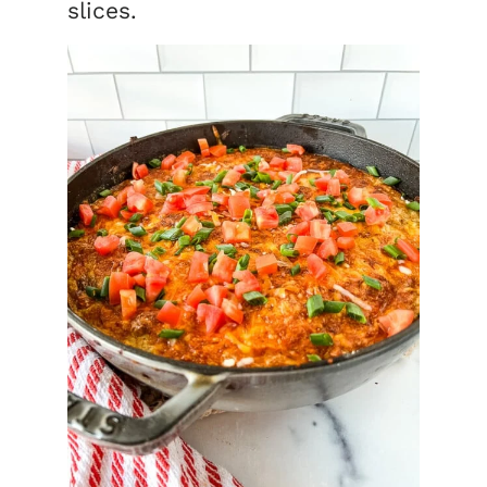
slices.