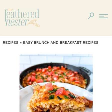
»
RECIPES
EASY BRUNCH AND BREAKFAST RECIPES