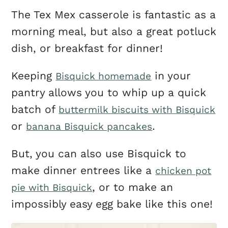
The Tex Mex casserole is fantastic as a
morning meal, but also a great potluck
dish, or breakfast for dinner!
Keeping
in your
Bisquick homemade
pantry allows you to whip up a quick
batch of
buttermilk biscuits with Bisquick
or
.
banana Bisquick pancakes
But, you can also use Bisquick to
make dinner entrees like a
chicken pot
, or to make an
pie with Bisquick
impossibly easy egg bake like this one!