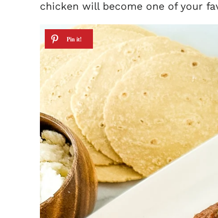
chicken will become one of your fa