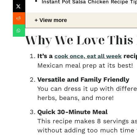
Instant Pot Salsa Chicken Recipe Ti
View more
Why We Love This 
It’s a
reci
cook once, eat all week
Mexican meal prep at its best!
Versatile and Family Friendly
You can dress it up
with differ
herbs, beans, and more!
Quick 30-Minute Meal
This recipe makes 8 servings as 
without adding too much time t