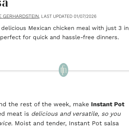
sa
E GERHARDSTEIN
, LAST UPDATED
01/07/2026
 delicious Mexican chicken meal with just 3 i
 perfect for quick and hassle-free dinners.
 and the rest of the week, make
Instant Pot
ed meat is
delicious and versatile, so you
wice.
Moist and tender, Instant Pot salsa