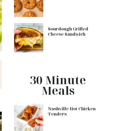
Sourdough Grilled
Cheese Sandwich
n
30 Minute
Meals
Nashville Hot Chicken
Tenders