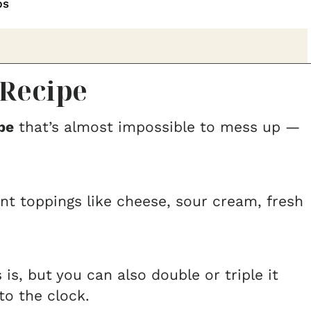
ps
Recipe
pe
that’s almost impossible to mess up —
ent toppings like cheese, sour cream, fresh
is, but you can also double or triple it
o the clock.