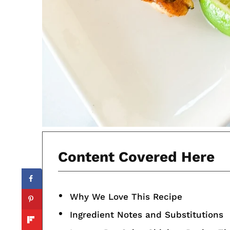
Content Covered Here
Why We Love This Recipe
Ingredient Notes and Substitutions