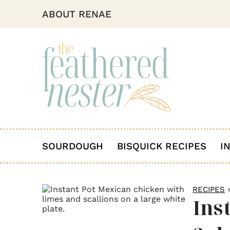
ABOUT RENAE
SOURDOUGH
BISQUICK RECIPES
I
RECIPES
Ins