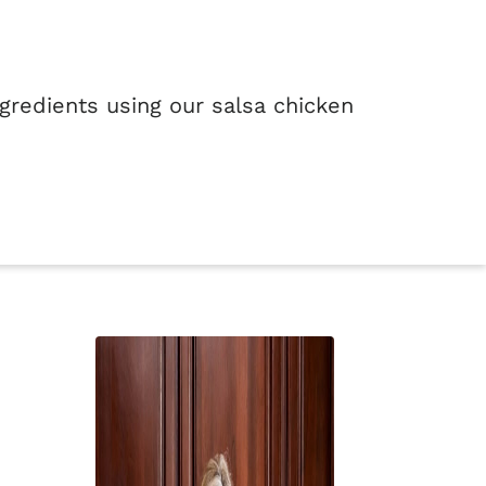
ngredients using our salsa chicken