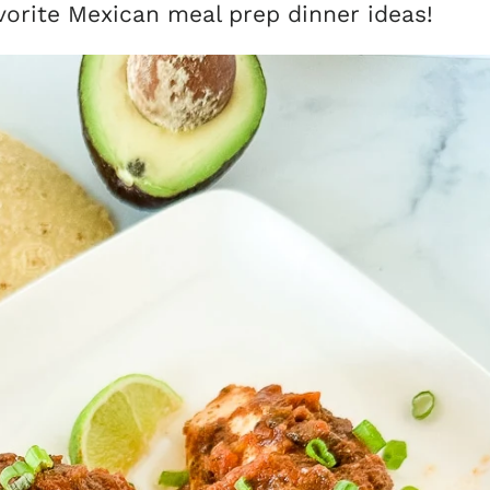
vorite Mexican meal prep dinner ideas!