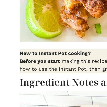
New to Instant Pot cooking?
Before you start
making this recip
how to use the Instant Pot, then g
Ingredient Notes 