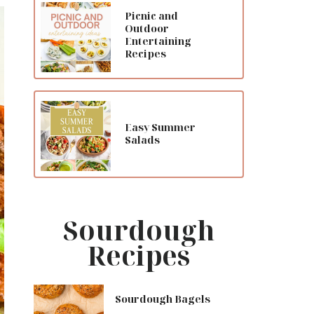
Picnic and
Outdoor
Entertaining
Recipes
Easy Summer
Salads
Sourdough
Recipes
Sourdough Bagels