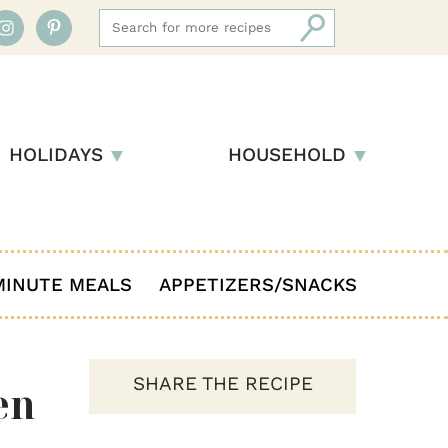
HOLIDAYS
HOUSEHOLD
MINUTE MEALS
APPETIZERS/SNACKS
SHARE THE RECIPE
en