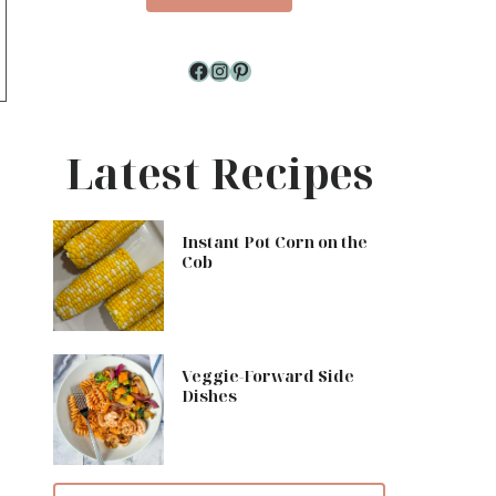
Facebook
Instagram
Pinterest
Latest Recipes
Instant Pot Corn on the
Cob
Veggie-Forward Side
Dishes