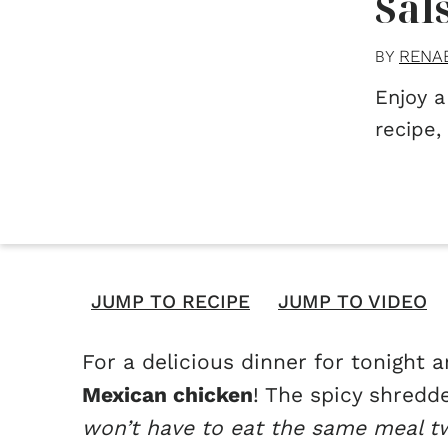
Sal
RENA
BY
Enjoy a
recipe,
JUMP TO RECIPE
JUMP TO VIDEO
For a delicious dinner for tonight
Mexican chicken
! The spicy shredd
won’t have to eat the same meal t