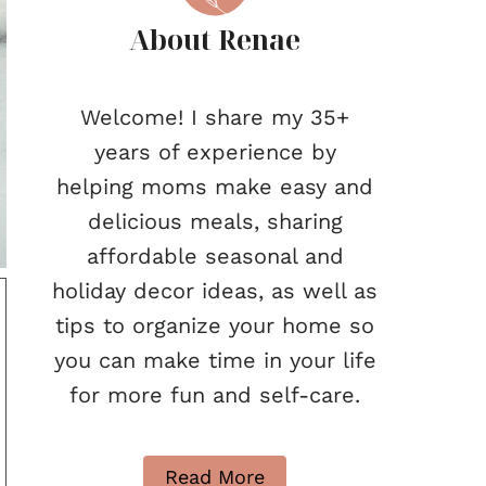
About Renae
Welcome! I share my 35+
years of experience by
helping moms make easy and
delicious meals, sharing
affordable seasonal and
holiday decor ideas, as well as
tips to organize your home so
you can make time in your life
for more fun and self-care.
Read More