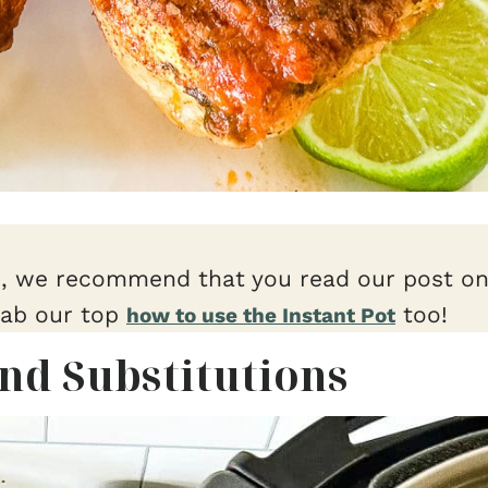
e, we recommend that you read our post o
rab our top
too!
how to use the Instant Pot
and Substitutions