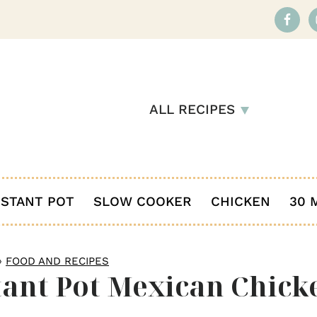
ALL RECIPES
NSTANT POT
SLOW COOKER
CHICKEN
30 
»
FOOD AND RECIPES
tant Pot Mexican Chick