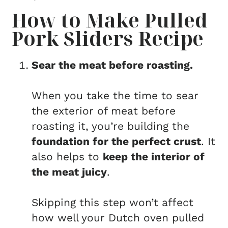
How to Make Pulled
Pork Sliders Recipe
Sear the meat before roasting.
When you take the time to sear
the exterior of meat before
roasting it, you’re building the
foundation for the perfect crust
. It
also helps to
keep the interior of
the meat juicy
.
Skipping this step won’t affect
how well your Dutch oven pulled