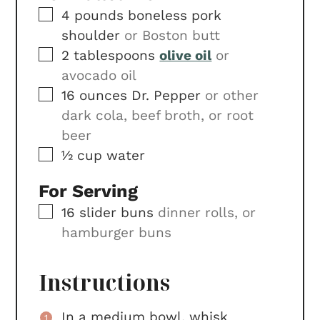
▢
4
pounds
boneless pork
shoulder
or Boston butt
▢
2
tablespoons
olive oil
or
avocado oil
▢
16
ounces
Dr. Pepper
or other
dark cola, beef broth, or root
beer
▢
½
cup
water
For Serving
▢
16
slider buns
dinner rolls, or
hamburger buns
Instructions
In a medium bowl, whisk