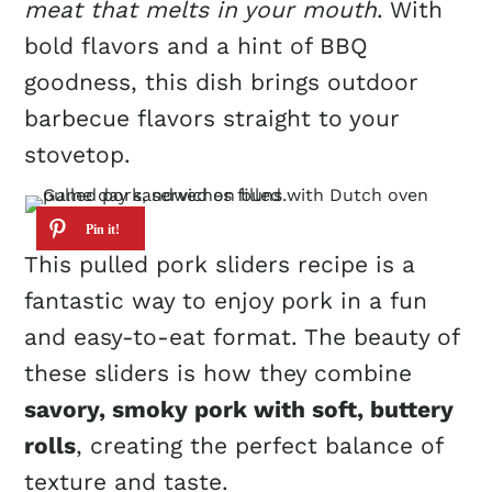
meat that melts in your mouth
. With
bold flavors and a hint of BBQ
goodness, this dish brings outdoor
barbecue flavors straight to your
stovetop.
This pulled pork sliders recipe is a
fantastic way to enjoy pork in a fun
and easy-to-eat format. The beauty of
these sliders is how they combine
savory, smoky pork with soft, buttery
rolls
, creating the perfect balance of
texture and taste.