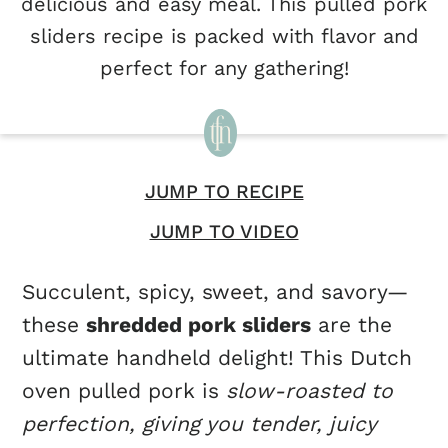
delicious and easy meal. This pulled pork
sliders recipe is packed with flavor and
perfect for any gathering!
JUMP TO RECIPE
JUMP TO VIDEO
Succulent, spicy, sweet, and savory—
these
shredded pork sliders
are the
ultimate handheld delight! This Dutch
oven pulled pork is
slow-roasted to
perfection, giving you tender, juicy