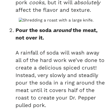
pork
cooks
, but it will
absolutely
affect the flavor and texture.
Pour the soda
around
the meat,
not over it.
A rainfall of soda will wash away
all of the hard work we’ve done to
create a delicious spiced crust!
Instead, very slowly and steadily
pour the soda in a ring around the
meat until it covers half of the
roast to create your Dr. Pepper
pulled pork.