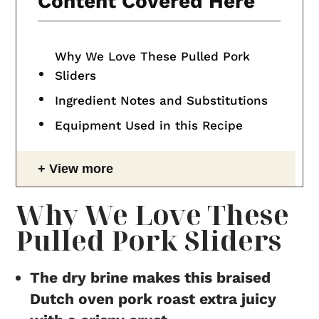
Content Covered Here
Why We Love These Pulled Pork
Sliders
Ingredient Notes and Substitutions
Equipment Used in this Recipe
View more
Why We Love These
Pulled Pork Sliders
The dry brine makes this braised
Dutch oven pork roast extra juicy