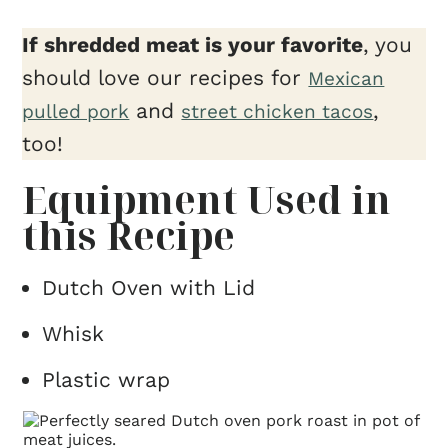
If shredded meat is your favorite
, you
should love our recipes for
Mexican
and
,
pulled pork
street chicken tacos
too!
Equipment Used in
this Recipe
Dutch Oven with Lid
Whisk
Plastic wrap