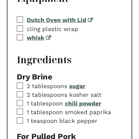
▢
Dutch Oven with Lid
▢
cling plastic wrap
▢
whisk
Ingredients
Dry Brine
▢
2
tablespoons
sugar
▢
2
tablespoons
kosher salt
▢
1
tablespoon
chili powder
▢
1
tablespoon
smoked paprika
▢
1
teaspoon
black pepper
For Pulled Pork