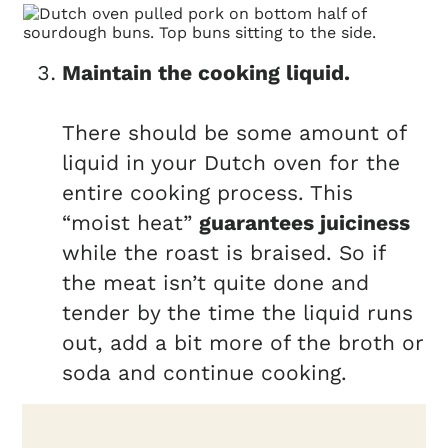
Maintain the cooking liquid.
There should be some amount of
liquid in your Dutch oven for the
entire cooking process. This
“moist heat”
guarantees juiciness
while the roast is braised. So if
the meat isn’t quite done and
tender by the time the liquid runs
out, add a bit more of the broth or
soda and continue cooking.