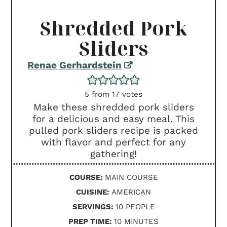
Shredded Pork
Sliders
Renae Gerhardstein
5
from
17
votes
Make these shredded pork sliders
for a delicious and easy meal. This
pulled pork sliders recipe is packed
with flavor and perfect for any
gathering!
COURSE:
MAIN COURSE
CUISINE:
AMERICAN
SERVINGS:
10
PEOPLE
MINUTES
PREP TIME:
10
MINUTES