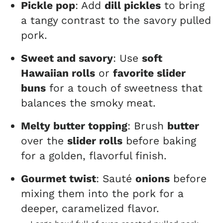
Pickle pop
: Add
dill pickles
to bring
a tangy contrast to the savory pulled
pork.
Sweet and savory
: Use
soft
Hawaiian rolls
or
favorite slider
buns
for a touch of sweetness that
balances the smoky meat.
Melty butter topping
: Brush
butter
over the
slider rolls
before baking
for a golden, flavorful finish.
Gourmet twist
: Sauté
onions
before
mixing them into the pork for a
deeper, caramelized flavor.