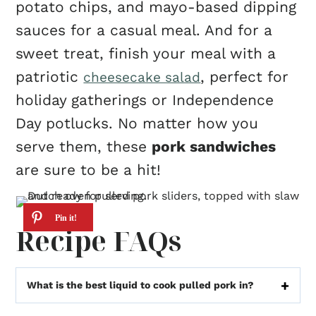
potato chips, and mayo-based dipping
sauces for a casual meal. And for a
sweet treat, finish your meal with a
patriotic
, perfect for
cheesecake salad
holiday gatherings or Independence
Day potlucks. No matter how you
serve them, these
pork sandwiches
are sure to be a hit!
Recipe FAQs
What is the best liquid to cook pulled pork in?