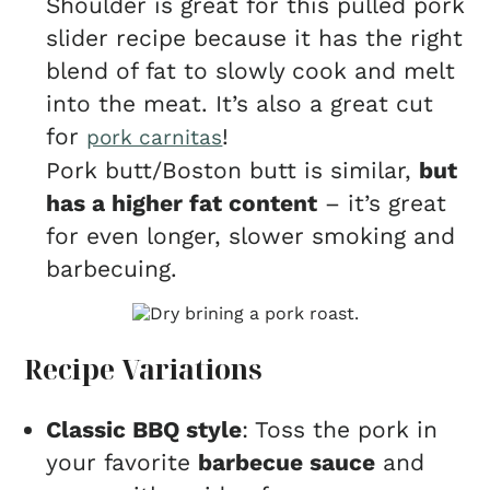
Shoulder is great for this pulled pork
slider recipe because it has the right
blend of fat to slowly cook and melt
into the meat. It’s also a great cut
for
!
pork carnitas
Pork butt/Boston butt is similar,
but
has a higher fat content
– it’s great
for even longer, slower smoking and
barbecuing.
Recipe Variations
Classic BBQ style
: Toss the pork in
your favorite
barbecue sauce
and