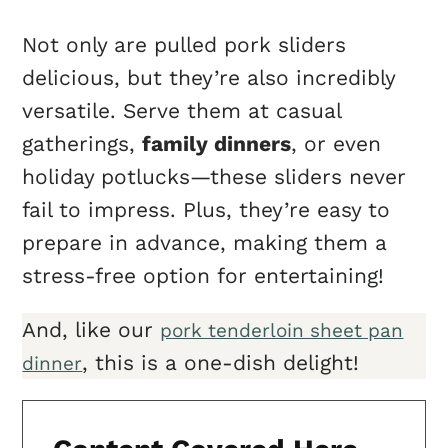
Not only are pulled pork sliders
delicious, but they’re also incredibly
versatile. Serve them at casual
gatherings,
family dinners
, or even
holiday potlucks—these sliders never
fail to impress. Plus, they’re easy to
prepare in advance, making them a
stress-free option for entertaining!
And, like our
pork tenderloin sheet pan
, this is a one-dish delight!
dinner