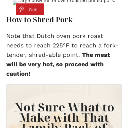
How to Shred Pork
Note that Dutch oven pork roast
needs to reach 225°F to reach a fork-
tender, shred-able point.
The meat
will be very hot, so proceed with
caution!
Not Sure What to
Make with That
Family Pack of