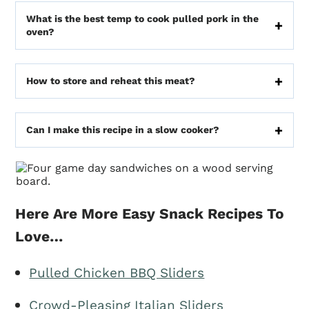
What is the best temp to cook pulled pork in the
oven?
How to store and reheat this meat?
Can I make this recipe in a slow cooker?
Here Are More Easy Snack Recipes To
Love…
Pulled Chicken BBQ Sliders
Crowd-Pleasing Italian Sliders