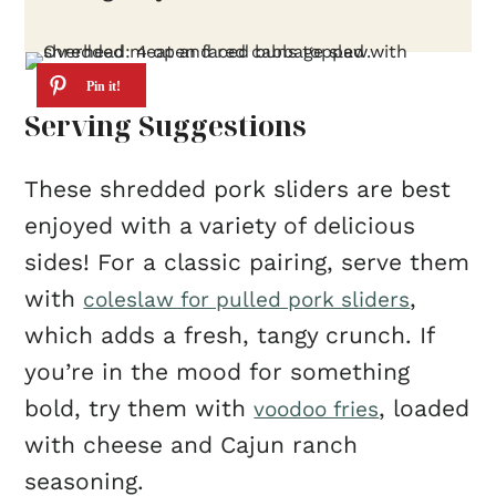
Serving Suggestions
These shredded pork sliders are best
enjoyed with a variety of delicious
sides! For a classic pairing, serve them
with
,
coleslaw for pulled pork sliders
which adds a fresh, tangy crunch. If
you’re in the mood for something
bold, try them with
, loaded
voodoo fries
with cheese and Cajun ranch
seasoning.