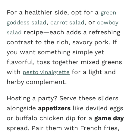
For a healthier side, opt for a
green
,
, or
goddess salad
carrot salad
cowboy
recipe—each adds a refreshing
salad
contrast to the rich, savory pork. If
you want something simple yet
flavorful, toss together mixed greens
with
for a light and
pesto vinaigrette
herby complement.
Hosting a party? Serve these sliders
alongside
appetizers
like deviled eggs
or buffalo chicken dip for a
game day
spread. Pair them with French fries,