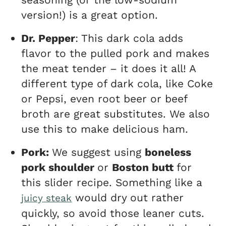
version!) is a great option.
Dr. Pepper
: This dark cola adds
flavor to the pulled pork and makes
the meat tender – it does it all! A
different type of dark cola, like Coke
or Pepsi, even root beer or beef
broth are great substitutes. We also
use this to make delicious ham.
Pork:
We suggest using
boneless
pork shoulder
or
Boston butt
for
this slider recipe. Something like a
would dry out rather
juicy steak
quickly, so avoid those leaner cuts.