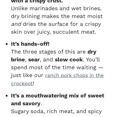
with a crispy crust.
Unlike marinades and wet brines,
dry brining makes the meat moist
and
dries the surface for a crispy
skin over juicy, succulent meat.
It’s hands-off!
The three stages of this are
dry
brine
,
sear
, and
slow cook
. You’ll
spend most of the time waiting —
just like our
ranch pork chops in the
!
crockpot
It’s a mouthwatering mix of sweet
and savory
.
Sugary soda, rich meat, and spicy