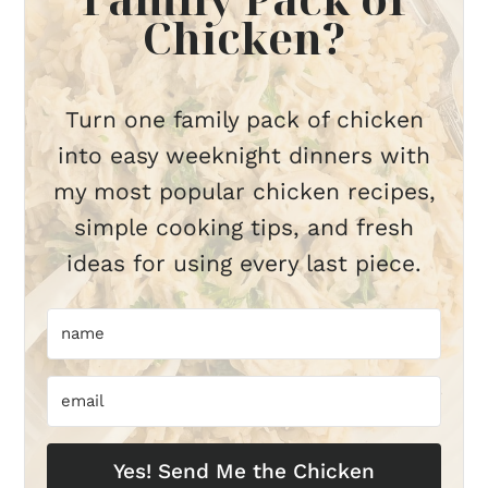
Chicken?
Turn one family pack of chicken
into easy weeknight dinners with
my most popular chicken recipes,
simple cooking tips, and fresh
ideas for using every last piece.
Yes! Send Me the Chicken