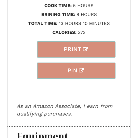
HOURS
COOK TIME:
5
HOURS
HOURS
BRINING TIME:
8
HOURS
HOURS
MINUTES
TOTAL TIME:
13
HOURS
10
MINUTES
CALORIES:
372
PRINT
PIN
As an Amazon Associate, I earn from
qualifying purchases.
Equipment