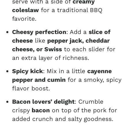
serve with a side of
creamy
coleslaw
for a traditional BBQ
favorite.
Cheesy perfection
: Add a
slice of
cheese
like
pepper jack, cheddar
cheese, or Swiss
to each slider for
an extra layer of richness.
Spicy kick
: Mix in a little
cayenne
pepper and cumin
for a smoky, spicy
flavor boost.
Bacon lovers’ delight
: Crumble
crispy
bacon
on top of the pork for
added crunch and salty goodness.