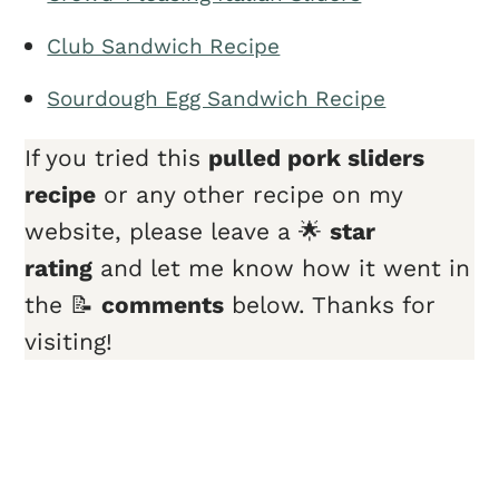
Club Sandwich Recipe
Sourdough Egg Sandwich Recipe
If you tried this
pulled pork sliders
recipe
or any other recipe on my
website, please leave a 🌟
star
rating
and let me know how it went in
the 📝
comments
below. Thanks for
visiting!