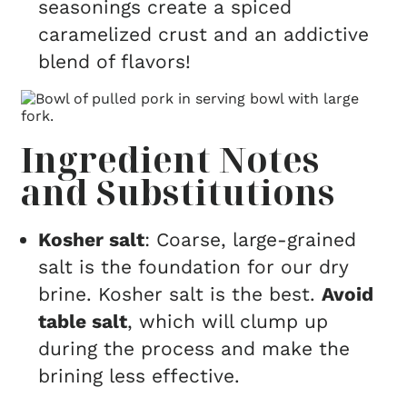
seasonings create a spiced
caramelized crust and an addictive
blend of flavors!
Ingredient Notes
and Substitutions
Kosher salt
: Coarse, large-grained
salt is the foundation for our dry
brine. Kosher salt is the best.
Avoid
table salt
, which will clump up
during the process and make the
brining less effective.