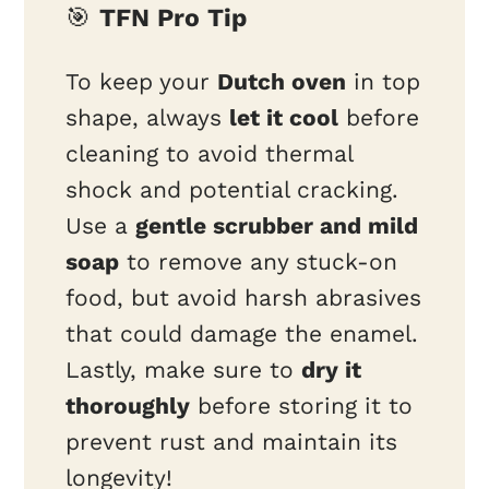
🎯
TFN Pro Tip
To keep your
Dutch oven
in top
shape, always
let it cool
before
cleaning to avoid thermal
shock and potential cracking.
Use a
gentle scrubber and mild
soap
to remove any stuck-on
food, but avoid harsh abrasives
that could damage the enamel.
Lastly, make sure to
dry it
thoroughly
before storing it to
prevent rust and maintain its
longevity!