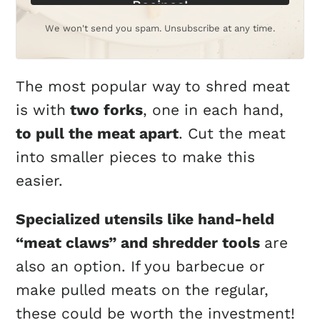
Recipes!
We won't send you spam. Unsubscribe at any time.
The most popular way to shred meat
is with
two forks
, one in each hand,
to pull the meat apart
. Cut the meat
into smaller pieces to make this
easier.
Specialized utensils like hand-held
“meat claws” and shredder tools
are
also an option. If you barbecue or
make pulled meats on the regular,
these could be worth the investment!