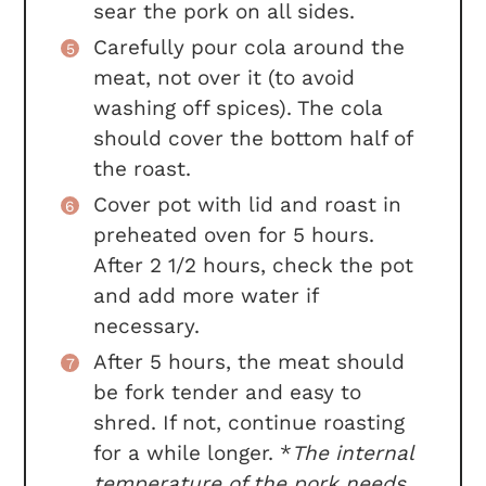
sear the pork on all sides.
Carefully pour cola around the
meat, not over it (to avoid
washing off spices). The cola
should cover the bottom half of
the roast.
Cover pot with lid and roast in
preheated oven for 5 hours.
After 2 1/2 hours, check the pot
and add more water if
necessary.
After 5 hours, the meat should
be fork tender and easy to
shred. If not, continue roasting
for a while longer. *
The internal
temperature of the pork needs