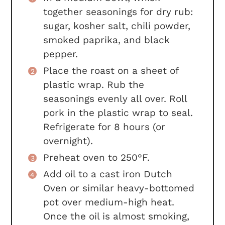
together seasonings for dry rub:
sugar, kosher salt, chili powder,
smoked paprika, and black
pepper.
Place the roast on a sheet of
plastic wrap. Rub the
seasonings evenly all over. Roll
pork in the plastic wrap to seal.
Refrigerate for 8 hours (or
overnight).
Preheat oven to 250°F.
Add oil to a cast iron Dutch
Oven or similar heavy-bottomed
pot over medium-high heat.
Once the oil is almost smoking,