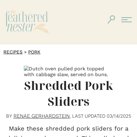
»
RECIPES
PORK
Shredded Pork
Sliders
RENAE GERHARDSTEIN
BY
, LAST UPDATED
03/14/2025
Make these shredded pork sliders for a