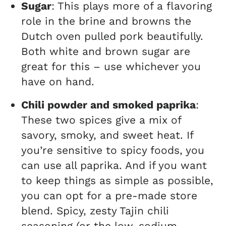
Sugar
: This plays more of a flavoring
role in the brine and browns the
Dutch oven pulled pork beautifully.
Both white and brown sugar are
great for this – use whichever you
have on hand.
Chili powder and smoked paprika
:
These two spices give a mix of
savory, smoky, and sweet heat. If
you’re sensitive to spicy foods, you
can use all paprika. And if you want
to keep things as simple as possible,
you can opt for a pre-made store
blend. Spicy, zesty Tajin chili
seasoning (or the low-sodium