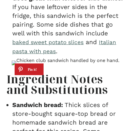
If you have leftover sides in the
fridge, this sandwich is the perfect
pairing. Some side dishes that go
well with this sandwich include
and
baked sweet potato slices
Italian
.
pasta with peas
Ingredient Notes
and Substitutions
Sandwich bread:
Thick slices of
store-bought square-top bread or
homemade sandwich bread are