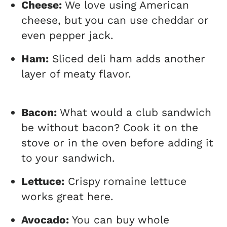
Cheese:
We love using American
cheese, but you can use cheddar or
even pepper jack.
Ham:
Sliced deli ham adds another
layer of meaty flavor.
Bacon:
What would a club sandwich
be without bacon? Cook it on the
stove or in the oven before adding it
to your sandwich.
Lettuce:
Crispy romaine lettuce
works great here.
Avocado:
You can buy whole