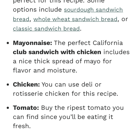
perfect for this recipe. Some
options include
sourdough sandwich
,
, or
bread
whole wheat sandwich bread
.
classic sandwich bread
Mayonnaise:
The perfect California
club sandwich with chicken
includes
a nice thick spread of mayo for
flavor and moisture.
Chicken:
You can use deli or
rotisserie chicken for this recipe.
Tomato:
Buy the ripest tomato you
can find since you’ll be eating it
fresh.