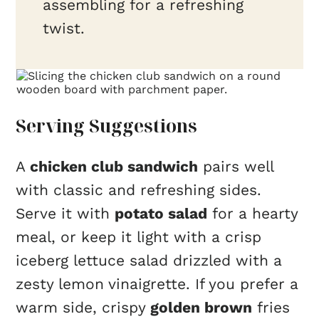
assembling for a refreshing
twist.
Serving Suggestions
A
chicken club sandwich
pairs well
with classic and refreshing sides.
Serve it with
potato salad
for a hearty
meal, or keep it light with a crisp
iceberg lettuce salad drizzled with a
zesty lemon vinaigrette. If you prefer a
warm side, crispy
golden brown
fries