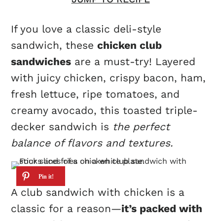
If you love a classic deli-style
sandwich, these
chicken club
sandwiches
are a must-try! Layered
with juicy chicken, crispy bacon, ham,
fresh lettuce, ripe tomatoes, and
creamy avocado, this toasted triple-
decker sandwich is
the perfect
balance of flavors and textures.
A club sandwich with chicken is a
classic for a reason—
it’s packed with