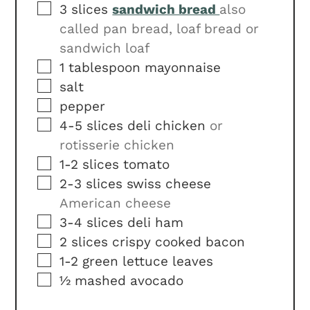
▢
3
slices
sandwich bread
also
called pan bread, loaf bread or
sandwich loaf
▢
1
tablespoon
mayonnaise
▢
salt
▢
pepper
▢
4-5
slices
deli chicken
or
rotisserie chicken
▢
1-2
slices
tomato
▢
2-3
slices
swiss cheese
American cheese
▢
3-4
slices
deli ham
▢
2
slices
crispy cooked bacon
▢
1-2
green lettuce leaves
▢
½
mashed avocado