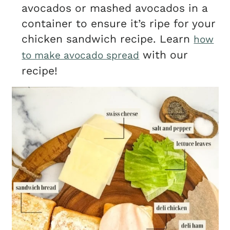
avocados or mashed avocados in a
container to ensure it’s ripe for your
chicken sandwich recipe. Learn
how
with our
to make avocado spread
recipe!