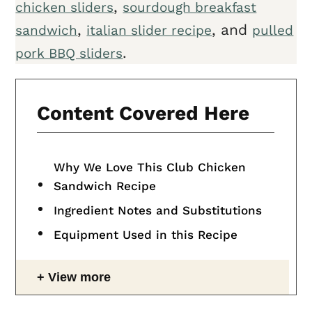
,
chicken sliders
sourdough breakfast
,
, and
sandwich
italian slider recipe
pulled
.
pork BBQ sliders
Content Covered Here
Why We Love This Club Chicken
Sandwich Recipe
Ingredient Notes and Substitutions
Equipment Used in this Recipe
View more