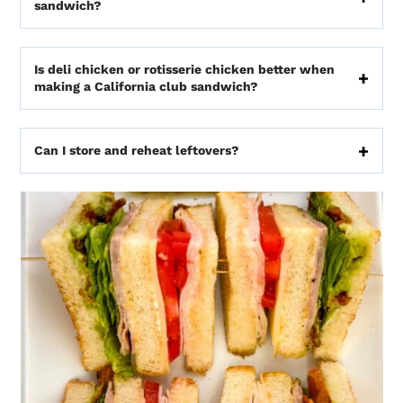
sandwich?
Is deli chicken or rotisserie chicken better when
making a California club sandwich?
Can I store and reheat leftovers?