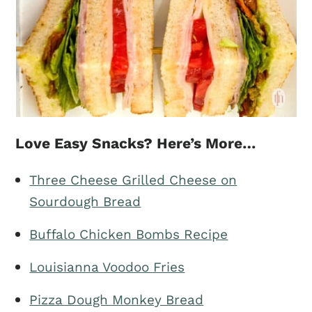
Love Easy Snacks? Here’s More…
Three Cheese Grilled Cheese on
Sourdough Bread
Buffalo Chicken Bombs Recipe
Louisianna Voodoo Fries
Pizza Dough Monkey Bread