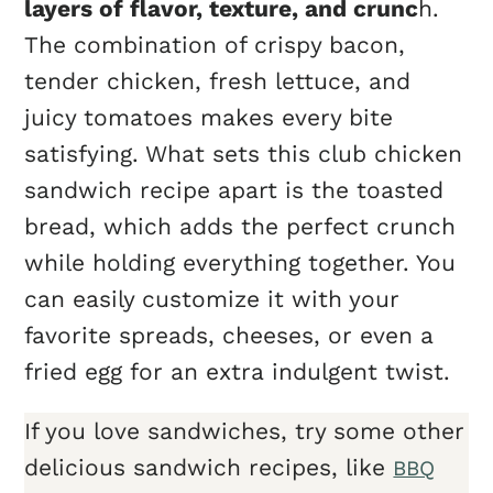
layers of flavor, texture, and crunc
h.
The combination of crispy bacon,
tender chicken, fresh lettuce, and
juicy tomatoes makes every bite
satisfying. What sets this club chicken
sandwich recipe apart is the toasted
bread, which adds the perfect crunch
while holding everything together. You
can easily customize it with your
favorite spreads, cheeses, or even a
fried egg for an extra indulgent twist.
If you love sandwiches, try some other
delicious sandwich recipes, like
BBQ