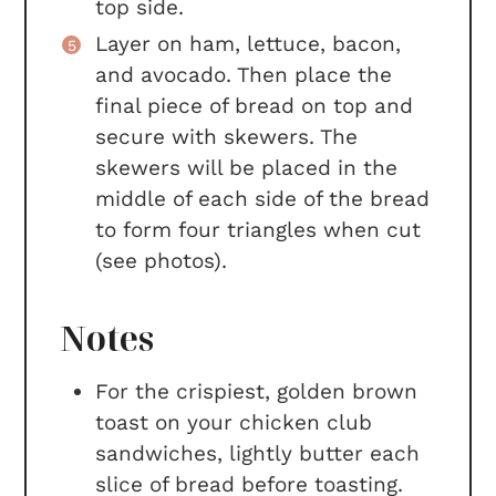
top side.
Layer on ham, lettuce, bacon,
and avocado. Then place the
final piece of bread on top and
secure with skewers. The
skewers will be placed in the
middle of each side of the bread
to form four triangles when cut
(see photos).
Notes
For the crispiest, golden brown
toast on your chicken club
sandwiches, lightly butter each
slice of bread before toasting.