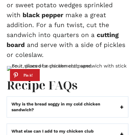
or sweet potato wedges sprinkled
with
black pepper
make a great
addition. For a fun twist, cut the
sandwich into quarters on a
cutting
board
and serve with a side of pickles
or coleslaw.
Recipe FAQs
Why is the bread soggy in my cold chicken
sandwich?
What else can I add to my chicken club