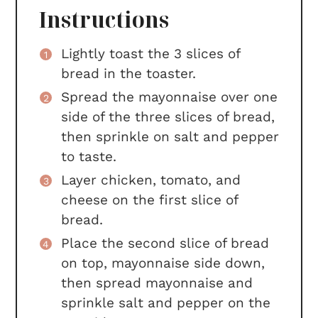
Instructions
Lightly toast the 3 slices of
bread in the toaster.
Spread the mayonnaise over one
side of the three slices of bread,
then sprinkle on salt and pepper
to taste.
Layer chicken, tomato, and
cheese on the first slice of
bread.
Place the second slice of bread
on top, mayonnaise side down,
then spread mayonnaise and
sprinkle salt and pepper on the