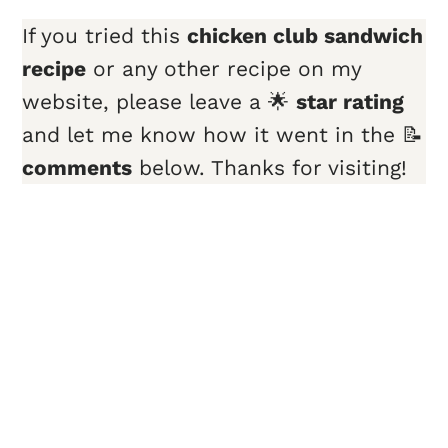
If you tried this
chicken club sandwich
recipe
or any other recipe on my
website, please leave a 🌟
star rating
and let me know how it went in the 📝
comments
below. Thanks for visiting!