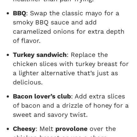
BBQ
: Swap the classic mayo for a
smoky BBQ sauce and add
caramelized onions for extra depth
of flavor.
Turkey sandwich
: Replace the
chicken slices with turkey breast for
a lighter alternative that’s just as
delicious.
Bacon lover’s club
: Add extra slices
of bacon and a drizzle of honey for a
sweet and savory twist.
Cheesy
: Melt
provolone
over the