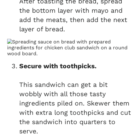
After toasting the bread, spread
the bottom layer with mayo and
add the meats, then add the next
layer of bread.
Secure with toothpicks.
This sandwich can get a bit
wobbly with all those tasty
ingredients piled on. Skewer them
with extra long toothpicks and cut
the sandwich into quarters to
serve.