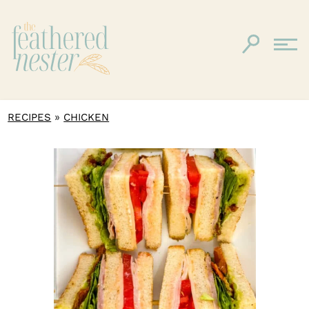
»
RECIPES
CHICKEN