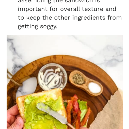
assembling the sandwich is
important for overall texture and
to keep the other ingredients from
getting soggy.