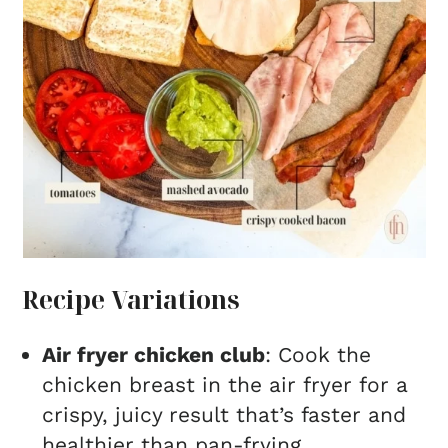
Recipe Variations
Air fryer chicken club
: Cook the
chicken breast in the air fryer for a
crispy, juicy result that’s faster and
healthier than pan-frying.