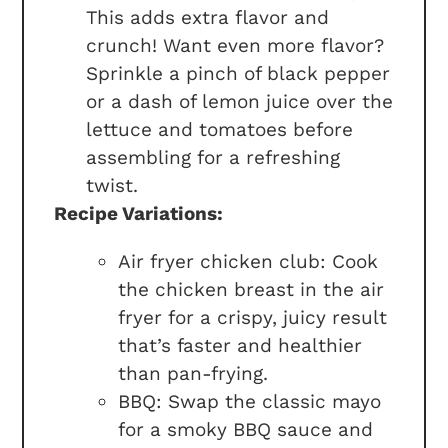
This adds extra flavor and
crunch! Want even more flavor?
Sprinkle a pinch of black pepper
or a dash of lemon juice over the
lettuce and tomatoes before
assembling for a refreshing
twist.
Recipe Variations:
Air fryer chicken club: Cook
the chicken breast in the air
fryer for a crispy, juicy result
that’s faster and healthier
than pan-frying.
BBQ: Swap the classic mayo
for a smoky BBQ sauce and