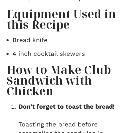
Equipment Used in
this Recipe
Bread knife
4 inch cocktail skewers
How to Make Club
Sandwich with
Chicken
Don’t forget to toast the bread!
Toasting the bread before