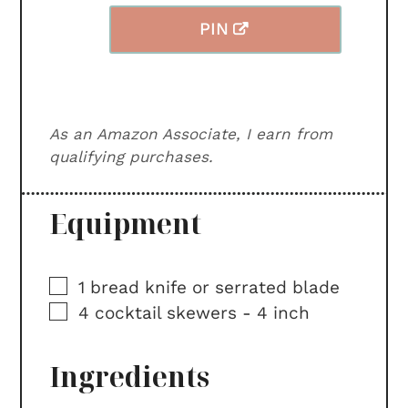
PIN
As an Amazon Associate, I earn from
qualifying purchases.
Equipment
▢
1 bread knife or serrated blade
▢
4 cocktail skewers -
4 inch
Ingredients