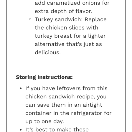
add caramelized onions for
extra depth of flavor.
Turkey sandwich: Replace
the chicken slices with
turkey breast for a lighter
alternative that’s just as
delicious.
Storing Instructions:
If you have leftovers from this
chicken sandwich recipe, you
can save them in an airtight
container in the refrigerator for
up to one day.
It’s best to make these