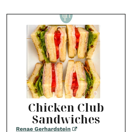
Chicken Club
Sandwiches
Renae Gerhardstein