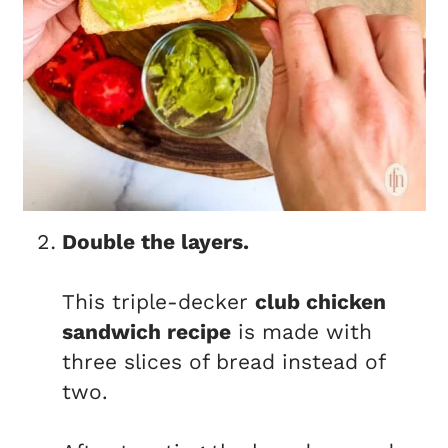
Double the layers.
This triple-decker
club chicken
sandwich recipe
is made with
three slices of bread instead of
two.