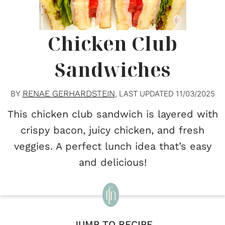
Chicken Club
Sandwiches
RENAE GERHARDSTEIN
BY
, LAST UPDATED
11/03/2025
This chicken club sandwich is layered with
crispy bacon, juicy chicken, and fresh
veggies. A perfect lunch idea that’s easy
and delicious!
JUMP TO RECIPE