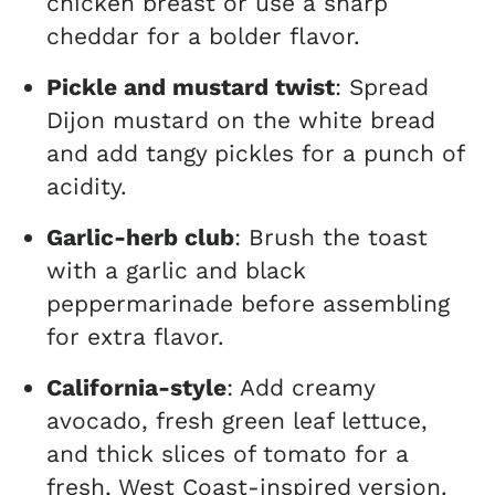
chicken breast or use a sharp
cheddar for a bolder flavor.
Pickle and mustard twist
: Spread
Dijon mustard on the white bread
and add tangy pickles for a punch of
acidity.
Garlic-herb club
: Brush the toast
with a garlic and black
peppermarinade before assembling
for extra flavor.
California-style
: Add creamy
avocado, fresh green leaf lettuce,
and thick slices of tomato for a
fresh, West Coast-inspired version.