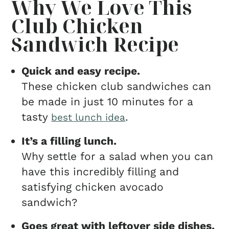
Why We Love This
Club Chicken
Sandwich Recipe
Quick and easy recipe.
These chicken club sandwiches can
be made in just 10 minutes for a
tasty
.
best lunch idea
It’s a filling lunch.
Why settle for a salad when you can
have this incredibly filling and
satisfying chicken avocado
sandwich?
Goes great with leftover side dishes.