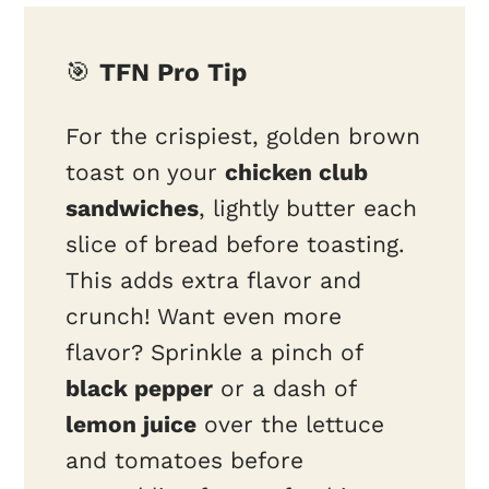
🎯
TFN Pro Tip
For the crispiest, golden brown
toast on your
chicken club
sandwiches
, lightly butter each
slice of bread before toasting.
This adds extra flavor and
crunch! Want even more
flavor? Sprinkle a pinch of
black pepper
or a dash of
lemon juice
over the lettuce
and tomatoes before