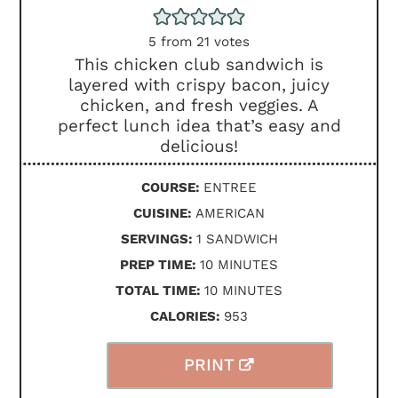
5
from
21
votes
This chicken club sandwich is
layered with crispy bacon, juicy
chicken, and fresh veggies. A
perfect lunch idea that’s easy and
delicious!
COURSE:
ENTREE
CUISINE:
AMERICAN
SERVINGS:
1
SANDWICH
MINUTES
PREP TIME:
10
MINUTES
MINUTES
TOTAL TIME:
10
MINUTES
CALORIES:
953
PRINT