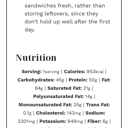
sandwiches fresh, rather than
storing leftovers, since they
don’t hold up well after the first
day.
Nutrition
Serving:
1
|
Calories:
953
|
serving
kcal
Carbohydrates:
45
|
Protein:
50
|
Fat:
g
g
64
|
Saturated Fat:
21
|
g
g
Polyunsaturated Fat:
14
|
g
Monounsaturated Fat:
25
|
Trans Fat:
g
0.1
|
Cholesterol:
143
|
Sodium:
g
mg
2301
|
Potassium:
949
|
Fiber:
6
|
mg
mg
g