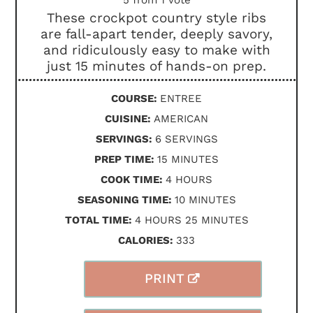
These crockpot country style ribs
are fall-apart tender, deeply savory,
and ridiculously easy to make with
just 15 minutes of hands-on prep.
COURSE:
ENTREE
CUISINE:
AMERICAN
SERVINGS:
6
SERVINGS
MINUTES
PREP TIME:
15
MINUTES
HOURS
COOK TIME:
4
HOURS
MINUTES
SEASONING TIME:
10
MINUTES
HOURS
MINUTES
TOTAL TIME:
4
HOURS
25
MINUTES
CALORIES:
333
PRINT