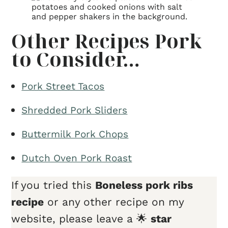
Other Recipes Pork
to Consider…
Pork Street Tacos
Shredded Pork Sliders
Buttermilk Pork Chops
Dutch Oven Pork Roast
If you tried this
Boneless pork ribs
recipe
or any other recipe on my
website, please leave a 🌟
star