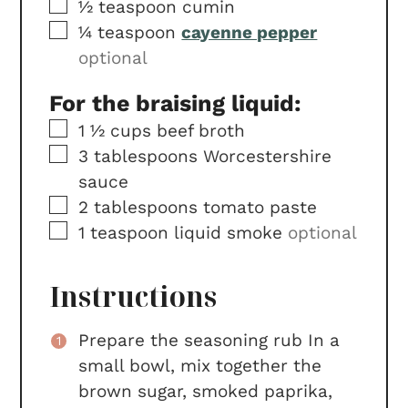
▢
½
teaspoon
cumin
▢
¼
teaspoon
cayenne pepper
optional
For the braising liquid:
▢
1 ½
cups
beef broth
▢
3
tablespoons
Worcestershire
sauce
▢
2
tablespoons
tomato paste
▢
1
teaspoon
liquid smoke
optional
Instructions
Prepare the seasoning rub In a
small bowl, mix together the
brown sugar, smoked paprika,