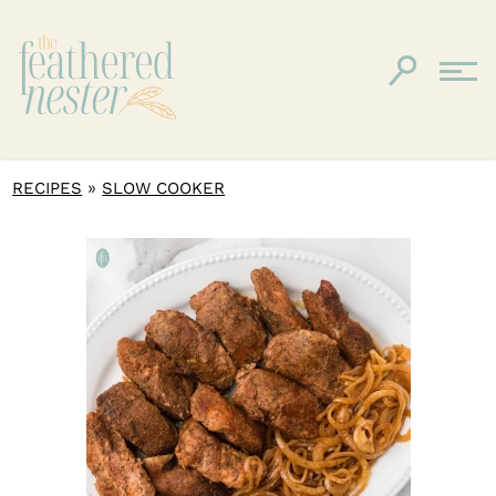
»
RECIPES
SLOW COOKER