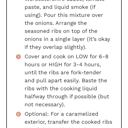
paste, and liquid smoke (if
using). Pour this mixture over
the onions. Arrange the
seasoned ribs on top of the
onions in a single layer (it’s okay
if they overlap slightly).
Cover and cook on LOW for 6-8
hours or HIGH for 3-4 hours,
until the ribs are fork-tender
and pull apart easily. Baste the
ribs with the cooking liquid
halfway through if possible (but
not necessary).
Optional: For a caramelized
exterior, transfer the cooked ribs