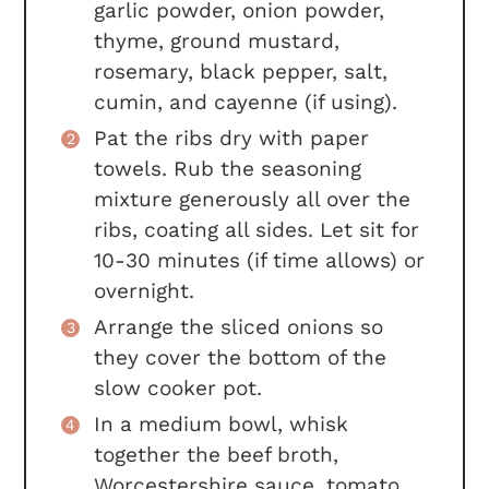
garlic powder, onion powder,
thyme, ground mustard,
rosemary, black pepper, salt,
cumin, and cayenne (if using).
Pat the ribs dry with paper
towels. Rub the seasoning
mixture generously all over the
ribs, coating all sides. Let sit for
10-30 minutes (if time allows) or
overnight.
Arrange the sliced onions so
they cover the bottom of the
slow cooker pot.
In a medium bowl, whisk
together the beef broth,
Worcestershire sauce, tomato