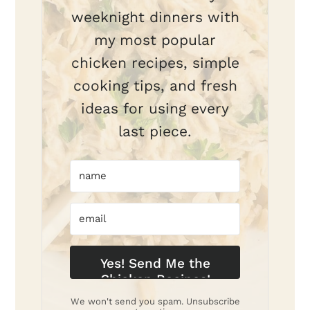
weeknight dinners with
my most popular
chicken recipes, simple
cooking tips, and fresh
ideas for using every
last piece.
Yes! Send Me the
Chicken Recipes!
We won't send you spam. Unsubscribe