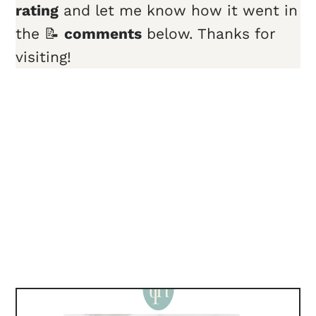
rating
and let me know how it went in
the 📝
comments
below. Thanks for
visiting!