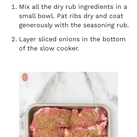
Mix all the dry rub ingredients in a
small bowl. Pat ribs dry and coat
generously with the seasoning rub.
Layer sliced onions in the bottom
of the slow cooker.