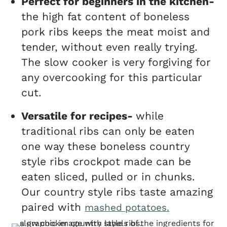
Perfect for beginners in the kitchen-
the high fat content of boneless
pork ribs keeps the meat moist and
tender, without even really trying.
The slow cooker is very forgiving for
any overcooking for this particular
cut.
Versatile for recipes-
while
traditional ribs can only be eaten
one way these boneless country
style ribs crockpot made can be
eaten sliced, pulled or in chunks.
Our country style ribs taste amazing
paired with
mashed potatoes.