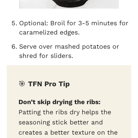
Optional: Broil for 3-5 minutes for
caramelized edges.
Serve over mashed potatoes or
shred for sliders.
🎯
TFN Pro Tip
Don’t skip drying the ribs:
Patting the ribs dry helps the
seasoning stick better and
creates a better texture on the