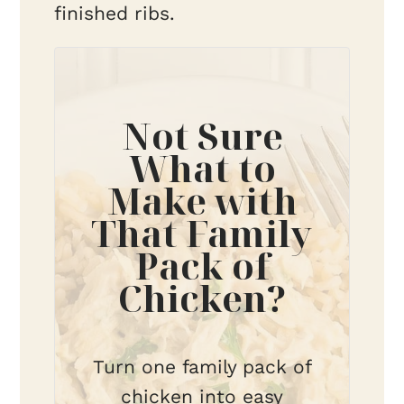
finished ribs.
Not Sure
What to
Make with
That Family
Pack of
Chicken?
Turn one family pack of
chicken into easy