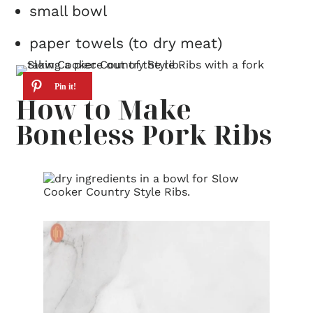
small bowl
paper towels (to dry meat)
How to Make
Boneless Pork Ribs