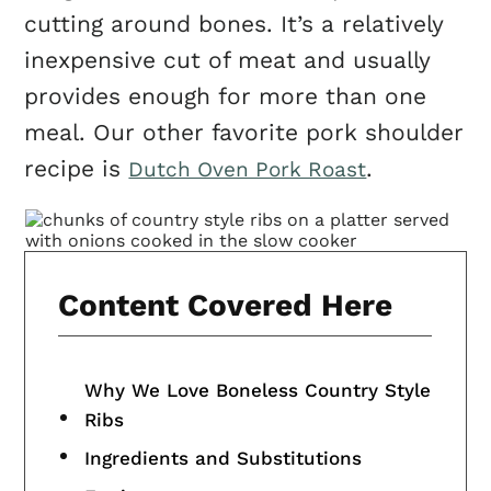
cutting around bones. It’s a relatively
inexpensive cut of meat and usually
provides enough for more than one
meal. Our other favorite pork shoulder
recipe is
.
Dutch Oven Pork Roast
Content Covered Here
Why We Love Boneless Country Style
Ribs
Ingredients and Substitutions