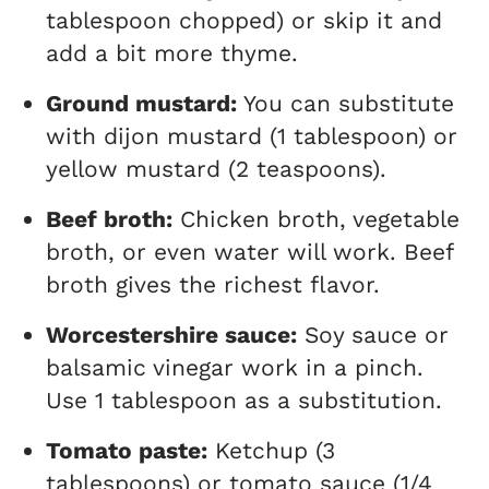
tablespoon chopped) or skip it and
add a bit more thyme.
Ground mustard:
You can substitute
with dijon mustard (1 tablespoon) or
yellow mustard (2 teaspoons).
Beef broth:
Chicken broth, vegetable
broth, or even water will work. Beef
broth gives the richest flavor.
Worcestershire sauce:
Soy sauce or
balsamic vinegar work in a pinch.
Use 1 tablespoon as a substitution.
Tomato paste:
Ketchup (3
tablespoons) or tomato sauce (1/4