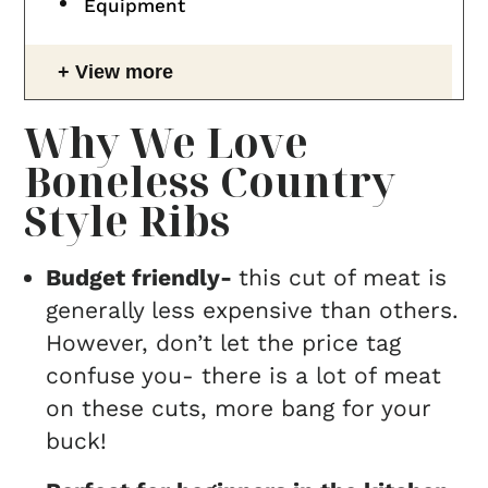
Equipment
View more
Why We Love
Boneless Country
Style Ribs
Budget friendly-
this cut of meat is
generally less expensive than others.
However, don’t let the price tag
confuse you- there is a lot of meat
on these cuts, more bang for your
buck!