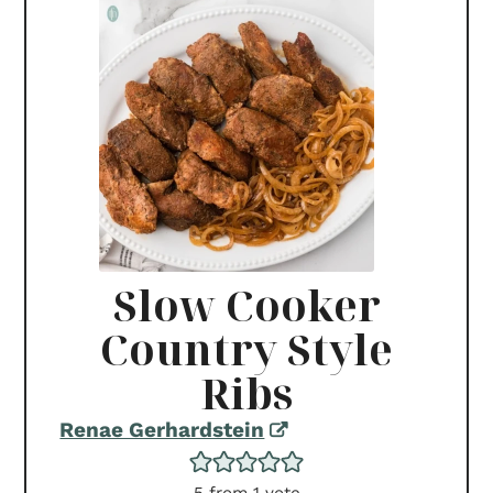
Slow Cooker
Country Style
Ribs
Renae Gerhardstein
5
from 1 vote