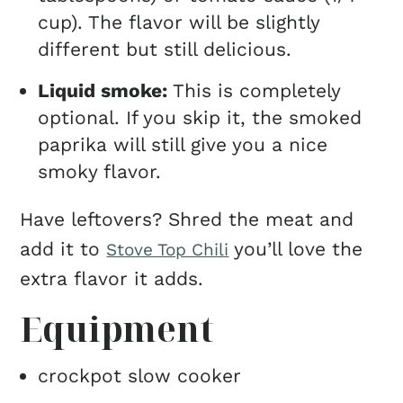
cup). The flavor will be slightly
different but still delicious.
Liquid smoke:
This is completely
optional. If you skip it, the smoked
paprika will still give you a nice
smoky flavor.
Have leftovers? Shred the meat and
add it to
you’ll love the
Stove Top Chili
extra flavor it adds.
Equipment
crockpot slow cooker