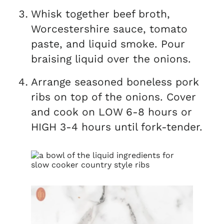
Whisk together beef broth,
Worcestershire sauce, tomato
paste, and liquid smoke. Pour
braising liquid over the onions.
Arrange seasoned boneless pork
ribs on top of the onions. Cover
and cook on LOW 6-8 hours or
HIGH 3-4 hours until fork-tender.