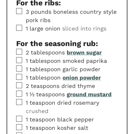
For the ribs:
▢
3
pounds
boneless country style
pork ribs
▢
1
large onion
sliced into rings
For the seasoning rub:
▢
2
tablespoons
brown sugar
▢
1
tablespoon
smoked paprika
▢
1
tablespoon
garlic powder
▢
1
tablespoon
onion powder
▢
2
teaspoons
dried thyme
▢
1 ½
teaspoons
ground mustard
▢
1
teaspoon
dried rosemary
crushed
▢
1
teaspoon
black pepper
▢
1
teaspoon
kosher salt