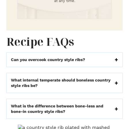
at any time.
Recipe FAQs
Can you overcook country style ribs?
What internal temperate should boneless country
style ribs be?
What is the difference between bone-less and
bone-in country style ribs?