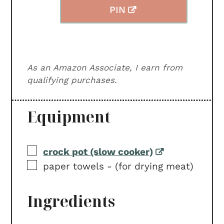
PIN
As an Amazon Associate, I earn from
qualifying purchases.
Equipment
▢
crock pot (slow cooker)
▢
paper towels -
(for drying meat)
Ingredients