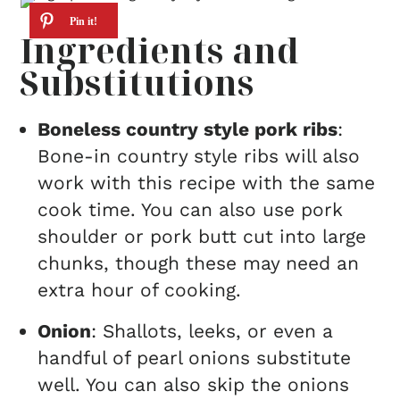
Ingredients and
Substitutions
Boneless country style pork ribs
:
Bone-in country style ribs will also
work with this recipe with the same
cook time. You can also use pork
shoulder or pork butt cut into large
chunks, though these may need an
extra hour of cooking.
Onion
: Shallots, leeks, or even a
handful of pearl onions substitute
well. You can also skip the onions