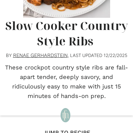
Slow Cooker Country
Style Ribs
RENAE GERHARDSTEIN
BY
, LAST UPDATED
12/22/2025
These crockpot country style ribs are fall-
apart tender, deeply savory, and
ridiculously easy to make with just 15
minutes of hands-on prep.
JUMP TO RECIPE