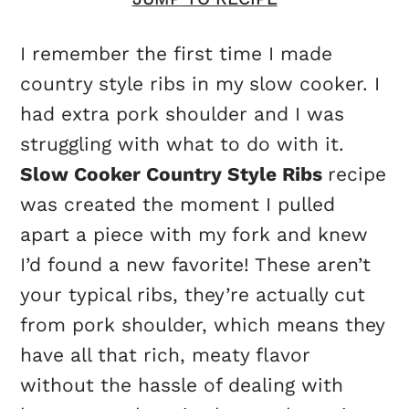
I remember the first time I made
country style ribs in my slow cooker. I
had extra pork shoulder and I was
struggling with what to do with it.
Slow Cooker Country Style Ribs
recipe
was created the moment I pulled
apart a piece with my fork and knew
I’d found a new favorite! These aren’t
your typical ribs, they’re actually cut
from pork shoulder, which means they
have all that rich, meaty flavor
without the hassle of dealing with