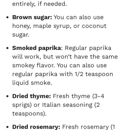
entirely, if needed.
Brown sugar:
You can also use
honey, maple syrup, or coconut
sugar.
Smoked paprika
: Regular paprika
will work, but won’t have the same
smokey flavor. You can also use
regular paprika with 1/2 teaspoon
liquid smoke.
Dried thyme:
Fresh thyme (3-4
sprigs) or Italian seasoning (2
teaspoons).
Dried rosemary:
Fresh rosemary (1