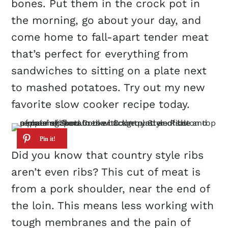
bones. Put them in the crock pot in
the morning, go about your day, and
come home to fall-apart tender meat
that’s perfect for everything from
sandwiches to sitting on a plate next
to mashed potatoes. Try out my new
favorite slow cooker recipe today.
Did you know that country style ribs
aren’t even ribs? This cut of meat is
from a pork shoulder, near the end of
the loin. This means less working with
tough membranes and the pain of