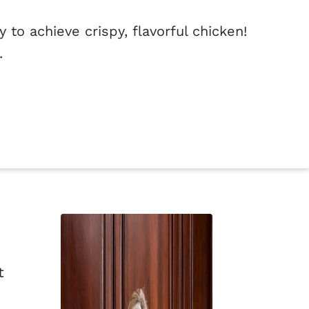
 to achieve crispy, flavorful chicken!
.
t