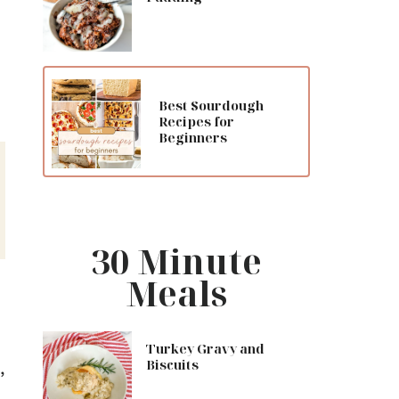
Best Sourdough
Recipes for
Beginners
30 Minute
Meals
Turkey Gravy and
,
Biscuits