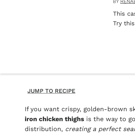
RENA
BY
This ca
Try thi
JUMP TO RECIPE
If you want crispy, golden-brown sk
iron chicken thighs
is the way to go
distribution,
creating a perfect sea