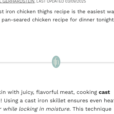
E GERHARDSTEIN
, LAST UPDATED
03/09/2025
st iron chicken thighs recipe is the easiest way
s pan-seared chicken recipe for dinner tonight
in with juicy, flavorful meat, cooking
cast
! Using a cast iron skillet ensures even hea
r while locking in moisture.
This technique