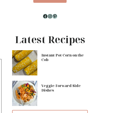
Facebook
Instagram
Pinterest
Latest Recipes
Instant Pot Corn on the
Cob
Veggie-Forward Side
Dishes