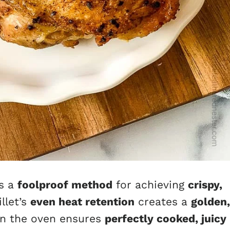
is a
foolproof method
for achieving
crispy,
llet’s
even heat retention
creates a
golden,
 in the oven ensures
perfectly cooked, juicy