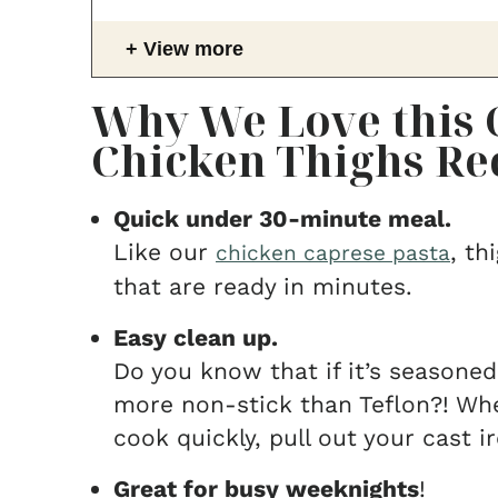
View more
Why We Love this C
Chicken Thighs Re
Quick under 30-minute meal.
Like our
, th
chicken caprese pasta
that are ready in minutes.
Easy clean up.
Do you know that if it’s seasoned
more non-stick than Teflon?! Wh
cook quickly, pull out your cast ir
Great for busy weeknights
!