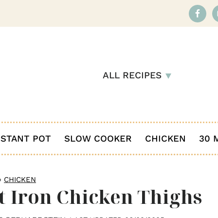
ALL RECIPES
NSTANT POT
SLOW COOKER
CHICKEN
30 
»
CHICKEN
t Iron Chicken Thighs