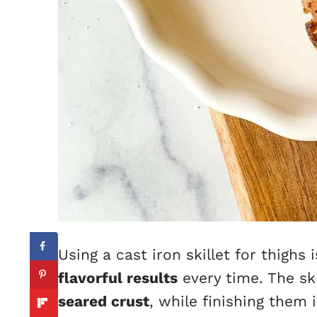
Using a cast iron skillet for thighs 
flavorful results
every time. The ski
seared crust
, while finishing them