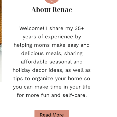
About Renae
Welcome! I share my 35+
years of experience by
helping moms make easy and
delicious meals, sharing
affordable seasonal and
holiday decor ideas, as well as
tips to organize your home so
you can make time in your life
for more fun and self-care.
Read More