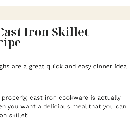
ast Iron Skillet
cipe
ighs are a great quick and easy dinner idea
 properly, cast iron cookware is actually
en you want a delicious meal that you can
on skillet!