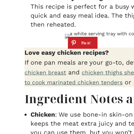
This recipe is perfect for a busy 
quick and easy meal idea. The th
then reheated.
Love easy chicken recipes?
If one pan meals are your go-to, de
and
chicken breast
chicken thighs she
or 
to cook marinated chicken tenders
Ingredient Notes a
Chicken
: We use bone-in skin-on 
keeps the meat extra juicy and t
you can use them, but you won’t 