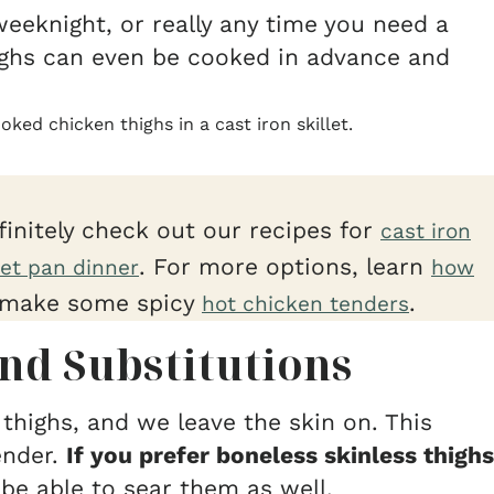
weeknight, or really any time you need a
ighs can even be cooked in advance and
finitely check out our recipes for
cast iron
. For more options, learn
et pan dinner
how
make some spicy
.
hot chicken tenders
nd Substitutions
thighs, and we leave the skin on. This
ender.
If you prefer boneless skinless thighs
be able to sear them as well.