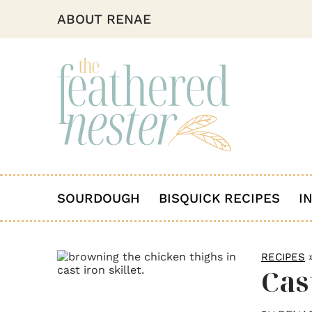
ABOUT RENAE
SOURDOUGH
BISQUICK RECIPES
I
RECIPES
Cas