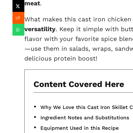
meat
.
What makes this cast iron chicken t
versatility
. Keep it simple with butt
flavor with your favorite spice blen
—use them in salads, wraps, sandw
delicious protein boost!
Content Covered Here
Why We Love this Cast Iron Skillet 
Ingredient Notes and Substitutions
Equipment Used in this Recipe