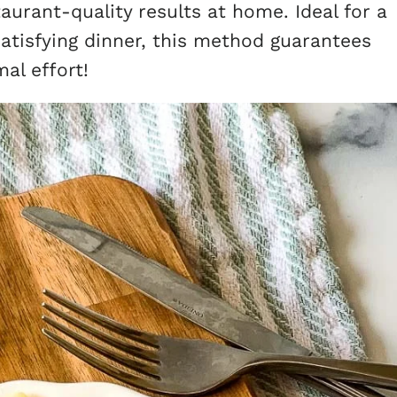
staurant-quality results at home. Ideal for a
satisfying dinner, this method guarantees
al effort!