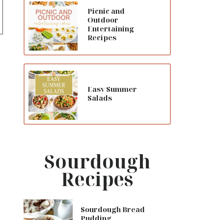
Picnic and
Outdoor
Entertaining
Recipes
Easy Summer
Salads
Sourdough
Recipes
Sourdough Bread
Pudding