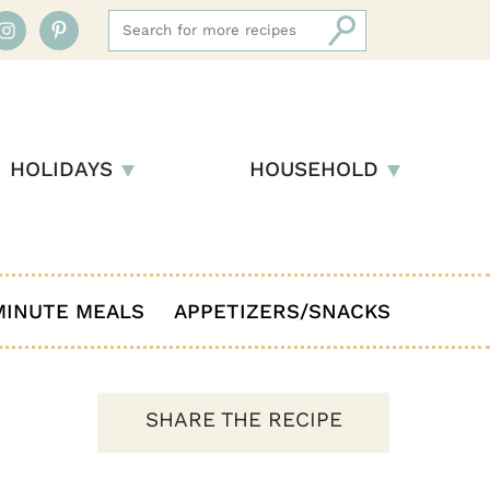
HOLIDAYS
HOUSEHOLD
MINUTE MEALS
APPETIZERS/SNACKS
SHARE THE RECIPE