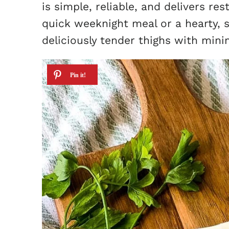
is simple, reliable, and delivers re
quick weeknight meal or a hearty, 
deliciously tender thighs with minim