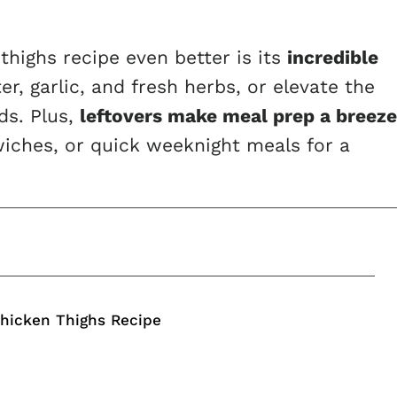
highs recipe even better is its
incredible
er, garlic, and fresh herbs, or elevate the
ds. Plus,
leftovers make meal prep a breeze
iches, or quick weeknight meals for a
Chicken Thighs Recipe