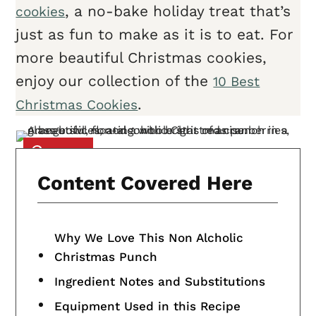
, a no-bake holiday treat that’s
cookies
just as fun to make as it is to eat. For
more beautiful Christmas cookies,
enjoy our collection of the
10 Best
.
Christmas Cookies
Content Covered Here
Why We Love This Non Alcholic
Christmas Punch
Ingredient Notes and Substitutions
Equipment Used in this Recipe