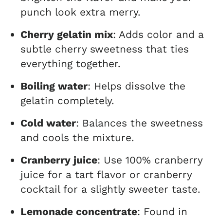
punch look extra merry.
Cherry gelatin mix
: Adds color and a
subtle cherry sweetness that ties
everything together.
Boiling water
: Helps dissolve the
gelatin completely.
Cold water
: Balances the sweetness
and cools the mixture.
Cranberry juice
: Use 100% cranberry
juice for a tart flavor or cranberry
cocktail for a slightly sweeter taste.
Lemonade concentrate
: Found in