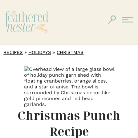
»
»
RECIPES
HOLIDAYS
CHRISTMAS
Christmas Punch
Recipe