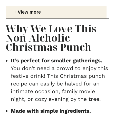
View more
Why We Love This
Non Alcholic
Christmas Punch
It’s perfect for smaller gatherings.
You don’t need a crowd to enjoy this
festive drink! This Christmas punch
recipe can easily be halved for an
intimate occasion, family movie
night, or cozy evening by the tree.
Made with simple ingredients.