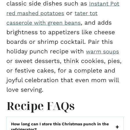
classic side dishes such as
Instant Pot
or
red mashed potatoes
tater tot
, and adds
casserole with green beans
brightness to appetizers like cheese
boards or shrimp cocktail. Pair this
holiday punch recipe with
warm soups
or sweet desserts, think cookies, pies,
or festive cakes, for a complete and
joyful celebration that even mom will
love serving.
Recipe FAQs
How long can I store this Christmas punch in the
refrigerator?