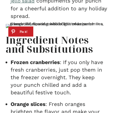
compliments your punch
jello salad
for a cheerful addition to any holiday
spread.
Ingredient Notes
and Substitutions
Frozen cranberries
: If you only have
fresh cranberries, just pop them in
the freezer overnight. They keep
your punch chilled and add a
beautiful festive touch.
Orange slices
: Fresh oranges
brighten the flavor and make your