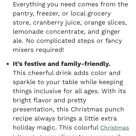
Everything you need comes from the
pantry, freezer, or local grocery
store, cranberry juice, orange slices,
lemonade concentrate, and ginger
ale. No complicated steps or fancy
mixers required!
It’s festive and family-friendly.
This cheerful drink adds color and
sparkle to your table while keeping
things inclusive for all ages. With its
bright flavor and pretty
presentation, this Christmas punch
recipe always brings a little extra
holiday magic. This colorful
Christmas