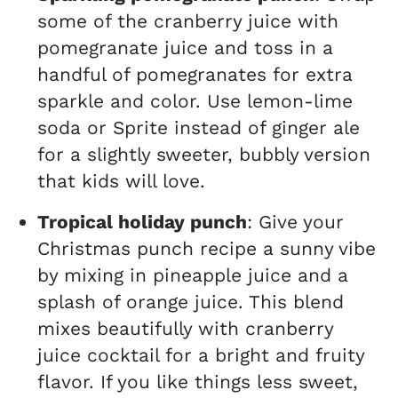
some of the cranberry juice with
pomegranate juice and toss in a
handful of pomegranates for extra
sparkle and color. Use lemon-lime
soda or Sprite instead of ginger ale
for a slightly sweeter, bubbly version
that kids will love.
Tropical holiday punch
: Give your
Christmas punch recipe a sunny vibe
by mixing in pineapple juice and a
splash of orange juice. This blend
mixes beautifully with cranberry
juice cocktail for a bright and fruity
flavor. If you like things less sweet,