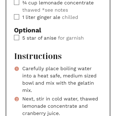
▢
¾
cup
lemonade concentrate
thawed *see notes
▢
1
liter
ginger ale
chilled
Optional
▢
5
star of anise
for garnish
Instructions
Carefully place boiling water
into a heat safe, medium sized
bowl and mix with the gelatin
mix.
Next, stir in cold water, thawed
lemonade concentrate and
cranberry juice.