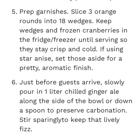
Prep garnishes. Slice 3 orange
rounds into 18 wedges. Keep
wedges and frozen cranberries in
the fridge/freezer until serving so
they stay crisp and cold. If using
star anise, set those aside for a
pretty, aromatic finish.
Just before guests arrive, slowly
pour in 1 liter chilled ginger ale
along the side of the bowl or down
a spoon to preserve carbonation.
Stir sparinglyto keep that lively
fizz.