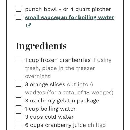
▢
punch bowl -
or 4 quart pitcher
▢
small saucepan for boiling water
Ingredients
▢
1
cup
frozen cranberries
if using
fresh, place in the freezer
overnight
▢
3
orange slices
cut into 6
wedges (for a total of 18 wedges)
▢
3
oz
cherry gelatin package
▢
1
cup
boiling water
▢
3
cups
cold water
▢
6
cups
cranberry juice
chilled