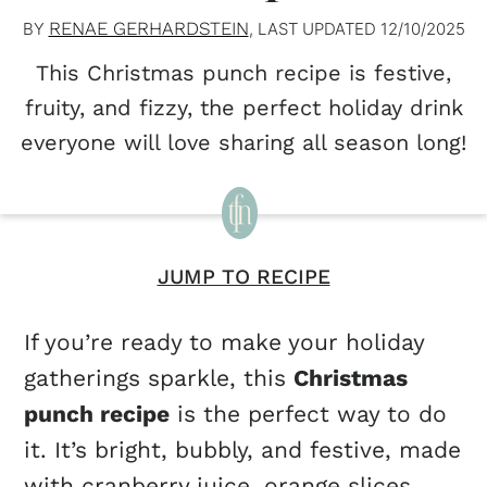
RENAE GERHARDSTEIN
BY
, LAST UPDATED
12/10/2025
This Christmas punch recipe is festive,
fruity, and fizzy, the perfect holiday drink
everyone will love sharing all season long!
JUMP TO RECIPE
If you’re ready to make your holiday
gatherings sparkle, this
Christmas
punch recipe
is the perfect way to do
it. It’s bright, bubbly, and festive, made
with cranberry juice, orange slices,