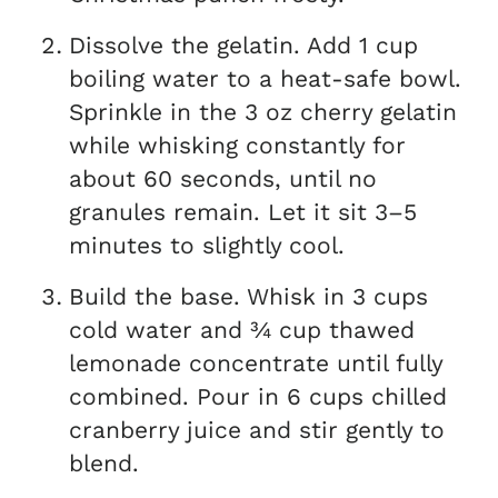
Dissolve the gelatin. Add 1 cup
boiling water to a heat-safe bowl.
Sprinkle in the 3 oz cherry gelatin
while whisking constantly for
about 60 seconds, until no
granules remain. Let it sit 3–5
minutes to slightly cool.
Build the base. Whisk in 3 cups
cold water and ¾ cup thawed
lemonade concentrate until fully
combined. Pour in 6 cups chilled
cranberry juice and stir gently to
blend.