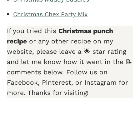
Christmas Chex Party Mix
If you tried this
Christmas punch
recipe
or any other recipe on my
website, please leave a 🌟 star rating
and let me know how it went in the 📝
comments below. Follow us on
Facebook, Pinterest, or Instagram for
more. Thanks for visiting!