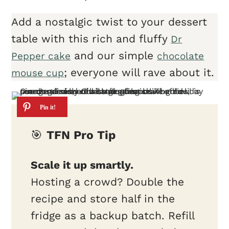
Add a nostalgic twist to your dessert
table with this rich and fluffy
Dr
and our simple
Pepper cake
chocolate
; everyone will rave about it.
mouse cup
🎯
TFN Pro Tip
Scale it up smartly.
Hosting a crowd? Double the
recipe and store half in the
fridge as a backup batch. Refill