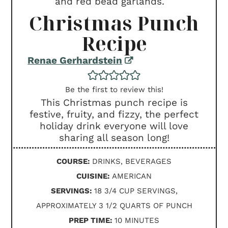
Christmas Punch
Recipe
Renae Gerhardstein
Be the first to review this!
This Christmas punch recipe is
festive, fruity, and fizzy, the perfect
holiday drink everyone will love
sharing all season long!
COURSE:
DRINKS, BEVERAGES
CUISINE:
AMERICAN
SERVINGS:
18
3/4 CUP SERVINGS,
APPROXIMATELY 3 1/2 QUARTS OF PUNCH
MINUTES
PREP TIME:
10
MINUTES