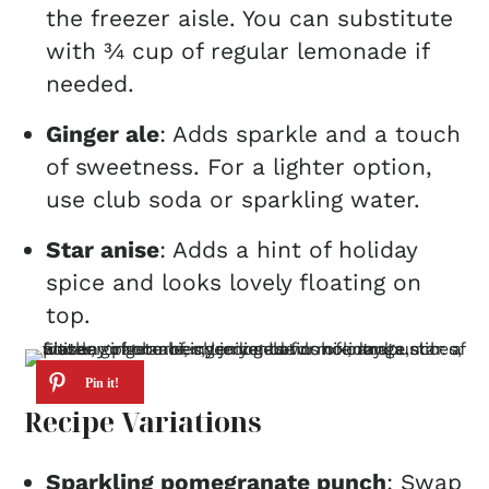
the freezer aisle. You can substitute
with ¾ cup of regular lemonade if
needed.
Ginger ale
: Adds sparkle and a touch
of sweetness. For a lighter option,
use club soda or sparkling water.
Star anise
: Adds a hint of holiday
spice and looks lovely floating on
top.
Recipe Variations
Sparkling pomegranate punch
: Swap