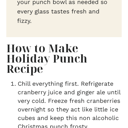
your punch bowl as needed so
every glass tastes fresh and
fizzy.
How to Make
Holiday Punch
Recipe
Chill everything first. Refrigerate
cranberry juice and ginger ale until
very cold. Freeze fresh cranberries
overnight so they act like little ice
cubes and keep this non alcoholic
Christmas punch frosty.