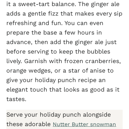
it a sweet-tart balance. The ginger ale
adds a gentle fizz that makes every sip
refreshing and fun. You can even
prepare the base a few hours in
advance, then add the ginger ale just
before serving to keep the bubbles
lively. Garnish with frozen cranberries,
orange wedges, or a star of anise to
give your holiday punch recipe an
elegant touch that looks as good as it
tastes.
Serve your holiday punch alongside
these adorable
Nutter Butter snowman