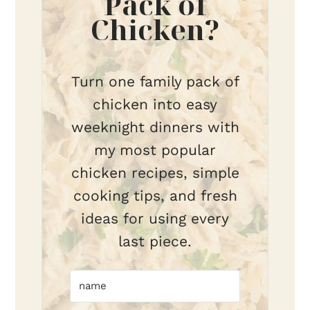
Pack of
Chicken?
Turn one family pack of
chicken into easy
weeknight dinners with
my most popular
chicken recipes, simple
cooking tips, and fresh
ideas for using every
last piece.