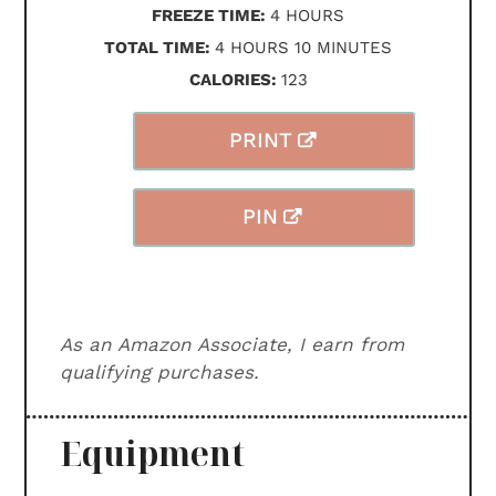
HOURS
FREEZE TIME:
4
HOURS
HOURS
MINUTES
TOTAL TIME:
4
HOURS
10
MINUTES
CALORIES:
123
PRINT
PIN
As an Amazon Associate, I earn from
qualifying purchases.
Equipment