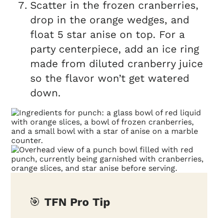
Scatter in the frozen cranberries,
drop in the orange wedges, and
float 5 star anise on top. For a
party centerpiece, add an ice ring
made from diluted cranberry juice
so the flavor won’t get watered
down.
🎯
TFN Pro Tip