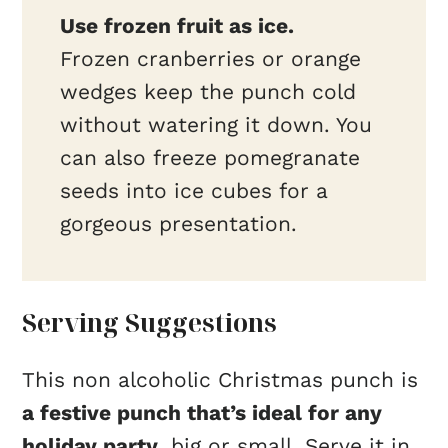
Use frozen fruit as ice.
Frozen cranberries or orange
wedges keep the punch cold
without watering it down. You
can also freeze pomegranate
seeds into ice cubes for a
gorgeous presentation.
Serving Suggestions
This non alcoholic Christmas punch is
a festive punch that’s ideal for any
holiday party
, big or small. Serve it in