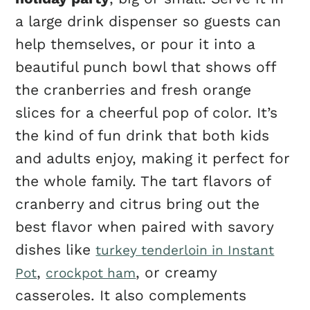
a large drink dispenser so guests can
help themselves, or pour it into a
beautiful punch bowl that shows off
the cranberries and fresh orange
slices for a cheerful pop of color. It’s
the kind of fun drink that both kids
and adults enjoy, making it perfect for
the whole family. The tart flavors of
cranberry and citrus bring out the
best flavor when paired with savory
dishes like
turkey tenderloin in Instant
,
, or creamy
Pot
crockpot ham
casseroles. It also complements