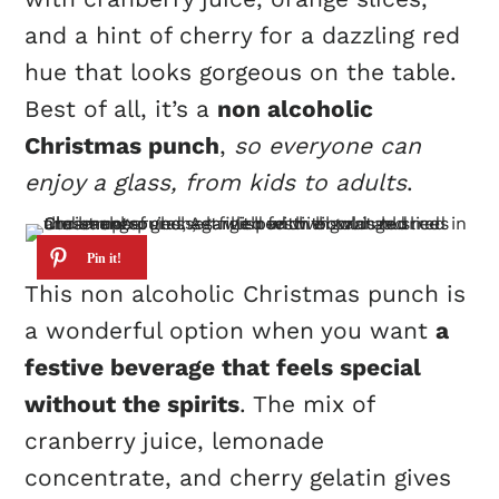
and a hint of cherry for a dazzling red
hue that looks gorgeous on the table.
Best of all, it’s a
non alcoholic
Christmas punch
,
so everyone can
enjoy a glass, from kids to adults
.
This non alcoholic Christmas punch is
a wonderful option when you want
a
festive beverage that feels special
without the spirits
. The mix of
cranberry juice, lemonade
concentrate, and cherry gelatin gives