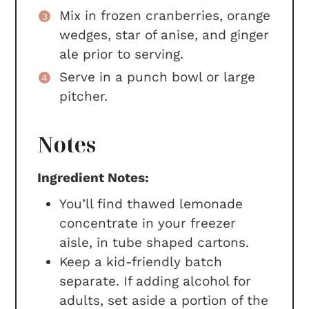
Mix in frozen cranberries, orange
wedges, star of anise, and ginger
ale prior to serving.
Serve in a punch bowl or large
pitcher.
Notes
Ingredient Notes:
You’ll find thawed lemonade
concentrate in your freezer
aisle, in tube shaped cartons.
Keep a kid-friendly batch
separate. If adding alcohol for
adults, set aside a portion of the