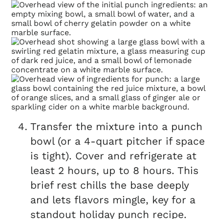
Transfer the mixture into a punch
bowl (or a 4-quart pitcher if space
is tight). Cover and refrigerate at
least 2 hours, up to 8 hours. This
brief rest chills the base deeply
and lets flavors mingle, key for a
standout holiday punch recipe.