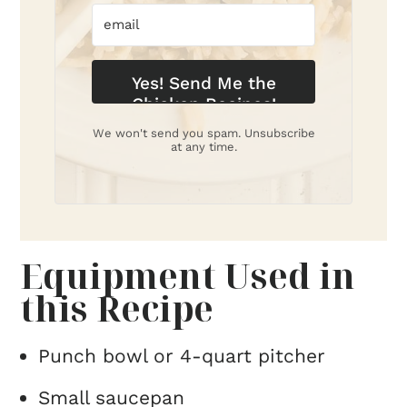
Yes! Send Me the
Chicken Recipes!
We won't send you spam. Unsubscribe
at any time.
Equipment Used in
this Recipe
Punch bowl or 4-quart pitcher
Small saucepan