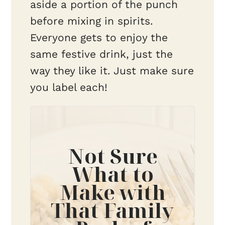
aside a portion of the punch
before mixing in spirits.
Everyone gets to enjoy the
same festive drink, just the
way they like it. Just make sure
you label each!
Not Sure
What to
Make with
That Family