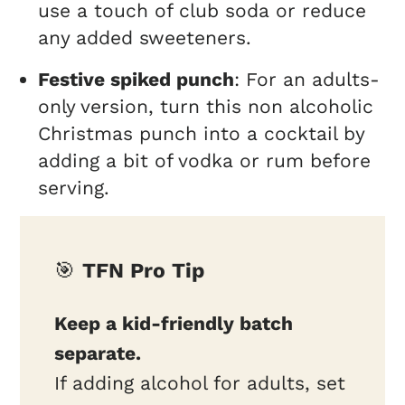
use a touch of club soda or reduce
any added sweeteners.
Festive spiked punch
: For an adults-
only version, turn this non alcoholic
Christmas punch into a cocktail by
adding a bit of vodka or rum before
serving.
🎯
TFN Pro Tip
Keep a kid-friendly batch
separate.
If adding alcohol for adults, set