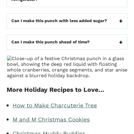
Can I make this punch with less added sugar?
Can I make this punch ahead of time?
More Holiday Recipes to Love…
How to Make Charcuterie Tree
M and M Christmas Cookies
Christmas Muddy Buddies