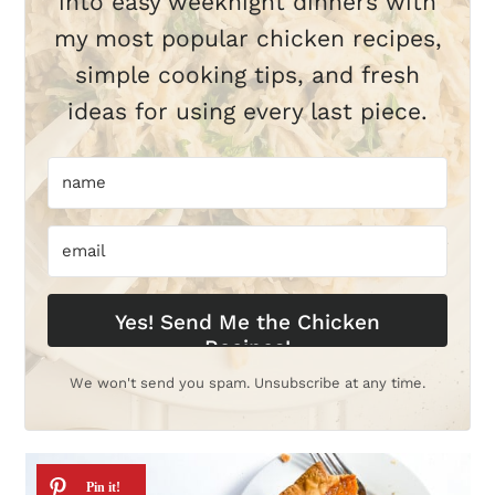
into easy weeknight dinners with
my most popular chicken recipes,
simple cooking tips, and fresh
ideas for using every last piece.
Yes! Send Me the Chicken
Recipes!
We won't send you spam. Unsubscribe at any time.