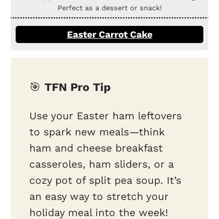
Perfect as a dessert or snack!
Easter Carrot Cake
🎯
TFN Pro Tip
Use your Easter ham leftovers
to spark new meals—think
ham and cheese breakfast
casseroles, ham sliders, or a
cozy pot of split pea soup. It’s
an easy way to stretch your
holiday meal into the week!