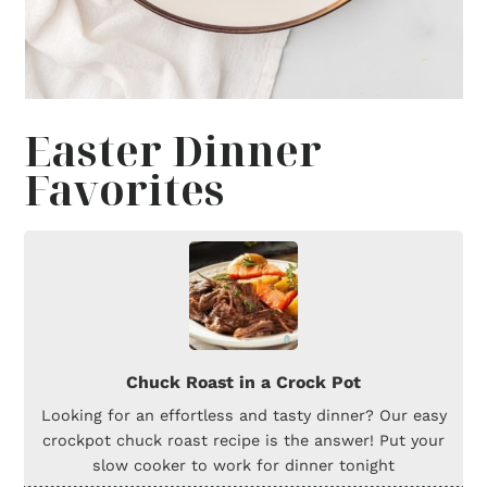
Easter Dinner
Favorites
Chuck Roast in a Crock Pot
Looking for an effortless and tasty dinner? Our easy
crockpot chuck roast recipe is the answer! Put your
slow cooker to work for dinner tonight