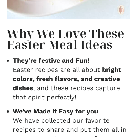
Why We Love These
Easter Meal Ideas
They’re festive and Fun!
Easter recipes are all about
bright
colors, fresh flavors, and creative
dishes
, and these recipes capture
that spirit perfectly!
We’ve Made it Easy for you
We have collected our favorite
recipes to share and put them all in