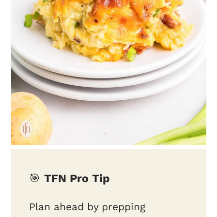
🎯
TFN Pro Tip
Plan ahead by prepping