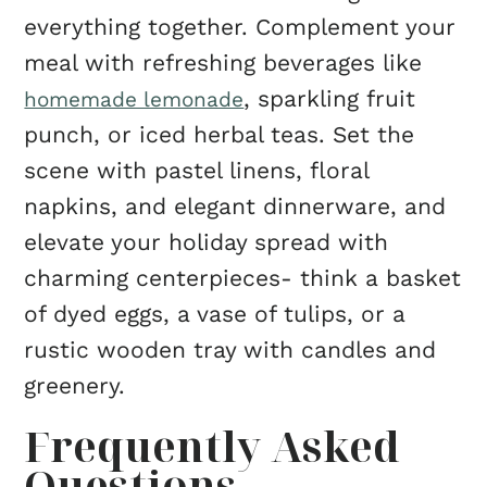
everything together. Complement your
meal with refreshing beverages like
, sparkling fruit
homemade lemonade
punch, or iced herbal teas. Set the
scene with pastel linens, floral
napkins, and elegant dinnerware, and
elevate your holiday spread with
charming centerpieces- think a basket
of dyed eggs, a vase of tulips, or a
rustic wooden tray with candles and
greenery.
Frequently Asked
Questions