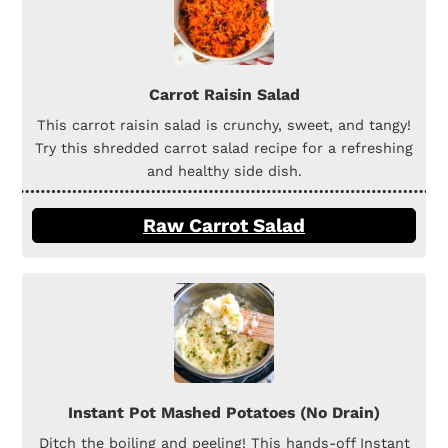
Carrot Raisin Salad
This carrot raisin salad is crunchy, sweet, and tangy!
Try this shredded carrot salad recipe for a refreshing
and healthy side dish.
Raw Carrot Salad
Instant Pot Mashed Potatoes (No Drain)
Ditch the boiling and peeling! This hands-off Instant