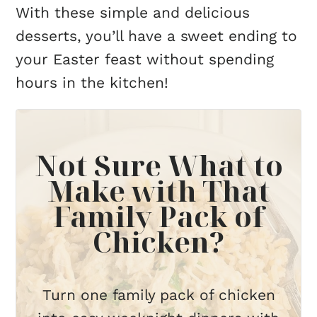
With these simple and delicious
desserts, you’ll have a sweet ending to
your Easter feast without spending
hours in the kitchen!
Not Sure What to
Make with That
Family Pack of
Chicken?
Turn one family pack of chicken