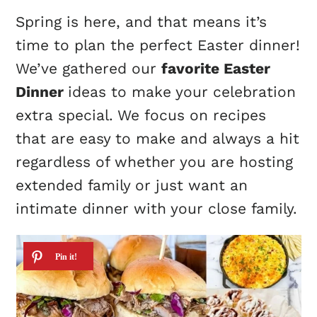
Spring is here, and that means it’s
time to plan the perfect Easter dinner!
We’ve gathered our
favorite Easter
Dinner
ideas to make your celebration
extra special. We focus on recipes
that are easy to make and always a hit
regardless of whether you are hosting
extended family or just want an
intimate dinner with your close family.