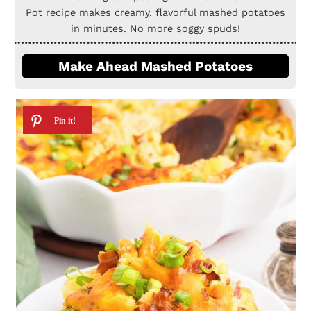
Pot recipe makes creamy, flavorful mashed potatoes
in minutes. No more soggy spuds!
Make Ahead Mashed Potatoes