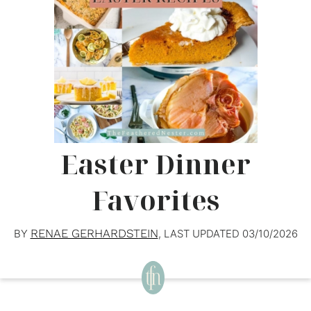
Easter Dinner
Favorites
RENAE GERHARDSTEIN
BY
, LAST UPDATED
03/10/2026