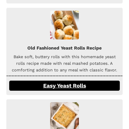
Old Fashioned Yeast Rolls Recipe
Bake soft, buttery rolls with this homemade yeast
rolls recipe made with real mashed potatoes. A
comforting addition to any meal with classic flavor.
Easy Yeast Rolls