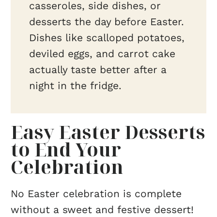
casseroles, side dishes, or
desserts the day before Easter.
Dishes like scalloped potatoes,
deviled eggs, and carrot cake
actually taste better after a
night in the fridge.
Easy Easter Desserts
to End Your
Celebration
No Easter celebration is complete
without a sweet and festive dessert!