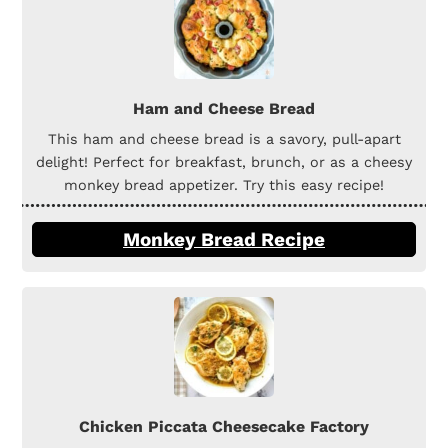
Ham and Cheese Bread
This ham and cheese bread is a savory, pull-apart
delight! Perfect for breakfast, brunch, or as a cheesy
monkey bread appetizer. Try this easy recipe!
Monkey Bread Recipe
Chicken Piccata Cheesecake Factory