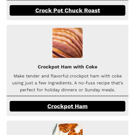
Crock Pot Chuck Roast
Crockpot Ham with Coke
Make tender and flavorful crockpot ham with coke
using just a few ingredients. A no-fuss recipe that's
perfect for holiday dinners or Sunday meals.
Crockpot Ham