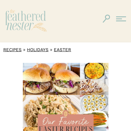
»
»
RECIPES
HOLIDAYS
EASTER