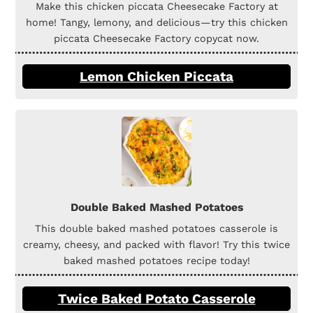
Make this chicken piccata Cheesecake Factory at
home! Tangy, lemony, and delicious—try this chicken
piccata Cheesecake Factory copycat now.
Lemon Chicken Piccata
Double Baked Mashed Potatoes
This double baked mashed potatoes casserole is
creamy, cheesy, and packed with flavor! Try this twice
baked mashed potatoes recipe today!
Twice Baked Potato Casserole