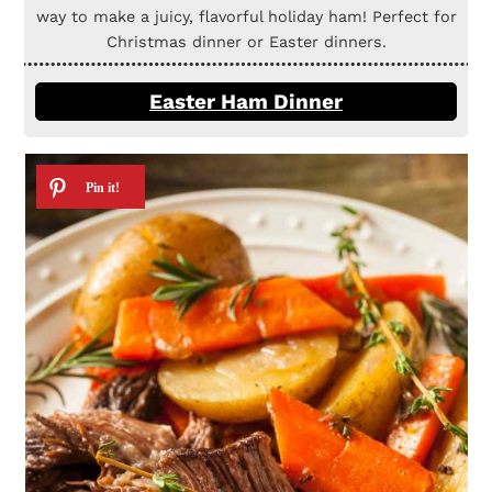
way to make a juicy, flavorful holiday ham! Perfect for
Christmas dinner or Easter dinners.
Easter Ham Dinner