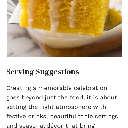
Serving Suggestions
Creating a memorable celebration
goes beyond just the food, it is about
setting the right atmosphere with
festive drinks, beautiful table settings,
and seasonal décor that bring