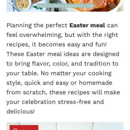
Planning the perfect
Easter meal
can
feel overwhelming, but with the right
recipes, it becomes easy and fun!
These Easter meal ideas are designed
to bring flavor, color, and tradition to
your table. No matter your cooking
style, quick and easy or homemade
from scratch, these recipes will make
your celebration stress-free and
delicious!