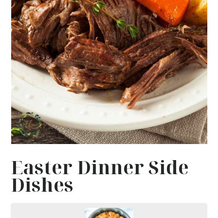
Easter Dinner Side
Dishes