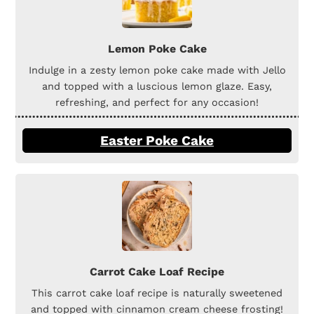
Lemon Poke Cake
Indulge in a zesty lemon poke cake made with Jello
and topped with a luscious lemon glaze. Easy,
refreshing, and perfect for any occasion!
Easter Poke Cake
Carrot Cake Loaf Recipe
This carrot cake loaf recipe is naturally sweetened
and topped with cinnamon cream cheese frosting!