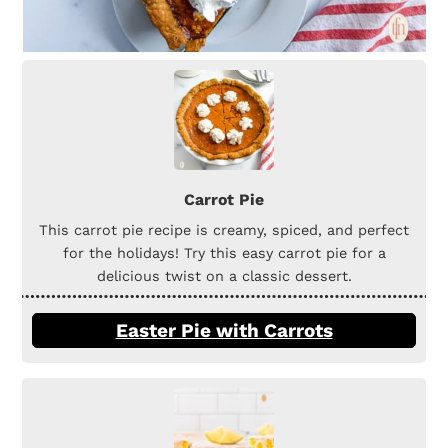
Carrot Pie
This carrot pie recipe is creamy, spiced, and perfect
for the holidays! Try this easy carrot pie for a
delicious twist on a classic dessert.
Easter Pie with Carrots