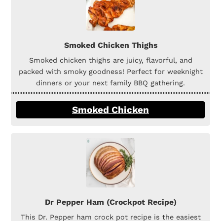
Smoked Chicken Thighs
Smoked chicken thighs are juicy, flavorful, and
packed with smoky goodness! Perfect for weeknight
dinners or your next family BBQ gathering.
Smoked Chicken
Dr Pepper Ham (Crockpot Recipe)
This Dr. Pepper ham crock pot recipe is the easiest