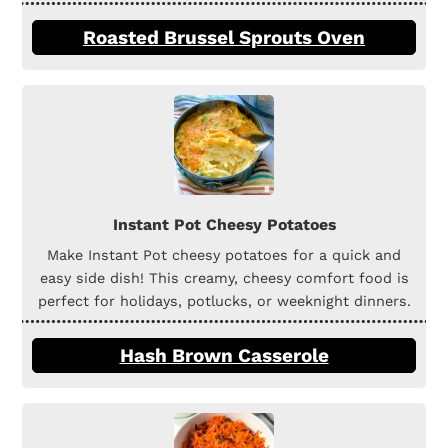
Roasted Brussel Sprouts Oven
Instant Pot Cheesy Potatoes
Make Instant Pot cheesy potatoes for a quick and
easy side dish! This creamy, cheesy comfort food is
perfect for holidays, potlucks, or weeknight dinners.
Hash Brown Casserole