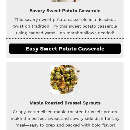
Savory Sweet Potato Casserole
This savory sweet potato casserole is a delicious
twist on tradition! Try this sweet potato casserole
using canned yams—no marshmallows needed!
Easy Sweet Potato Casserole
Maple Roasted Brussel Sprouts
Crispy, caramelized maple roasted brussel sprouts
make the perfect sweet and savory side dish for any
meal—easy to prep and packed with bold flavor!