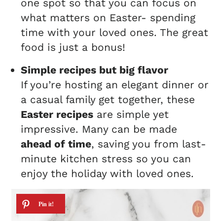
one spot so that you can focus on
what matters on Easter- spending
time with your loved ones. The great
food is just a bonus!
Simple recipes but big flavor
If you’re hosting an elegant dinner or
a casual family get together, these
Easter recipes
are simple yet
impressive. Many can be made
ahead of time
, saving you from last-
minute kitchen stress so you can
enjoy the holiday with loved ones.