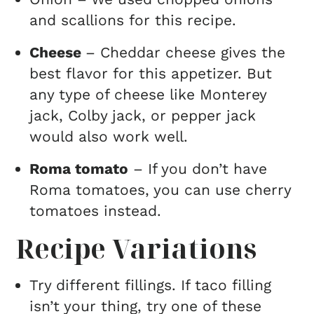
and scallions for this recipe.
Cheese
– Cheddar cheese gives the
best flavor for this appetizer. But
any type of cheese like Monterey
jack, Colby jack, or pepper jack
would also work well.
Roma tomato
– If you don’t have
Roma tomatoes, you can use cherry
tomatoes instead.
Recipe Variations
Try different fillings. If taco filling
isn’t your thing, try one of these