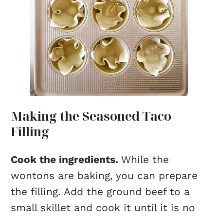
Making the Seasoned Taco
Filling
Cook the ingredients.
While the
wontons are baking, you can prepare
the filling. Add the ground beef to a
small skillet and cook it until it is no