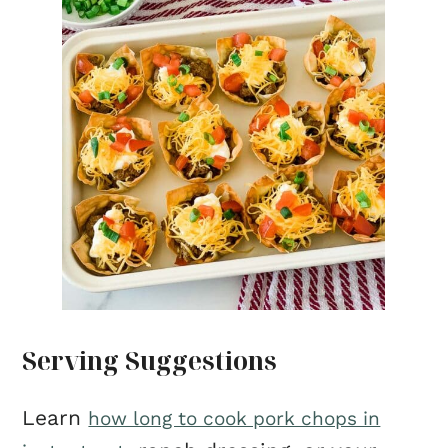
Serving Suggestions
Learn
how long to cook pork chops in