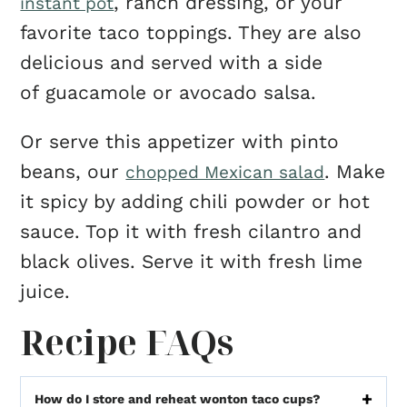
, ranch dressing, or your
instant pot
favorite taco toppings. They are also
delicious and served with a side
of guacamole or avocado salsa.
Or serve this appetizer with pinto
beans, our
. Make
chopped Mexican salad
it spicy by adding chili powder or hot
sauce. Top it with fresh cilantro and
black olives. Serve it with fresh lime
juice.
Recipe FAQs
How do I store and reheat wonton taco cups?