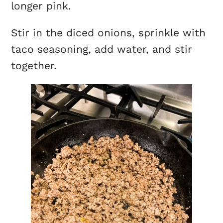
longer pink.
Stir in the diced onions, sprinkle with
taco seasoning, add water, and stir
together.