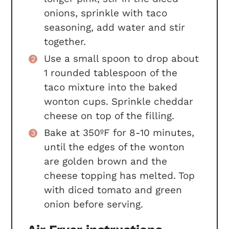
onions, sprinkle with taco
seasoning, add water and stir
together.
Use a small spoon to drop about
1 rounded tablespoon of the
taco mixture into the baked
wonton cups. Sprinkle cheddar
cheese on top of the filling.
Bake at 350ºF for 8-10 minutes,
until the edges of the wonton
are golden brown and the
cheese topping has melted. Top
with diced tomato and green
onion before serving.