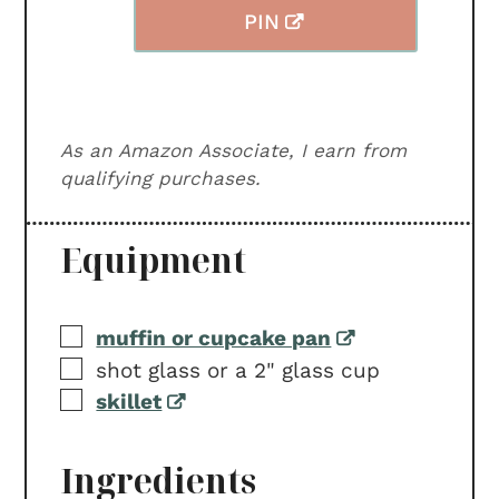
PIN
As an Amazon Associate, I earn from
qualifying purchases.
Equipment
▢
muffin or cupcake pan
▢
shot glass or a 2" glass cup
▢
skillet
Ingredients