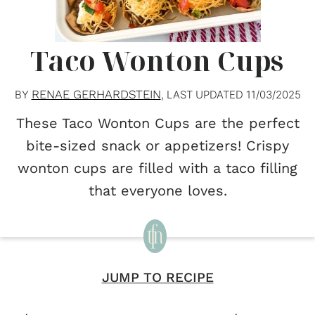
Taco Wonton Cups
RENAE GERHARDSTEIN
BY
, LAST UPDATED
11/03/2025
These Taco Wonton Cups are the perfect
bite-sized snack or appetizers! Crispy
wonton cups are filled with a taco filling
that everyone loves.
JUMP TO RECIPE