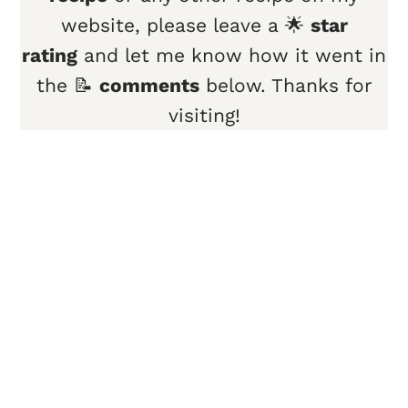
website, please leave a 🌟
star
rating
and let me know how it went in
the 📝
comments
below. Thanks for
visiting!