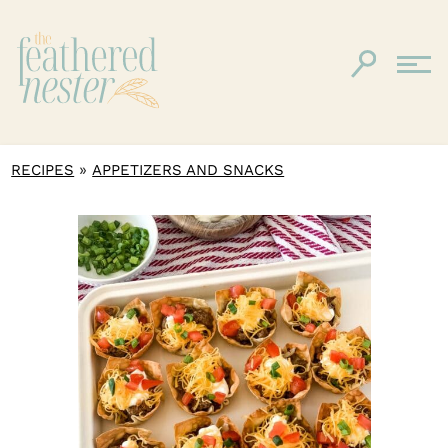
»
RECIPES
APPETIZERS AND SNACKS