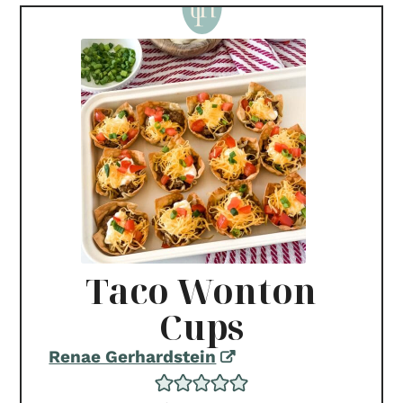
Taco Wonton
Cups
Renae Gerhardstein