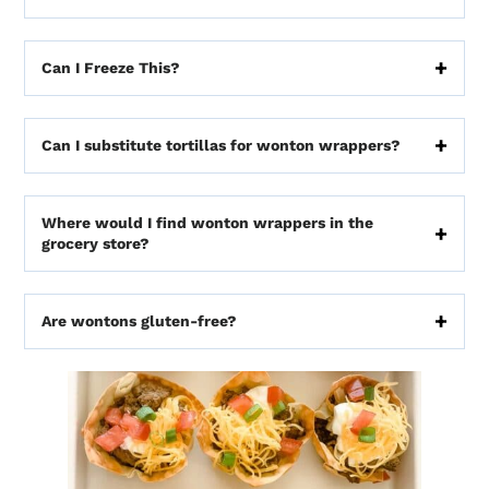
Can I Freeze This?
Can I substitute tortillas for wonton wrappers?
Where would I find wonton wrappers in the
grocery store?
Are wontons gluten-free?