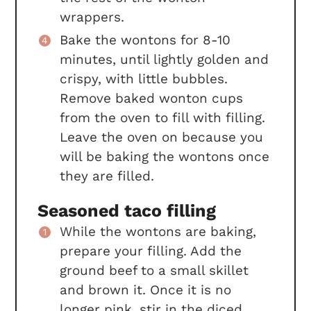
wrappers.
Bake the wontons for 8-10
minutes, until lightly golden and
crispy, with little bubbles.
Remove baked wonton cups
from the oven to fill with filling.
Leave the oven on because you
will be baking the wontons once
they are filled.
Seasoned taco filling
While the wontons are baking,
prepare your filling. Add the
ground beef to a small skillet
and brown it. Once it is no
longer pink, stir in the diced