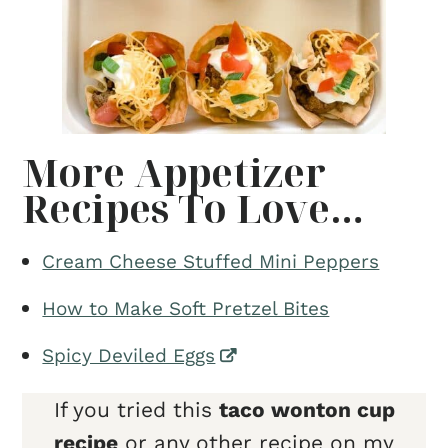
More Appetizer
Recipes To Love…
Cream Cheese Stuffed Mini Peppers
How to Make Soft Pretzel Bites
Spicy Deviled Eggs
If you tried this
taco wonton cup
recipe
or any other recipe on my