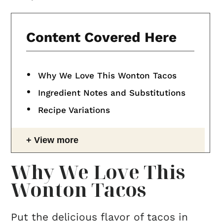
Content Covered Here
Why We Love This Wonton Tacos
Ingredient Notes and Substitutions
Recipe Variations
View more
Why We Love This
Wonton Tacos
Put the delicious flavor of tacos in