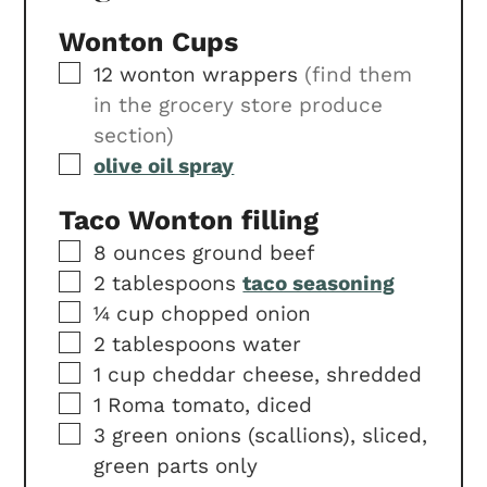
Wonton Cups
▢
12
wonton wrappers
(find them
in the grocery store produce
section)
▢
olive oil spray
Taco Wonton filling
▢
8
ounces
ground beef
▢
2
tablespoons
taco seasoning
▢
¼
cup
chopped onion
▢
2
tablespoons
water
▢
1
cup
cheddar cheese, shredded
▢
1
Roma tomato, diced
▢
3
green onions (scallions), sliced,
green parts only