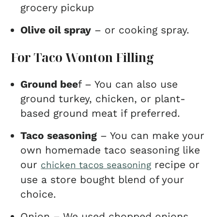
grocery pickup
Olive oil spray
– or cooking spray.
For Taco Wonton Filling
Ground bee
f – You can also use
ground turkey, chicken, or plant-
based ground meat if preferred.
Taco seasoning
– You can make your
own homemade taco seasoning like
our
recipe or
chicken tacos seasoning
use a store bought blend of your
choice.
Onion – We used chopped onions