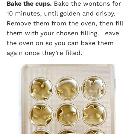
Bake the
cups
.
Bake the wontons for
10 minutes, until golden and crispy.
Remove them from the oven, then fill
them with your chosen filling. Leave
the oven on so you can bake them
again once they’re filled.