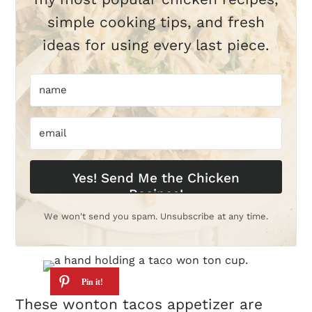
simple cooking tips, and fresh
ideas for using every last piece.
Yes! Send Me the Chicken
Recipes!
We won't send you spam. Unsubscribe at any time.
These wonton tacos appetizer are