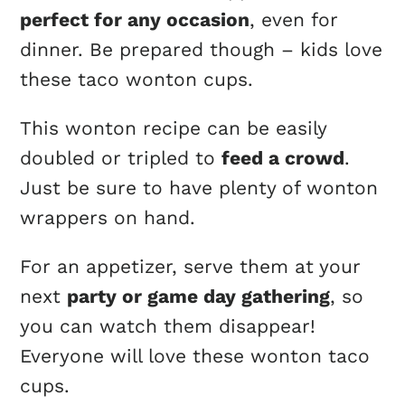
perfect for any occasion
, even for
dinner. Be prepared though – kids love
these taco wonton cups.
This wonton recipe can be easily
doubled or tripled to
feed a crowd
.
Just be sure to have plenty of wonton
wrappers on hand.
For an appetizer, serve them at your
next
party or game day gathering
, so
you can watch them disappear!
Everyone will love these wonton taco
cups.