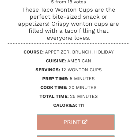
5
from
18
votes
These Taco Wonton Cups are the
perfect bite-sized snack or
appetizers! Crispy wonton cups are
filled with a taco filling that
everyone loves.
COURSE:
APPETIZER, BRUNCH, HOLIDAY
CUISINE:
AMERICAN
SERVINGS:
12
WONTON CUPS
MINUTES
PREP TIME:
5
MINUTES
MINUTES
COOK TIME:
20
MINUTES
MINUTES
TOTAL TIME:
25
MINUTES
CALORIES:
111
PRINT