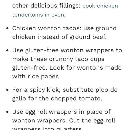
other delicious fillings:
cook chicken
.
tenderloins in oven
Chicken wonton tacos: use ground
chicken instead of ground beef.
Use gluten-free wonton wrappers to
make these crunchy taco cups
gluten-free. Look for wontons made
with rice paper.
For a spicy kick, substitute pico de
gallo for the chopped tomato.
Use egg roll wrappers in place of
wonton wrappers. Cut the egg roll
wrappers into quarters.