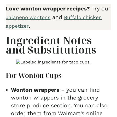
Love wonton wrapper recipes?
Try our
and
Jalapeno wontons
Buffalo chicken
.
appetizer
Ingredient Notes
and Substitutions
For Wonton Cups
Wonton wrappers
– you can find
wonton wrappers in the grocery
store produce section. You can also
order them from Walmart’s online