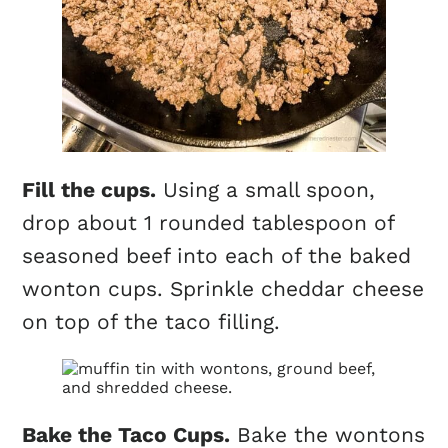
Fill the
cups
.
Using a small spoon,
drop about 1 rounded tablespoon of
seasoned beef into each of the baked
wonton
cups
. Sprinkle cheddar cheese
on top of the taco filling.
Bake the Taco
Cups
.
Bake the wontons