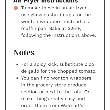
Air Fryer instructions
To make these in an air fryer,
use glass custard cups for the
wonton wrappers, instead of a
muffin pan. Bake at 325ºF,
following the instructions above.
Notes
For a spicy kick, substitute pico
de gallo for the chopped tomato.
You can find
wonton wrappers
in the grocery store produce
section or next to the tofu. Or,
make things really easy and
order them from Walmart’s