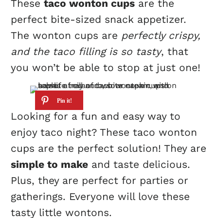
These
taco wonton cups
are the
perfect bite-sized snack appetizer.
The wonton cups are
perfectly crispy,
and the taco filling is so tasty
, that
you won’t be able to stop at just one!
Looking for a fun and easy way to
enjoy taco night? These taco wonton
cups are the perfect solution! They are
simple to make
and taste delicious.
Plus, they are perfect for parties or
gatherings. Everyone will love these
tasty little wontons.