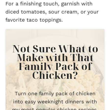
For a finishing touch, garnish with
diced tomatoes, sour cream, or your
favorite taco toppings.
Not Sure What to
Make with That
Family Pack of
Chicken?
Turn one family pack of chicken
into easy weeknight dinners with
my most popular chicken recipes,