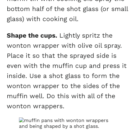
bottom half of the shot glass (or small
glass) with cooking oil.
Shape the
cups
.
Lightly spritz the
wonton wrapper with olive oil spray.
Place it so that the sprayed side is
even with the muffin
cup
and press it
inside. Use a shot glass to form the
wonton wrapper to the sides of the
muffin well. Do this with all of the
wonton wrappers.