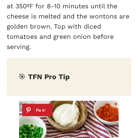
at 350ºF for 8-10 minutes until the
cheese is melted and the wontons are
golden brown. Top with diced
tomatoes and green onion before
serving.
🎯
TFN Pro Tip