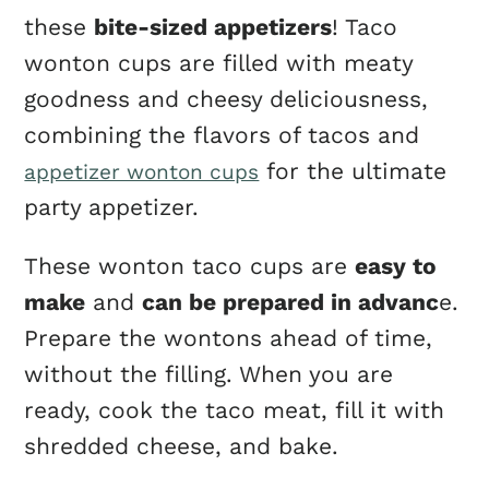
these
bite-sized appetizers
! Taco
wonton cups are filled with meaty
goodness and cheesy deliciousness,
combining the flavors of tacos and
for the ultimate
appetizer wonton cups
party appetizer.
These wonton taco cups are
easy to
make
and
can be prepared in advanc
e.
Prepare the wontons ahead of time,
without the filling. When you are
ready, cook the taco meat, fill it with
shredded cheese, and bake.