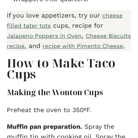
If you love appetizers, try our
cheese
cups, recipe for
filled tater tots
,
Jalapeno Poppers in Oven
Cheese Biscuits
, and
.
recipe
recipe with Pimento Cheese
How to Make Taco
Cups
Making the Wonton Cups
Preheat the oven to 350ºF.
Muffin pan preparation.
Spray the
muffin tin with cooking oil. Spray the