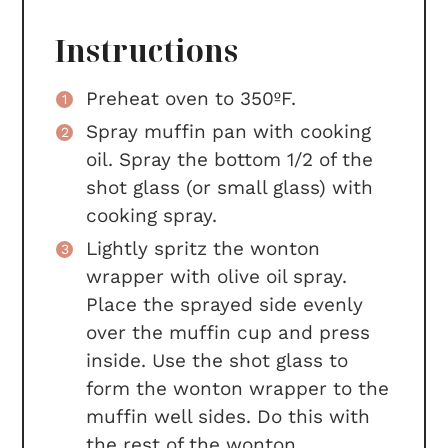
Instructions
Preheat oven to 350ºF.
Spray muffin pan with cooking
oil. Spray the bottom 1/2 of the
shot glass (or small glass) with
cooking spray.
Lightly spritz the wonton
wrapper with olive oil spray.
Place the sprayed side evenly
over the muffin cup and press
inside. Use the shot glass to
form the wonton wrapper to the
muffin well sides. Do this with
the rest of the wonton