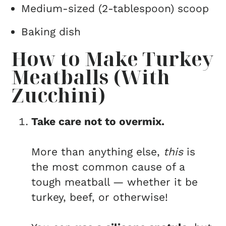
Medium-sized (2-tablespoon) scoop
Baking dish
How to Make Turkey
Meatballs (With
Zucchini)
Take care not to overmix.
More than anything else,
this
is
the most common cause of a
tough meatball — whether it be
turkey, beef, or otherwise!