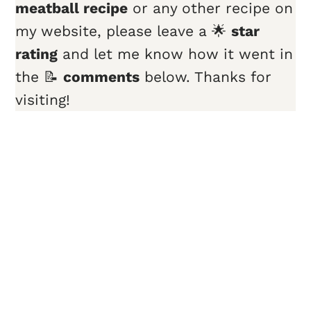
meatball recipe
or any other recipe on
my website, please leave a 🌟
star
rating
and let me know how it went in
the 📝
comments
below. Thanks for
visiting!