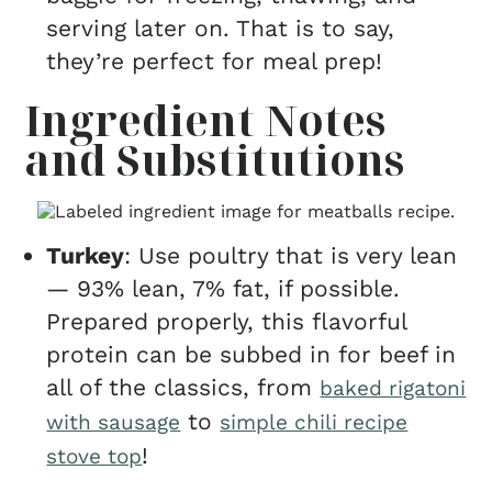
serving later on. That is to say,
they’re perfect for meal prep!
Ingredient Notes
and Substitutions
Turkey
: Use poultry that is very lean
— 93% lean, 7% fat, if possible.
Prepared properly, this flavorful
protein can be subbed in for beef in
all of the classics, from
baked rigatoni
to
with sausage
simple chili recipe
!
stove top