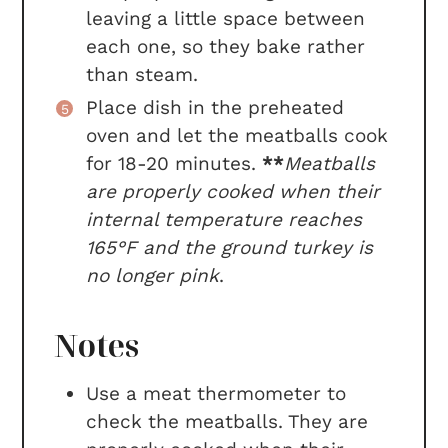
leaving a little space between
each one, so they bake rather
than steam.
Place dish in the preheated
oven and let the meatballs cook
for 18-20 minutes.
**
Meatballs
are properly cooked when their
internal temperature reaches
165°F and the ground turkey is
no longer pink
.
Notes
Use a meat thermometer to
check the meatballs. They are