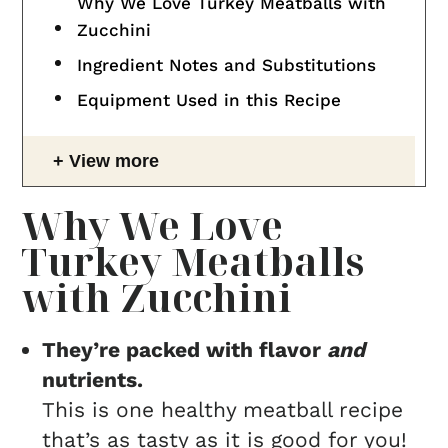
Why We Love Turkey Meatballs with
Zucchini
Ingredient Notes and Substitutions
Equipment Used in this Recipe
View more
Why We Love
Turkey Meatballs
with Zucchini
They’re packed with flavor
and
nutrients.
This is one healthy meatball recipe
that’s as tasty as it is good for you!