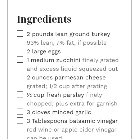
Ingredients
▢
2
pounds
lean ground turkey
93% lean, 7% fat, if possible
▢
2
large eggs
▢
1
medium zucchini
finely grated
and excess liquid squeezed out
▢
2
ounces
parmesan cheese
grated; 1/2 cup after grating
▢
½
cup
fresh parsley
finely
chopped; plus extra for garnish
▢
3
cloves
minced garlic
▢
3
Tablespoons
balsamic vinegar
red wine or apple cider vinegar
can be used