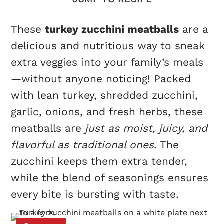
These
turkey zucchini meatballs
are a
delicious and nutritious way to sneak
extra veggies into your family’s meals
—without anyone noticing! Packed
with lean turkey, shredded zucchini,
garlic, onions, and fresh herbs, these
meatballs are
just as moist, juicy, and
flavorful as traditional ones
. The
zucchini keeps them extra tender,
while the blend of seasonings ensures
every bite is bursting with taste.