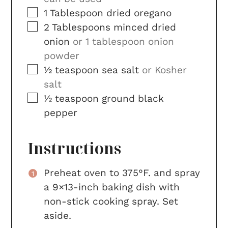
▢
1
Tablespoon
dried oregano
▢
2
Tablespoons
minced dried
onion
or 1 tablespoon onion
powder
▢
½
teaspoon
sea salt
or Kosher
salt
▢
½
teaspoon
ground black
pepper
Instructions
Preheat oven to 375°F. and spray
a 9×13-inch baking dish with
non-stick cooking spray. Set
aside.