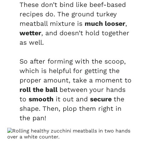
These don’t bind like beef-based
recipes do. The ground turkey
meatball mixture is
much looser
,
wetter
, and doesn’t hold together
as well.
So after forming with the scoop,
which is helpful for getting the
proper amount, take a moment to
roll the ball
between your hands
to
smooth
it out and
secure
the
shape. Then, plop them right in
the pan!