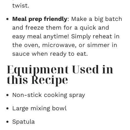
twist.
Meal prep friendly
: Make a big batch
and freeze them for a quick and
easy meal anytime! Simply reheat in
the oven, microwave, or simmer in
sauce when ready to eat.
Equipment Used in
this Recipe
Non-stick cooking spray
Large mixing bowl
Spatula