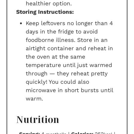
healthier option.
Storing Instructions:
Keep leftovers no longer than 4
days in the fridge to avoid
foodborne illness.
Store in an
airtight container and reheat in
the oven at the same
temperature until just warmed
through — they reheat pretty
quickly! You could also
microwave in short bursts until
warm.
Nutrition