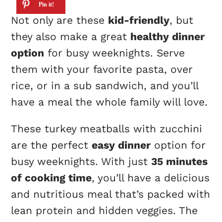
Not only are these
kid-friendly
, but
they also make a great
healthy dinner
option
for busy weeknights. Serve
them with your favorite pasta, over
rice, or in a sub sandwich, and you’ll
have a meal the whole family will love.
These turkey meatballs with zucchini
are the perfect
easy dinner
option for
busy weeknights. With just
35 minutes
of cooking time
, you’ll have a delicious
and nutritious meal that’s packed with
lean protein and hidden veggies. The