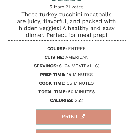
5
from
21
votes
These turkey zucchini meatballs
are juicy, flavorful, and packed with
hidden veggies! A healthy and easy
dinner. Perfect for meal prep!
COURSE:
ENTREE
CUISINE:
AMERICAN
SERVINGS:
6
(24 MEATBALLS)
MINUTES
PREP TIME:
15
MINUTES
MINUTES
COOK TIME:
35
MINUTES
MINUTES
TOTAL TIME:
50
MINUTES
CALORIES:
252
PRINT