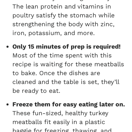
The lean protein and vitamins in
poultry satisfy the stomach while
strengthening the body with zinc,
iron, potassium, and more.
Only 15 minutes of prep is required!
Most of the time spent with this
recipe is waiting for these meatballs
to bake. Once the dishes are
cleaned and the table is set, they’ll
be ready to eat.
Freeze them for easy eating later on.
These fun-sized, healthy turkey
meatballs fit easily in a plastic
baggie for freezing, thawing, and