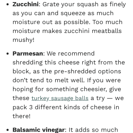
Zucchini
: Grate your squash as finely
as you can and squeeze as much
moisture out as possible. Too much
moisture makes zucchini meatballs
mushy!
Parmesan
: We recommend
shredding this cheese right from the
block, as the pre-shredded options
don’t tend to melt well. If you were
hoping for something cheesier, give
these
a try — we
turkey sausage balls
pack 3 different kinds of cheese in
there!
Balsamic vinegar
: It adds so much