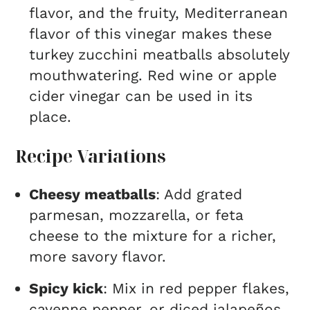
flavor, and the fruity, Mediterranean
flavor of this vinegar makes these
turkey zucchini meatballs absolutely
mouthwatering. Red wine or apple
cider vinegar can be used in its
place.
Recipe Variations
Cheesy meatballs
: Add grated
parmesan, mozzarella, or feta
cheese to the mixture for a richer,
more savory flavor.
Spicy kick
: Mix in red pepper flakes,
cayenne pepper, or diced jalapeños