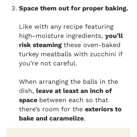
Space them out for proper baking.
Like with any recipe featuring
high-moisture ingredients,
you’ll
risk steaming
these oven-baked
turkey meatballs with zucchini if
you’re not careful.
When arranging the balls in the
dish,
leave at least an inch of
space
between each so that
there’s room for the
exteriors to
bake and caramelize
.