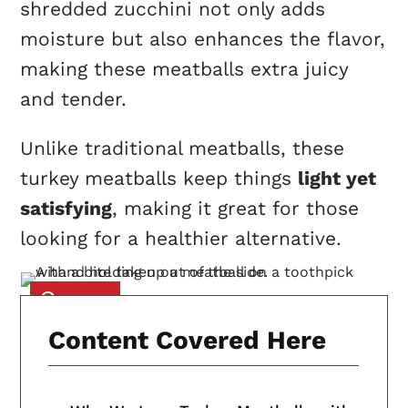
shredded zucchini not only adds
moisture but also enhances the flavor,
making these meatballs extra juicy
and tender.
Unlike traditional meatballs, these
turkey meatballs keep things
light yet
satisfying
, making it great for those
looking for a healthier alternative.
Content Covered Here