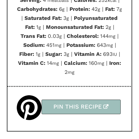
Serving:
4
|
Calories:
252
|
meatballs
kcal
Carbohydrates:
6
|
Protein:
42
|
Fat:
7
g
g
g
|
Saturated Fat:
3
|
Polyunsaturated
g
Fat:
1
|
Monounsaturated Fat:
2
|
g
g
Trans Fat:
0.03
|
Cholesterol:
144
|
g
mg
Sodium:
451
|
Potassium:
643
|
mg
mg
Fiber:
1
|
Sugar:
3
|
Vitamin A:
693
|
g
g
IU
Vitamin C:
14
|
Calcium:
160
|
Iron:
mg
mg
2
mg
PIN THIS RECIPE