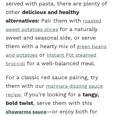
served with pasta, there are plenty of
other
delicious and healthy
alternatives
! Pair them with
roasted
for a naturally
sweet potatoes slices
sweet and seasonal side, or serve
them with a hearty mix of
green beans
or
and potatoes
Instant Pot steamed
for a well-balanced meal.
broccoli
For a classic red sauce pairing, try
them with our
marinara dipping sauce
. If you’re looking for a
tangy,
recipe
bold twist
, serve them with this
—or enjoy both for
shawarma sauce