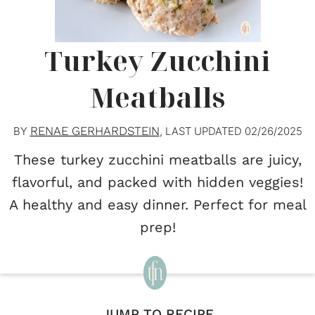
Turkey Zucchini
Meatballs
RENAE GERHARDSTEIN
BY
, LAST UPDATED
02/26/2025
These turkey zucchini meatballs are juicy,
flavorful, and packed with hidden veggies!
A healthy and easy dinner. Perfect for meal
prep!
JUMP TO RECIPE