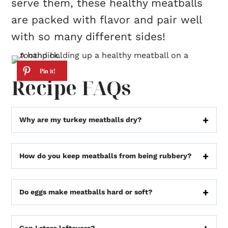
serve them, these healthy meatballs
are packed with flavor and pair well
with so many different sides!
Recipe FAQs
Why are my turkey meatballs dry?
How do you keep meatballs from being rubbery?
Do eggs make meatballs hard or soft?