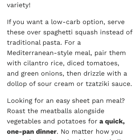
variety!
If you want a low-carb option, serve
these over spaghetti squash instead of
traditional pasta. For a
Mediterranean-style meal, pair them
with cilantro rice, diced tomatoes,
and green onions, then drizzle with a
dollop of sour cream or tzatziki sauce.
Looking for an easy sheet pan meal?
Roast the meatballs alongside
vegetables and potatoes for
a quick,
one-pan dinner
. No matter how you