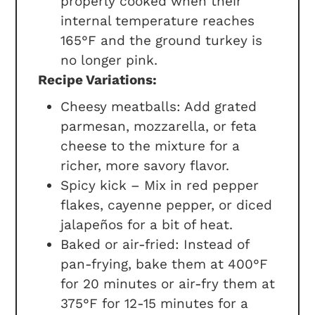
properly cooked when their
internal temperature reaches
165°F and the ground turkey is
no longer pink.
Recipe Variations:
Cheesy meatballs: Add grated
parmesan, mozzarella, or feta
cheese to the mixture for a
richer, more savory flavor.
Spicy kick – Mix in red pepper
flakes, cayenne pepper, or diced
jalapeños for a bit of heat.
Baked or air-fried: Instead of
pan-frying, bake them at 400°F
for 20 minutes or air-fry them at
375°F for 12-15 minutes for a