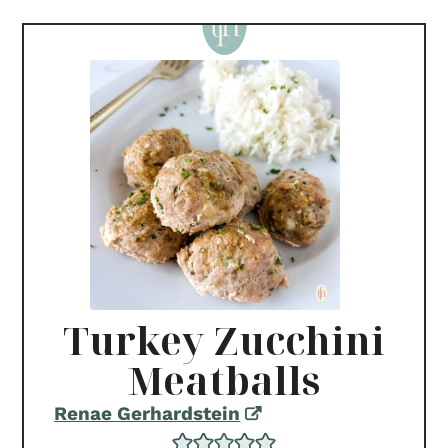
Turkey Zucchini
Meatballs
Renae Gerhardstein