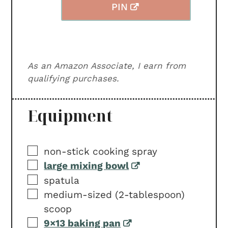
PIN
As an Amazon Associate, I earn from
qualifying purchases.
Equipment
▢
non-stick cooking spray
▢
large mixing bowl
▢
spatula
▢
medium-sized (2-tablespoon)
scoop
▢
9×13 baking pan