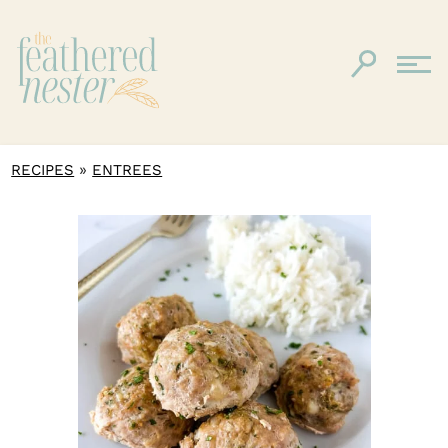
»
RECIPES
ENTREES