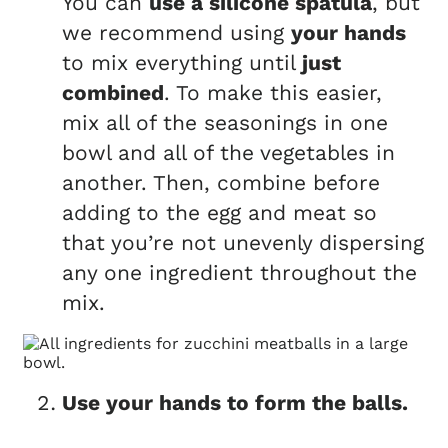
You can
use a silicone spatula
, but
we recommend using
your hands
to mix everything until
just
combined
. To make this easier,
mix all of the seasonings in one
bowl and all of the vegetables in
another. Then, combine before
adding to the egg and meat so
that you’re not unevenly dispersing
any one ingredient throughout the
mix.
Use your hands to form the balls.