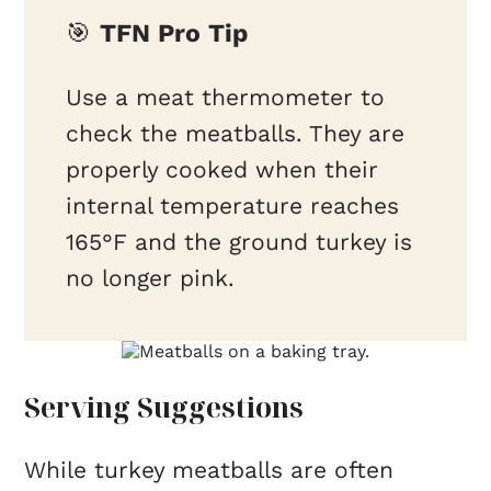
🎯
TFN Pro Tip
Use a meat thermometer to
check the meatballs. They are
properly cooked when their
internal temperature reaches
165°F and the ground turkey is
no longer pink.
Serving Suggestions
While turkey meatballs are often