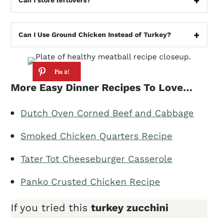
Can I store leftovers?
Can I Use Ground Chicken Instead of Turkey?
More Easy Dinner Recipes To Love…
Dutch Oven Corned Beef and Cabbage
Smoked Chicken Quarters Recipe
Tater Tot Cheeseburger Casserole
Panko Crusted Chicken Recipe
If you tried this
turkey zucchini