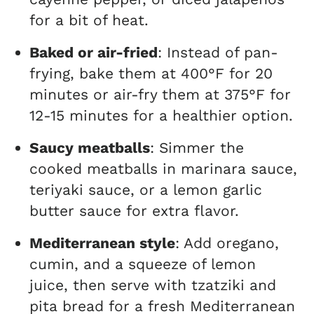
for a bit of heat.
Baked or air-fried
: Instead of pan-
frying, bake them at 400°F for 20
minutes or air-fry them at 375°F for
12-15 minutes for a healthier option.
Saucy meatballs
: Simmer the
cooked meatballs in marinara sauce,
teriyaki sauce, or a lemon garlic
butter sauce for extra flavor.
Mediterranean style
: Add oregano,
cumin, and a squeeze of lemon
juice, then serve with tzatziki and
pita bread for a fresh Mediterranean