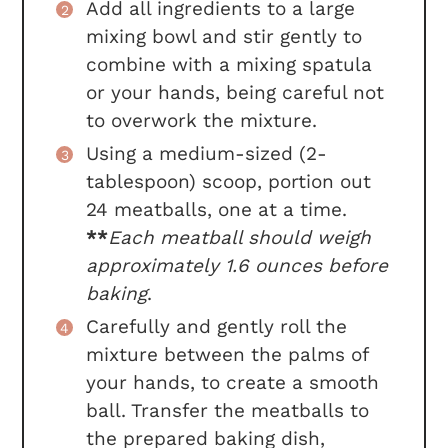
Add all ingredients to a large
mixing bowl and stir gently to
combine with a mixing spatula
or your hands, being careful not
to overwork the mixture.
Using a medium-sized (2-
tablespoon) scoop, portion out
24 meatballs, one at a time.
**
Each meatball should weigh
approximately 1.6 ounces before
baking
.
Carefully and gently roll the
mixture between the palms of
your hands, to create a smooth
ball. Transfer the meatballs to
the prepared baking dish,