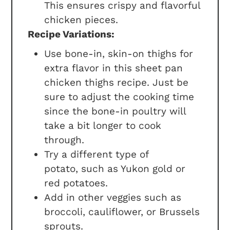
This ensures crispy and flavorful
chicken pieces.
Recipe Variations:
Use bone-in, skin-on thighs for
extra flavor in this sheet pan
chicken thighs recipe. Just be
sure to adjust the cooking time
since the bone-in poultry will
take a bit longer to cook
through.
Try a different type of
potato, such as Yukon gold or
red potatoes.
Add in other veggies such as
broccoli, cauliflower, or Brussels
sprouts.