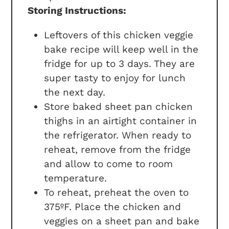
Storing Instructions:
Leftovers of this chicken veggie
bake recipe will keep well in the
fridge for up to 3 days. They are
super tasty to enjoy for lunch
the next day.
Store baked sheet pan chicken
thighs in an airtight container in
the refrigerator. When ready to
reheat, remove from the fridge
and allow to come to room
temperature.
To reheat, preheat the oven to
375ºF. Place the chicken and
veggies on a sheet pan and bake