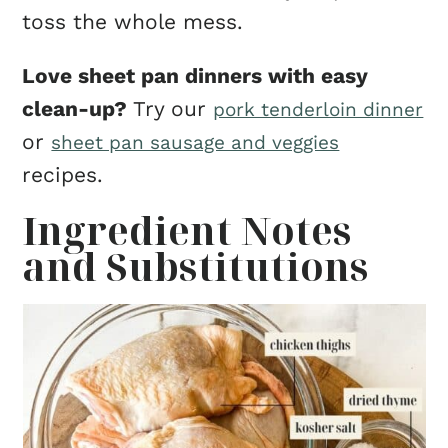
toss the whole mess.
Love sheet pan dinners with easy
clean-up?
Try our
pork tenderloin dinner
or
sheet pan sausage and veggies
recipes.
Ingredient Notes
and Substitutions