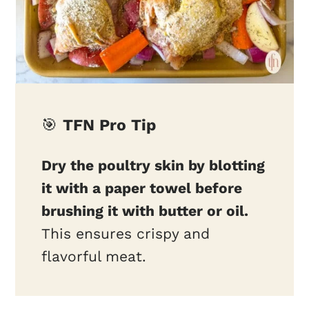
🎯
TFN Pro Tip
Dry the poultry skin by blotting
it with a paper towel before
brushing it with butter or oil.
This ensures crispy and
flavorful meat.