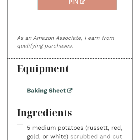
PIN
As an Amazon Associate, I earn from
qualifying purchases.
Equipment
▢
Baking Sheet
Ingredients
▢
5
medium
potatoes (russett, red,
gold, or white)
scrubbed and cut