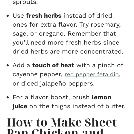
sprouts.
Use
fresh herbs
instead of dried
ones for extra flavor. Try rosemary,
sage, or oregano. Remember that
you’ll need more fresh herbs since
dried herbs are more concentrated.
Add a
touch of heat
with a pinch of
cayenne pepper,
,
red pepper feta dip
or diced jalapeño peppers.
For a flavor boost, brush
lemon
juice
on the thighs instead of butter.
How to Make Sheet
Pan Chicken and