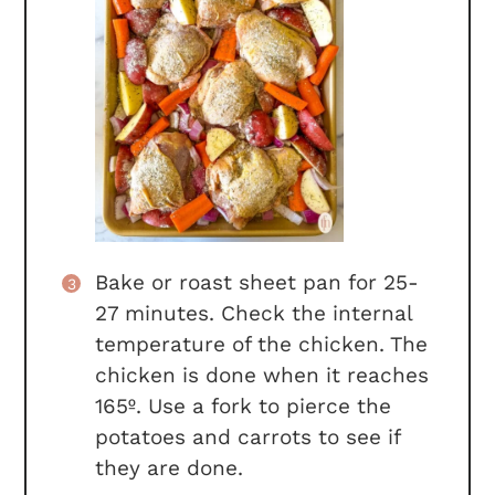
Bake or roast sheet pan for 25-
27 minutes. Check the internal
temperature of the chicken. The
chicken is done when it reaches
165º. Use a fork to pierce the
potatoes and carrots to see if
they are done.