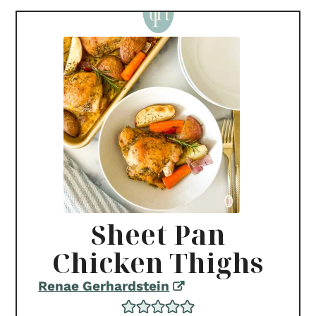
Sheet Pan
Chicken Thighs
Renae Gerhardstein