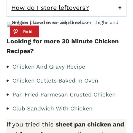
How do I store leftovers?
Looking for more 30 Minute Chicken
Recipes?
Chicken And Gravy Recipe
Chicken Cutlets Baked In Oven
Pan Fried Parmesan Crusted Chicken
Club Sandwich With Chicken
If you tried this
sheet pan chicken and