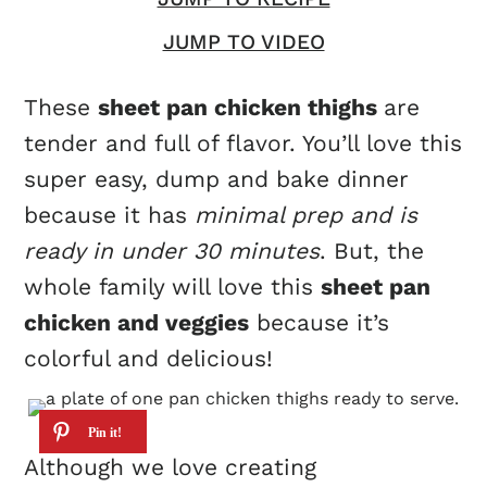
JUMP TO VIDEO
These
sheet pan chicken thighs
are
tender and full of flavor. You’ll love this
super easy, dump and bake dinner
because it has
minimal prep and is
ready in under 30 minutes
. But, the
whole family will love this
sheet pan
chicken and veggies
because it’s
colorful and delicious!
Although we love creating