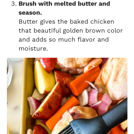
Brush with melted butter and
season.
Butter gives the baked chicken
that beautiful golden brown color
and adds so much flavor and
moisture.