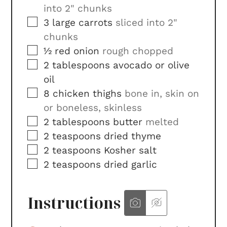
into 2" chunks
▢
3
large
carrots
sliced into 2"
chunks
▢
½
red onion
rough chopped
▢
2
tablespoons
avocado or olive
oil
▢
8
chicken thighs
bone in, skin on
or boneless, skinless
▢
2
tablespoons
butter
melted
▢
2
teaspoons
dried thyme
▢
2
teaspoons
Kosher salt
▢
2
teaspoons
dried garlic
Instructions