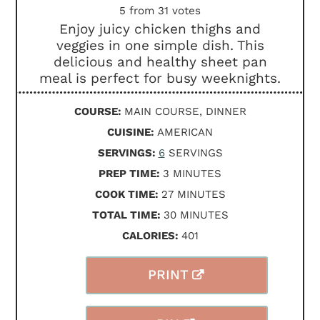
5
from
31
votes
Enjoy juicy chicken thighs and
veggies in one simple dish. This
delicious and healthy sheet pan
meal is perfect for busy weeknights.
COURSE:
MAIN COURSE, DINNER
CUISINE:
AMERICAN
SERVINGS:
6
SERVINGS
MINUTES
PREP TIME:
3
MINUTES
MINUTES
COOK TIME:
27
MINUTES
MINUTES
TOTAL TIME:
30
MINUTES
CALORIES:
401
PRINT