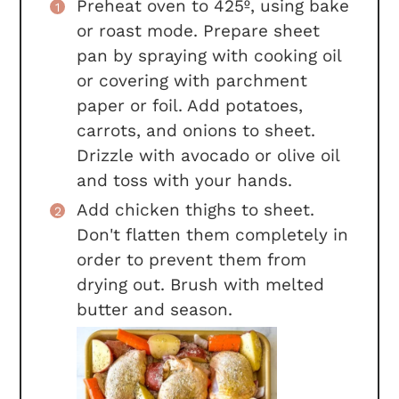
Preheat oven to 425º, using bake
or roast mode. Prepare sheet
pan by spraying with cooking oil
or covering with parchment
paper or foil. Add potatoes,
carrots, and onions to sheet.
Drizzle with avocado or olive oil
and toss with your hands.
Add chicken thighs to sheet.
Don't flatten them completely in
order to prevent them from
drying out. Brush with melted
butter and season.