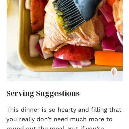
Serving Suggestions
This dinner is so hearty and filling that
you really don’t need much more to
round out the meal. But if you’re