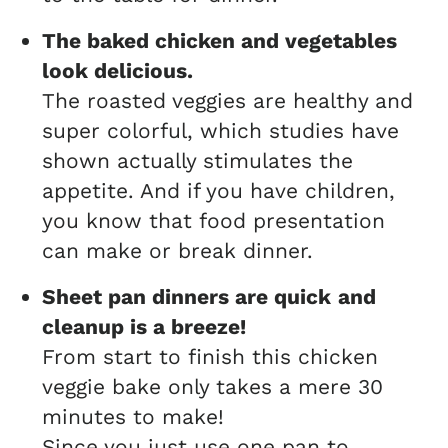
The baked chicken and vegetables
look delicious.
The roasted veggies are healthy and
super colorful, which studies have
shown actually stimulates the
appetite. And if you have children,
you know that food presentation
can make or break dinner.
Sheet pan dinners are quick
and
cleanup is a breeze!
From start to finish this chicken
veggie bake only takes a mere 30
minutes to make!
Since you just use one pan to