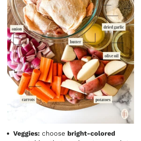
Veggies:
choose
bright-colored