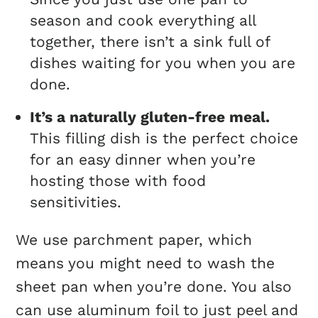
season and cook everything all
together, there isn’t a sink full of
dishes waiting for you when you are
done.
It’s a naturally gluten-free meal.
This filling dish is the perfect choice
for an easy dinner when you’re
hosting those with food
sensitivities.
We use parchment paper, which
means you might need to wash the
sheet pan when you’re done. You also
can use aluminum foil to just peel and