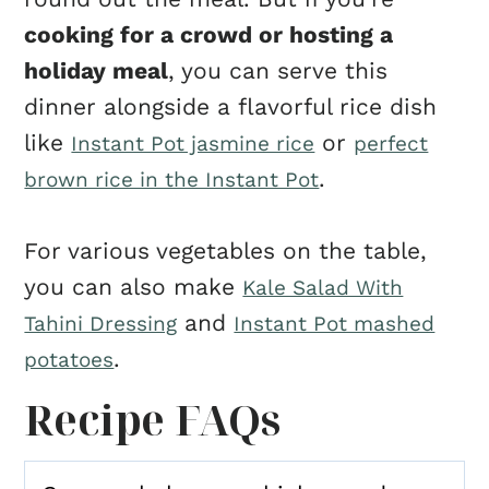
cooking for a crowd or hosting a
holiday meal
, you can serve this
dinner alongside a flavorful rice dish
like
or
Instant Pot jasmine rice
perfect
.
brown rice in the Instant Pot
For various vegetables on the table,
you can also make
Kale Salad With
and
Tahini Dressing
Instant Pot mashed
.
potatoes
Recipe FAQs