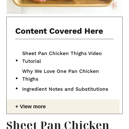
Content Covered Here
Sheet Pan Chicken Thighs Video
Tutorial
Why We Love One Pan Chicken
Thighs
Ingredient Notes and Substitutions
View more
Sheet Pan Chicken