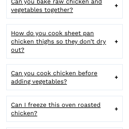
Can you bake raw chicken and
vegetables together?
How do you cook sheet pan
chicken thighs so they don’t dry
out?
Can you cook chicken before
adding vegetables?
Can I freeze this oven roasted
chicken?