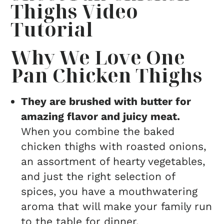
Thighs Video
Tutorial
Why We Love One
Pan Chicken Thighs
They are brushed with butter for
amazing flavor and juicy meat.
When you combine the baked
chicken thighs with roasted onions,
an assortment of hearty vegetables,
and just the right selection of
spices, you have a mouthwatering
aroma that will make your family run
to the table for dinner.