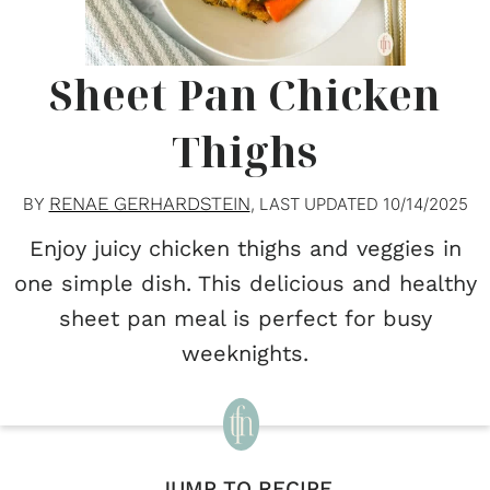
Sheet Pan Chicken
Thighs
RENAE GERHARDSTEIN
BY
, LAST UPDATED
10/14/2025
Enjoy juicy chicken thighs and veggies in
one simple dish. This delicious and healthy
sheet pan meal is perfect for busy
weeknights.
JUMP TO RECIPE