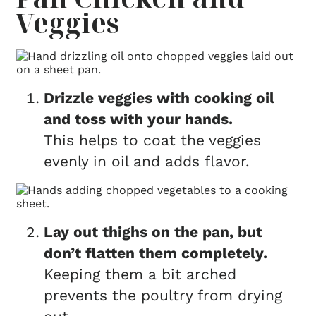
Veggies
Drizzle veggies with cooking oil
and toss with your hands.
This helps to coat the veggies
evenly in oil and adds flavor.
Lay out thighs on the pan, but
don’t flatten them completely.
Keeping them a bit arched
prevents the poultry from drying