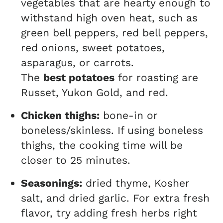
vegetables that are hearty enough to
withstand high oven heat, such as
green bell peppers, red bell peppers,
red onions, sweet potatoes,
asparagus, or carrots.
The
best potatoes
for roasting are
Russet, Yukon Gold, and red.
Chicken thighs:
bone-in or
boneless/skinless. If using boneless
thighs, the cooking time will be
closer to 25 minutes.
Seasonings:
dried thyme, Kosher
salt, and dried garlic. For extra fresh
flavor, try adding fresh herbs right