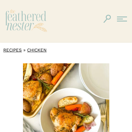
»
RECIPES
CHICKEN