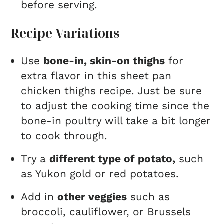
before serving.
Recipe Variations
Use
bone-in, skin-on thighs
for
extra flavor in this sheet pan
chicken thighs recipe. Just be sure
to adjust the cooking time since the
bone-in poultry will take a bit longer
to cook through.
Try a
different type of potato,
such
as Yukon gold or red potatoes.
Add in
other veggies
such as
broccoli, cauliflower, or Brussels