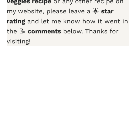
veggies
recipe
or any other recipe on
my website, please leave a 🌟
star
rating
and let me know how it went in
the 📝
comments
below. Thanks for
visiting!