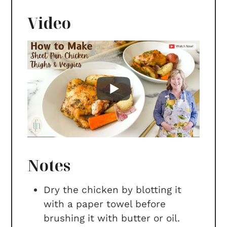
Video
Notes
Dry the chicken by blotting it
with a paper towel before
brushing it with butter or oil.