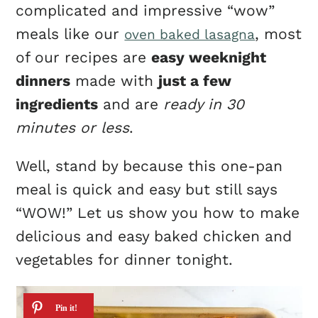
complicated and impressive “wow”
meals like our
, most
oven baked lasagna
of our recipes are
easy weeknight
dinners
made with
just a few
ingredients
and are
ready in 30
minutes or less
.
Well, stand by because this one-pan
meal is quick and easy but still says
“WOW!” Let us show you how to make
delicious and easy baked chicken and
vegetables for dinner tonight.